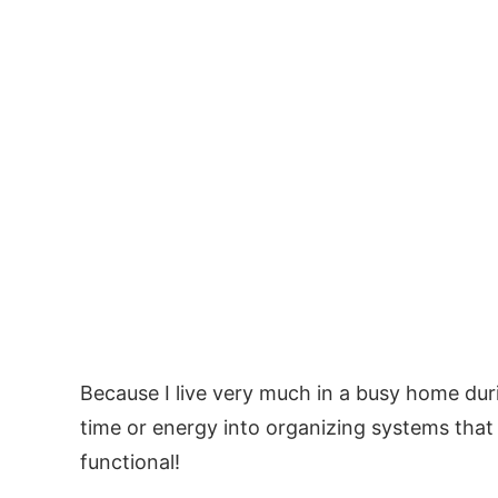
Because I live very much in a busy home durin
time or energy into organizing systems that j
functional!