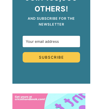
OTHERS!
AND SUBSCRIBE FOR THE
NEWSLETTER
SUBSCRIBE