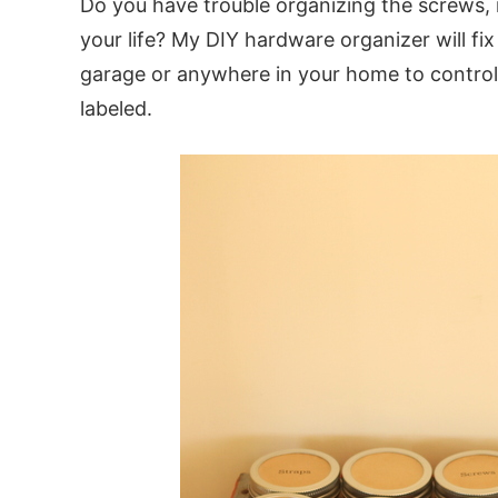
Do you have trouble organizing the screws, 
your life? My DIY hardware organizer will fix
garage or anywhere in your home to control
labeled.