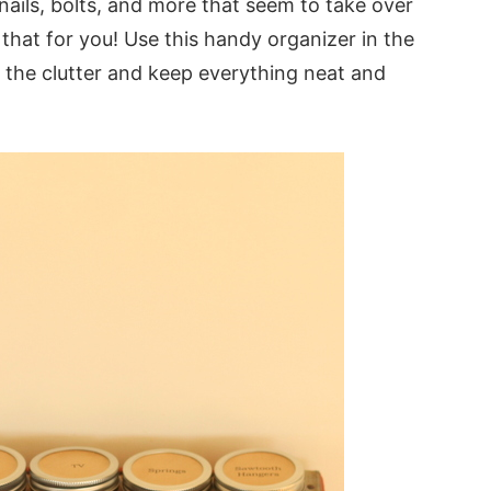
nails, bolts, and more that seem to take over
 that for you! Use this handy organizer in the
 the clutter and keep everything neat and