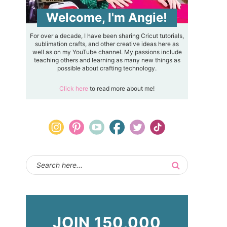
Welcome, I'm Angie!
For over a decade, I have been sharing Cricut tutorials,
sublimation crafts, and other creative ideas here as
well as on my YouTube channel. My passions include
teaching others and learning as many new things as
possible about crafting technology.
Click here
to read more about me!
JOIN 150,000