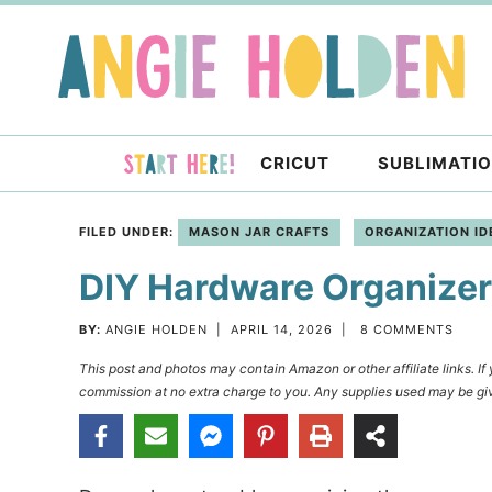
Skip
to
Skip
primary
to
Skip
navigation
main
to
content
primary
CRICUT
SUBLIMATI
sidebar
FILED UNDER:
MASON JAR CRAFTS
ORGANIZATION ID
DIY Hardware Organize
BY:
ANGIE HOLDEN
|
APRIL 14, 2026
|
8 COMMENTS
This post and photos may contain Amazon or other affiliate links. I
commission at no extra charge to you. Any supplies used may be giv