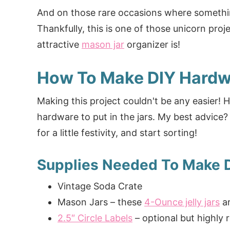
And on those rare occasions where somethi
Thankfully, this is one of those unicorn proj
attractive
mason jar
organizer is!
How To Make DIY Hardw
Making this project couldn't be any easier! Ho
hardware to put in the jars. My best advice
for a little festivity, and start sorting!
Supplies Needed To Make 
Vintage Soda Crate
Mason Jars – these
4-Ounce jelly jars
ar
2.5″ Circle Labels
– optional but highl