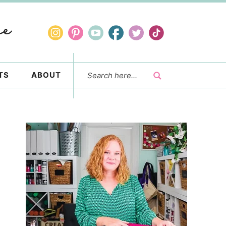
TS
ABOUT