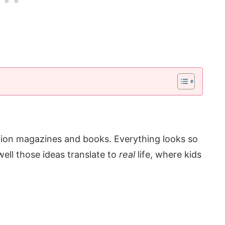
tion magazines and books. Everything looks so
ell those ideas translate to
real
life, where kids