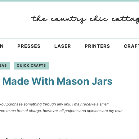
ON
PRESSES
LASER
PRINTERS
CRAF
EAS
QUICK CRAFTS
r Made With Mason Jars
f you purchase something through any link, I may receive a small
en to me free of charge, however, all projects and opinions are my own.