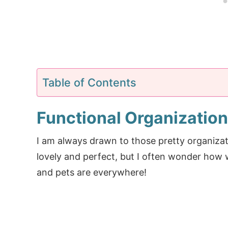
Table of Contents
Functional Organization
I am always drawn to those pretty organiza
lovely and perfect, but I often wonder how w
and pets are everywhere!