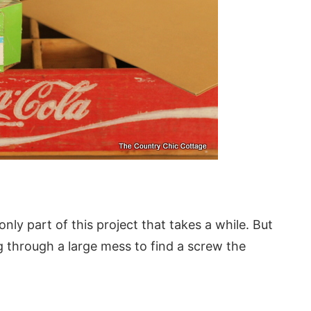
only part of this project that takes a while. But
ig through a large mess to find a screw the