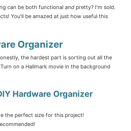
ng can be both functional
and
pretty? I'm sold.
ects! You'll be amazed at just how useful this
are Organizer
nestly, the hardest part is sorting out all the
? Turn on a Hallmark movie in the background
DIY Hardware Organizer
e the perfect size for this project!
y recommended!