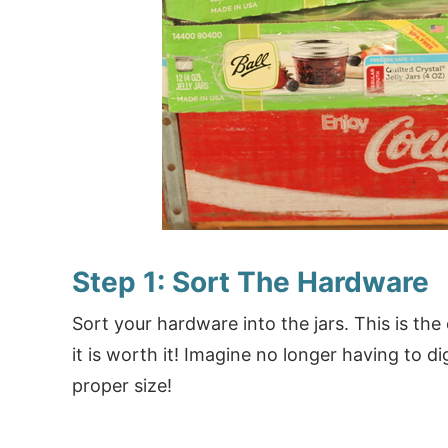
Step 1: Sort The Hardware
Sort your hardware into the jars. This is the 
it is worth it! Imagine no longer having to d
proper size!