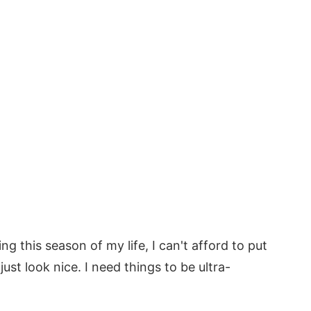
g this season of my life, I can't afford to put
ust look nice. I need things to be ultra-