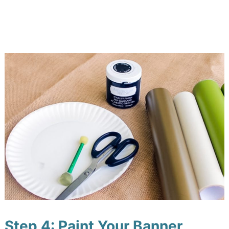
Step 4: Paint Your Banner