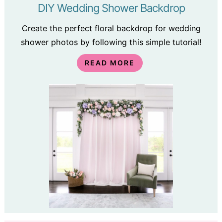
DIY Wedding Shower Backdrop
Create the perfect floral backdrop for wedding
shower photos by following this simple tutorial!
READ MORE