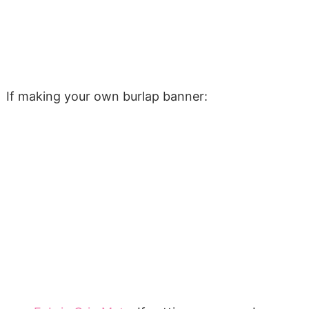
If making your own burlap banner: