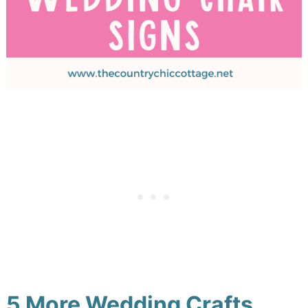
5 More Wedding Crafts