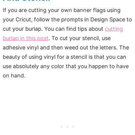
If you are cutting your own banner flags using
your Cricut, follow the prompts in Design Space to
cut your burlap. You can find tips about
cutting
burlap in this post
. To cut your stencil, use
adhesive vinyl and then weed out the letters. The
beauty of using vinyl for a stencil is that you can
use absolutely any color that you happen to have
on hand.