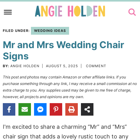
Skip
to
Skip
primary
to
Skip
FILED UNDER:
WEDDING IDEAS
navigation
main
to
Mr and Mrs Wedding Chair
content
primary
sidebar
Signs
BY:
ANGIE HOLDEN
|
AUGUST 5, 2025
|
COMMENT
This post and photos may contain Amazon or other affiliate links. If you
purchase something through any link, I may receive a small commission at no
extra charge to you. Any supplies used may be given to me free of charge,
however, all projects and opinions are my own.
I'm excited to share a charming “Mr” and “Mrs”
chair sign that adds a lovely rustic touch to any