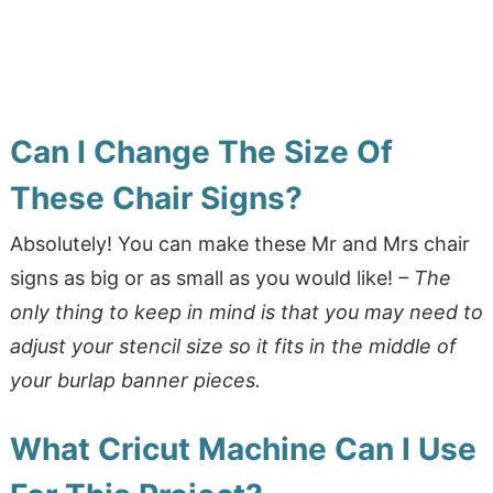
Can I Change The Size Of
These Chair Signs?
Absolutely! You can make these Mr and Mrs chair
signs as big or as small as you would like!
– The
only thing to keep in mind is that you may need to
adjust your stencil size so it fits in the middle of
your burlap banner pieces.
What Cricut Machine Can I Use