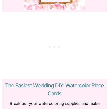
The Easiest Wedding DIY: Watercolor Place
Cards
Break out your watercoloring supplies and make