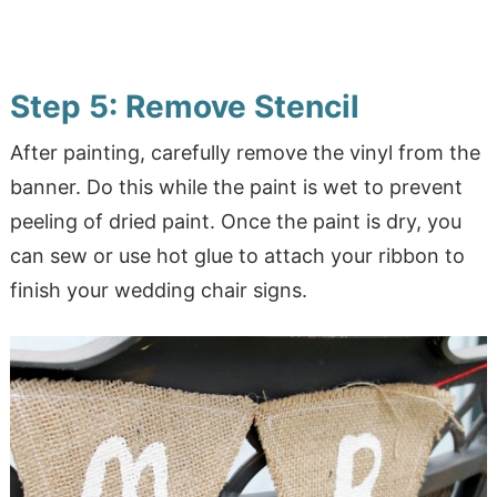
Step 5: Remove Stencil
After painting, carefully remove the vinyl from the
banner. Do this while the paint is wet to prevent
peeling of dried paint. Once the paint is dry, you
can sew or use hot glue to attach your ribbon to
finish your wedding chair signs.