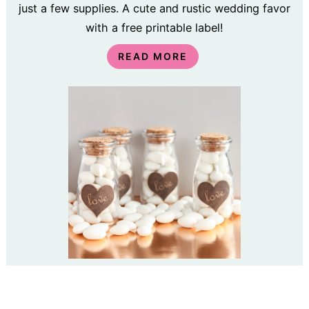
just a few supplies. A cute and rustic wedding favor
with a free printable label!
READ MORE