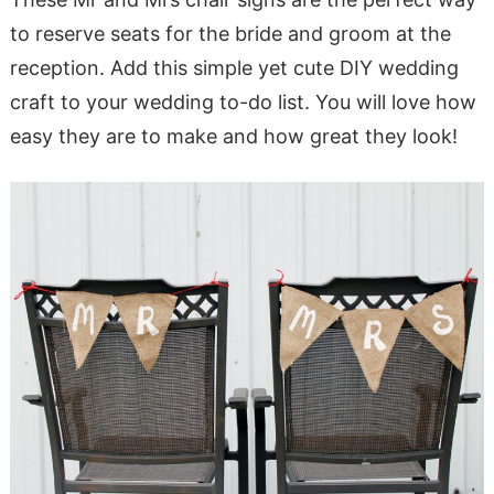
to reserve seats for the bride and groom at the
reception. Add this simple yet cute DIY wedding
craft to your wedding to-do list. You will love how
easy they are to make and how great they look!