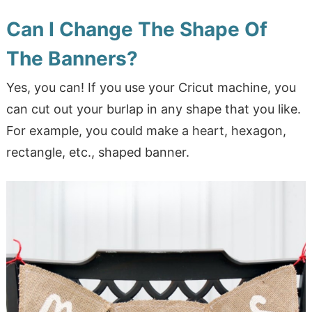
Can I Change The Shape Of
The Banners?
Yes, you can! If you use your Cricut machine, you
can cut out your burlap in any shape that you like.
For example, you could make a heart, hexagon,
rectangle, etc., shaped banner.