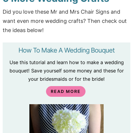
Did you love these Mr and Mrs Chair Signs and
want even more wedding crafts? Then check out
the ideas below!
How To Make A Wedding Bouquet
Use this tutorial and learn how to make a wedding
bouquet! Save yourself some money and these for
your bridesmaids or for the bride!
READ MORE