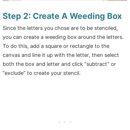
Step 2: Create A Weeding Box
Since the letters you chose are to be stenciled,
you can create a weeding box around the letters.
To do this, add a square or rectangle to the
canvas and line it up with the letter, then select
both the box and letter and click “subtract” or
“exclude” to create your stencil.