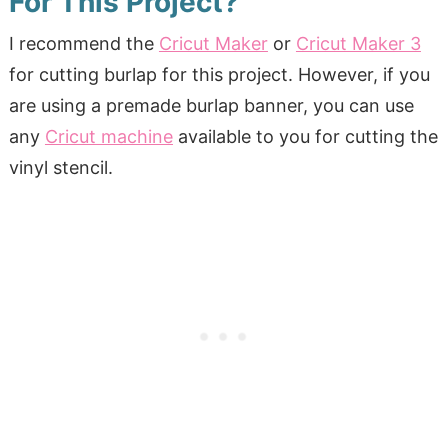
For This Project?
I recommend the
Cricut Maker
or
Cricut Maker 3
for cutting burlap for this project. However, if you
are using a premade burlap banner, you can use
any
Cricut machine
available to you for cutting the
vinyl stencil.