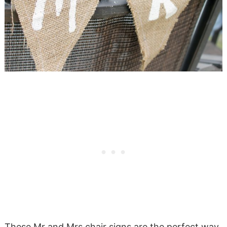
These Mr and Mrs chair signs are the perfect way