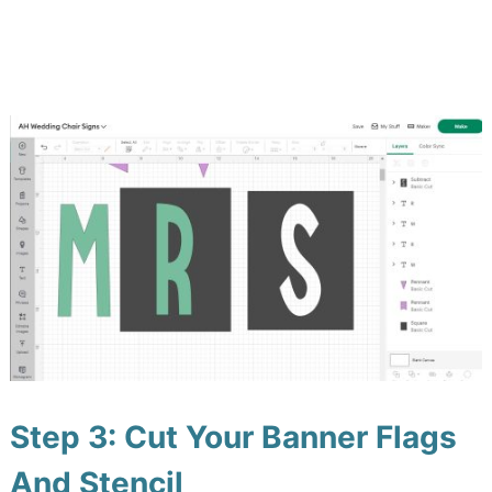
Step 3: Cut Your Banner Flags
And Stencil