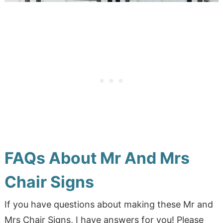
FAQs About Mr And Mrs
Chair Signs
If you have questions about making these Mr and
Mrs Chair Signs, I have answers for you! Please