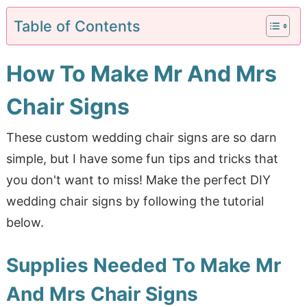
Table of Contents
How To Make Mr And Mrs
Chair Signs
These custom wedding chair signs are so darn
simple, but I have some fun tips and tricks that
you don't want to miss! Make the perfect DIY
wedding chair signs by following the tutorial
below.
Supplies Needed To Make Mr
And Mrs Chair Signs