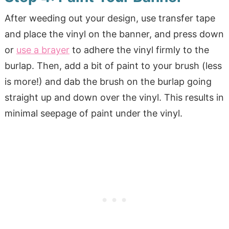
After weeding out your design, use transfer tape
and place the vinyl on the banner, and press down
or
use a brayer
to adhere the vinyl firmly to the
burlap. Then, add a bit of paint to your brush (less
is more!) and dab the brush on the burlap going
straight up and down over the vinyl. This results in
minimal seepage of paint under the vinyl.