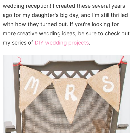
wedding reception! I created these several years
ago for my daughter's big day, and I'm still thrilled
with how they turned out. If you're looking for
more creative wedding ideas, be sure to check out
my series of
DIY wedding projects
.