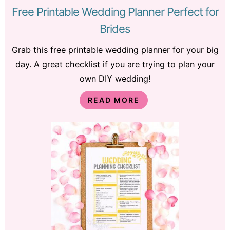
Free Printable Wedding Planner Perfect for
Brides
Grab this free printable wedding planner for your big
day. A great checklist if you are trying to plan your
own DIY wedding!
READ MORE