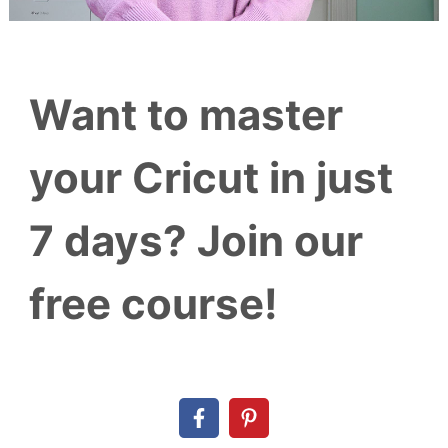
Want to master
your Cricut in just
7 days? Join our
free course!