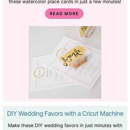
these watercolor place cards in just a few minutes!
READ MORE
DIY Wedding Favors with a Cricut Machine
Make these DIY wedding favors in just minutes with