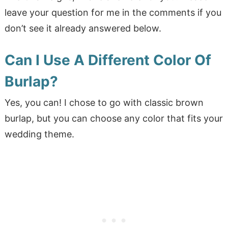
leave your question for me in the comments if you
don’t see it already answered below.
Can I Use A Different Color Of
Burlap?
Yes, you can! I chose to go with classic brown
burlap, but you can choose any color that fits your
wedding theme.