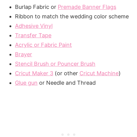
Burlap Fabric or
Premade Banner Flags
Ribbon to match the wedding color scheme
Adhesive Vinyl
Transfer Tape
Acrylic or Fabric Paint
Brayer
Stencil Brush or Pouncer Brush
Cricut Maker 3
(or other
Cricut Machine
)
Glue gun
or Needle and Thread