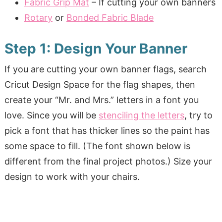
Fabric Grip Mat
– If cutting your own banners
Rotary
or
Bonded Fabric Blade
Step 1: Design Your Banner
If you are cutting your own banner flags, search
Cricut Design Space for the flag shapes, then
create your “Mr. and Mrs.” letters in a font you
love. Since you will be
stenciling the letters
, try to
pick a font that has thicker lines so the paint has
some space to fill. (The font shown below is
different from the final project photos.) Size your
design to work with your chairs.