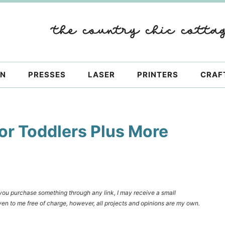
ON
PRESSES
LASER
PRINTERS
CRAF
for Toddlers Plus More
f you purchase something through any link, I may receive a small
en to me free of charge, however, all projects and opinions are my own.