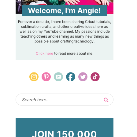
Welcome, I'm Angie!
For over a decade, I have been sharing Cricut tutorials,
sublimation crafts, and other creative ideas here as
well as on my YouTube channel. My passions include
teaching others and learning as many new things as
possible about crafting technology.
Click here
to read more about me!
JOIN 150,000