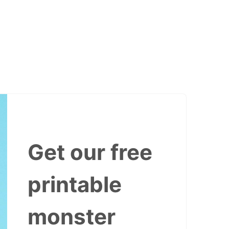
Get our free
printable
monster