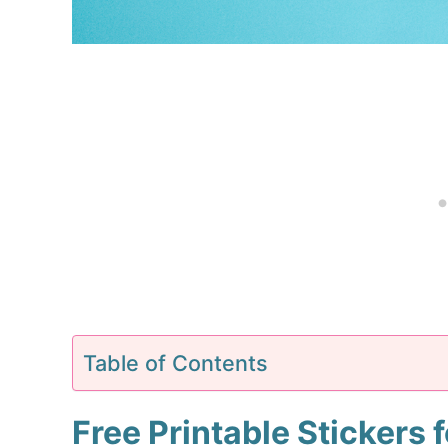
Table of Contents
Free Printable Stickers 