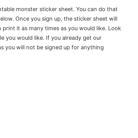
intable monster sticker sheet. You can do that
elow. Once you sign up, the sticker sheet will
print it as many times as you would like. Look
le you would like. If you already get our
as you will not be signed up for anything