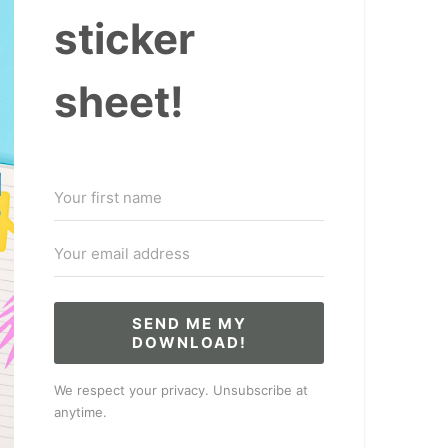
sticker
sheet!
SEND ME MY
DOWNLOAD!
We respect your privacy. Unsubscribe at
anytime.