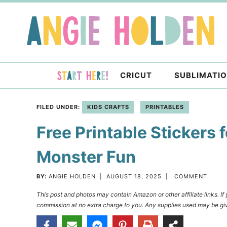
Skip
to
Skip
primary
to
Skip
navigation
main
to
content
primary
CRICUT
SUBLIMATI
sidebar
FILED UNDER:
KIDS CRAFTS
PRINTABLES
Free Printable Stickers 
Monster Fun
BY:
ANGIE HOLDEN
|
AUGUST 18, 2025
|
COMMENT
This post and photos may contain Amazon or other affiliate links. I
commission at no extra charge to you. Any supplies used may be giv