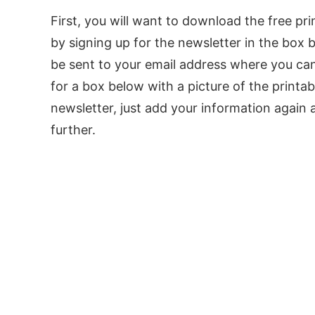
First, you will want to download the free pr
by signing up for the newsletter in the box b
be sent to your email address where you can 
for a box below with a picture of the printab
newsletter, just add your information again 
further.