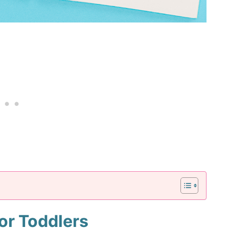
for Toddlers