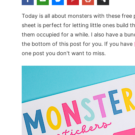
Today is all about monsters with these free p
sheet is perfect for letting little ones buil
them occupied for a while. I also have a bu
the bottom of this post for you. If you have
one post you don't want to miss.