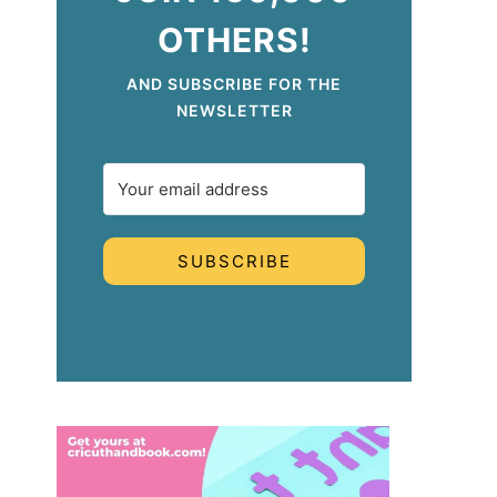
OTHERS!
AND SUBSCRIBE FOR THE
NEWSLETTER
SUBSCRIBE