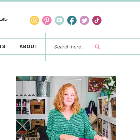
TS
ABOUT