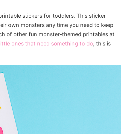
rintable stickers for toddlers. This sticker
d their own monsters any time you need to keep
nch of other fun monster-themed printables at
little ones that need something to do
, this is