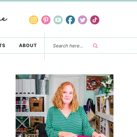
TS
ABOUT