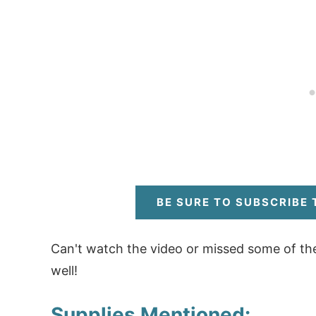
BE SURE TO SUBSCRIBE
Can't watch the video or missed some of th
well!
Supplies Mentioned: