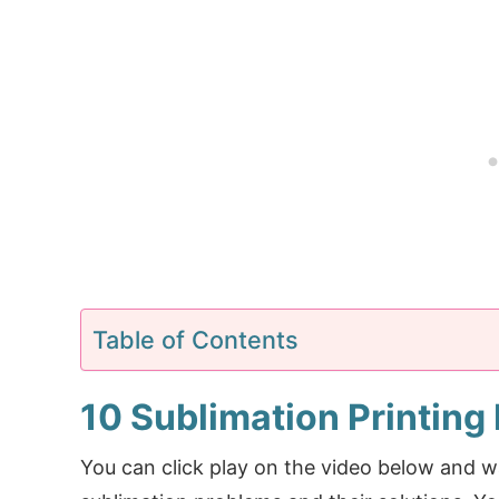
Table of Contents
10 Sublimation Printing
You can click play on the video below and 