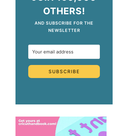
OTHERS!
AND SUBSCRIBE FOR THE
NEWSLETTER
SUBSCRIBE