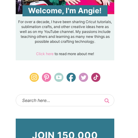
Welcome, I'm Angie!
For over a decade, I have been sharing Cricut tutorials,
sublimation crafts, and other creative ideas here as
well as on my YouTube channel. My passions include
teaching others and learning as many new things as
possible about crafting technology.
Click here
to read more about me!
JOIN 150,000