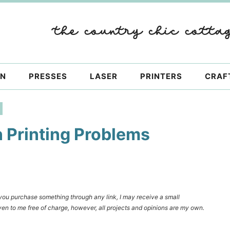
ON
PRESSES
LASER
PRINTERS
CRAF
 Printing Problems
f you purchase something through any link, I may receive a small
en to me free of charge, however, all projects and opinions are my own.