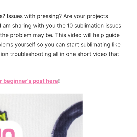
s? Issues with pressing? Are your projects
! I am sharing with you the 10 sublimation issues
the problem may be. This video will help guide
blems yourself so you can start sublimating like
tion troubleshooting all in one short video that
r beginner's post here
!