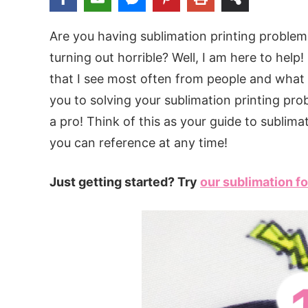
Are you having sublimation printing problem
turning out horrible? Well, I am here to help
that I see most often from people and what 
you to solving your sublimation printing pro
a pro! Think of this as your guide to sublima
you can reference at any time!
Just getting started? Try
our sublimation fo