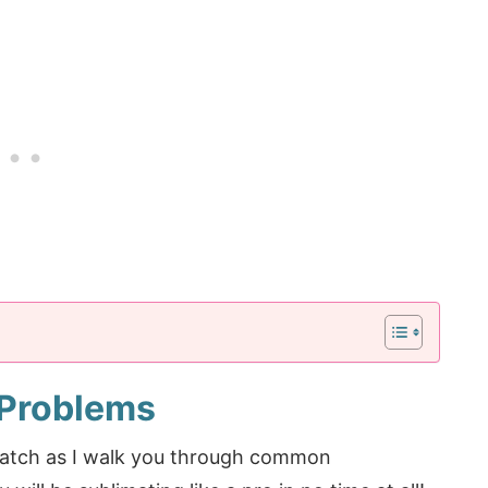
 Problems
watch as I walk you through common