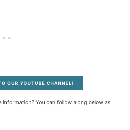
 TO OUR YOUTUBE CHANNEL!
e information? You can follow along below as