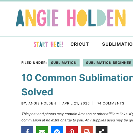
Skip
to
Skip
primary
to
Skip
navigation
main
to
content
primary
CRICUT
SUBLIMATI
sidebar
FILED UNDER:
SUBLIMATION
SUBLIMATION BEGINNER
10 Common Sublimation
Solved
BY:
ANGIE HOLDEN
|
APRIL 21, 2026
|
74 COMMENTS
This post and photos may contain Amazon or other affiliate links. I
commission at no extra charge to you. Any supplies used may be giv