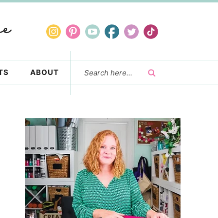
TS
ABOUT