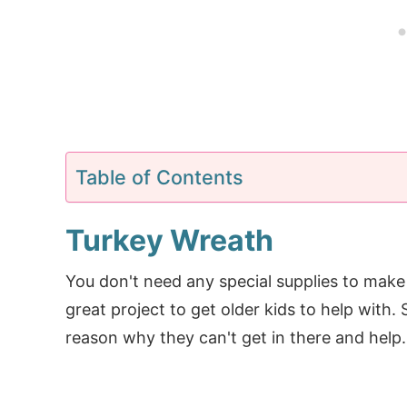
Table of Contents
Turkey Wreath
You don't need any special supplies to make t
great project to get older kids to help with.
reason why they can't get in there and help.