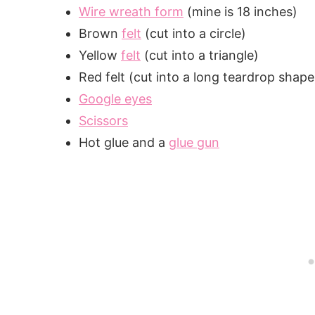
Wire wreath form
(mine is 18 inches)
Brown
felt
(cut into a circle)
Yellow
felt
(cut into a triangle)
Red felt (cut into a long teardrop shape
Google eyes
Scissors
Hot glue and a
glue gun