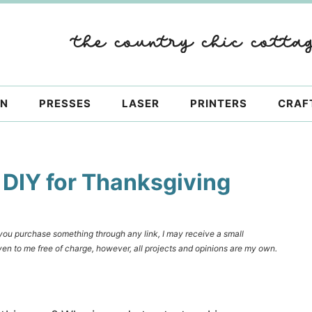
ON
PRESSES
LASER
PRINTERS
CRAF
 DIY for Thanksgiving
f you purchase something through any link, I may receive a small
en to me free of charge, however, all projects and opinions are my own.