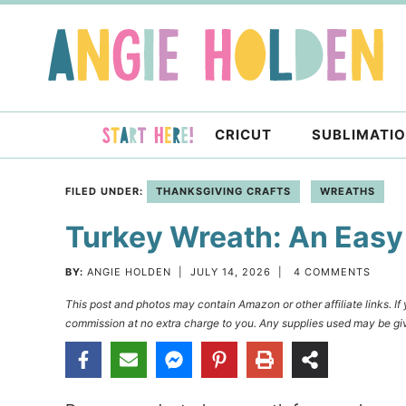
Skip
to
Skip
primary
to
Skip
navigation
main
to
content
primary
CRICUT
SUBLIMATI
sidebar
FILED UNDER:
THANKSGIVING CRAFTS
WREATHS
Turkey Wreath: An Easy
BY:
ANGIE HOLDEN
|
JULY 14, 2026
|
4 COMMENTS
This post and photos may contain Amazon or other affiliate links. I
commission at no extra charge to you. Any supplies used may be giv