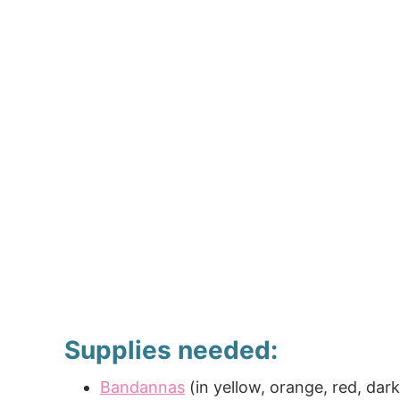
Supplies needed:
Bandannas
(in yellow, orange, red, dar