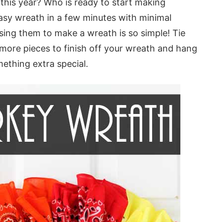
this year? Who is ready to start making
sy wreath in a few minutes with minimal
sing them to make a wreath is so simple! Tie
more pieces to finish off your wreath and hang
ething extra special.