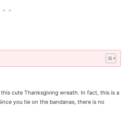
his cute Thanksgiving wreath. In fact, this is a
 Since you tie on the bandanas, there is no