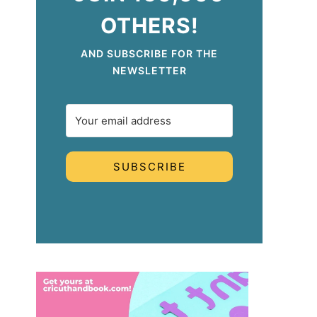
OTHERS!
AND SUBSCRIBE FOR THE
NEWSLETTER
SUBSCRIBE