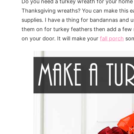
Do you need a turkey wreath for your home 
Thanksgiving wreaths? You can make this ea
supplies. I have a thing for bandannas and u
them on for turkey feathers then add a few 
on your door. It will make your
fall porch
som