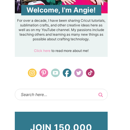
Welcome, I'm Angie!
For over a decade, I have been sharing Cricut tutorials,
sublimation crafts, and other creative ideas here as
well as on my YouTube channel. My passions include
teaching others and learning as many new things as
possible about crafting technology.
Click here
to read more about me!
JOIN 150,000