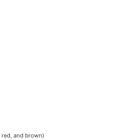
k red, and brown)