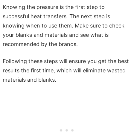
Knowing the pressure is the first step to
successful heat transfers. The next step is
knowing when to use them. Make sure to check
your blanks and materials and see what is
recommended by the brands.
Following these steps will ensure you get the best
results the first time, which will eliminate wasted
materials and blanks.