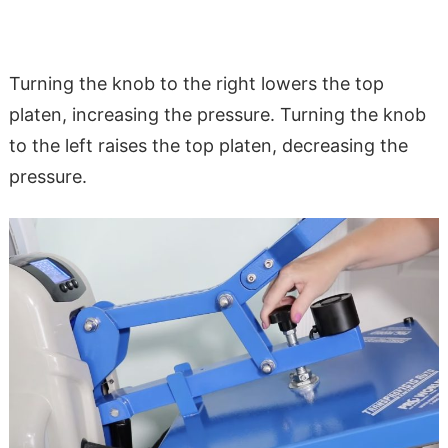
Turning the knob to the right lowers the top
platen, increasing the pressure. Turning the knob
to the left raises the top platen, decreasing the
pressure.