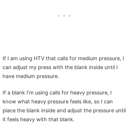
If I am using HTV that calls for medium pressure, I
can adjust my press with the blank inside until I
have medium pressure.
If a blank I'm using calls for heavy pressure, I
know what heavy pressure feels like, so I can
place the blank inside and adjust the pressure until
it feels heavy with that blank.