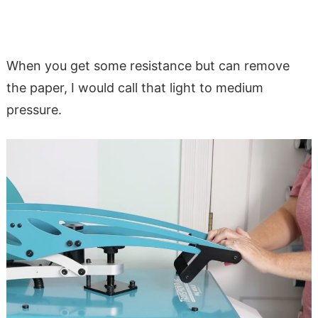
When you get some resistance but can remove
the paper, I would call that light to medium
pressure.