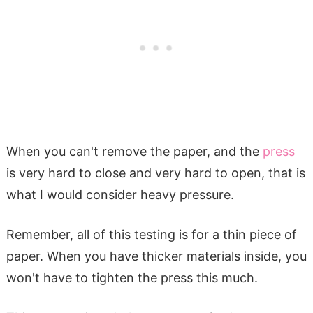
When you can't remove the paper, and the
press
is very hard to close and very hard to open, that is
what I would consider heavy pressure.
Remember, all of this testing is for a thin piece of
paper. When you have thicker materials inside, you
won't have to tighten the press this much.