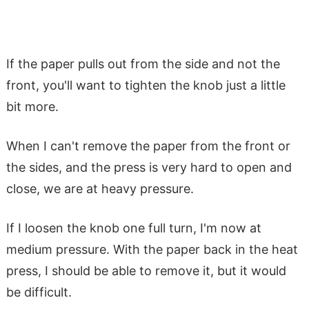
If the paper pulls out from the side and not the
front, you'll want to tighten the knob just a little
bit more.
When I can't remove the paper from the front or
the sides, and the press is very hard to open and
close, we are at heavy pressure.
If I loosen the knob one full turn, I'm now at
medium pressure. With the paper back in the heat
press, I should be able to remove it, but it would
be difficult.