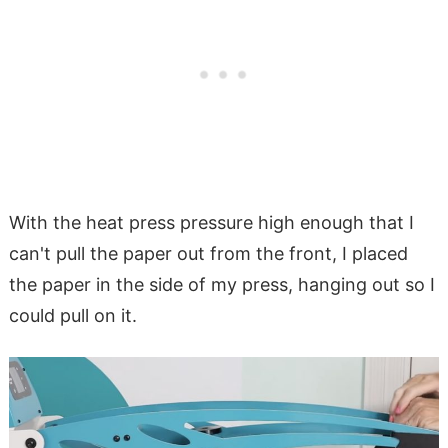
With the heat press pressure high enough that I
can't pull the paper out from the front, I placed
the paper in the side of my press, hanging out so I
could pull on it.