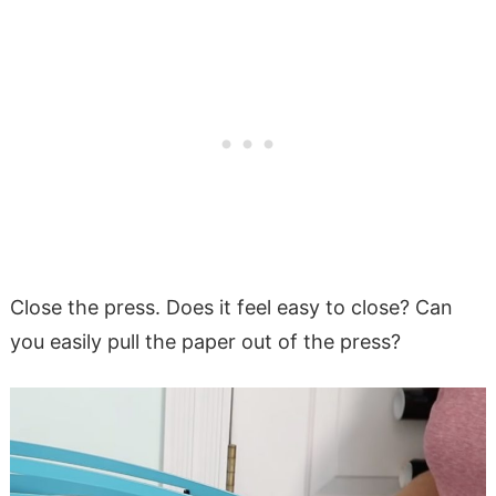
Close the press. Does it feel easy to close? Can
you easily pull the paper out of the press?