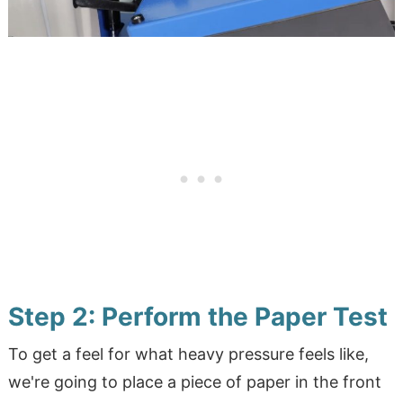
Step 2: Perform the Paper Test
To get a feel for what heavy pressure feels like,
we're going to place a piece of paper in the front