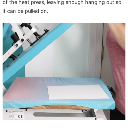
of the heat press, leaving enough hanging out so
it can be pulled on.