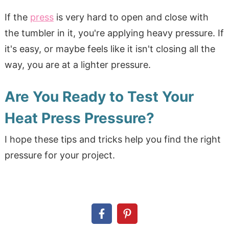
If the
press
is very hard to open and close with
the tumbler in it, you're applying heavy pressure. If
it's easy, or maybe feels like it isn't closing all the
way, you are at a lighter pressure.
Are You Ready to Test Your
Heat Press Pressure?
I hope these tips and tricks help you find the right
pressure for your project.