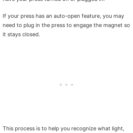
If your press has an auto-open feature, you may
need to plug in the press to engage the magnet so
it stays closed.
This process is to help you recognize what light,