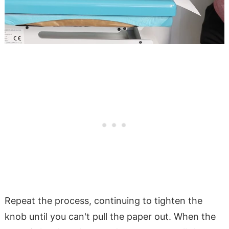
Repeat the process, continuing to tighten the
knob until you can't pull the paper out. When the