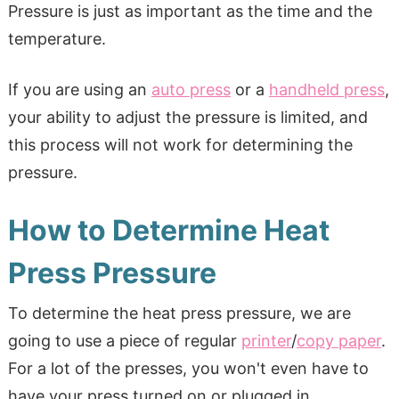
Pressure is just as important as the time and the
temperature.
If you are using an
auto press
or a
handheld press
,
your ability to adjust the pressure is limited, and
this process will not work for determining the
pressure.
How to Determine Heat
Press Pressure
To determine the heat press pressure, we are
going to use a piece of regular
printer
/
copy paper
.
For a lot of the presses, you won't even have to
have your press turned on or plugged in.