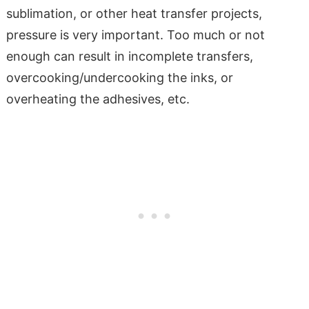
sublimation, or other heat transfer projects,
pressure is very important. Too much or not
enough can result in incomplete transfers,
overcooking/undercooking the inks, or
overheating the adhesives, etc.