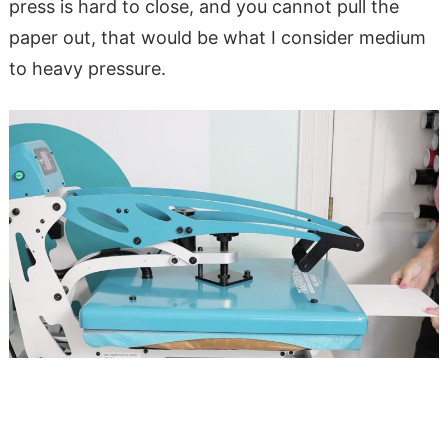
press is hard to close, and you cannot pull the
paper out, that would be what I consider medium
to heavy pressure.