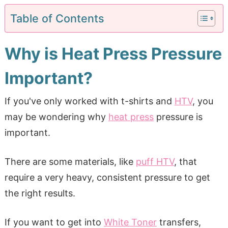
Table of Contents
Why is Heat Press Pressure
Important?
If you've only worked with t-shirts and
HTV
, you
may be wondering why
heat press
pressure is
important.
There are some materials, like
puff HTV
, that
require a very heavy, consistent pressure to get
the right results.
If you want to get into
White Toner
transfers,