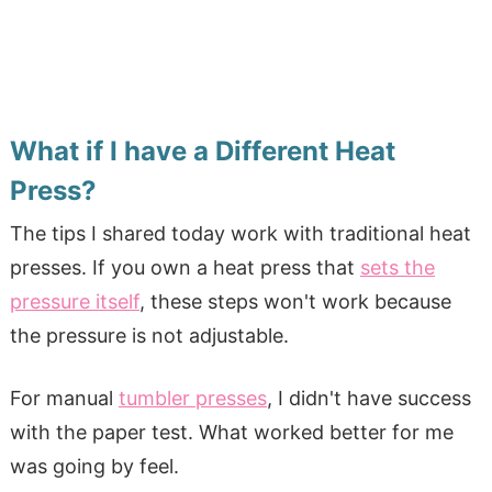
What if I have a Different Heat
Press?
The tips I shared today work with traditional heat
presses. If you own a heat press that
sets the
pressure itself
, these steps won't work because
the pressure is not adjustable.
For manual
tumbler presses
, I didn't have success
with the paper test. What worked better for me
was going by feel.