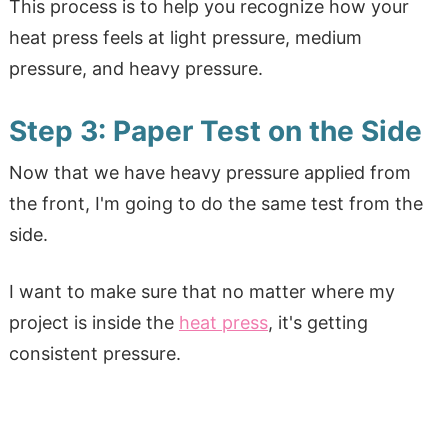
This process is to help you recognize how your
heat press feels at light pressure, medium
pressure, and heavy pressure.
Step 3: Paper Test on the Side
Now that we have heavy pressure applied from
the front, I'm going to do the same test from the
side.
I want to make sure that no matter where my
project is inside the
heat press
, it's getting
consistent pressure.