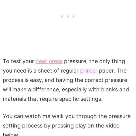
To test your
heat press
pressure, the only thing
you need is a sheet of regular
printer
paper. The
process is easy, and having the correct pressure
will make a difference, especially with blanks and
materials that require specific settings.
You can watch me walk you through the pressure
setting process by pressing play on the video
below.