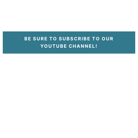
BE SURE TO SUBSCRIBE TO OUR
YOUTUBE CHANNEL!