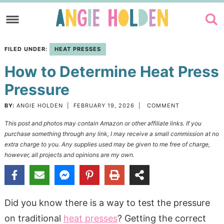
Skip
to
Skip
primary
to
Skip
FILED UNDER:
HEAT PRESSES
navigation
main
to
How to Determine Heat Press
content
primary
sidebar
Pressure
BY:
ANGIE HOLDEN
|
FEBRUARY 19, 2026
|
COMMENT
This post and photos may contain Amazon or other affiliate links. If you
purchase something through any link, I may receive a small commission at no
extra charge to you. Any supplies used may be given to me free of charge,
however, all projects and opinions are my own.
Did you know there is a way to test the pressure
on traditional
heat presses
? Getting the correct