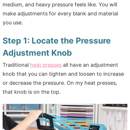
medium, and heavy pressure feels like. You will
make adjustments for every blank and material
you use.
Step 1: Locate the Pressure
Adjustment Knob
Traditional
heat presses
all have an adjustment
knob that you can tighten and loosen to increase
or decrease the pressure. On my heat presses,
that knob is on the top.