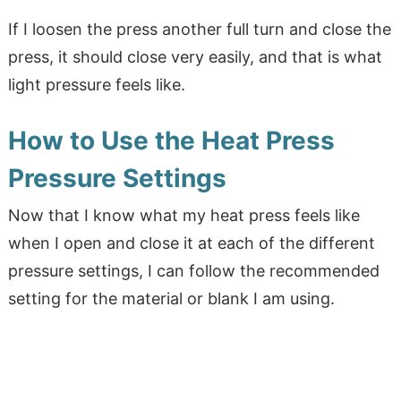
If I loosen the press another full turn and close the
press, it should close very easily, and that is what
light pressure feels like.
How to Use the Heat Press
Pressure Settings
Now that I know what my heat press feels like
when I open and close it at each of the different
pressure settings, I can follow the recommended
setting for the material or blank I am using.