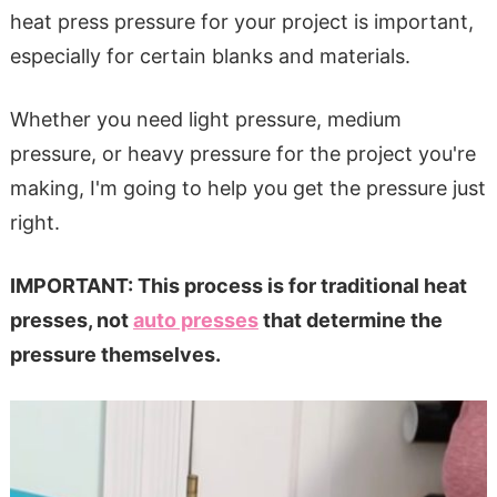
heat press pressure for your project is important,
especially for certain blanks and materials.
Whether you need light pressure, medium
pressure, or heavy pressure for the project you're
making, I'm going to help you get the pressure just
right.
IMPORTANT: This process is for traditional heat
presses, not
auto presses
that determine the
pressure themselves.