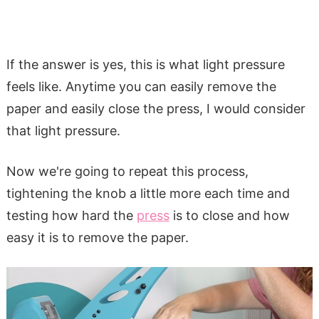
If the answer is yes, this is what light pressure
feels like. Anytime you can easily remove the
paper and easily close the press, I would consider
that light pressure.
Now we're going to repeat this process,
tightening the knob a little more each time and
testing how hard the
press
is to close and how
easy it is to remove the paper.