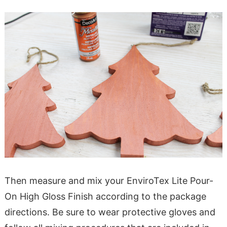
Then measure and mix your EnviroTex Lite Pour-
On High Gloss Finish according to the package
directions. Be sure to wear protective gloves and