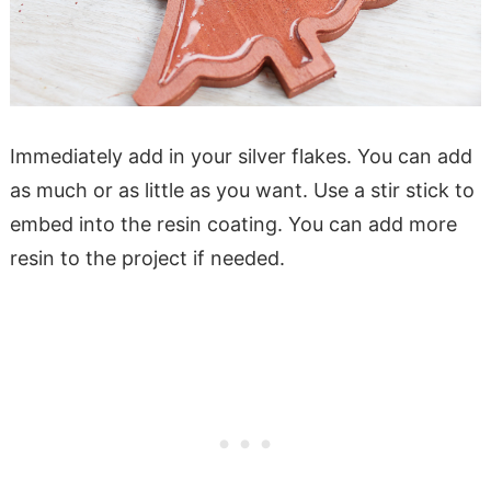
Immediately add in your silver flakes. You can add
as much or as little as you want. Use a stir stick to
embed into the resin coating. You can add more
resin to the project if needed.