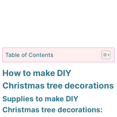
Table of Contents
How to make DIY
Christmas tree decorations
Supplies to make DIY
Christmas tree decorations: