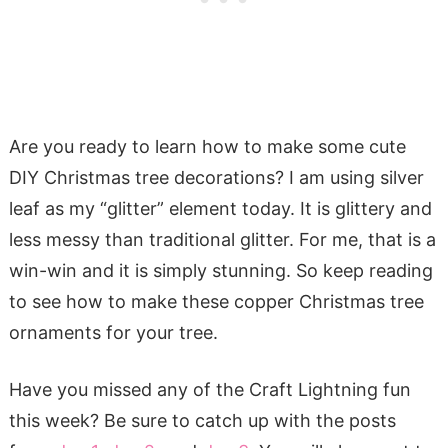
Are you ready to learn how to make some cute
DIY Christmas tree decorations? I am using silver
leaf as my “glitter” element today. It is glittery and
less messy than traditional glitter. For me, that is a
win-win and it is simply stunning. So keep reading
to see how to make these copper Christmas tree
ornaments for your tree.
Have you missed any of the Craft Lightning fun
this week? Be sure to catch up with the posts