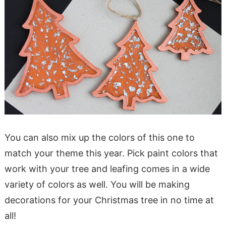
You can also mix up the colors of this one to
match your theme this year. Pick paint colors that
work with your tree and leafing comes in a wide
variety of colors as well. You will be making
decorations for your Christmas tree in no time at
all!