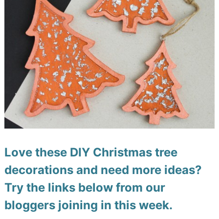
Love these DIY Christmas tree
decorations and need more ideas?
Try the links below from our
bloggers joining in this week.