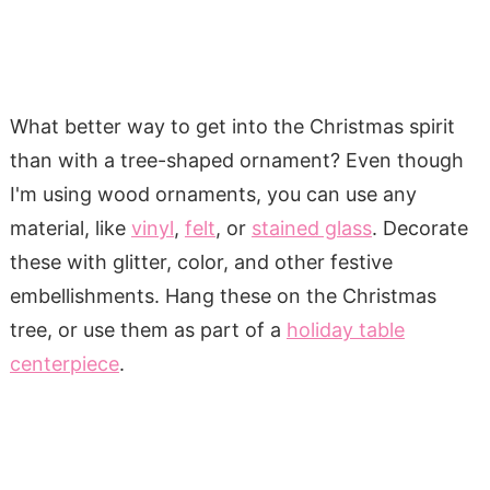
What better way to get into the Christmas spirit
than with a tree-shaped ornament? Even though
I'm using wood ornaments, you can use any
material, like
vinyl
,
felt
, or
stained glass
. Decorate
these with glitter, color, and other festive
embellishments. Hang these on the Christmas
tree, or use them as part of a
holiday table
centerpiece
.