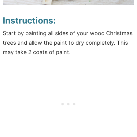
Instructions:
Start by painting all sides of your wood Christmas
trees and allow the paint to dry completely. This
may take 2 coats of paint.