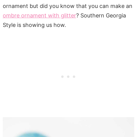
ornament but did you know that you can make an
ombre ornament with glitter
? Southern Georgia
Style is showing us how.