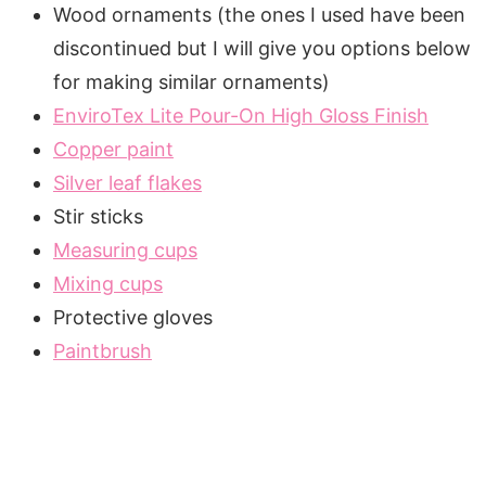
Wood ornaments (the ones I used have been
discontinued but I will give you options below
for making similar ornaments)
EnviroTex Lite Pour-On High Gloss Finish
Copper paint
Silver leaf flakes
Stir sticks
Measuring cups
Mixing cups
Protective gloves
Paintbrush