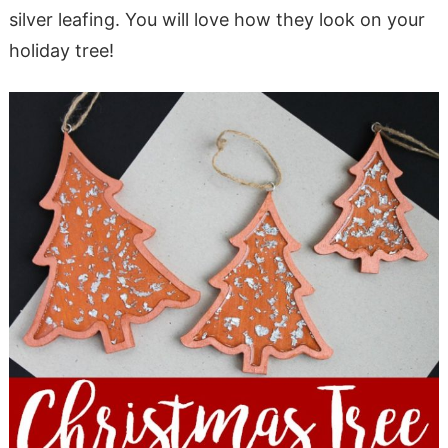
silver leafing. You will love how they look on your
holiday tree!