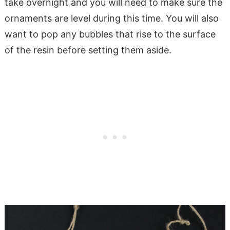
take overnight and you will need to make sure the
ornaments are level during this time. You will also
want to pop any bubbles that rise to the surface
of the resin before setting them aside.