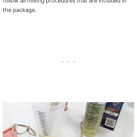
follow all mixing procedures that are included in
the package.