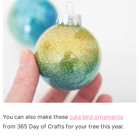
You can also make these
cute bird ornaments
from 365 Day of Crafts for your tree this year.