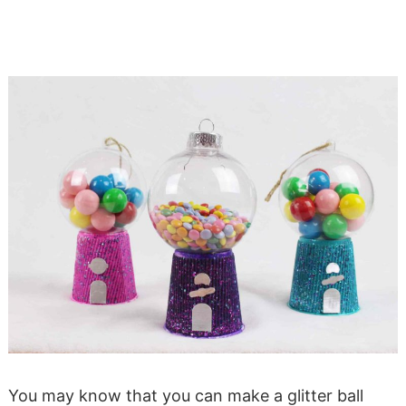
You may know that you can make a glitter ball