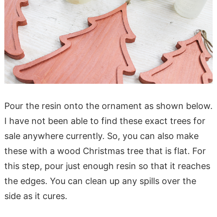
Pour the resin onto the ornament as shown below.
I have not been able to find these exact trees for
sale anywhere currently. So, you can also make
these with a wood Christmas tree that is flat. For
this step, pour just enough resin so that it reaches
the edges. You can clean up any spills over the
side as it cures.