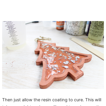
Then just allow the resin coating to cure. This will