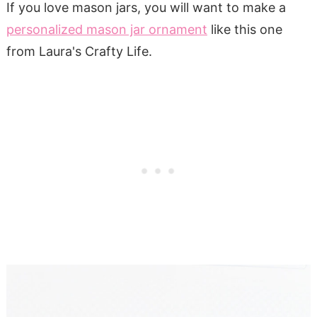
If you love mason jars, you will want to make a
personalized mason jar ornament
like this one
from Laura's Crafty Life.