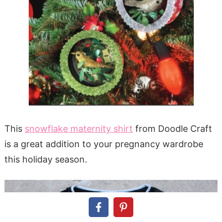
This
snowflake maternity shirt
from Doodle Craft
is a great addition to your pregnancy wardrobe
this holiday season.