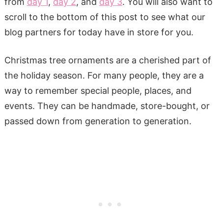
from
day 1
,
day 2
, and
day 3
. You will also want to
scroll to the bottom of this post to see what our
blog partners for today have in store for you.
Christmas tree ornaments are a cherished part of
the holiday season. For many people, they are a
way to remember special people, places, and
events. They can be handmade, store-bought, or
passed down from generation to generation.