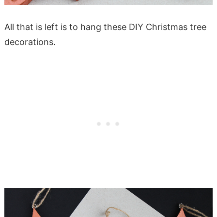
All that is left is to hang these DIY Christmas tree
decorations.