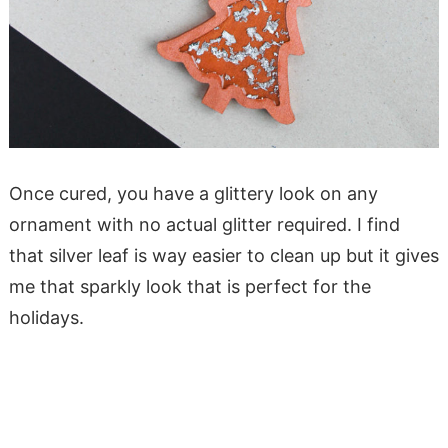
Once cured, you have a glittery look on any
ornament with no actual glitter required. I find
that silver leaf is way easier to clean up but it gives
me that sparkly look that is perfect for the
holidays.