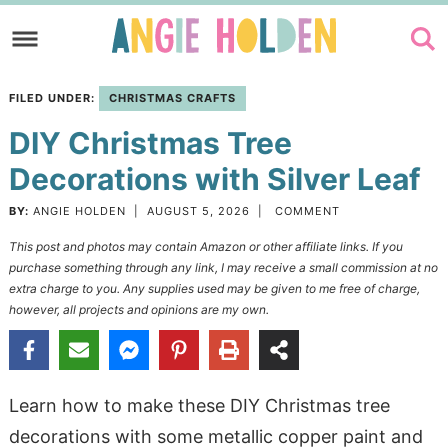
Skip
to
Skip
primary
to
Skip
FILED UNDER:
CHRISTMAS CRAFTS
navigation
main
to
DIY Christmas Tree
content
primary
sidebar
Decorations with Silver Leaf
BY:
ANGIE HOLDEN
|
AUGUST 5, 2026
|
COMMENT
This post and photos may contain Amazon or other affiliate links. If you
purchase something through any link, I may receive a small commission at no
extra charge to you. Any supplies used may be given to me free of charge,
however, all projects and opinions are my own.
Learn how to make these DIY Christmas tree
decorations with some metallic copper paint and