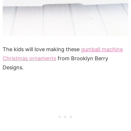
The kids will love making these
gumball machine
Christmas ornaments
from Brooklyn Berry
Designs.