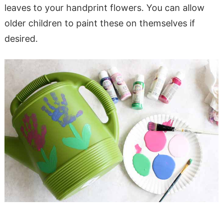
leaves to your handprint flowers. You can allow
older children to paint these on themselves if
desired.