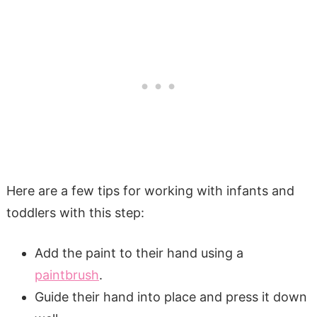
Here are a few tips for working with infants and
toddlers with this step:
Add the paint to their hand using a
paintbrush
.
Guide their hand into place and press it down