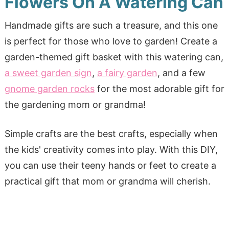
Flowers On A Watering Can
Handmade gifts are such a treasure, and this one
is perfect for those who love to garden! Create a
garden-themed gift basket with this watering can,
a sweet garden sign
,
a fairy garden
, and a few
gnome garden rocks
for the most adorable gift for
the gardening mom or grandma!
Simple crafts are the best crafts, especially when
the kids' creativity comes into play. With this DIY,
you can use their teeny hands or feet to create a
practical gift that mom or grandma will cherish.