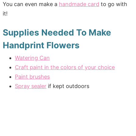
You can even make a
handmade card
to go with
it!
Supplies Needed To Make
Handprint Flowers
Watering Can
Craft paint in the colors of your choice
Paint brushes
Spray sealer
if kept outdoors