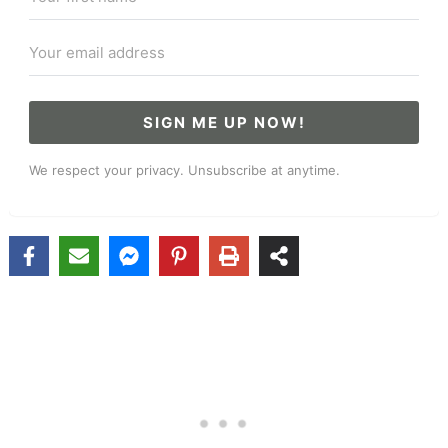
SIGN ME UP NOW!
We respect your privacy. Unsubscribe at anytime.