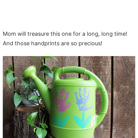
Mom will treasure this one for a long, long time!
And those handprints are so precious!