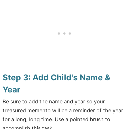
Step 3: Add Child's Name &
Year
Be sure to add the name and year so your
treasured memento will be a reminder of the year
for a long, long time. Use a pointed brush to
accomplish this task.