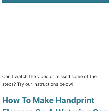
Can't watch the video or missed some of the
steps? Try our instructions below!
How To Make Handprint