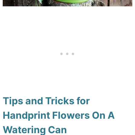
Tips and Tricks for
Handprint Flowers On A
Watering Can