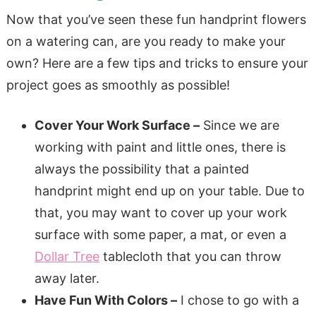
Now that you’ve seen these fun handprint flowers
on a watering can, are you ready to make your
own? Here are a few tips and tricks to ensure your
project goes as smoothly as possible!
Cover Your Work Surface –
Since we are
working with paint and little ones, there is
always the possibility that a painted
handprint might end up on your table. Due to
that, you may want to cover up your work
surface with some paper, a mat, or even a
Dollar Tree
tablecloth that you can throw
away later.
Have Fun With Colors –
I chose to go with a