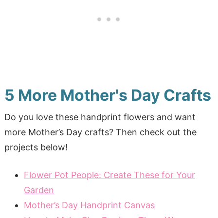
5 More Mother's Day Crafts
Do you love these handprint flowers and want
more Mother’s Day crafts? Then check out the
projects below!
Flower Pot People: Create These for Your
Garden
Mother’s Day Handprint Canvas