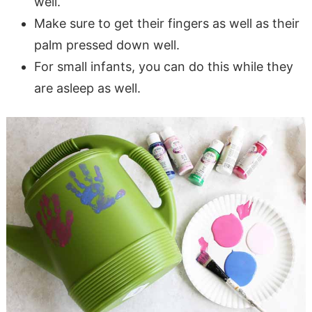
well.
Make sure to get their fingers as well as their
palm pressed down well.
For small infants, you can do this while they
are asleep as well.