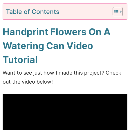
Table of Contents
Handprint Flowers On A
Watering Can Video
Tutorial
Want to see just how I made this project? Check
out the video below!