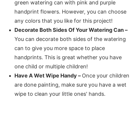
green watering can with pink and purple
handprint flowers. However, you can choose
any colors that you like for this project!
Decorate Both Sides Of Your Watering Can –
You can decorate both sides of the watering
can to give you more space to place
handprints. This is great whether you have
one child or multiple children!
Have A Wet Wipe Handy –
Once your children
are done painting, make sure you have a wet
wipe to clean your little ones' hands.