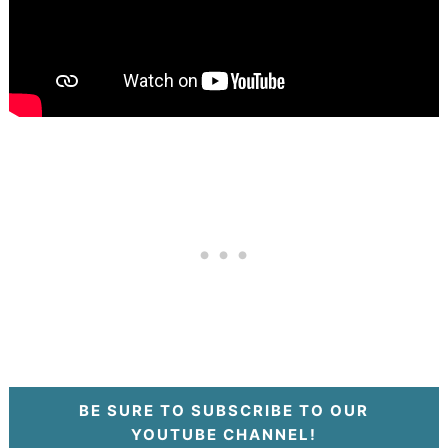
BE SURE TO SUBSCRIBE TO OUR
YOUTUBE CHANNEL!