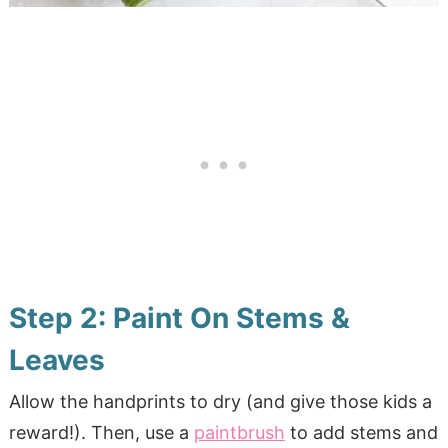
Step 2: Paint On Stems &
Leaves
Allow the handprints to dry (and give those kids a
reward!). Then, use a
paintbrush
to add stems and