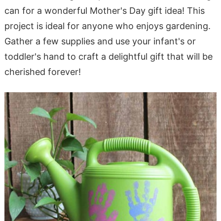
can for a wonderful Mother's Day gift idea! This
project is ideal for anyone who enjoys gardening.
Gather a few supplies and use your infant's or
toddler's hand to craft a delightful gift that will be
cherished forever!