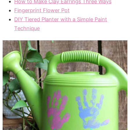
How to Make Clay Earrings Three Ways
Fingerprint Flower Pot
DIY Tiered Planter with a Simple Paint
Technique