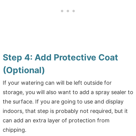
Step 4: Add Protective Coat
(Optional)
If your watering can will be left outside for
storage, you will also want to add a spray sealer to
the surface. If you are going to use and display
indoors, that step is probably not required, but it
can add an extra layer of protection from
chipping.