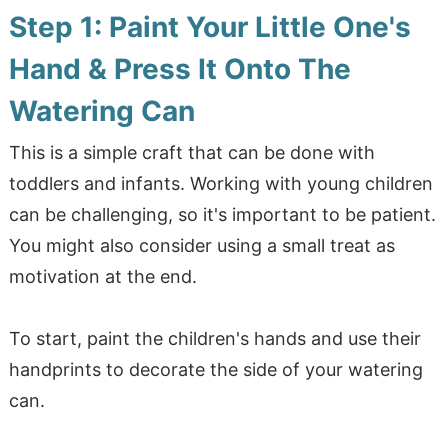
Step 1: Paint Your Little One's
Hand & Press It Onto The
Watering Can
This is a simple craft that can be done with
toddlers and infants. Working with young children
can be challenging, so it's important to be patient.
You might also consider using a small treat as
motivation at the end.
To start, paint the children's hands and use their
handprints to decorate the side of your watering
can.