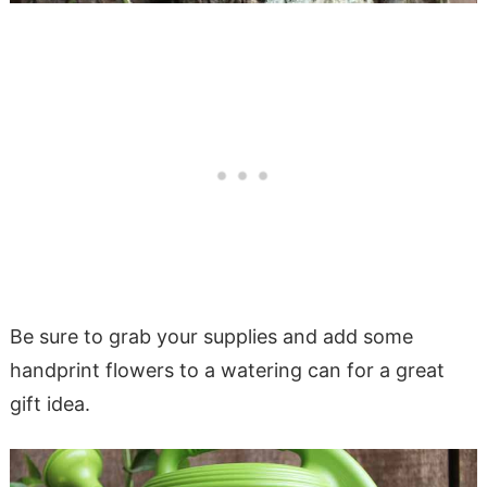
Be sure to grab your supplies and add some
handprint flowers to a watering can for a great
gift idea.