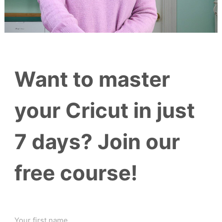
Want to master
your Cricut in just
7 days? Join our
free course!