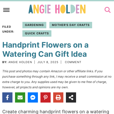
Skip
to
Skip
primary
to
Skip
GARDENING
MOTHER'S DAY CRAFTS
FILED
navigation
main
to
UNDER:
QUICK CRAFTS
content
primary
Handprint Flowers on a
sidebar
Watering Can Gift Idea
BY:
ANGIE HOLDEN
|
JULY 8, 2025
|
COMMENT
This post and photos may contain Amazon or other affiliate links. If you
purchase something through any link, I may receive a small commission at no
extra charge to you. Any supplies used may be given to me free of charge,
however, all projects and opinions are my own.
Create charming handprint flowers on a watering