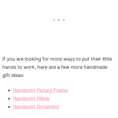
If you are looking for more ways to put their little
hands to work, here are a few more handmade
gift ideas:
Handprint Picture Frame
Handprint Pillow
Handprint Ornament