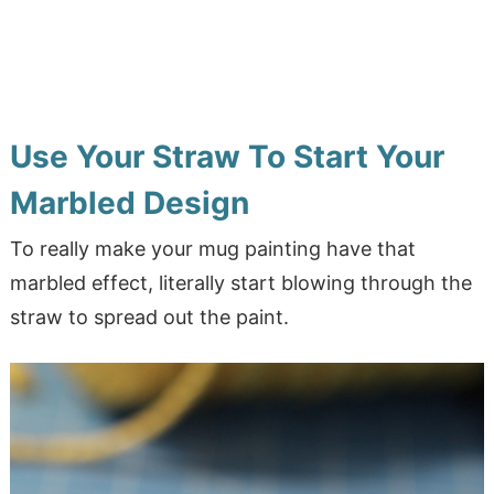
Use Your Straw To Start Your
Marbled Design
To really make your mug painting have that
marbled effect, literally start blowing through the
straw to spread out the paint.