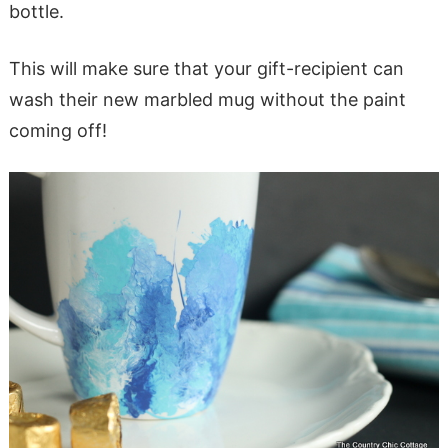
bottle.
This will make sure that your gift-recipient can
wash their new marbled mug without the paint
coming off!