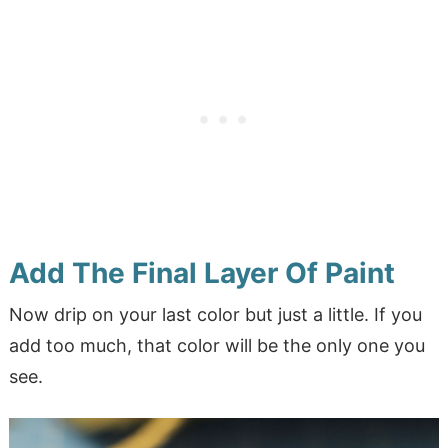
Add The Final Layer Of Paint
Now drip on your last color but just a little. If you
add too much, that color will be the only one you
see.