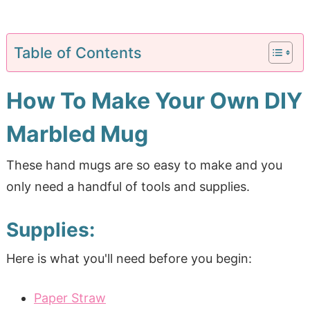
Table of Contents
How To Make Your Own DIY
Marbled Mug
These hand mugs are so easy to make and you
only need a handful of tools and supplies.
Supplies:
Here is what you'll need before you begin:
Paper Straw