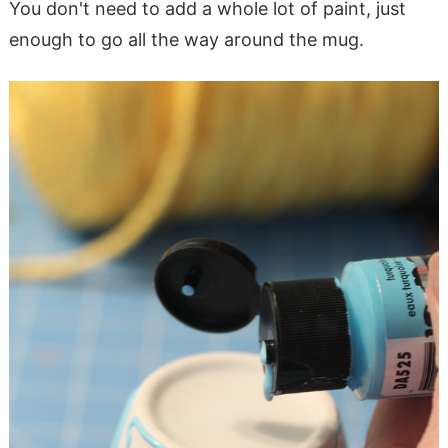
You don't need to add a whole lot of paint, just
enough to go all the way around the mug.