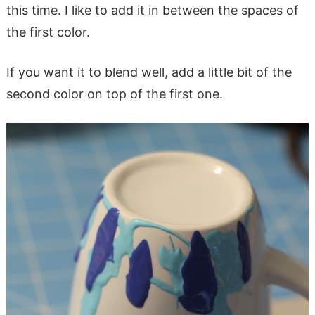
this time. I like to add it in between the spaces of
the first color.
If you want it to blend well, add a little bit of the
second color on top of the first one.