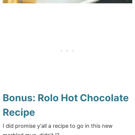
Bonus: Rolo Hot Chocolate
Recipe
I did promise y'all a recipe to go in this new