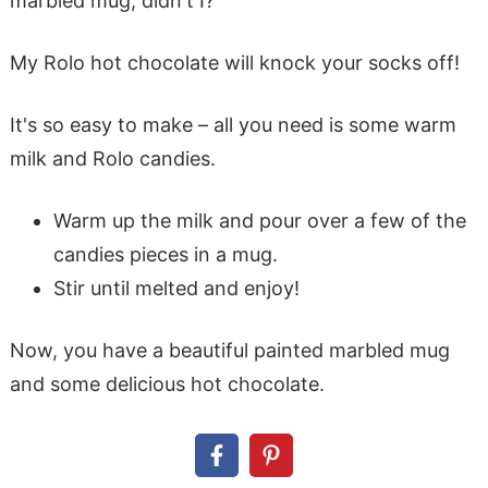
marbled mug, didn't I?
My Rolo hot chocolate will knock your socks off!
It's so easy to make – all you need is some warm
milk and Rolo candies.
Warm up the milk and pour over a few of the
candies pieces in a mug.
Stir until melted and enjoy!
Now, you have a beautiful painted marbled mug
and some delicious hot chocolate.