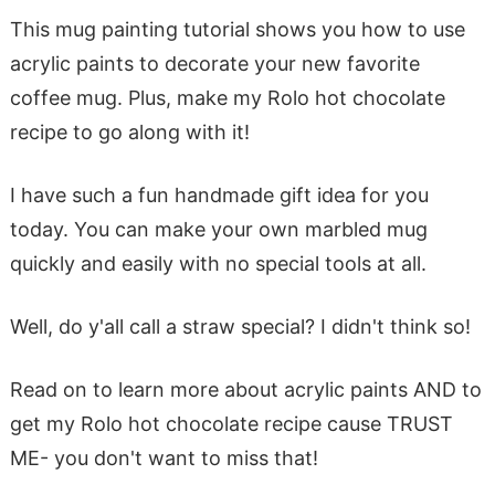
This mug painting tutorial shows you how to use
acrylic paints to decorate your new favorite
coffee mug. Plus, make my Rolo hot chocolate
recipe to go along with it!
I have such a fun handmade gift idea for you
today. You can make your own marbled mug
quickly and easily with no special tools at all.
Well, do y'all call a straw special? I didn't think so!
Read on to learn more about acrylic paints AND to
get my Rolo hot chocolate recipe cause TRUST
ME- you don't want to miss that!