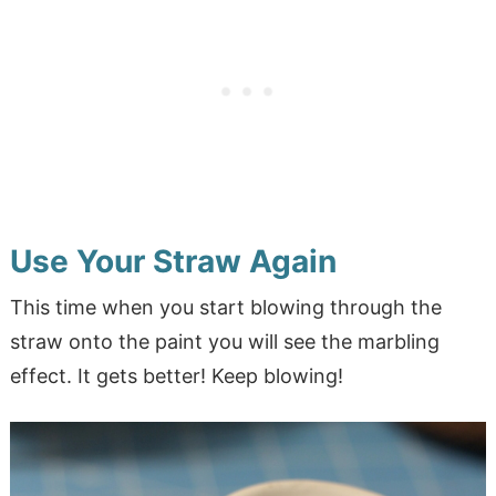
Use Your Straw Again
This time when you start blowing through the
straw onto the paint you will see the marbling
effect. It gets better! Keep blowing!