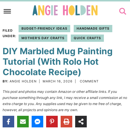
Skip
to
Skip
primary
to
Skip
BUDGET-FRIENDLY IDEAS
HANDMADE GIFTS
FILED
navigation
main
to
UNDER:
MOTHER'S DAY CRAFTS
QUICK CRAFTS
content
primary
DIY Marbled Mug Painting
sidebar
Tutorial (With Rolo Hot
Chocolate Recipe)
BY:
ANGIE HOLDEN
|
MARCH 16, 2026
|
COMMENT
This post and photos may contain Amazon or other affiliate links. If you
purchase something through any link, I may receive a small commission at no
extra charge to you. Any supplies used may be given to me free of charge,
however, all projects and opinions are my own.