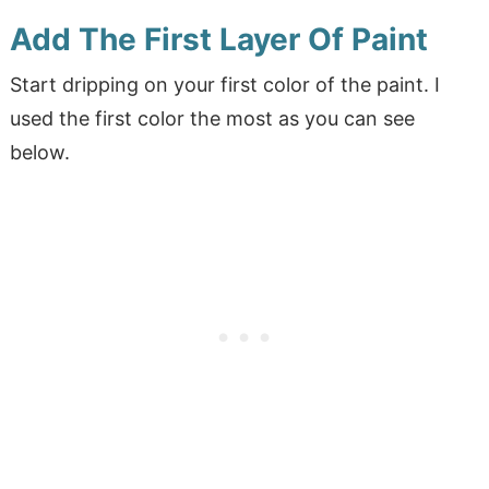
Add The First Layer Of Paint
Start dripping on your first color of the paint. I
used the first color the most as you can see
below.