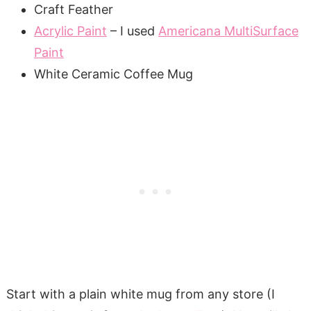
Craft Feather
Acrylic Paint
– I used
Americana MultiSurface
Paint
White Ceramic Coffee Mug
Start with a plain white mug from any store (I