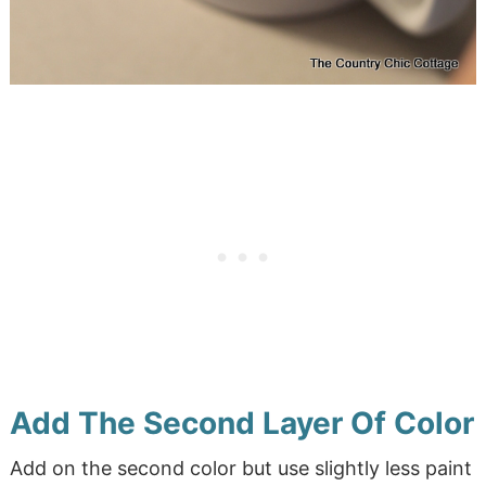
Add The Second Layer Of Color
Add on the second color but use slightly less paint