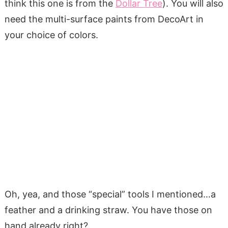
think this one is from the
Dollar Tree
). You will also
need the multi-surface paints from DecoArt in
your choice of colors.
Oh, yea, and those “special” tools I mentioned…a
feather and a drinking straw. You have those on
hand already right?