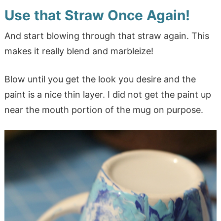
Use that Straw Once Again!
And start blowing through that straw again. This
makes it really blend and marbleize!
Blow until you get the look you desire and the
paint is a nice thin layer. I did not get the paint up
near the mouth portion of the mug on purpose.