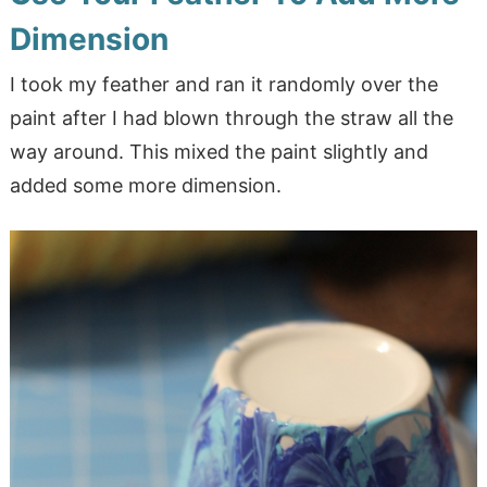
Dimension
I took my feather and ran it randomly over the
paint after I had blown through the straw all the
way around. This mixed the paint slightly and
added some more dimension.