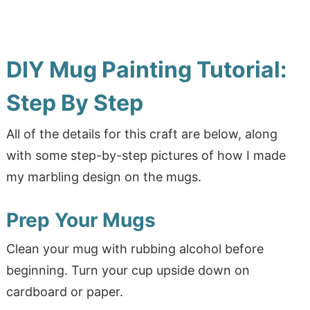
DIY Mug Painting Tutorial:
Step By Step
All of the details for this craft are below, along
with some step-by-step pictures of how I made
my marbling design on the mugs.
Prep Your Mugs
Clean your mug with rubbing alcohol before
beginning. Turn your cup upside down on
cardboard or paper.