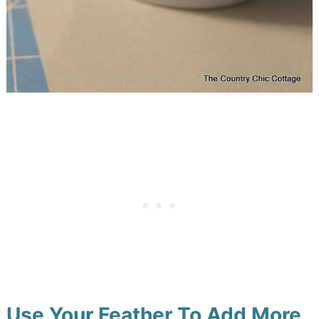
Use Your Feather To Add More