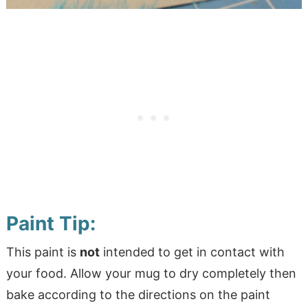
Paint Tip:
This paint is
not
intended to get in contact with
your food. Allow your mug to dry completely then
bake according to the directions on the paint