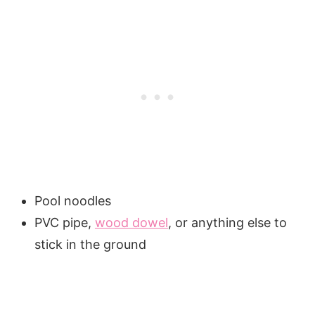
Pool noodles
PVC pipe,
wood dowel
, or anything else to
stick in the ground