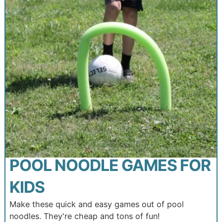
POOL NOODLE GAMES FOR
KIDS
Make these quick and easy games out of pool
noodles. They're cheap and tons of fun!