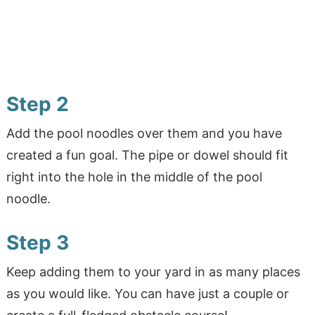
Step 2
Add the pool noodles over them and you have
created a fun goal. The pipe or dowel should fit
right into the hole in the middle of the pool
noodle.
Step 3
Keep adding them to your yard in as many places
as you would like. You can have just a couple or