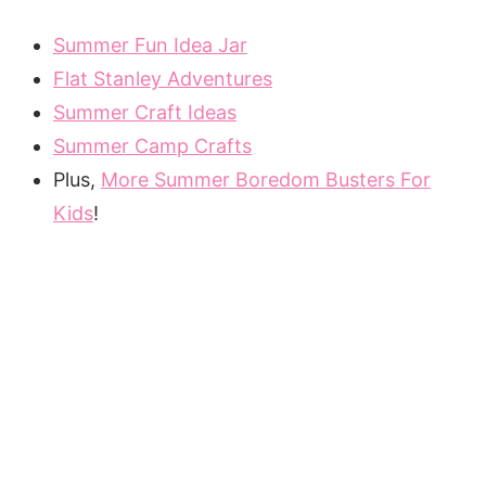
Summer Fun Idea Jar
Flat Stanley Adventures
Summer Craft Ideas
Summer Camp Crafts
Plus,
More Summer Boredom Busters For
Kids
!