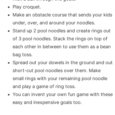
Play croquet.
Make an obstacle course that sends your kids
under, over, and around your noodles.
Stand up 2 pool noodles and create rings out
of 3 pool noodles. Stack the rings on top of
each other in between to use them as a bean
bag toss.
Spread out your dowels in the ground and out
short-cut pool noodles over them. Make
small rings with your remaining pool noodle
and play a game of ring toss.
You can invent your own fun game with these
easy and inexpensive goals too.