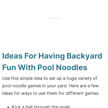
Ideas For Having Backyard
Fun With Pool Noodles
Use this simple idea to set up a huge variety of
pool noodle games in your yard. Here are a few
ideas for ways to use them for different games.
Kick a ball through the goals.