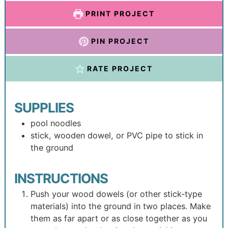
PRINT PROJECT
PIN PROJECT
RATE PROJECT
SUPPLIES
pool noodles
stick, wooden dowel, or PVC pipe to stick in
the ground
INSTRUCTIONS
Push your wood dowels (or other stick-type
materials) into the ground in two places. Make
them as far apart or as close together as you