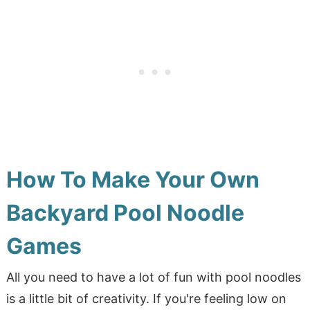
How To Make Your Own
Backyard Pool Noodle
Games
All you need to have a lot of fun with pool noodles
is a little bit of creativity. If you're feeling low on