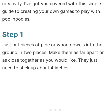
creativity, I've got you covered with this simple
guide to creating your own games to play with
pool noodles.
Step 1
Just put pieces of pipe or wood dowels into the
ground in two places. Make them as far apart or
as close together as you would like. They just
need to stick up about 4 inches.