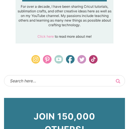
For over a decade, I have been sharing Cricut tutorials,
sublimation crafts, and other creative ideas here as well as
on my YouTube channel. My passions include teaching
others and learning as many new things as possible about
crafting technology.
Click here
to read more about me!
JOIN 150,000