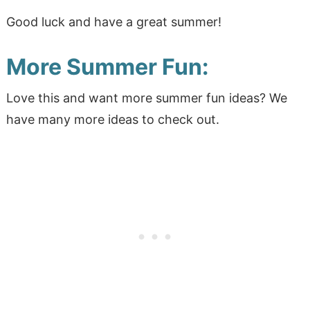
Good luck and have a great summer!
More Summer Fun:
Love this and want more summer fun ideas? We
have many more ideas to check out.