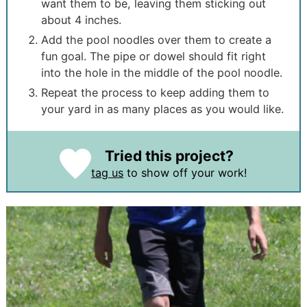
want them to be, leaving them sticking out
about 4 inches.
Add the pool noodles over them to create a
fun goal. The pipe or dowel should fit right
into the hole in the middle of the pool noodle.
Repeat the process to keep adding them to
your yard in as many places as you would like.
Tried this project?
tag us
to show off your work!