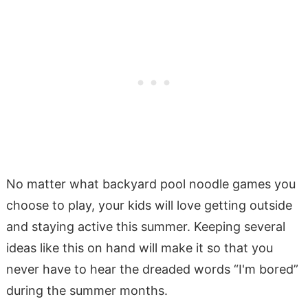
No matter what backyard pool noodle games you
choose to play, your kids will love getting outside
and staying active this summer. Keeping several
ideas like this on hand will make it so that you
never have to hear the dreaded words “I'm bored”
during the summer months.