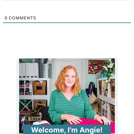
0
COMMENTS
Welcome, I'm Angie!