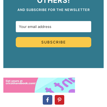
OTHERS!
AND SUBSCRIBE FOR THE NEWSLETTER
SUBSCRIBE