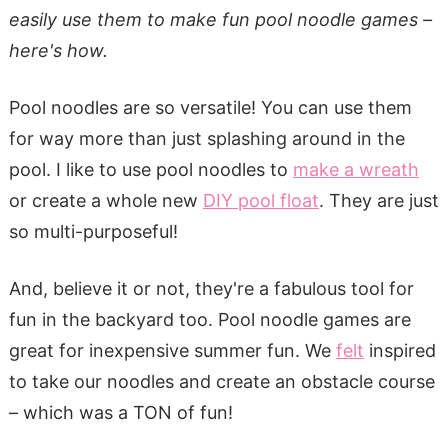
easily use them to make fun pool noodle games –
here's how.
Pool noodles are so versatile! You can use them
for way more than just splashing around in the
pool. I like to use pool noodles to
make a wreath
or create a whole new
DIY pool float
. They are just
so multi-purposeful!
And, believe it or not, they're a fabulous tool for
fun in the backyard too. Pool noodle games are
great for inexpensive summer fun. We
felt
inspired
to take our noodles and create an obstacle course
– which was a TON of fun!