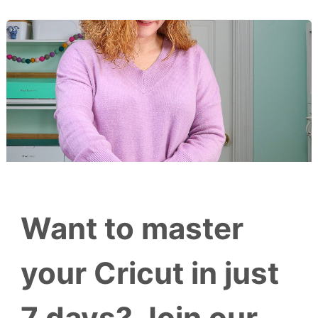
Want to master
your Cricut in just
7 days? Join our