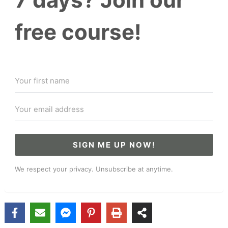
free course!
SIGN ME UP NOW!
We respect your privacy. Unsubscribe at anytime.