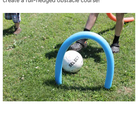
create a full-fledged obstacle course!