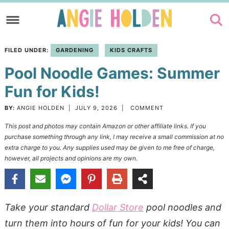
Skip
to
Skip
primary
to
Skip
FILED UNDER:
GARDENING
KIDS CRAFTS
navigation
main
to
Pool Noodle Games: Summer
content
primary
sidebar
Fun for Kids!
BY:
ANGIE HOLDEN
|
JULY 9, 2026
|
COMMENT
This post and photos may contain Amazon or other affiliate links. If you
purchase something through any link, I may receive a small commission at no
extra charge to you. Any supplies used may be given to me free of charge,
however, all projects and opinions are my own.
Take your standard
Dollar Store
pool noodles and
turn them into hours of fun for your kids! You can