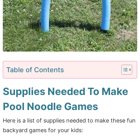
Table of Contents
Supplies Needed To Make
Pool Noodle Games
Here is a list of supplies needed to make these fun
backyard games for your kids: