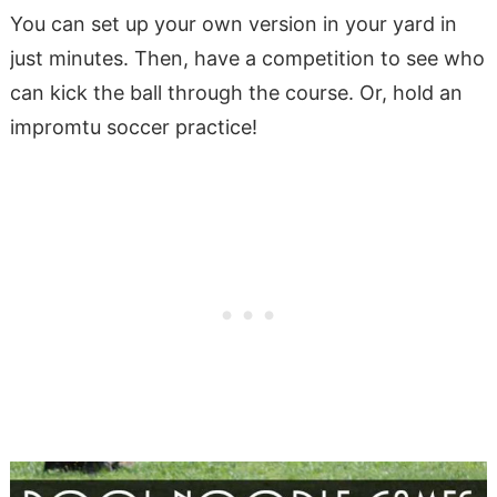
You can set up your own version in your yard in
just minutes. Then, have a competition to see who
can kick the ball through the course. Or, hold an
impromtu soccer practice!