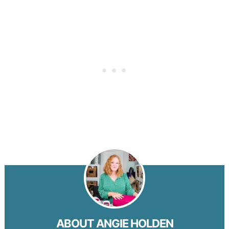
ABOUT
ANGIE HOLDEN