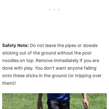
Safety Note:
Do not leave the pipes or dowels
sticking out of the ground without the pool
noodles on top. Remove immediately if you are
done with play. You don't want anyone falling
onto these sticks in the ground (or tripping over
them)!