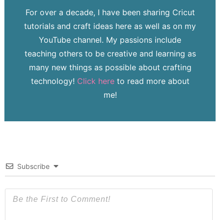
For over a decade, I have been sharing Cricut
tutorials and craft ideas here as well as on my
YouTube channel. My passions include
teaching others to be creative and learning as
many new things as possible about crafting
technology!
Click here
to read more about
me!
Subscribe