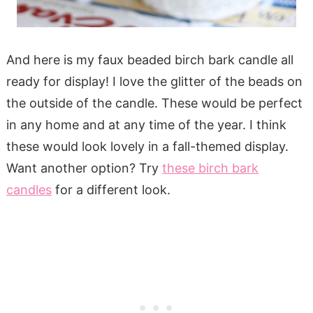
And here is my faux beaded birch bark candle all
ready for display! I love the glitter of the beads on
the outside of the candle. These would be perfect
in any home and at any time of the year. I think
these would look lovely in a fall-themed display.
Want another option? Try
these birch bark
candles
for a different look.