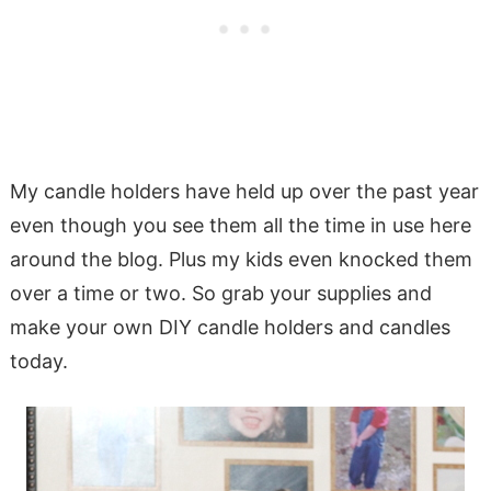
My candle holders have held up over the past year
even though you see them all the time in use here
around the blog. Plus my kids even knocked them
over a time or two. So grab your supplies and
make your own DIY candle holders and candles
today.