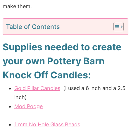
make them.
Table of Contents
Supplies needed to create
your own Pottery Barn
Knock Off Candles:
Gold Pillar Candles
(I used a 6 inch and a 2.5
inch)
Mod Podge
1 mm No Hole Glass Beads