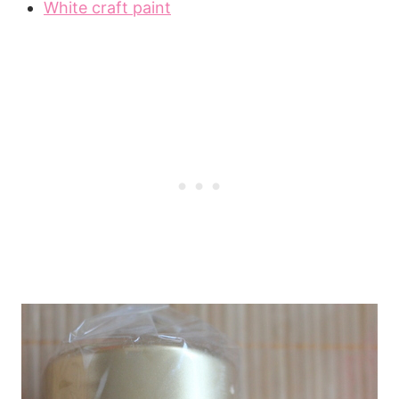
White craft paint