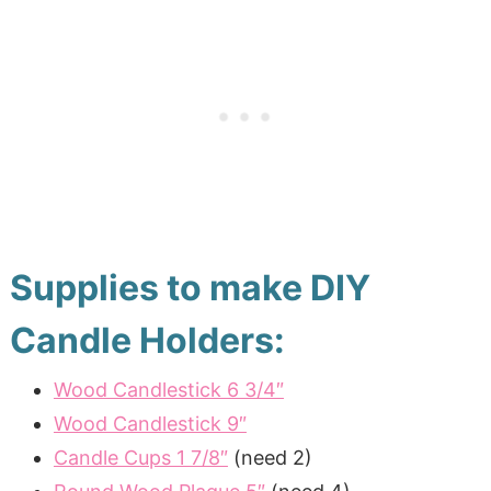
Supplies to make DIY
Candle Holders:
Wood Candlestick 6 3/4″
Wood Candlestick 9″
Candle Cups 1 7/8″
(need 2)