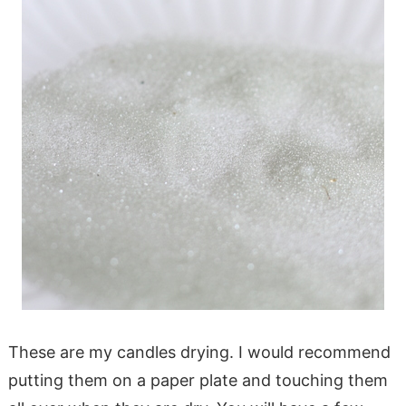
These are my candles drying. I would recommend
putting them on a paper plate and touching them