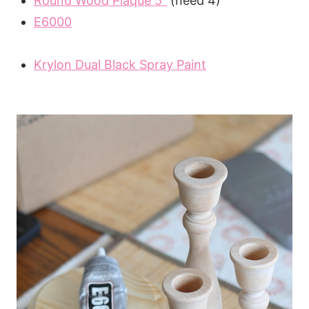
Round Wood Plaque 5″
(need 4)
E6000
Krylon Dual Black Spray Paint