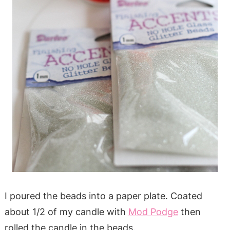
I poured the beads into a paper plate. Coated
about 1/2 of my candle with
Mod Podge
then
rolled the candle in the beads.