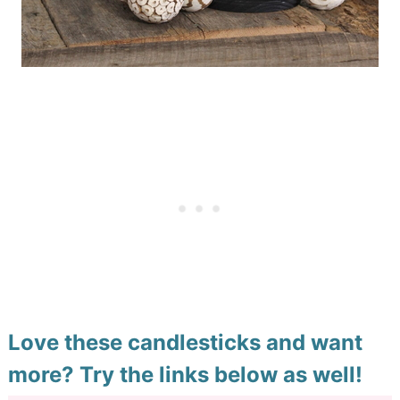
Love these candlesticks and want
more? Try the links below as well!