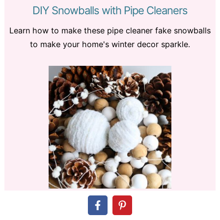
DIY Snowballs with Pipe Cleaners
Learn how to make these pipe cleaner fake snowballs
to make your home's winter decor sparkle.
How to Make a DIY
Scrap Wood
Home Sign