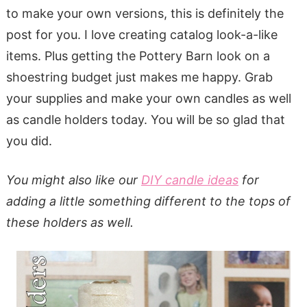
to make your own versions, this is definitely the
post for you. I love creating catalog look-a-like
items. Plus getting the Pottery Barn look on a
shoestring budget just makes me happy. Grab
your supplies and make your own candles as well
as candle holders today. You will be so glad that
you did.
You might also like our
DIY candle ideas
for
adding a little something different to the tops of
these holders as well.