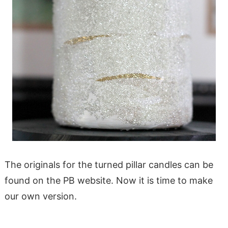
The originals for the turned pillar candles can be
found on the PB website. Now it is time to make
our own version.