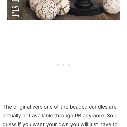
The original versions of the beaded candles are
actually not available through PB anymore. So I
guess if you want your own you will just have to