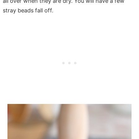
all over when they are dry. You will have a few
stray beads fall off.