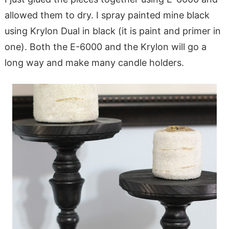
allowed them to dry. I spray painted mine black
using Krylon Dual in black (it is paint and primer in
one). Both the E-6000 and the Krylon will go a
long way and make many candle holders.