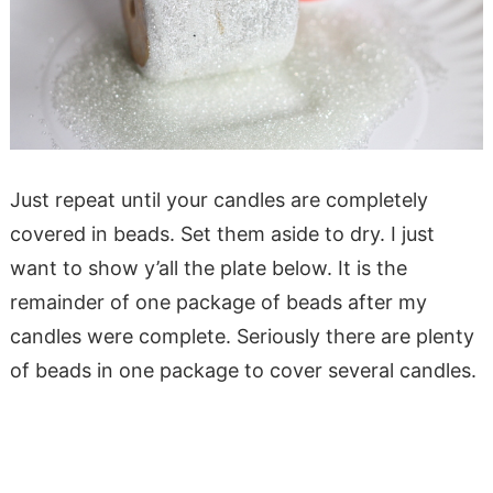
Just repeat until your candles are completely
covered in beads. Set them aside to dry. I just
want to show y’all the plate below. It is the
remainder of one package of beads after my
candles were complete. Seriously there are plenty
of beads in one package to cover several candles.