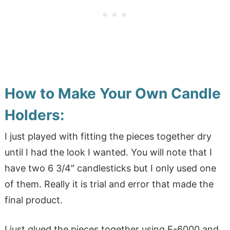
How to Make Your Own Candle
Holders:
I just played with fitting the pieces together dry
until I had the look I wanted. You will note that I
have two 6 3/4″ candlesticks but I only used one
of them. Really it is trial and error that made the
final product.
I just glued the pieces together using E-6000 and