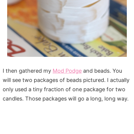
I then gathered my
Mod Podge
and beads. You
will see two packages of beads pictured. I actually
only used a tiny fraction of one package for two
candles. Those packages will go a long, long way.