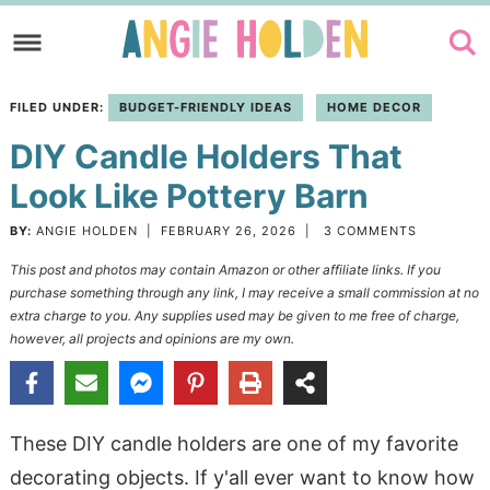
Skip
to
Skip
primary
to
Skip
FILED UNDER:
BUDGET-FRIENDLY IDEAS
HOME DECOR
navigation
main
to
DIY Candle Holders That
content
primary
sidebar
Look Like Pottery Barn
BY:
ANGIE HOLDEN
|
FEBRUARY 26, 2026
|
3 COMMENTS
This post and photos may contain Amazon or other affiliate links. If you
purchase something through any link, I may receive a small commission at no
extra charge to you. Any supplies used may be given to me free of charge,
however, all projects and opinions are my own.
These DIY candle holders are one of my favorite
decorating objects. If y'all ever want to know how