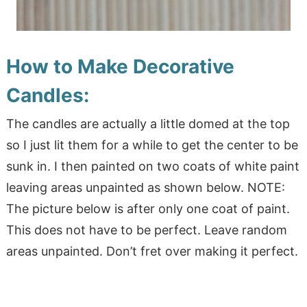
How to Make Decorative
Candles:
The candles are actually a little domed at the top
so I just lit them for a while to get the center to be
sunk in. I then painted on two coats of white paint
leaving areas unpainted as shown below. NOTE:
The picture below is after only one coat of paint.
This does not have to be perfect. Leave random
areas unpainted. Don’t fret over making it perfect.