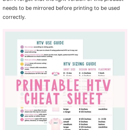
needs to be mirrored before printing to be used
correctly.