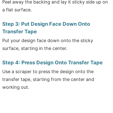
Peel away the backing and lay it sticky side up on
a flat surface.
Step 3:
Put Design Face Down Onto
Transfer Tape
Put your design face down onto the sticky
surface, starting in the center.
Step 4:
Press Design Onto Transfer Tape
Use a scraper to press the design onto the
transfer tape, starting from the center and
working out.