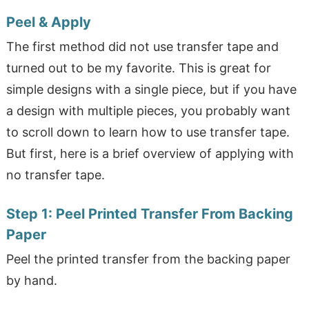
Peel & Apply
The first method did not use transfer tape and
turned out to be my favorite. This is great for
simple designs with a single piece, but if you have
a design with multiple pieces, you probably want
to scroll down to learn how to use transfer tape.
But first, here is a brief overview of applying with
no transfer tape.
Step 1:
Peel Printed Transfer From Backing
Paper
Peel the printed transfer from the backing paper
by hand.