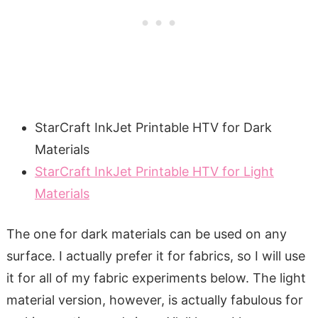
StarCraft InkJet Printable HTV for Dark
Materials
StarCraft InkJet Printable HTV for Light
Materials
The one for dark materials can be used on any
surface. I actually prefer it for fabrics, so I will use
it for all of my fabric experiments below. The light
material version, however, is actually fabulous for