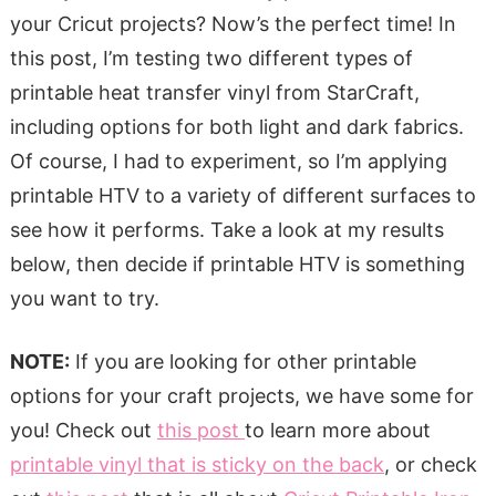
your Cricut projects? Now’s the perfect time! In
this post, I’m testing two different types of
printable heat transfer vinyl from StarCraft,
including options for both light and dark fabrics.
Of course, I had to experiment, so I’m applying
printable HTV to a variety of different surfaces to
see how it performs. Take a look at my results
below, then decide if printable HTV is something
you want to try.
NOTE:
If you are looking for other printable
options for your craft projects, we have some for
you! Check out
this post
to learn more about
printable vinyl that is sticky on the back
, or check