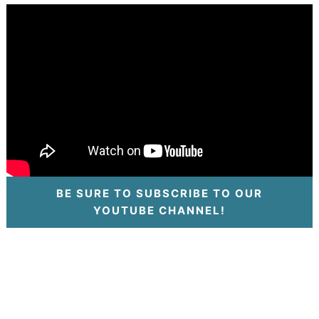
BE SURE TO SUBSCRIBE TO OUR
YOUTUBE CHANNEL!