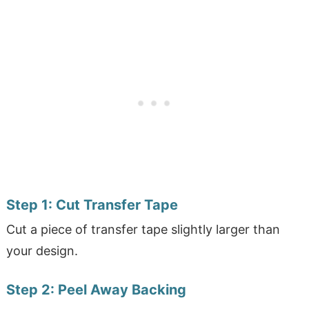
Step 1:
Cut Transfer Tape
Cut a piece of transfer tape slightly larger than
your design.
Step 2:
Peel Away Backing