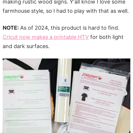
making rustic wood signs. Y'all know I love some
farmhouse style, so I had to play with that as well.
NOTE:
As of 2024, this product is hard to find.
Cricut now makes a printable HTV
for both light
and dark surfaces.