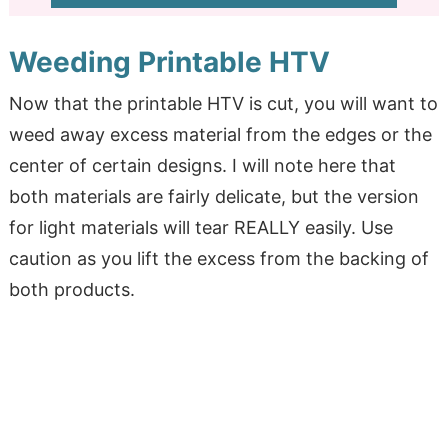
Weeding Printable HTV
Now that the printable HTV is cut, you will want to
weed away excess material from the edges or the
center of certain designs. I will note here that
both materials are fairly delicate, but the version
for light materials will tear REALLY easily. Use
caution as you lift the excess from the backing of
both products.