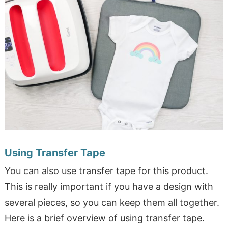
Using Transfer Tape
You can also use transfer tape for this product.
This is really important if you have a design with
several pieces, so you can keep them all together.
Here is a brief overview of using transfer tape.