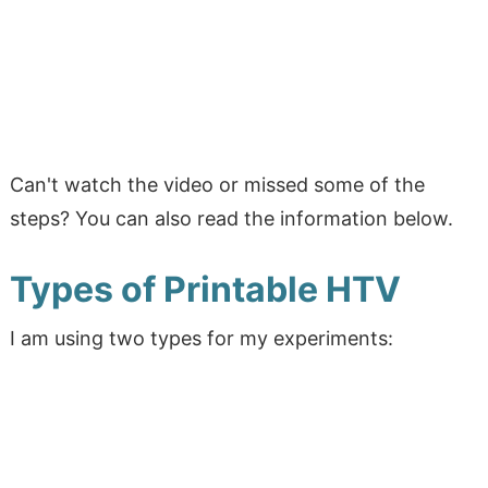
Can't watch the video or missed some of the
steps? You can also read the information below.
Types of Printable HTV
I am using two types for my experiments: