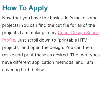
How To Apply
Now that you have the basics, let's make some
projects! You can find the cut file for all of the
projects I am making in my
Cricut Design Space
Profile
. Just scroll down to “printable HTV
projects” and open the design. You can then
resize and print these as desired. The two types
have different application methods, and I am
covering both below.