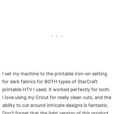
I set my machine to the printable iron-on setting
for dark fabrics for BOTH types of StarCraft
printable HTV I used. It worked perfectly for both.
I love using my Cricut for really clean cuts, and the
ability to cut around intricate designs is fantastic.
Don't forget that the light version of this product