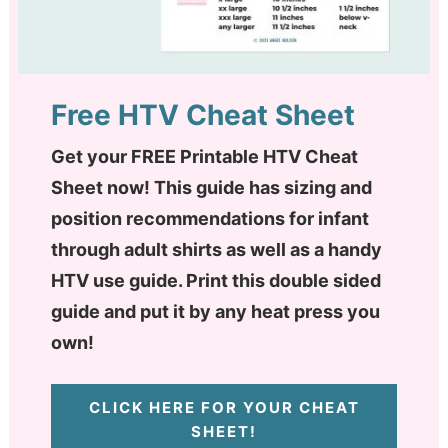
Free HTV Cheat Sheet
Get your FREE Printable HTV Cheat
Sheet now! This guide has sizing and
position recommendations for infant
through adult shirts as well as a handy
HTV use guide. Print this double sided
guide and put it by any heat press you
own!
CLICK HERE FOR YOUR CHEAT
SHEET!