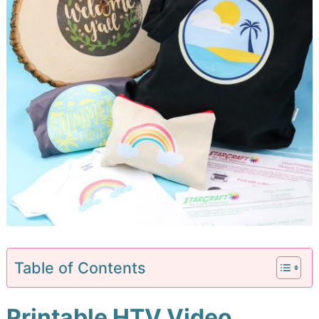
Table of Contents
Printable HTV Video