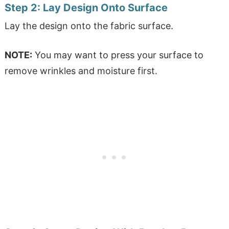
Step 2:
Lay Design Onto Surface
Lay the design onto the fabric surface.
NOTE:
You may want to press your surface to
remove wrinkles and moisture first.