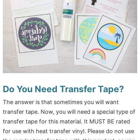
Do You Need Transfer Tape?
The answer is that sometimes you will want
transfer tape. Now, you will need a special type of
transfer tape for this material. It MUST BE rated
for use with heat transfer vinyl. Please do not use