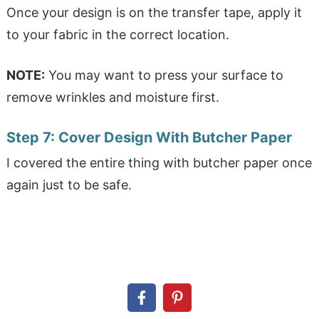
Once your design is on the transfer tape, apply it
to your fabric in the correct location.
NOTE:
You may want to press your surface to
remove wrinkles and moisture first.
Step 7:
Cover Design With Butcher Paper
I covered the entire thing with butcher paper once
again just to be safe.