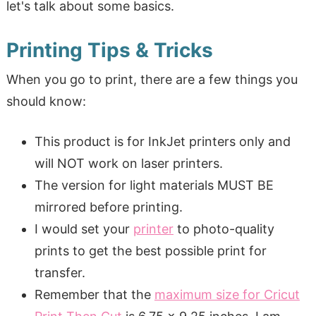
let's talk about some basics.
Printing Tips & Tricks
When you go to print, there are a few things you
should know:
This product is for InkJet printers only and
will NOT work on laser printers.
The version for light materials MUST BE
mirrored before printing.
I would set your
printer
to photo-quality
prints to get the best possible print for
transfer.
Remember that the
maximum size for Cricut