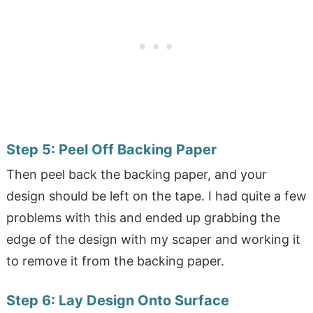
Step 5:
Peel Off Backing Paper
Then peel back the backing paper, and your
design should be left on the tape. I had quite a few
problems with this and ended up grabbing the
edge of the design with my scaper and working it
to remove it from the backing paper.
Step 6:
Lay Design Onto Surface