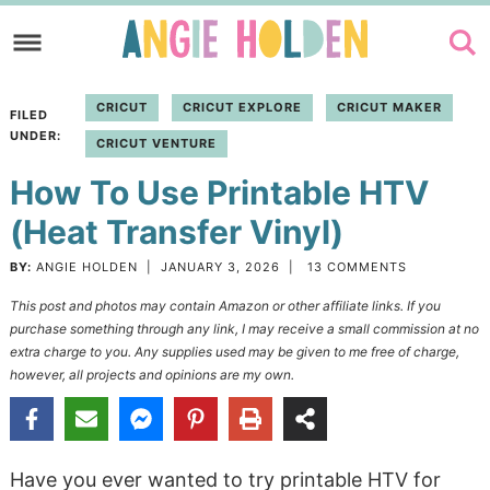
Skip
to
Skip
primary
to
Skip
CRICUT
CRICUT EXPLORE
CRICUT MAKER
FILED
navigation
main
to
UNDER:
CRICUT VENTURE
content
primary
How To Use Printable HTV
sidebar
(Heat Transfer Vinyl)
BY:
ANGIE HOLDEN
|
JANUARY 3, 2026
|
13 COMMENTS
This post and photos may contain Amazon or other affiliate links. If you
purchase something through any link, I may receive a small commission at no
extra charge to you. Any supplies used may be given to me free of charge,
however, all projects and opinions are my own.
Have you ever wanted to try printable HTV for