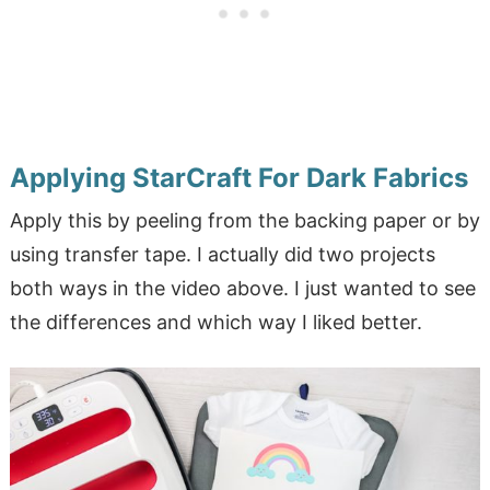
Applying StarCraft For Dark Fabrics
Apply this by peeling from the backing paper or by
using transfer tape. I actually did two projects
both ways in the video above. I just wanted to see
the differences and which way I liked better.