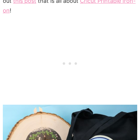
out
this post
that is all about
Cricut Printable Iron-
on
!