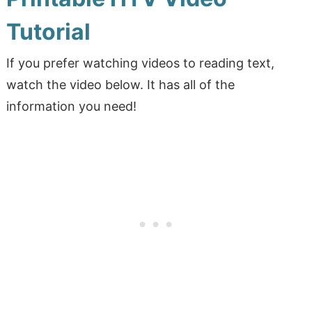
Tutorial
If you prefer watching videos to reading text,
watch the video below. It has all of the
information you need!