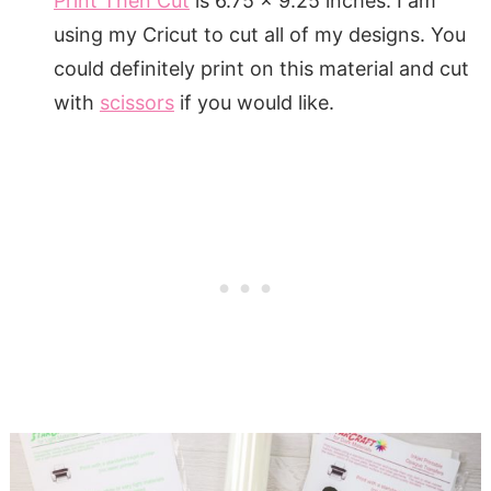
Print Then Cut
is 6.75 x 9.25 inches. I am
using my Cricut to cut all of my designs. You
could definitely print on this material and cut
with
scissors
if you would like.