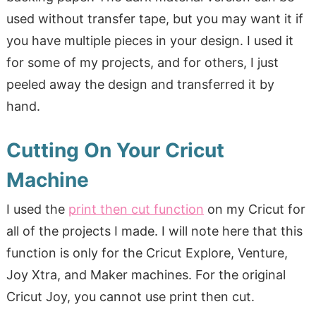
used without transfer tape, but you may want it if
you have multiple pieces in your design. I used it
for some of my projects, and for others, I just
peeled away the design and transferred it by
hand.
Cutting On Your Cricut
Machine
I used the
print then cut function
on my Cricut for
all of the projects I made. I will note here that this
function is only for the Cricut Explore, Venture,
Joy Xtra, and Maker machines. For the original
Cricut Joy, you cannot use print then cut.