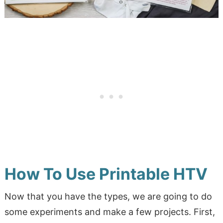
How To Use Printable HTV
Now that you have the types, we are going to do
some experiments and make a few projects. First,