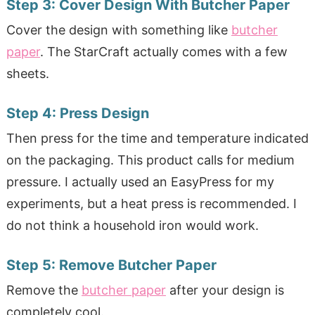
Step 3:
Cover Design With Butcher Paper
Cover the design with something like
butcher
paper
. The StarCraft actually comes with a few
sheets.
Step 4:
Press Design
Then press for the time and temperature indicated
on the packaging. This product calls for medium
pressure. I actually used an EasyPress for my
experiments, but a heat press is recommended. I
do not think a household iron would work.
Step 5:
Remove Butcher Paper
Remove the
butcher paper
after your design is
completely cool.