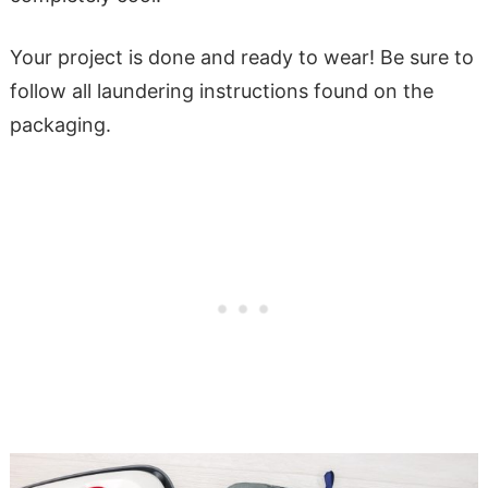
Your project is done and ready to wear! Be sure to
follow all laundering instructions found on the
packaging.