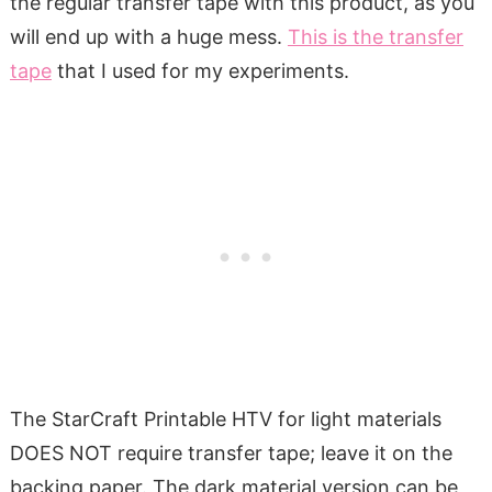
the regular transfer tape with this product, as you
will end up with a huge mess.
This is the transfer
tape
that I used for my experiments.
The StarCraft Printable HTV for light materials
DOES NOT require transfer tape; leave it on the
backing paper. The dark material version can be