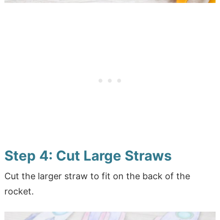
Step 4: Cut Large Straws
Cut the larger straw to fit on the back of the
rocket.