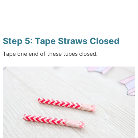
Step 5: Tape Straws Closed
Tape one end of these tubes closed.