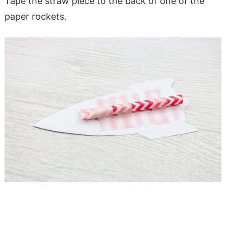
Tape the straw piece to the back of one of the
paper rockets.