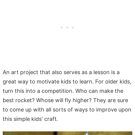
An art project that also serves as a lesson is a
great way to motivate kids to learn. For older kids,
turn this into a competition. Who can make the
best rocket? Whose will fly higher? They are sure
to come up with all sorts of ways to improve upon
this simple kids' craft.