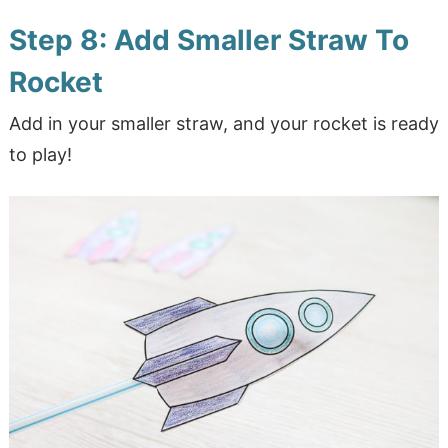
Step 8: Add Smaller Straw To
Rocket
Add in your smaller straw, and your rocket is ready
to play!