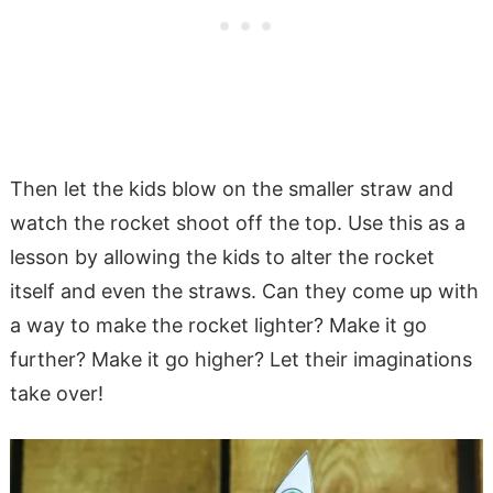
Then let the kids blow on the smaller straw and
watch the rocket shoot off the top. Use this as a
lesson by allowing the kids to alter the rocket
itself and even the straws. Can they come up with
a way to make the rocket lighter? Make it go
further? Make it go higher? Let their imaginations
take over!