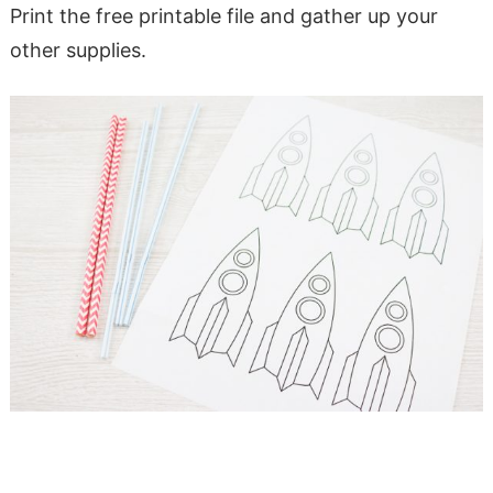
Print the free printable file and gather up your
other supplies.