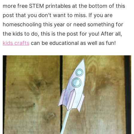
more free STEM printables at the bottom of this
post that you don't want to miss. If you are
homeschooling this year or need something for
the kids to do, this is the post for you! After all,
kids crafts
can be educational as well as fun!