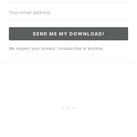
SEND ME MY DOWNLOAD!
We respect your privacy. Unsubscribe at anytime.