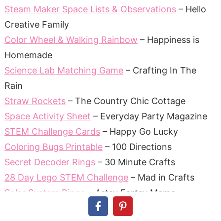
Steam Maker Space Lists & Observations
– Hello
Creative Family
Color Wheel & Walking Rainbow
– Happiness is
Homemade
Science Lab Matching Game
– Crafting In The
Rain
Straw Rockets
– The Country Chic Cottage
Space Activity Sheet
– Everyday Party Magazine
STEM Challenge Cards
– Happy Go Lucky
Coloring Bugs Printable
– 100 Directions
Secret Decoder Rings
– 30 Minute Crafts
28 Day Lego STEM Challenge
– Mad in Crafts
Solar System Bingo
– Artsy Fartsy Mama
Science Notebook Covers
– Pineapple Paper Co.