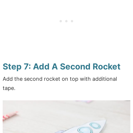
Step 7: Add A Second Rocket
Add the second rocket on top with additional
tape.