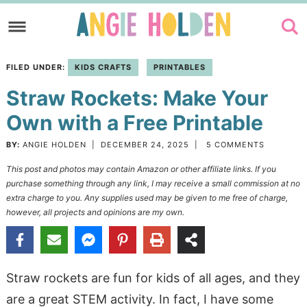
Skip
to
Skip
primary
to
Skip
FILED UNDER:
KIDS CRAFTS
PRINTABLES
navigation
main
to
Straw Rockets: Make Your
content
primary
sidebar
Own with a Free Printable
BY:
ANGIE HOLDEN
|
DECEMBER 24, 2025
|
5 COMMENTS
This post and photos may contain Amazon or other affiliate links. If you
purchase something through any link, I may receive a small commission at no
extra charge to you. Any supplies used may be given to me free of charge,
however, all projects and opinions are my own.
Straw rockets are fun for kids of all ages, and they
are a great STEM activity. In fact, I have some