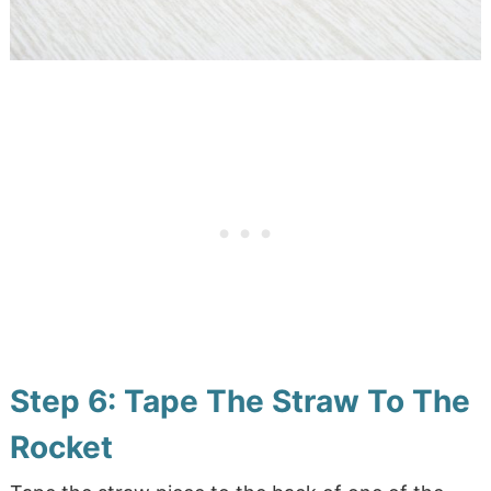
Step 6: Tape The Straw To The
Rocket