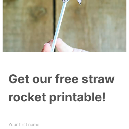
Get our free straw
rocket printable!