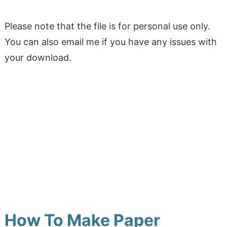
Please note that the file is for personal use only.
You can also email me if you have any issues with
your download.
How To Make Paper