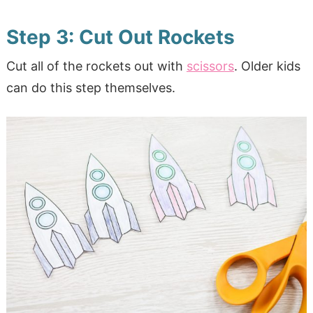
Step 3: Cut Out Rockets
Cut all of the rockets out with
scissors
. Older kids
can do this step themselves.