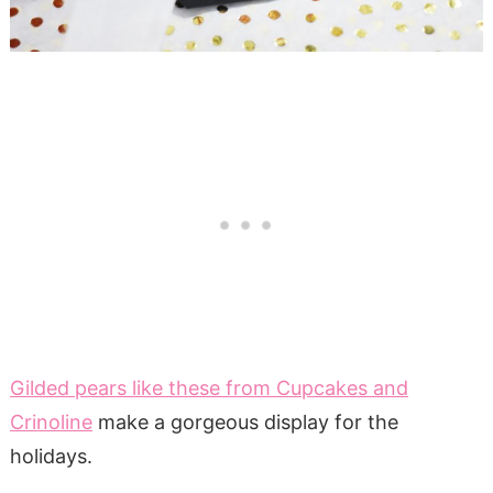
Gilded pears like these from Cupcakes and
Crinoline
make a gorgeous display for the
holidays.