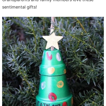
sentimental gifts!