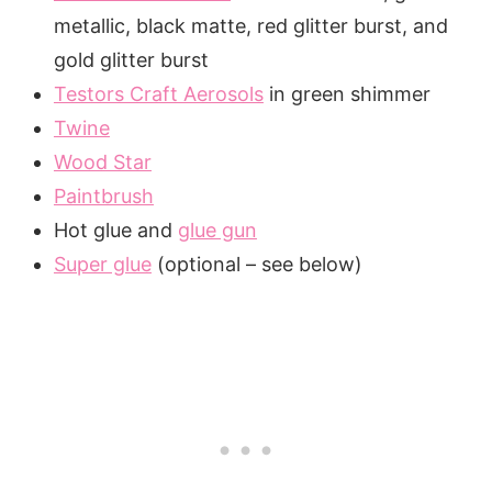
metallic, black matte, red glitter burst, and
gold glitter burst
Testors Craft Aerosols
in green shimmer
Twine
Wood Star
Paintbrush
Hot glue and
glue gun
Super glue
(optional – see below)