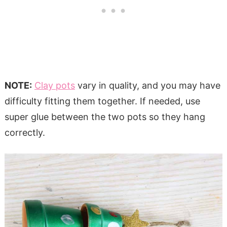
NOTE:
Clay pots
vary in quality, and you may have
difficulty fitting them together. If needed, use
super glue between the two pots so they hang
correctly.