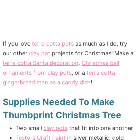
If you love
terra cotta pots
as much as I do, try
our other
clay pot
projects for Christmas! Make a
terra cotta Santa decoration
,
Christmas bell
ornaments from clay pots
, or a
terra cotta
gingerbread man as a candy dish
!
Supplies Needed To Make
Thumbprint Christmas Tree
Two small
clay pots
that fit into one another
Testors Craft Paint
in silver metallic, gold