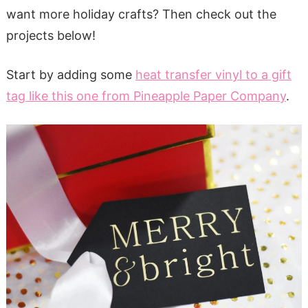
want more holiday crafts? Then check out the
projects below!
Start by adding some
heat transfer vinyl to a gift
tag like this one from Pineapple Paper Company
.