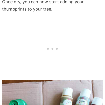
Once dry, you can now start adding your
thumbprints to your tree.