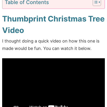
Table of Contents
Thumbprint Christmas Tree
Video
I thought doing a quick video on how this one is
made would be fun. You can watch it below.