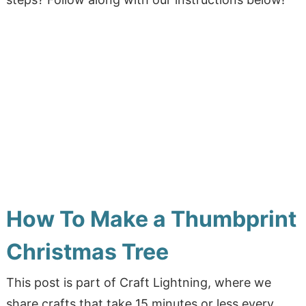
How To Make a Thumbprint
Christmas Tree
This post is
part of Craft Lightning, where we
share crafts that take 15 minutes or less every