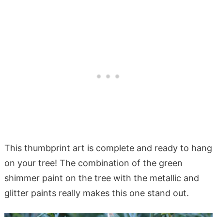
This thumbprint art is complete and ready to hang
on your tree! The combination of the green
shimmer paint on the tree with the metallic and
glitter paints really makes this one stand out.