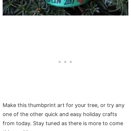
Make this thumbprint art for your tree, or try any
one of the other quick and easy holiday crafts
from today. Stay tuned as there is more to come