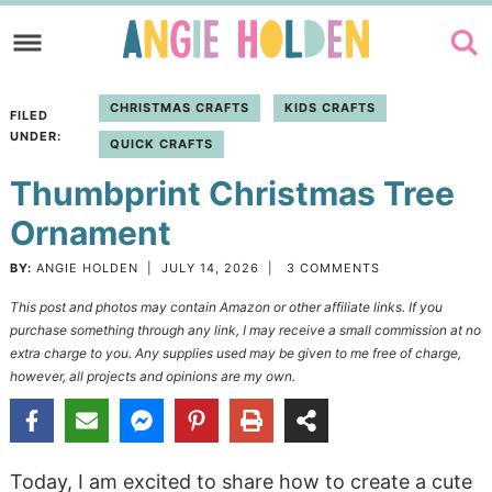
Skip
to
Skip
primary
to
Skip
CHRISTMAS CRAFTS
KIDS CRAFTS
FILED
navigation
main
to
UNDER:
QUICK CRAFTS
content
primary
Thumbprint Christmas Tree
sidebar
Ornament
BY:
ANGIE HOLDEN
|
JULY 14, 2026
|
3 COMMENTS
This post and photos may contain Amazon or other affiliate links. If you
purchase something through any link, I may receive a small commission at no
extra charge to you. Any supplies used may be given to me free of charge,
however, all projects and opinions are my own.
Today, I am excited to share how to create a cute