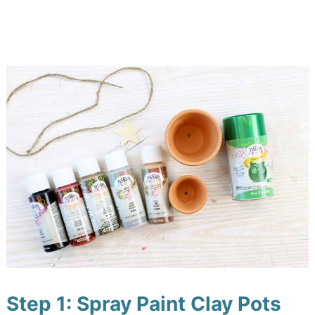
Step 1: Spray Paint Clay Pots