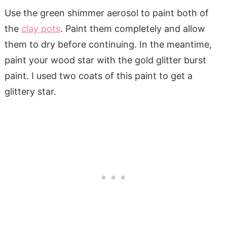
Use the green shimmer aerosol to paint both of
the
clay pots
. Paint them completely and allow
them to dry before continuing. In the meantime,
paint your wood star with the gold glitter burst
paint. I used two coats of this paint to get a
glittery star.