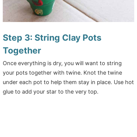
Step 3: String Clay Pots
Together
Once everything is dry, you will want to string
your pots together with twine. Knot the twine
under each pot to help them stay in place. Use hot
glue to add your star to the very top.