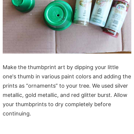
Make the thumbprint art by dipping your little
one's thumb in various paint colors and adding the
prints as “ornaments” to your tree. We used silver
metallic, gold metallic, and red glitter burst. Allow
your thumbprints to dry completely before
continuing.