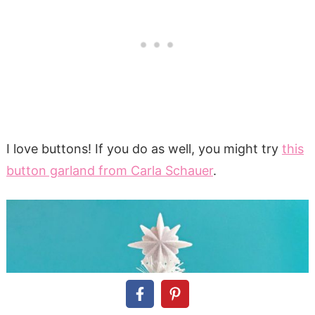
I love buttons! If you do as well, you might try
this
button garland from Carla Schauer
.