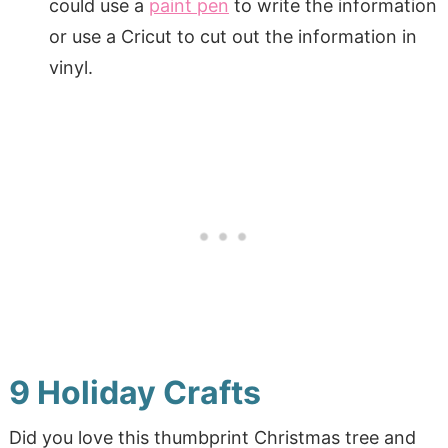
could use a
paint pen
to write the information
or use a Cricut to cut out the information in
vinyl.
9 Holiday Crafts
Did you love this thumbprint Christmas tree and