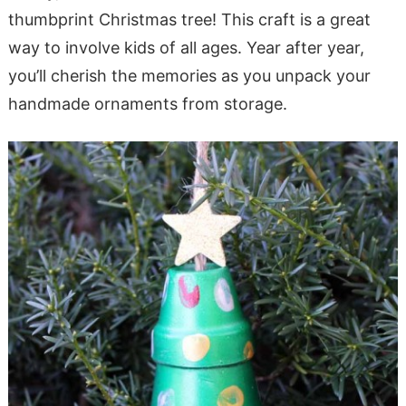
thumbprint Christmas tree! This craft is a great
way to involve kids of all ages. Year after year,
you’ll cherish the memories as you unpack your
handmade ornaments from storage.