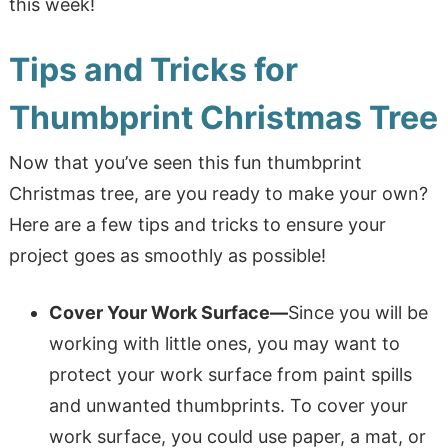
this week!
Tips and Tricks for
Thumbprint Christmas Tree
Now that you’ve seen this fun thumbprint
Christmas tree, are you ready to make your own?
Here are a few tips and tricks to ensure your
project goes as smoothly as possible!
Cover Your Work Surface
—
Since you will be
working with little ones, you may want to
protect your work surface from paint spills
and unwanted thumbprints. To cover
your
work surface, you could use paper, a mat, or