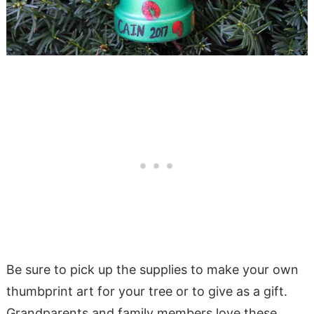
Be sure to pick up the supplies to make your own
thumbprint art for your tree or to give as a gift.
Grandparents and family members love these