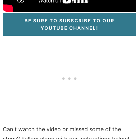
BE SURE TO SUBSCRIBE TO OUR
YOUTUBE CHANNEL!
Can't watch the video or missed some of the
steps? Follow along with our instructions below!