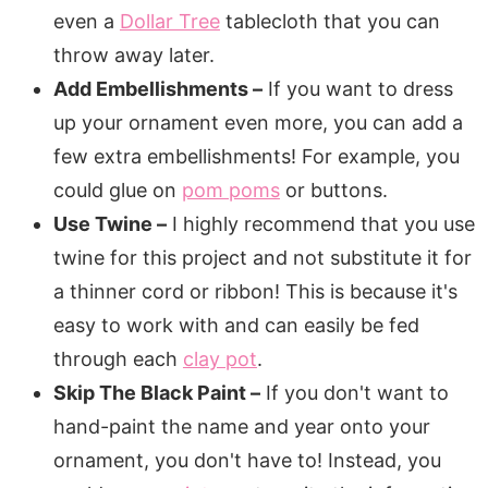
even a
Dollar Tree
tablecloth that you can
throw away later.
Add Embellishments –
If you want to dress
up your ornament even more, you can add a
few extra embellishments! For example, you
could glue on
pom poms
or buttons.
Use Twine –
I highly recommend that you use
twine for this project and not substitute it for
a thinner cord or ribbon! This is because it's
easy to work with and can easily be fed
through each
clay pot
.
Skip The Black Paint –
If you don't want to
hand-paint the name and year onto your
ornament, you don't have to! Instead, you