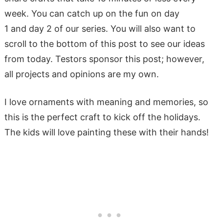
week. You can catch up on the fun on day
1 and day 2 of our series. You will also want to
scroll to the bottom of this post to see our ideas
from today. Testors sponsor this post
; however,
all projects and opinions are my own.
I love ornaments with meaning and memories, so
this is the perfect craft to kick off the holidays.
The kids will love painting these with their hands!