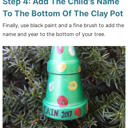
Step 4: Add The Child's Name
To The Bottom Of The Clay Pot
Finally, use black paint and a fine brush to add the
name and year to the bottom of your tree.