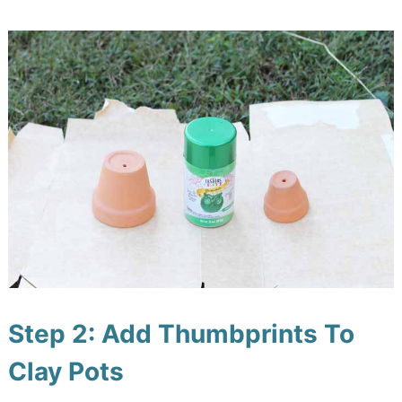
Step 2: Add Thumbprints To
Clay Pots