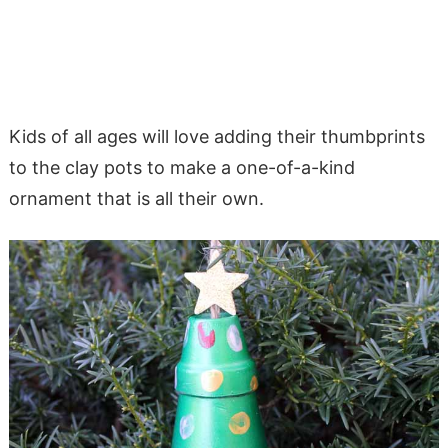
Kids of all ages will love adding their thumbprints
to the clay pots to make a one-of-a-kind
ornament that is all their own.