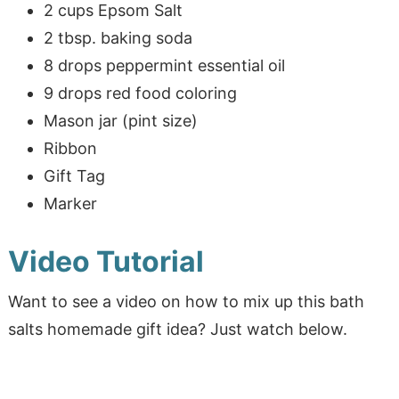
2 cups Epsom Salt
2 tbsp. baking soda
8 drops peppermint essential oil
9 drops red food coloring
Mason jar (pint size)
Ribbon
Gift Tag
Marker
Video Tutorial
Want to see a video on how to mix up this bath
salts homemade gift idea? Just watch below.