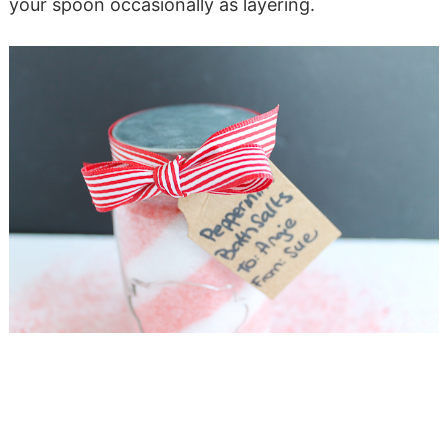
your spoon occasionally as layering.