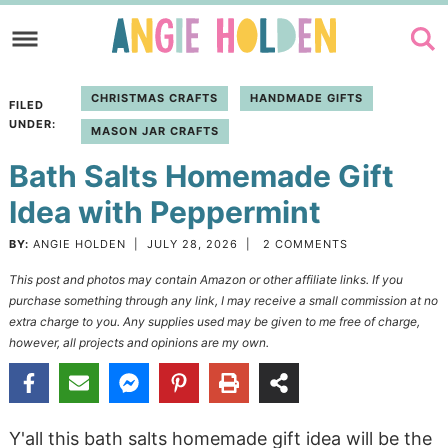
Skip
to
Skip
primary
to
Skip
CHRISTMAS CRAFTS
HANDMADE GIFTS
FILED
navigation
main
to
UNDER:
MASON JAR CRAFTS
content
primary
Bath Salts Homemade Gift
sidebar
Idea with Peppermint
BY:
ANGIE HOLDEN
|
JULY 28, 2026
|
2 COMMENTS
This post and photos may contain Amazon or other affiliate links. If you
purchase something through any link, I may receive a small commission at no
extra charge to you. Any supplies used may be given to me free of charge,
however, all projects and opinions are my own.
Y'all this bath salts homemade gift idea will be the