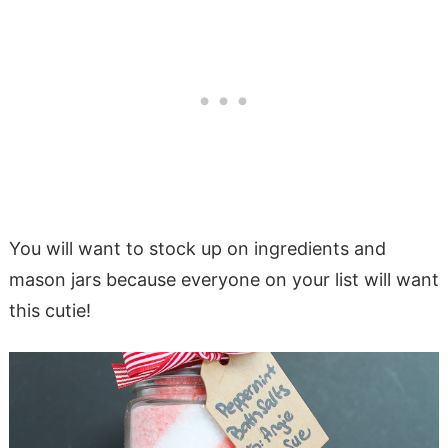
You will want to stock up on ingredients and
mason jars because everyone on your list will want
this cutie!