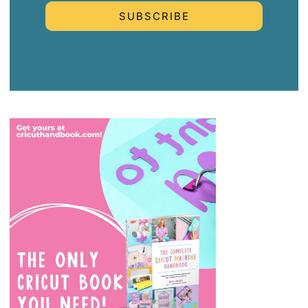
SUBSCRIBE