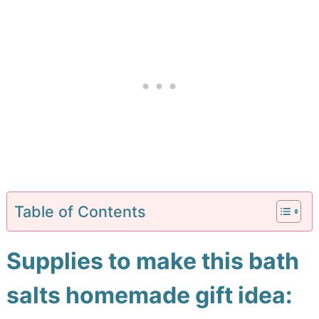
Table of Contents
Supplies to make this bath
salts homemade gift idea: