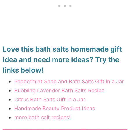
Love this bath salts homemade gift
idea and need more ideas? Try the
links below!
Peppermint Soap and Bath Salts Gift in a Jar
Bubbling Lavender Bath Salts Recipe
Citrus Bath Salts Gift in a Jar
Handmade Beauty Product Ideas
more bath salt recipes!