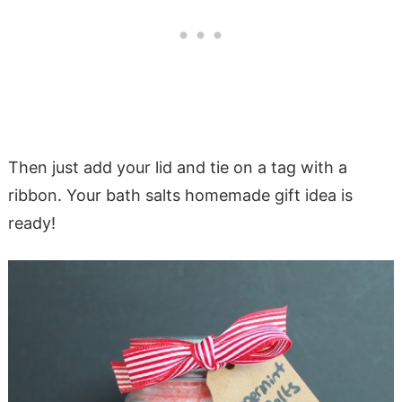
Then just add your lid and tie on a tag with a
ribbon. Your bath salts homemade gift idea is
ready!