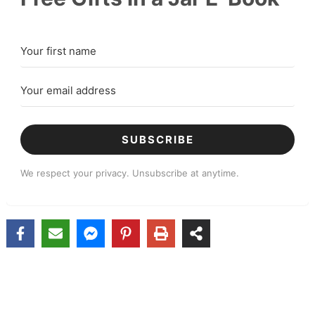
SUBSCRIBE
We respect your privacy. Unsubscribe at anytime.