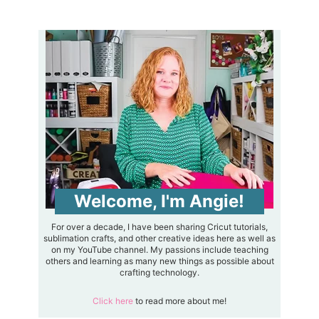
Welcome, I'm Angie!
For over a decade, I have been sharing Cricut tutorials,
sublimation crafts, and other creative ideas here as well as
on my YouTube channel. My passions include teaching
others and learning as many new things as possible about
crafting technology.
Click here
to read more about me!