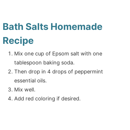
Bath Salts Homemade
Recipe
Mix one cup of Epsom salt with one
tablespoon baking soda.
Then drop in 4 drops of peppermint
essential oils.
Mix well.
Add red coloring if desired.