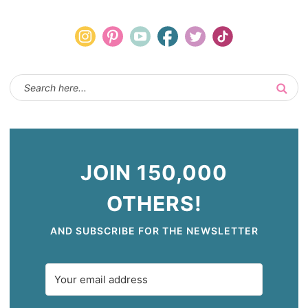
JOIN 150,000
OTHERS!
AND SUBSCRIBE FOR THE NEWSLETTER