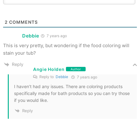
2
COMMENTS
Debbie
7 years ago
This is very pretty, but wondering if the food coloring will
stain your tub?
Reply
Angie Holden
Author
Reply to
Debbie
7 years ago
I haven’t had any issues. There are coloring products
specifically made for bath products so you can try those
if you would like.
Reply