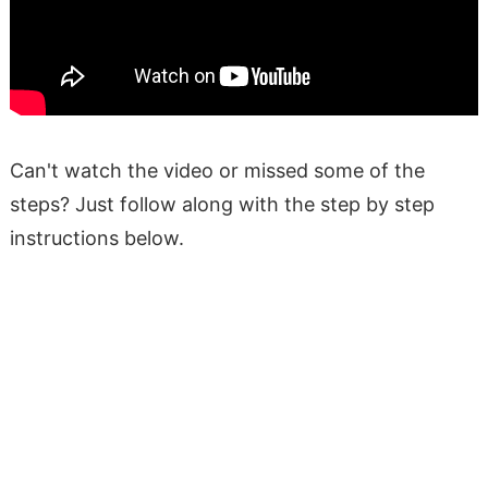
Can't watch the video or missed some of the
steps? Just follow along with the step by step
instructions below.