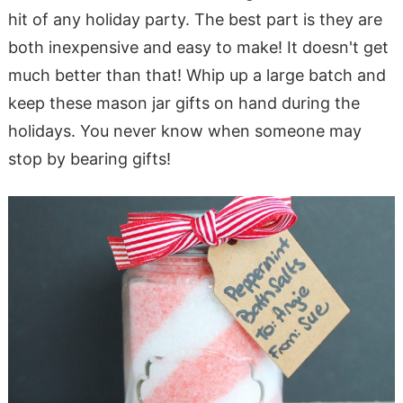
hit of any holiday party. The best part is they are
both inexpensive and easy to make! It doesn't get
much better than that! Whip up a large batch and
keep these mason jar gifts on hand during the
holidays. You never know when someone may
stop by bearing gifts!