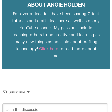
ABOUT
ANGIE HOLDEN
For over a decade, I have been sharing Cricut
tutorials and craft ideas here as well as on my
YouTube channel. My passions include
teaching others to be creative and learning as
many new things as possible about crafting
technology!
Click here
to read more about
me!
Subscribe