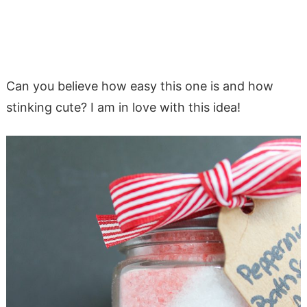
Can you believe how easy this one is and how
stinking cute? I am in love with this idea!