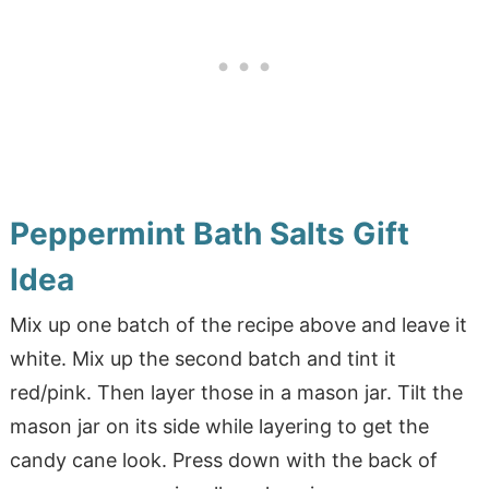
Peppermint Bath Salts Gift
Idea
Mix up one batch of the recipe above and leave it
white. Mix up the second batch and tint it
red/pink. Then layer those in a mason jar. Tilt the
mason jar on its side while layering to get the
candy cane look. Press down with the back of