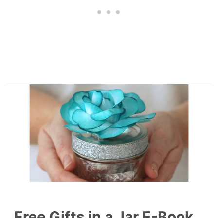
Free Gifts in a Jar E-Book