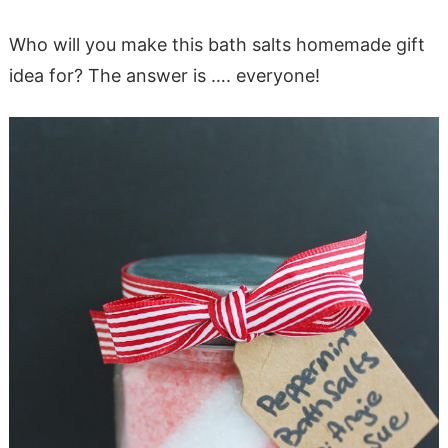
Who will you make this bath salts homemade gift
idea for? The answer is …. everyone!