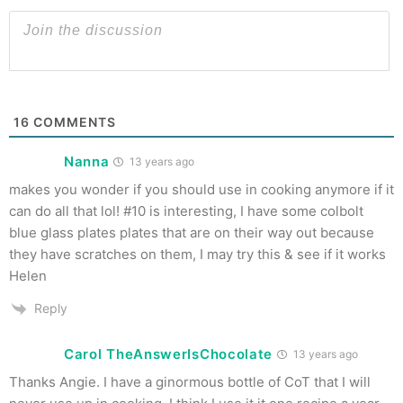
16
COMMENTS
Nanna
13 years ago
makes you wonder if you should use in cooking anymore if it
can do all that lol! #10 is interesting, I have some colbolt
blue glass plates plates that are on their way out because
they have scratches on them, I may try this & see if it works
Helen
Reply
Carol TheAnswerIsChocolate
13 years ago
Thanks Angie. I have a ginormous bottle of CoT that I will