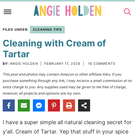
Skip
to
Skip
primary
to
Skip
FILED UNDER:
CLEANING TIPS
navigation
main
to
Cleaning with Cream of
content
primary
sidebar
Tartar
BY:
ANGIE HOLDEN
|
FEBRUARY 17, 2026
|
16 COMMENTS
This post and photos may contain Amazon or other affiliate links. If you
purchase something through any link, I may receive a small commission at no
extra charge to you. Any supplies used may be given to me free of charge,
however, all projects and opinions are my own.
I have a super simple all natural cleaning secret for
y'all. Cream of Tartar. Yep that stuff in your spice