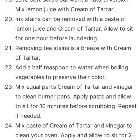
Mix lemon juice with Cream of Tartar.
Ink stains can be removed with a paste of
lemon juice and Cream of Tartar. Allow to sit
for one hour before laundering.
Removing tea stains is a breeze with Cream
of Tartar.
Add a half teaspoon to water when boiling
vegetables to preserve their color.
Mix equal parts Cream of Tartar and vinegar
to clean burner pans. Apply paste and allow
to sit for 10 minutes before scrubbing. Repeat
if needed.
Mix paste of Cream of Tartar and vinegar to
clean your oven. Apply and allow to sit for 2 –