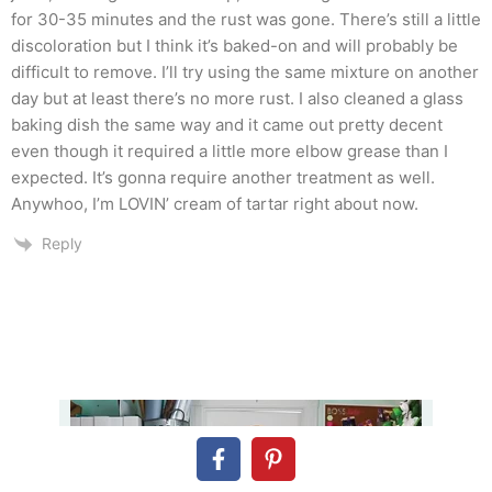
for 30-35 minutes and the rust was gone. There’s still a little
discoloration but I think it’s baked-on and will probably be
difficult to remove. I’ll try using the same mixture on another
day but at least there’s no more rust. I also cleaned a glass
baking dish the same way and it came out pretty decent
even though it required a little more elbow grease than I
expected. It’s gonna require another treatment as well.
Anywhoo, I’m LOVIN’ cream of tartar right about now.
Reply