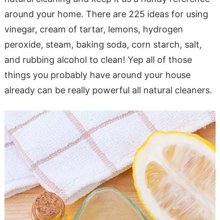
around your home. There are 225 ideas for using
vinegar, cream of tartar, lemons, hydrogen
peroxide, steam, baking soda, corn starch, salt,
and rubbing alcohol to clean! Yep all of those
things you probably have around your house
already can be really powerful all natural cleaners.