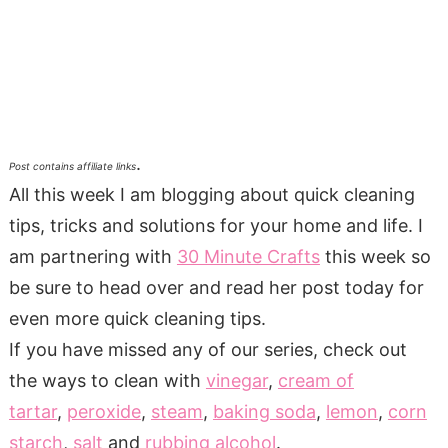
.
Post contains affiliate links
All this week I am blogging about quick cleaning
tips, tricks and solutions for your home and life. I
am partnering with
30 Minute Crafts
this week so
be sure to head over and read her post today for
even more quick cleaning tips.
If you have missed any of our series, check out
the ways to clean with
vinegar
,
cream of
tartar
,
peroxide
,
steam
,
baking soda
,
lemon
,
corn
starch
,
salt
and
rubbing alcohol
.