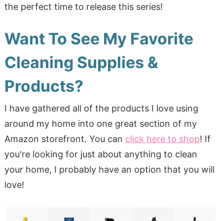
the perfect time to release this series!
Want To See My Favorite
Cleaning Supplies &
Products?
I have gathered all of the products I love using
around my home into one great section of my
Amazon storefront. You can
click here to shop
! If
you're looking for just about anything to clean
your home, I probably have an option that you will
love!