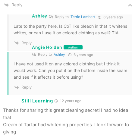
Reply
Ashley
Reply to
Terrie Lambert
6 years ago
Late to the party here. Is CoT like bleach in that it whitens
whites, or can I use it on colored clothing as well? TIA
Reply
Angie Holden
Author
Reply to
Ashley
6 years ago
I have not used it on any colored clothing but I think it
would work. Can you put it on the bottom inside the seam
and see if it affects it before using?
Reply
Still Learning
12 years ago
Thanks for sharing this great cleaning secret! I had no idea
that
Cream of Tartar had whitening properties. I look forward to
giving