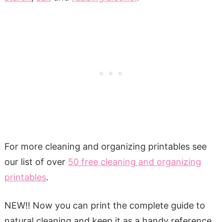
For more cleaning and organizing printables see
our list of over
50 free cleaning and organizing
printables
.
NEW!! Now you can print the complete guide to
natural cleaning and keep it as a handy reference