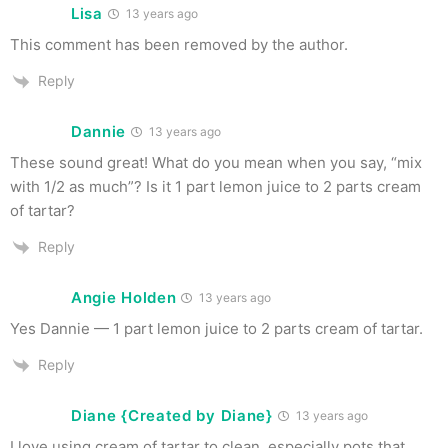
Lisa
13 years ago
This comment has been removed by the author.
Reply
Dannie
13 years ago
These sound great! What do you mean when you say, “mix
with 1/2 as much”? Is it 1 part lemon juice to 2 parts cream
of tartar?
Reply
Angie Holden
13 years ago
Yes Dannie — 1 part lemon juice to 2 parts cream of tartar.
Reply
Diane {Created by Diane}
13 years ago
I love using cream of tartar to clean, especially pots that