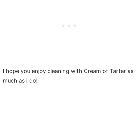
I hope you enjoy cleaning with Cream of Tartar as
much as I do!