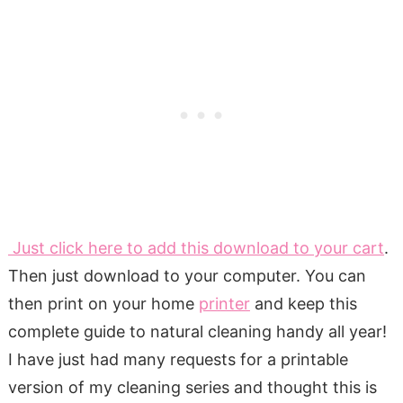
Just click here to add this download to your cart
.
Then just download to your computer. You can
then print on your home
printer
and keep this
complete guide to natural cleaning handy all year!
I have just had many requests for a printable
version of my cleaning series and thought this is