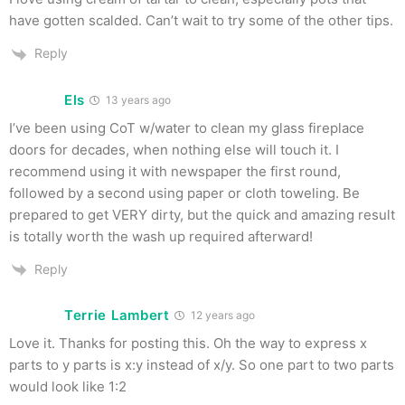
have gotten scalded. Can’t wait to try some of the other tips.
Reply
Els
13 years ago
I’ve been using CoT w/water to clean my glass fireplace
doors for decades, when nothing else will touch it. I
recommend using it with newspaper the first round,
followed by a second using paper or cloth toweling. Be
prepared to get VERY dirty, but the quick and amazing result
is totally worth the wash up required afterward!
Reply
Terrie Lambert
12 years ago
Love it. Thanks for posting this. Oh the way to express x
parts to y parts is x:y instead of x/y. So one part to two parts
would look like 1:2