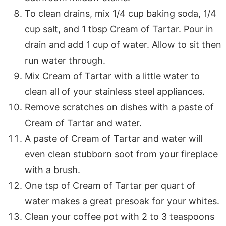
To clean drains, mix 1/4 cup baking soda, 1/4
cup salt, and 1 tbsp Cream of Tartar. Pour in
drain and add 1 cup of water. Allow to sit then
run water through.
Mix Cream of Tartar with a little water to
clean all of your stainless steel appliances.
Remove scratches on dishes with a paste of
Cream of Tartar and water.
A paste of Cream of Tartar and water will
even clean stubborn soot from your fireplace
with a brush.
One tsp of Cream of Tartar per quart of
water makes a great presoak for your whites.
Clean your coffee pot with 2 to 3 teaspoons