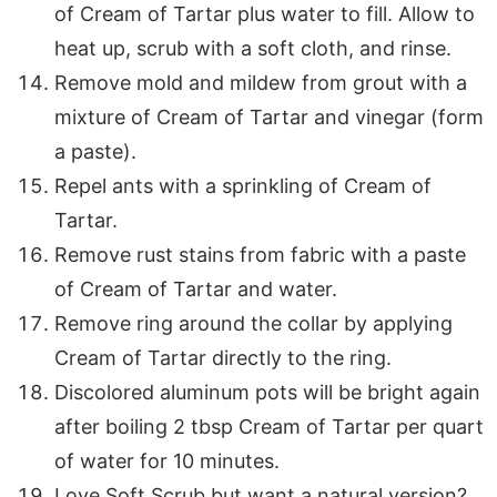
of Cream of Tartar plus water to fill. Allow to
heat up, scrub with a soft cloth, and rinse.
Remove mold and mildew from grout with a
mixture of Cream of Tartar and vinegar (form
a paste).
Repel ants with a sprinkling of Cream of
Tartar.
Remove rust stains from fabric with a paste
of Cream of Tartar and water.
Remove ring around the collar by applying
Cream of Tartar directly to the ring.
Discolored aluminum pots will be bright again
after boiling 2 tbsp Cream of Tartar per quart
of water for 10 minutes.
Love Soft Scrub but want a natural version?