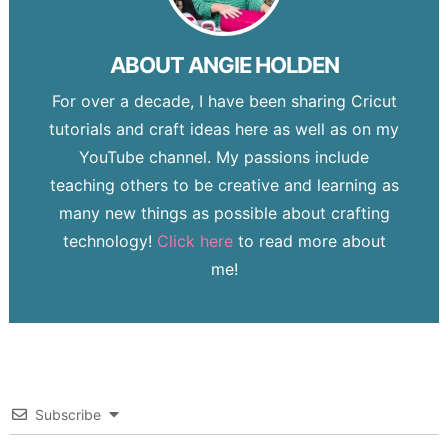
ABOUT
ANGIE HOLDEN
For over a decade, I have been sharing Cricut
tutorials and craft ideas here as well as on my
YouTube channel. My passions include
teaching others to be creative and learning as
many new things as possible about crafting
technology!
Click here
to read more about
me!
Subscribe