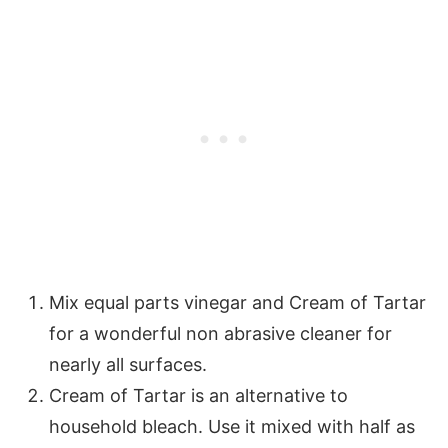
Mix equal parts vinegar and Cream of Tartar
for a wonderful non abrasive cleaner for
nearly all surfaces.
Cream of Tartar is an alternative to
household bleach. Use it mixed with half as