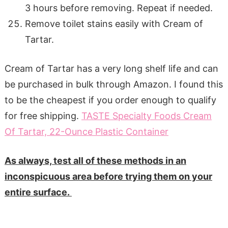
3 hours before removing. Repeat if needed.
Remove toilet stains easily with Cream of
Tartar.
Cream of Tartar has a very long shelf life and can
be purchased in bulk through Amazon. I found this
to be the cheapest if you order enough to qualify
for free shipping.
TASTE Specialty Foods Cream
Of Tartar, 22-Ounce Plastic Container
As always, test all of these methods in an
inconspicuous area before trying them on your
entire surface.