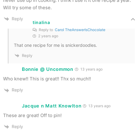
never use up in cooking. I think I use it it one recipe a year.
Will try some of these.
Reply
tinalina
Reply to
Carol TheAnswerIsChocolate
2 years ago
That one recipe for me is snickerdoodles.
Reply
Bonnie @ Uncommon
13 years ago
Who knew!! This is great!! Thx so much!!
Reply
Jacque n Matt Knowlton
13 years ago
These are great! Off to pin!
Reply