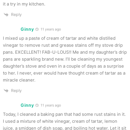
it a try in my kitchen.
Reply
Ginny
11 years ago
I mixed up a paste of cream of tartar and white distilled
vinegar to remove rust and grease stains off my stove drip
pans. EXCELLENT! FAB-U-LOUS!! Me and my daughter’s drip
pans are sparkling brand new. I’ll be cleaning my youngest
daughter’s stove and oven in a couple of days as a surprise
to her. I never, ever would have thought cream of tartar as a
miracle cleaner.
Reply
Ginny
11 years ago
Today, I cleaned a baking pan that had some rust stains in it.
I used a mixture of white vinegar, cream of tartar, lemon
juice, a smidgen of dish soap, and boiling hot water. Let it sit