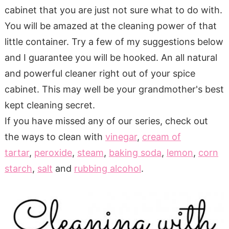
cabinet that you are just not sure what to do with.
You will be amazed at the cleaning power of that
little container. Try a few of my suggestions below
and I guarantee you will be hooked. An all natural
and powerful cleaner right out of your spice
cabinet. This may well be your grandmother's best
kept cleaning secret.
If you have missed any of our series, check out
the ways to clean with
vinegar
,
cream of
tartar
,
peroxide
,
steam
,
baking soda
,
lemon
,
corn
starch
,
salt
and
rubbing alcohol
.