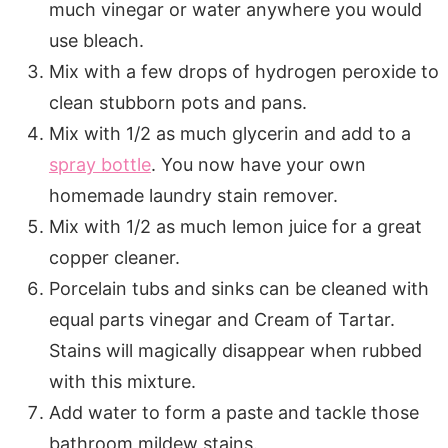
much vinegar or water anywhere you would
use bleach.
Mix with a few drops of hydrogen peroxide to
clean stubborn pots and pans.
Mix with 1/2 as much glycerin and add to a
spray bottle
. You now have your own
homemade laundry stain remover.
Mix with 1/2 as much lemon juice for a great
copper cleaner.
Porcelain tubs and sinks can be cleaned with
equal parts vinegar and Cream of Tartar.
Stains will magically disappear when rubbed
with this mixture.
Add water to form a paste and tackle those
bathroom mildew stains.