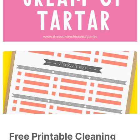
Free Printable Cleaning