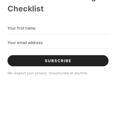
Checklist
SUBSCRIBE
We respect your privacy. Unsubscribe at anytime.