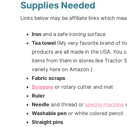
Supplies Needed
Links below may be affiliate links which m
Iron
and a safe ironing surface
Tea towel
(My very favorite brand of t
products are all made in the USA. You c
items from them in stores like Tractor S
variety here on Amazon.)
Fabric scraps
Scissors
or rotary cutter and mat
Ruler
Needle
and thread or
sewing machine
a
Washable pen
or white colored pencil
Straight pins