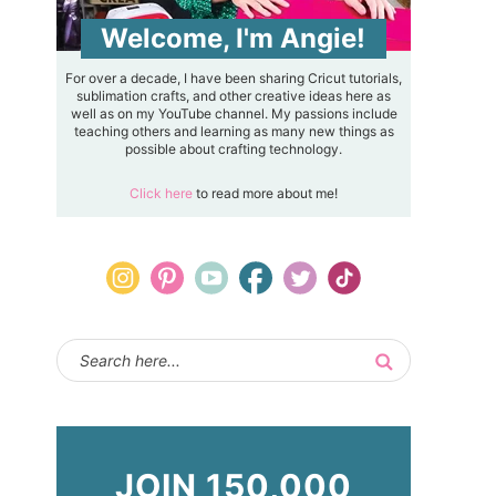
Welcome, I'm Angie!
For over a decade, I have been sharing Cricut tutorials,
sublimation crafts, and other creative ideas here as
well as on my YouTube channel. My passions include
teaching others and learning as many new things as
possible about crafting technology.
Click here
to read more about me!
JOIN 150,000