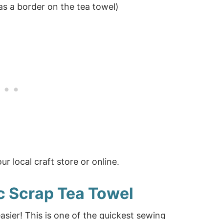
as a border on the tea towel)
r local craft store or online.
c Scrap Tea Towel
sier! This is one of the quickest sewing