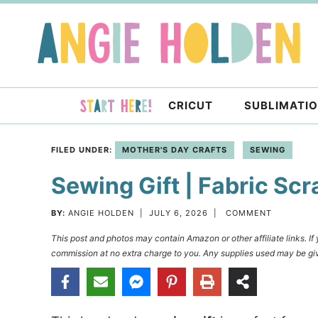
Skip
to
Skip
primary
to
Skip
navigation
main
to
content
primary
CRICUT
SUBLIMATI
sidebar
FILED UNDER:
MOTHER'S DAY CRAFTS
SEWING
Sewing Gift | Fabric Sc
BY:
ANGIE HOLDEN
|
JULY 6, 2026
|
COMMENT
This post and photos may contain Amazon or other affiliate links. I
commission at no extra charge to you. Any supplies used may be giv