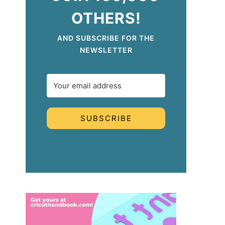
OTHERS!
AND SUBSCRIBE FOR THE
NEWSLETTER
SUBSCRIBE