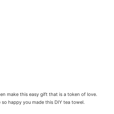
hen make this easy gift that is a token of love.
e so happy you made this DIY tea towel.