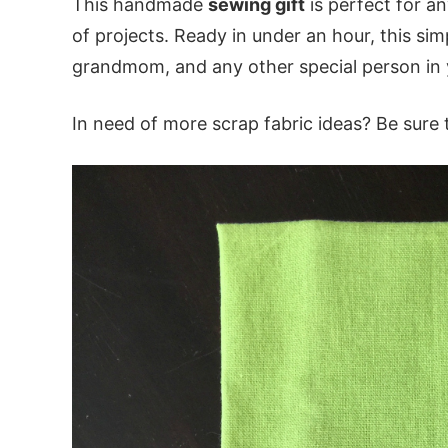
This handmade
sewing gift
is perfect for a
of projects. Ready in under an hour, this sim
grandmom, and any other special person in y
In need of more scrap fabric ideas? Be sure t