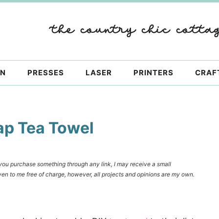
ON
PRESSES
LASER
PRINTERS
CRAF
rap Tea Towel
f you purchase something through any link, I may receive a small
en to me free of charge, however, all projects and opinions are my own.