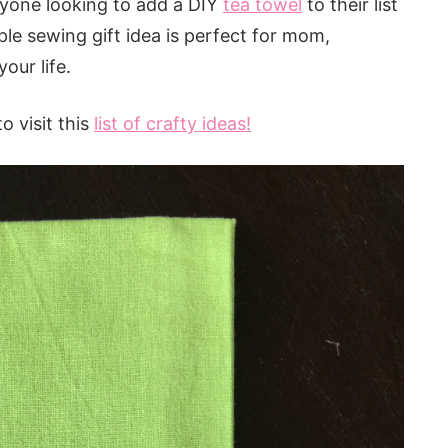
nyone looking to add a DIY
tea towel
to their list
ple sewing gift idea is perfect for mom,
our life.
o visit this
list of crafty ideas!