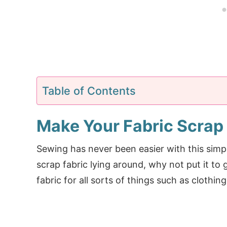
Table of Contents
Make Your Fabric Scrap
Sewing has never been easier with this sim
scrap fabric lying around, why not put it to
fabric for all sorts of things such as clothi