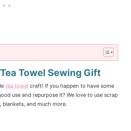
 Tea Towel Sewing Gift
ple
tea towel
craft! If you happen to have some
 good use and repurpose it? We love to use scrap
ng, blankets, and much more.