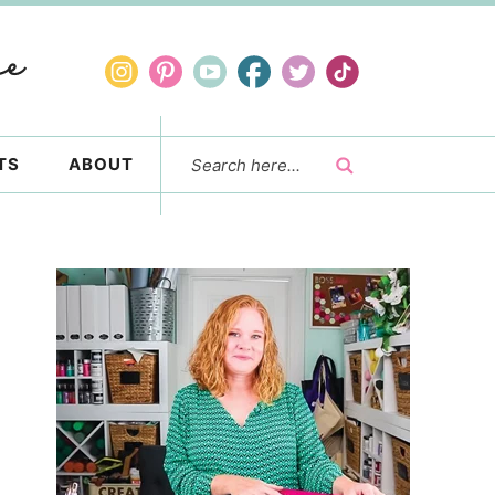
TS
ABOUT