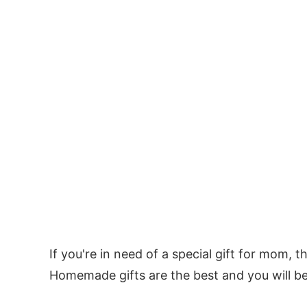
If you're in need of a special gift for mom, t
Homemade gifts are the best and you will b