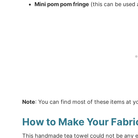
Mini pom pom fringe
(this can be used 
Note
: You can find most of these items at you
How to Make Your Fabri
This handmade tea towel could not be any ea