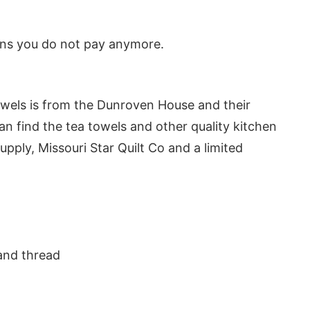
eans you do not pay anymore.
owels is from the Dunroven House and their
an find the tea towels and other quality kitchen
upply, Missouri Star Quilt Co and a limited
nd thread