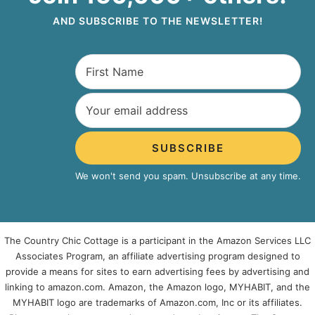
AND SUBSCRIBE TO THE NEWSLETTER!
SUBSCRIBE
We won't send you spam. Unsubscribe at any time.
The Country Chic Cottage is a participant in the Amazon Services LLC
Associates Program, an affiliate advertising program designed to
provide a means for sites to earn advertising fees by advertising and
linking to amazon.com. Amazon, the Amazon logo, MYHABIT, and the
MYHABIT logo are trademarks of Amazon.com, Inc or its affiliates.