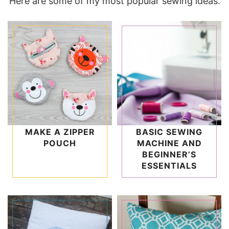
Here are some of my most popular sewing ideas.
MAKE A ZIPPER
BASIC SEWING
POUCH
MACHINE AND
BEGINNER’S
ESSENTIALS