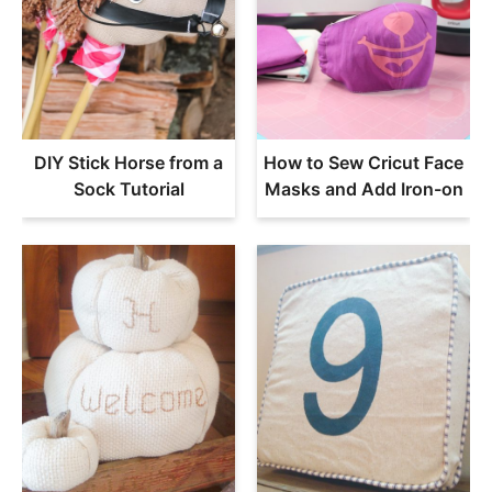
DIY Stick Horse from a
How to Sew Cricut Face
Sock Tutorial
Masks and Add Iron-on