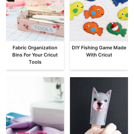
Fabric Organization
DIY Fishing Game Made
Bins For Your Cricut
With Cricut
Tools