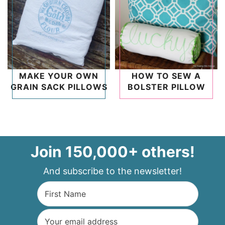
MAKE YOUR OWN
HOW TO SEW A
GRAIN SACK PILLOWS
BOLSTER PILLOW
Join 150,000+ others!
And subscribe to the newsletter!