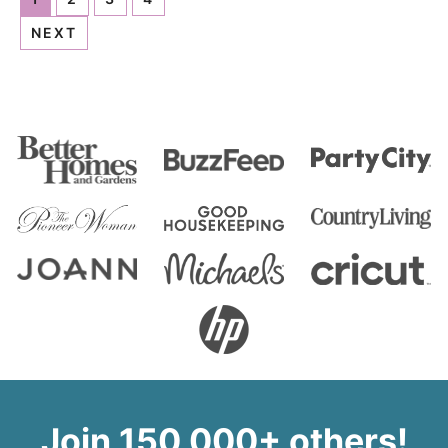
NEXT
Join 150,000+ others!