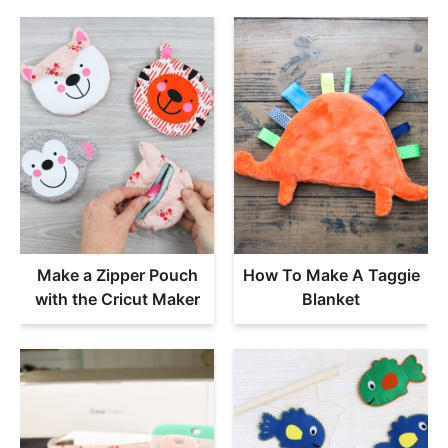
Make a Zipper Pouch
How To Make A Taggie
with the Cricut Maker
Blanket