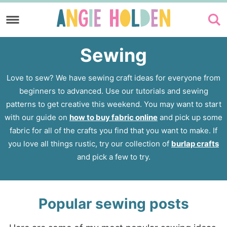
Skip
to
Skip
primary
to
Sewing
navigation
main
content
Love to sew? We have sewing craft ideas for everyone from
beginners to advanced. Use our tutorials and sewing
patterns to get creative this weekend. You may want to start
with our guide on
how to buy fabric online
and pick up some
fabric for all of the crafts you find that you want to make. If
you love all things rustic, try our collection of
burlap crafts
and pick a few to try.
Popular sewing posts