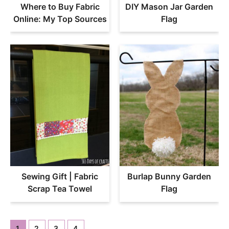
Where to Buy Fabric
DIY Mason Jar Garden
Online: My Top Sources
Flag
Sewing Gift | Fabric
Burlap Bunny Garden
Scrap Tea Towel
Flag
1
2
3
4