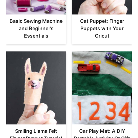
Basic Sewing Machine
Cat Puppet: Finger
and Beginner’s
Puppets with Your
Essentials
Cricut
Smiling Llama Felt
Car Play Mat: A DIY