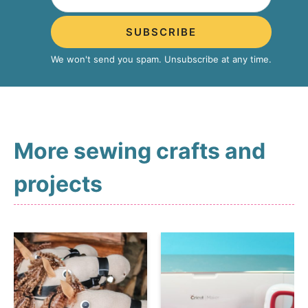
SUBSCRIBE
We won't send you spam. Unsubscribe at any time.
More sewing crafts and
projects