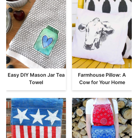
Easy DIY Mason Jar Tea
Farmhouse Pillow: A
Towel
Cow for Your Home