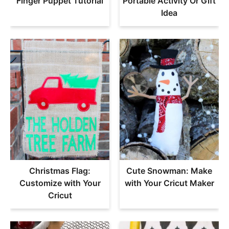
Finger Puppet Tutorial
Portable Activity Or Gift
Idea
Christmas Flag:
Cute Snowman: Make
Customize with Your
with Your Cricut Maker
Cricut