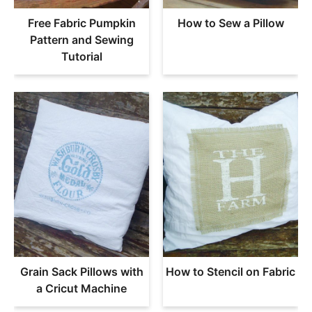
Free Fabric Pumpkin
How to Sew a Pillow
Pattern and Sewing
Tutorial
Grain Sack Pillows with
How to Stencil on Fabric
a Cricut Machine