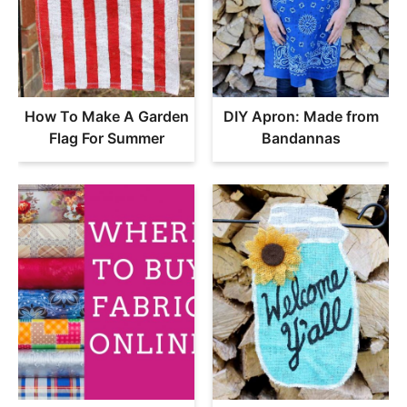
How To Make A Garden
DIY Apron: Made from
Flag For Summer
Bandannas