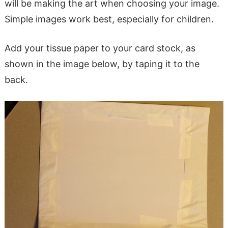
will be making the art when choosing your image.
Simple images work best, especially for children.
Add your tissue paper to your card stock, as
shown in the image below, by taping it to the
back.