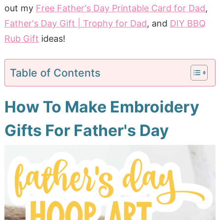
out my
Free Father's Day Printable Card for Dad
,
Father's Day Gift | Trophy for Dad
, and
DIY BBQ
Rub Gift
ideas!
Table of Contents
How To Make Embroidery
Gifts For Father's Day