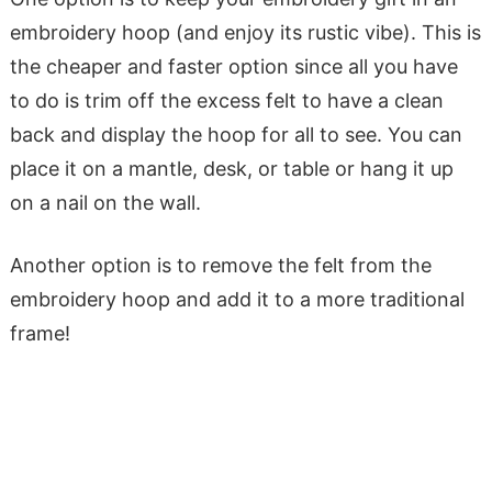
embroidery hoop (and enjoy its rustic vibe). This is
the cheaper and faster option since all you have
to do is trim off the excess felt to have a clean
back and display the hoop for all to see. You can
place it on a mantle, desk, or table or hang it up
on a nail on the wall.
Another option is to remove the felt from the
embroidery hoop and add it to a more traditional
frame!