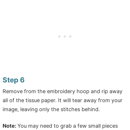
Step 6
Remove from the embroidery hoop and rip away
all of the tissue paper. It will tear away from your
image, leaving only the stitches behind.
Note:
You may need to grab a few small pieces