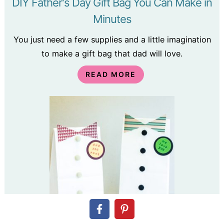
DIY Father's Day Gift Bag You Can Make in
Minutes
You just need a few supplies and a little imagination
to make a gift bag that dad will love.
READ MORE