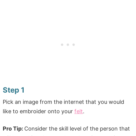
Step 1
Pick an image from the internet that you would
like to embroider onto your
felt
.
Pro Tip:
Consider the skill level of the person that