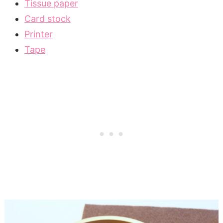
Tissue paper
Card stock
Printer
Tape