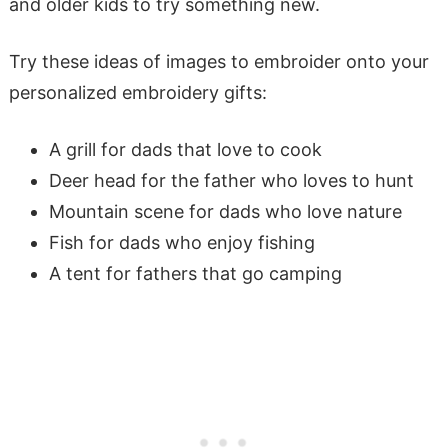
and older kids to try something new.
Try these ideas of images to embroider onto your
personalized embroidery gifts:
A grill for dads that love to cook
Deer head for the father who loves to hunt
Mountain scene for dads who love nature
Fish for dads who enjoy fishing
A tent for fathers that go camping