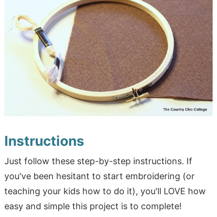
Instructions
Just follow these step-by-step instructions. If
you've been hesitant to start embroidering (or
teaching your kids how to do it), you'll LOVE how
easy and simple this project is to complete!