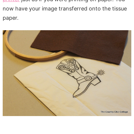
now have your image transferred onto the tissue
paper.