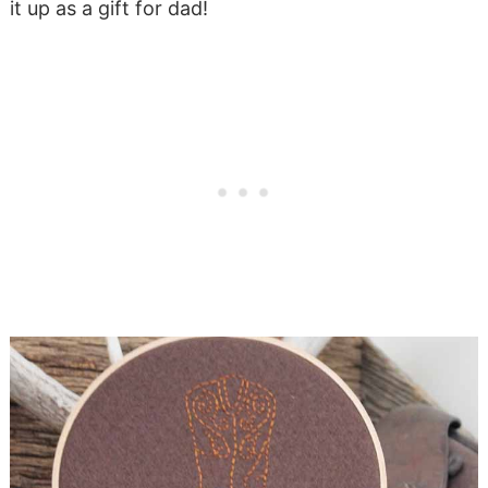
it up as a gift for dad!