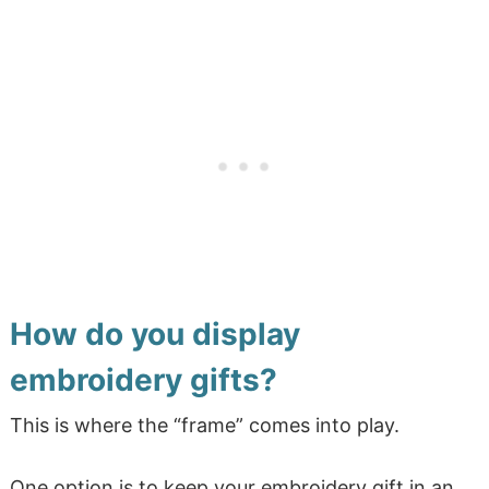
How do you display
embroidery gifts?
This is where the “frame” comes into play.
One option is to keep your embroidery gift in an