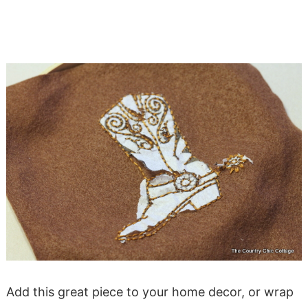
Add this great piece to your home decor, or wrap