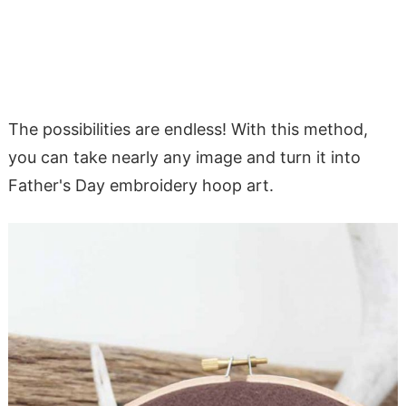
The possibilities are endless! With this method,
you can take nearly any image and turn it into
Father's Day embroidery hoop art.