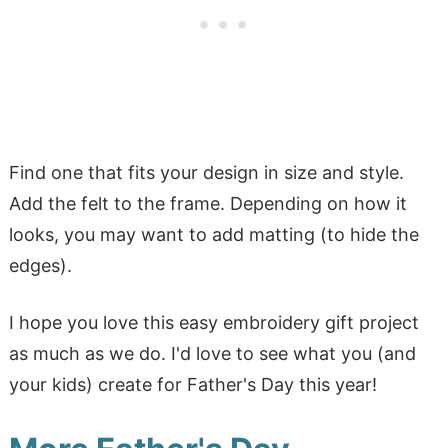
Find one that fits your design in size and style.
Add the felt to the frame. Depending on how it
looks, you may want to add matting (to hide the
edges).
I hope you love this easy embroidery gift project
as much as we do. I'd love to see what you (and
your kids) create for Father's Day this year!