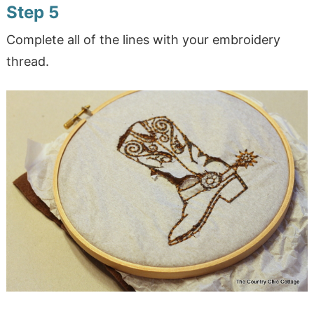
Step 5
Complete all of the lines with your embroidery
thread.