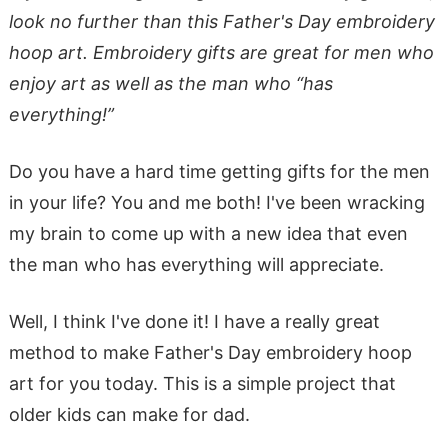
look no further than this Father's Day embroidery
hoop art. Embroidery gifts are great for men who
enjoy art as well as the man who “has
everything!”
Do you have a hard time getting gifts for the men
in your life? You and me both! I've been wracking
my brain to come up with a new idea that even
the man who has everything will appreciate.
Well, I think I've done it! I have a really great
method to make Father's Day embroidery hoop
art for you today. This is a simple project that
older kids can make for dad.