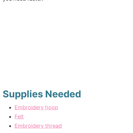
Supplies Needed
Embroidery hoop
Felt
Embroidery thread