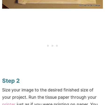
Step 2
Size your image to the desired finished size of
your project. Run the tissue paper through your
printer
just as if you were printing on paper. You