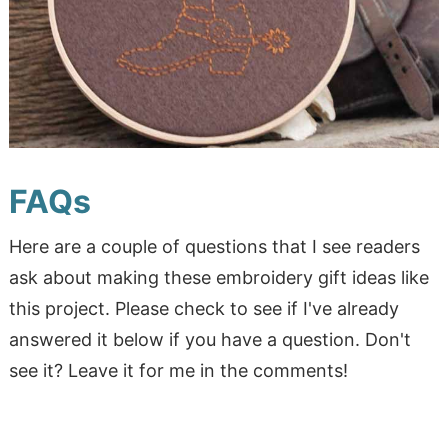
FAQs
Here are a couple of questions that I see readers
ask about making these embroidery gift ideas like
this project. Please check to see if I've already
answered it below if you have a question. Don't
see it? Leave it for me in the comments!