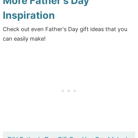
More Father's Day
Inspiration
Check out even Father's Day gift ideas that you
can easily make!