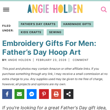
Skip
to
Skip
primary
to
Skip
FATHER'S DAY CRAFTS
HANDMADE GIFTS
FILED
navigation
main
to
UNDER:
KIDS CRAFTS
SEWING
content
primary
Embroidery Gifts For Men:
sidebar
Father’s Day Hoop Art
BY:
ANGIE HOLDEN
|
FEBRUARY 23, 2026
|
COMMENT
This post and photos may contain Amazon or other affiliate links. If you
purchase something through any link, I may receive a small commission at no
extra charge to you. Any supplies used may be given to me free of charge,
however, all projects and opinions are my own.
If you're looking for a great Father's Day gift idea,