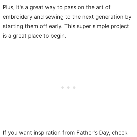
Plus, it's a great way to pass on the art of
embroidery and sewing to the next generation by
starting them off early. This super simple project
is a great place to begin.
If you want inspiration from Father's Day, check