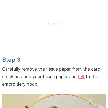
Step 3
Carefully remove the tissue paper from the card
stock and add your tissue paper and
felt
to the
embroidery hoop.