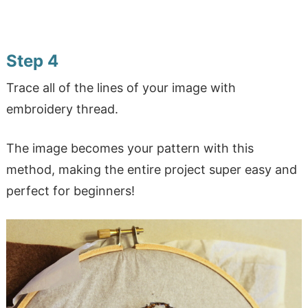
Step 4
Trace all of the lines of your image with
embroidery thread.
The image becomes your pattern with this
method, making the entire project super easy and
perfect for beginners!