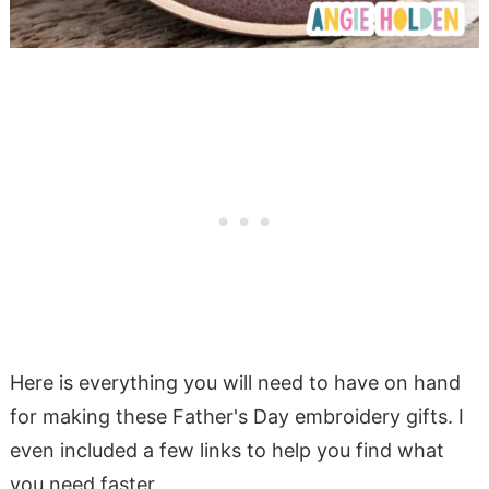
Here is everything you will need to have on hand
for making these Father's Day embroidery gifts. I
even included a few links to help you find what
you need faster.