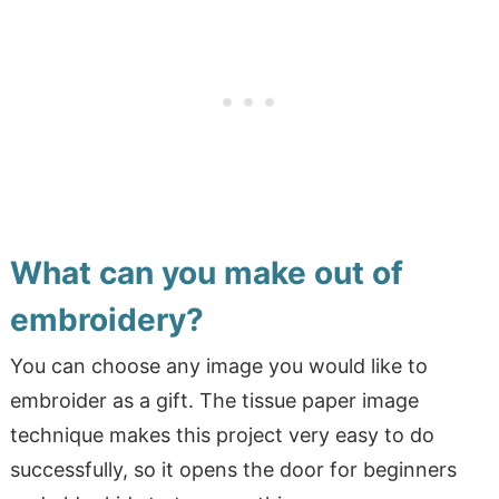
What can you make out of
embroidery?
You can choose any image you would like to
embroider as a gift. The tissue paper image
technique makes this project very easy to do
successfully, so it opens the door for beginners