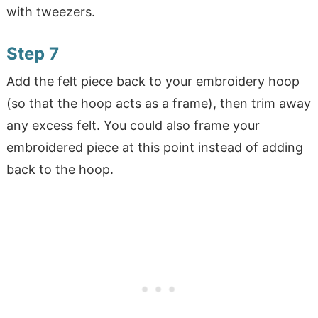
with tweezers.
Step 7
Add the felt piece back to your embroidery hoop
(so that the hoop acts as a frame), then trim away
any excess felt. You could also frame your
embroidered piece at this point instead of adding
back to the hoop.