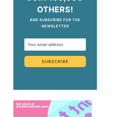
OTHERS!
AND SUBSCRIBE FOR THE
NEWSLETTER
SUBSCRIBE