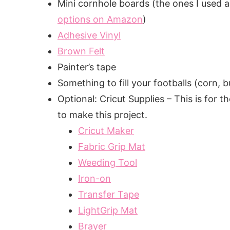
Mini cornhole boards (the ones I used ar
options on Amazon
)
Adhesive Vinyl
Brown Felt
Painter’s tape
Something to fill your footballs (corn, 
Optional: Cricut Supplies – This is for
to make this project.
Cricut Maker
Fabric Grip Mat
Weeding Tool
Iron-on
Transfer Tape
LightGrip Mat
Brayer