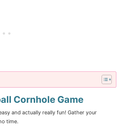
all Cornhole Game
asy and actually really fun! Gather your
no time.