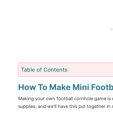
Table of Contents
How To Make Mini Footb
Making your own football cornhole game is e
supplies, and we'll have this put together in 