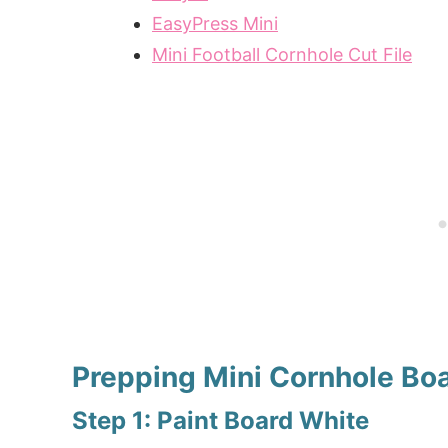
EasyPress Mini
Mini Football Cornhole Cut File
Prepping Mini Cornhole Bo
Step 1: Paint Board White