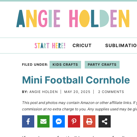
Skip
to
Skip
primary
to
Skip
navigation
main
to
content
primary
CRICUT
SUBLIMATI
sidebar
FILED UNDER:
KIDS CRAFTS
PARTY CRAFTS
Mini Football Cornhole
BY:
ANGIE HOLDEN
|
MAY 20, 2025
|
2 COMMENTS
This post and photos may contain Amazon or other affiliate links. I
commission at no extra charge to you. Any supplies used may be giv