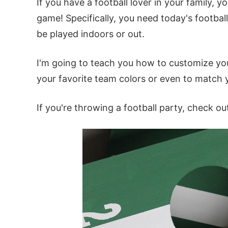
If you have a football lover in your family,
game! Specifically, you need today's footbal
be played indoors or out.
I'm going to teach you how to customize yo
your favorite team colors or even to match 
If you're throwing a football party
, check o