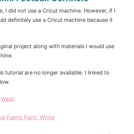
 I did not use a Cricut machine. However, if I
uld definitely use a Cricut machine because it
iginal project along with materials I would use
chine.
 tutorial are no longer available. I linked to
elow.
e Wash
al Fabric Paint, White