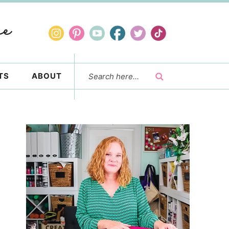
TS
ABOUT