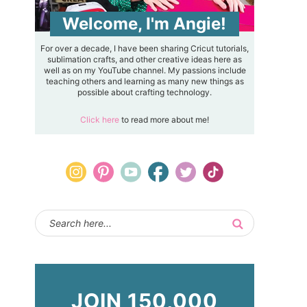
Welcome, I'm Angie!
For over a decade, I have been sharing Cricut tutorials,
sublimation crafts, and other creative ideas here as
well as on my YouTube channel. My passions include
teaching others and learning as many new things as
possible about crafting technology.
Click here
to read more about me!
JOIN 150,000