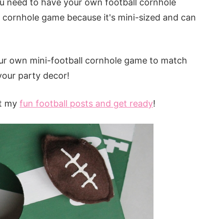
 you need to have your own football cornhole
l cornhole game because it's mini-sized and can
ur own mini-football cornhole game to match
your party decor!
ut my
fun
football posts and get ready
!