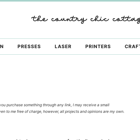
ON
PRESSES
LASER
PRINTERS
CRAF
f you purchase something through any link, I may receive a small
en to me free of charge, however, all projects and opinions are my own.