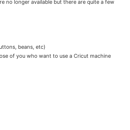
e no longer available but there are quite a few
buttons, beans, etc)
 those of you who want to use a Cricut machine