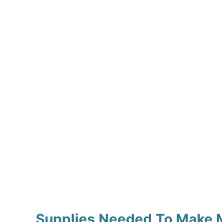
Supplies Needed To Make M