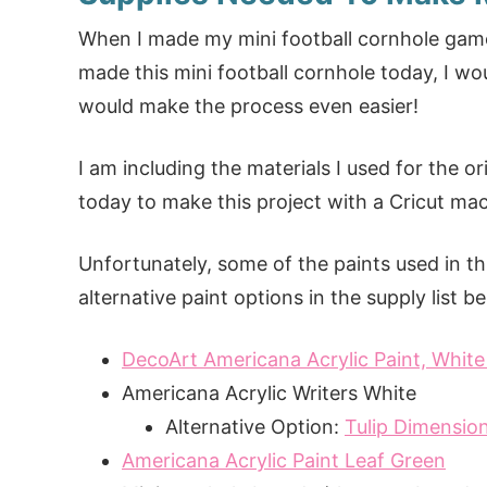
When I made my mini football cornhole game,
made this mini football cornhole today, I wo
would make the process even easier!
I am including the materials I used for the or
today to make this project with a Cricut ma
Unfortunately, some of the paints used in this
alternative paint options in the supply list b
DecoArt Americana Acrylic Paint, Whit
Americana Acrylic Writers White
Alternative Option:
Tulip Dimension
Americana Acrylic Paint Leaf Green