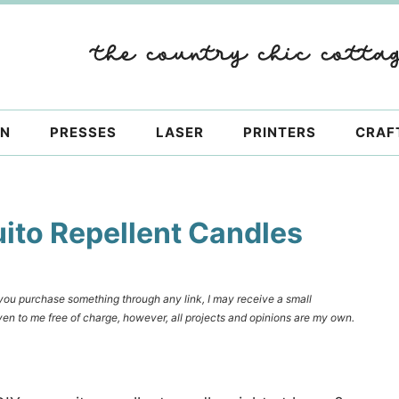
ON
PRESSES
LASER
PRINTERS
CRAF
to Repellent Candles
f you purchase something through any link, I may receive a small
en to me free of charge, however, all projects and opinions are my own.