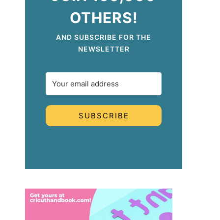
OTHERS!
AND SUBSCRIBE FOR THE
NEWSLETTER
SUBSCRIBE