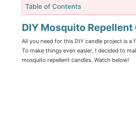
Table of Contents
DIY Mosquito Repellent 
All you need for this DIY candle project is a
To make things even easier, I decided to m
mosquito repellent candles. Watch below!