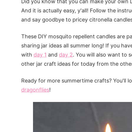
Did you know that you can make your own D
And it is actually easy, y'all! Follow the ins
and say goodbye to pricey citronella candles
These DIY mosquito repellent candles are p
sharing jar ideas all summer long! If you hav
with
day 1
and
day 2
. You will also want to 
other jar craft ideas for today from the other
Ready for more summertime crafts? You'll lo
dragonflies
!