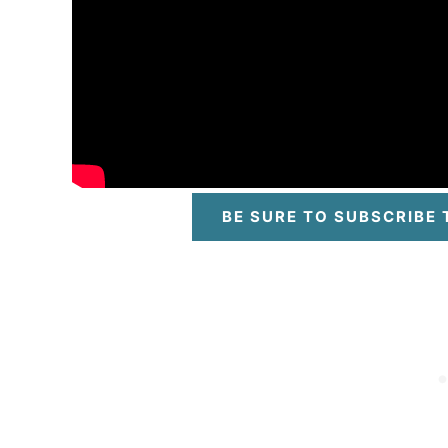
BE SURE TO SUBSCRIBE