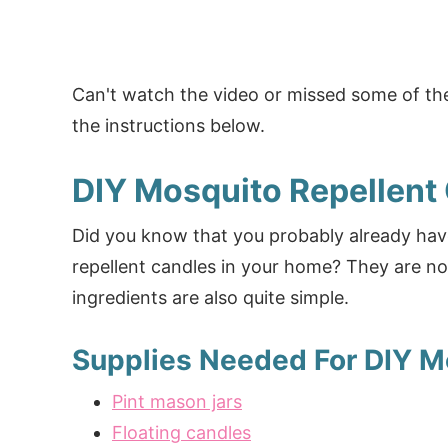
Can't watch the video or missed some of the
the instructions below.
DIY Mosquito Repellent
Did you know that you probably already hav
repellent candles in your home? They are no
ingredients are also quite simple.
Supplies Needed For DIY M
Pint mason jars
Floating candles