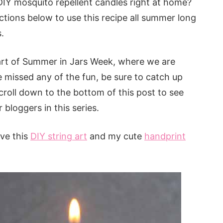
IY mosquito repellent candles right at home?
tructions below to use this recipe all summer long
.
art of Summer in Jars Week, where we are
e missed any of the fun, be sure to catch up
scroll down to the bottom of this post to see
 bloggers in this series.
ve this
DIY string art
and my cute
handprint