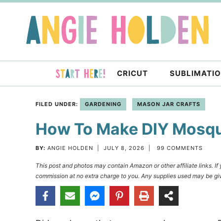
Skip
to
Skip
primary
to
Skip
navigation
main
to
content
primary
CRICUT
SUBLIMATI
sidebar
FILED UNDER:
GARDENING
MASON JAR CRAFTS
How To Make DIY Mosqui
BY:
ANGIE HOLDEN
|
JULY 8, 2026
|
99 COMMENTS
This post and photos may contain Amazon or other affiliate links. I
commission at no extra charge to you. Any supplies used may be giv