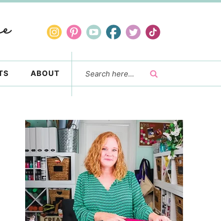
TS
ABOUT