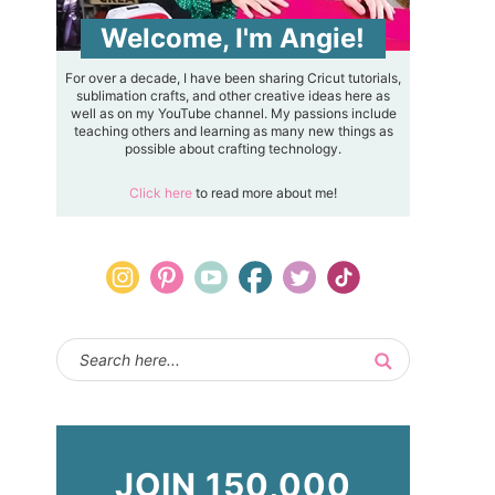
Welcome, I'm Angie!
For over a decade, I have been sharing Cricut tutorials,
sublimation crafts, and other creative ideas here as
well as on my YouTube channel. My passions include
teaching others and learning as many new things as
possible about crafting technology.
Click here
to read more about me!
JOIN 150,000