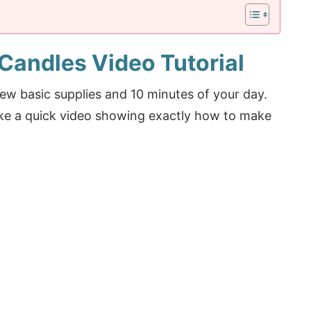
Candles Video Tutorial
 few basic supplies and 10 minutes of your day.
ake a quick video showing exactly how to make