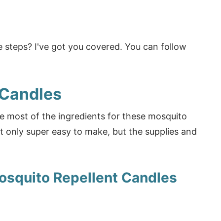
 steps? I've got you covered. You can follow
 Candles
e most of the ingredients for these mosquito
t only super easy to make, but the supplies and
osquito Repellent Candles