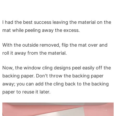
I had the best success leaving the material on the
mat while peeling away the excess.
With the outside removed, flip the mat over and
roll it away from the material.
Now, the window cling designs peel easily off the
backing paper. Don't throw the backing paper
away; you can add the cling back to the backing
paper to reuse it later.