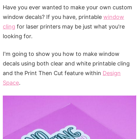
Have you ever wanted to make your own custom
window decals? If you have, printable
window
cling
for laser printers may be just what you're
looking for.
I'm going to show you how to make window
decals using both clear and white printable cling
and the Print Then Cut feature within
Design
Space
.