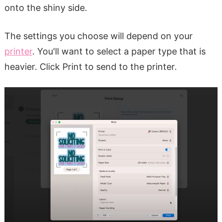
onto the shiny side.
The settings you choose will depend on your
printer
. You'll want to select a paper type that is
heavier. Click Print to send to the printer.