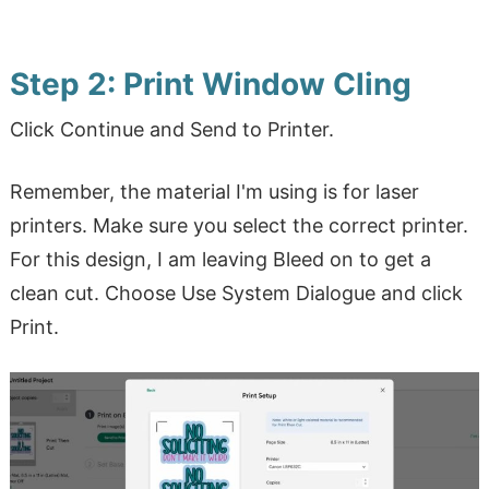
Step 2: Print Window Cling
Click Continue and Send to Printer.
Remember, the material I'm using is for laser
printers. Make sure you select the correct printer.
For this design, I am leaving Bleed on to get a
clean cut. Choose Use System Dialogue and click
Print.