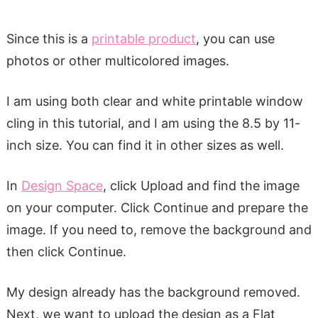
Since this is a
printable product
, you can use
photos or other multicolored images.
I am using both clear and white printable window
cling in this tutorial, and I am using the 8.5 by 11-
inch size. You can find it in other sizes as well.
In
Design Space
, click Upload and find the image
on your computer. Click Continue and prepare the
image. If you need to, remove the background and
then click Continue.
My design already has the background removed.
Next, we want to upload the design as a Flat