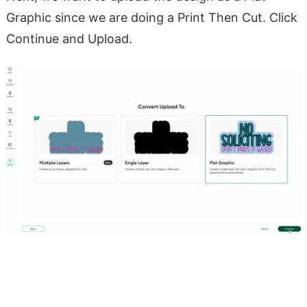
Graphic since we are doing a Print Then Cut. Click
Continue and Upload.