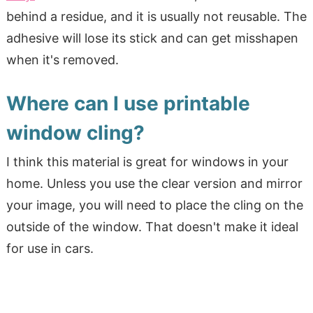
behind a residue, and it is usually not reusable. The
adhesive will lose its stick and can get misshapen
when it's removed.
Where can I use printable
window cling?
I think this material is great for windows in your
home. Unless you use the clear version and mirror
your image, you will need to place the cling on the
outside of the window. That doesn't make it ideal
for use in cars.