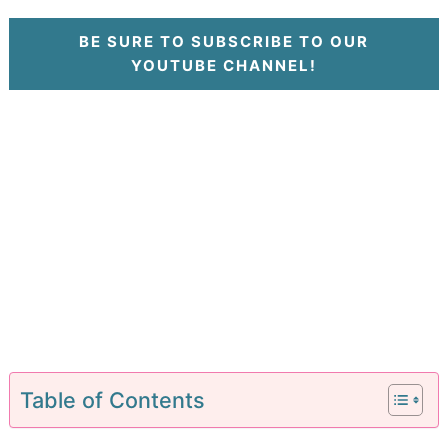
BE SURE TO SUBSCRIBE TO OUR
YOUTUBE CHANNEL!
Table of Contents