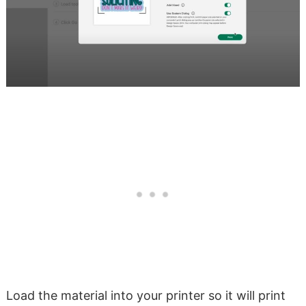
Load the material into your printer so it will print