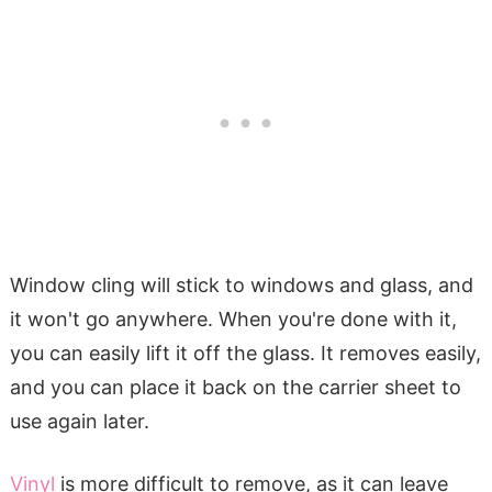
Window cling will stick to windows and glass, and
it won't go anywhere. When you're done with it,
you can easily lift it off the glass. It removes easily,
and you can place it back on the carrier sheet to
use again later.
Vinyl
is more difficult to remove, as it can leave