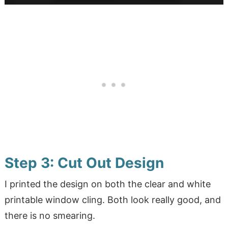
Step 3: Cut Out Design
I printed the design on both the clear and white
printable window cling. Both look really good, and
there is no smearing.