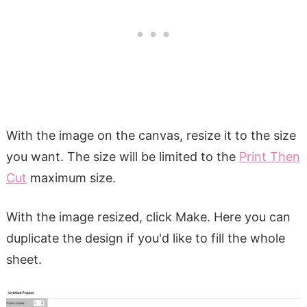
With the image on the canvas, resize it to the size
you want. The size will be limited to the
Print Then
Cut
maximum size.
With the image resized, click Make. Here you can
duplicate the design if you'd like to fill the whole
sheet.