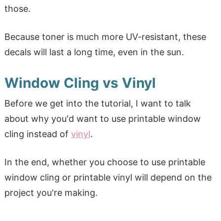
those.
Because toner is much more UV-resistant, these
decals will last a long time, even in the sun.
Window Cling vs Vinyl
Before we get into the tutorial, I want to talk
about why you'd want to use printable window
cling instead of
vinyl
.
In the end, whether you choose to use printable
window cling or printable vinyl will depend on the
project you're making.