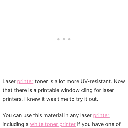
Laser
printer
toner is a lot more UV-resistant. Now
that there is a printable window cling for laser
printers, I knew it was time to try it out.
You can use this material in any laser
printer
,
including a
white toner printer
if you have one of