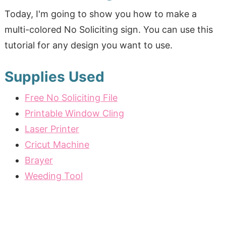
Today, I'm going to show you how to make a
multi-colored No Soliciting sign. You can use this
tutorial for any design you want to use.
Supplies Used
Free No Soliciting File
Printable Window Cling
Laser Printer
Cricut Machine
Brayer
Weeding Tool