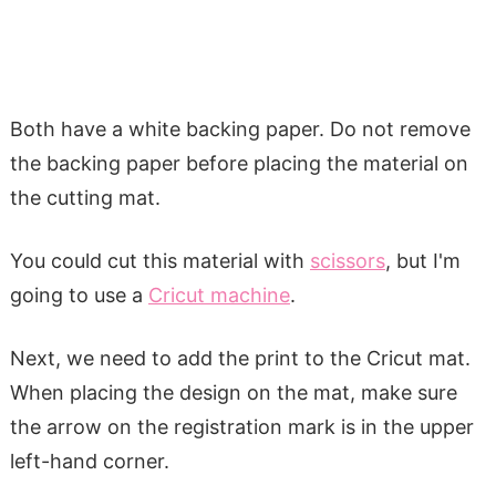
Both have a white backing paper. Do not remove
the backing paper before placing the material on
the cutting mat.
You could cut this material with
scissors
, but I'm
going to use a
Cricut machine
.
Next, we need to add the print to the Cricut mat.
When placing the design on the mat, make sure
the arrow on the registration mark is in the upper
left-hand corner.