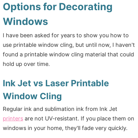
Options for Decorating
Windows
I have been asked for years to show you how to
use printable window cling, but until now, I haven't
found a printable window cling material that could
hold up over time.
Ink Jet vs Laser Printable
Window Cling
Regular ink and sublimation ink from Ink Jet
printers
are not UV-resistant. If you place them on
windows in your home, they'll fade very quickly.