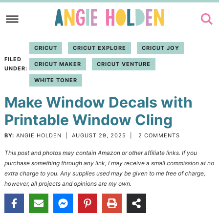
Skip
to
Skip
primary
to
Skip
CRICUT
CRICUT EXPLORE
CRICUT JOY
navigation
main
to
FILED
CRICUT MAKER
CRICUT VENTURE
content
primary
UNDER:
WHITE TONER
sidebar
Make Window Decals with
Printable Window Cling
BY:
ANGIE HOLDEN
|
AUGUST 29, 2025
|
2 COMMENTS
This post and photos may contain Amazon or other affiliate links. If you
purchase something through any link, I may receive a small commission at no
extra charge to you. Any supplies used may be given to me free of charge,
however, all projects and opinions are my own.