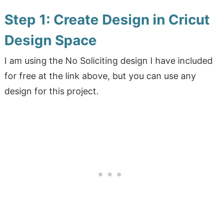
Step 1: Create Design in Cricut
Design Space
I am using the No Soliciting design I have included
for free at the link above, but you can use any
design for this project.