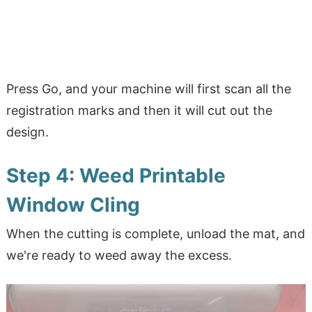
Press Go, and your machine will first scan all the
registration marks and then it will cut out the
design.
Step 4: Weed Printable
Window Cling
When the cutting is complete, unload the mat, and
we're ready to weed away the excess.