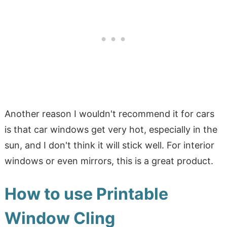
Another reason I wouldn't recommend it for cars
is that car windows get very hot, especially in the
sun, and I don't think it will stick well. For interior
windows or even mirrors, this is a great product.
How to use Printable
Window Cling