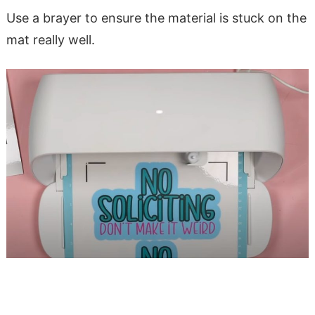
Use a brayer to ensure the material is stuck on the
mat really well.