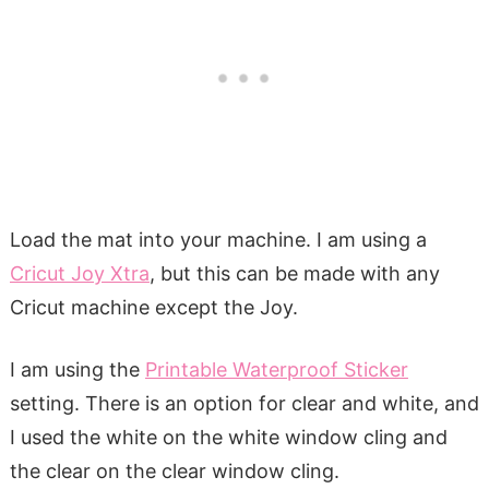
Load the mat into your machine. I am using a
Cricut Joy Xtra
, but this can be made with any
Cricut machine except the Joy.
I am using the
Printable Waterproof Sticker
setting. There is an option for clear and white, and
I used the white on the white window cling and
the clear on the clear window cling.