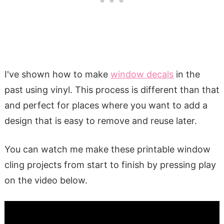
I've shown how to make
window decals
in the
past using vinyl. This process is different than that
and perfect for places where you want to add a
design that is easy to remove and reuse later.
You can watch me make these printable window
cling projects from start to finish by pressing play
on the video below.