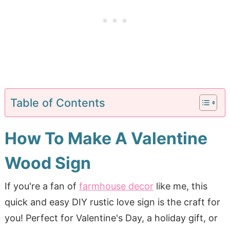
Table of Contents
How To Make A Valentine
Wood Sign
If you're a fan of
farmhouse decor
like me, this
quick and easy DIY rustic love sign is the craft for
you! Perfect for Valentine's Day, a holiday gift, or