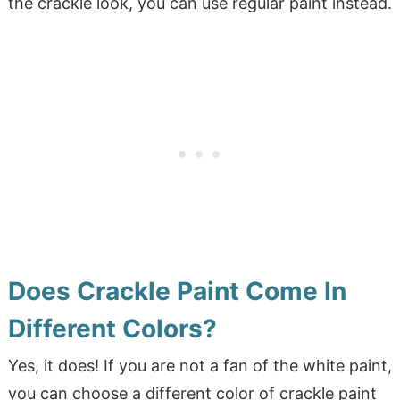
the crackle look, you can use regular paint instead.
Does Crackle Paint Come In
Different Colors?
Yes, it does! If you are not a fan of the white paint,
you can choose a different color of crackle paint