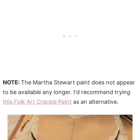
NOTE:
The Martha Stewart paint does not appear
to be available any longer. I'd recommend trying
this Folk Art Crackle Paint
as an alternative.