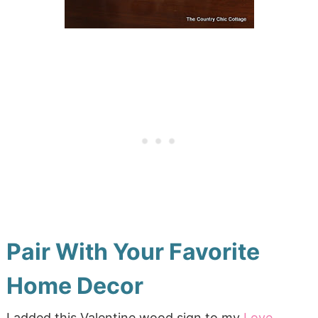
Pair With Your Favorite
Home Decor
I added this Valentine wood sign to my
Love