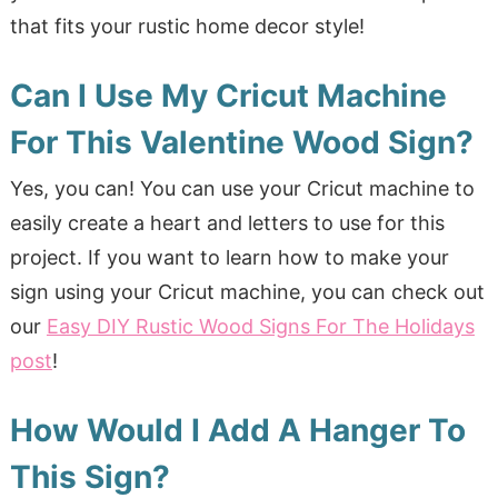
that fits your rustic home decor style!
Can I Use My Cricut Machine
For This Valentine Wood Sign?
Yes, you can! You can use your Cricut machine to
easily create a heart and letters to use for this
project. If you want to learn how to make your
sign using your Cricut machine, you can check out
our
Easy DIY Rustic Wood Signs For The Holidays
post
!
How Would I Add A Hanger To
This Sign?