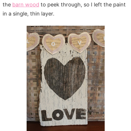
the
barn wood
to peek through, so I left the paint
in a single, thin layer.