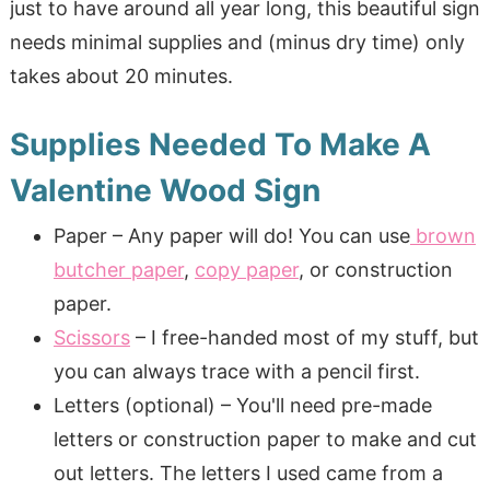
just to have around all year long, this beautiful sign
needs minimal supplies and (minus dry time) only
takes about 20 minutes.
Supplies Needed To Make A
Valentine Wood Sign
Paper – Any paper will do! You can use
brown
butcher paper
,
copy paper
, or construction
paper.
Scissors
– I free-handed most of my stuff, but
you can always trace with a pencil first.
Letters (optional) – You'll need pre-made
letters or construction paper to make and cut
out letters. The letters I used came from a