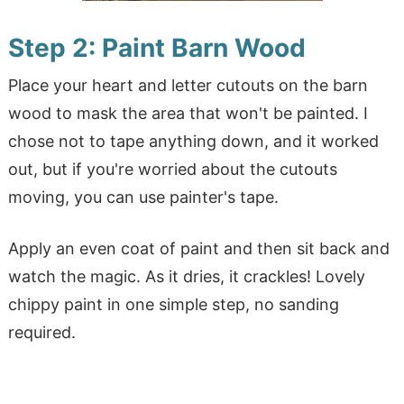
Step 2: Paint
Barn Wood
Place your heart and letter cutouts on the barn
wood to mask the area that won't be painted. I
chose not to tape anything down, and it worked
out, but if you're worried about the cutouts
moving, you can use painter's tape.
Apply an even coat of paint and then sit back and
watch the magic. As it dries, it crackles! Lovely
chippy paint in one simple step, no sanding
required.