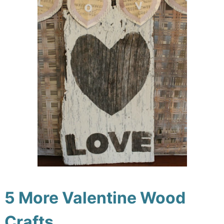
5 More Valentine Wood
Crafts