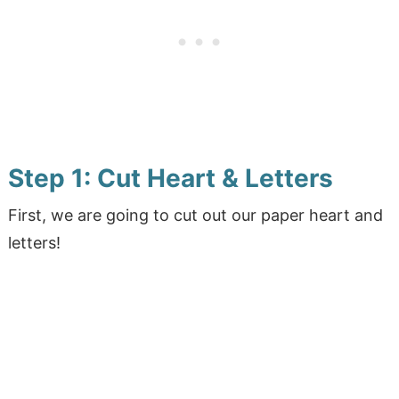
Step 1: Cut Heart & Letters
First, we are going to cut out our paper heart and
letters!