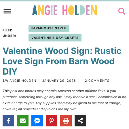
Skip
to
Skip
primary
to
Skip
FARMHOUSE STYLE
FILED
navigation
main
to
UNDER:
VALENTINE'S DAY CRAFTS
content
primary
Valentine Wood Sign: Rustic
sidebar
Love Sign From Barn Wood
DIY
BY:
ANGIE HOLDEN
|
JANUARY 29, 2026
|
12 COMMENTS
This post and photos may contain Amazon or other affiliate links. If you
purchase something through any link, I may receive a small commission at no
extra charge to you. Any supplies used may be given to me free of charge,
however, all projects and opinions are my own.