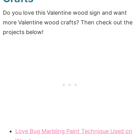
Do you love this Valentine wood sign and want
more Valentine wood crafts? Then check out the
projects below!
Love Bug Marbling Paint Technique Used on