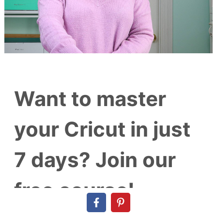
Want to master
your Cricut in just
7 days? Join our
free course!