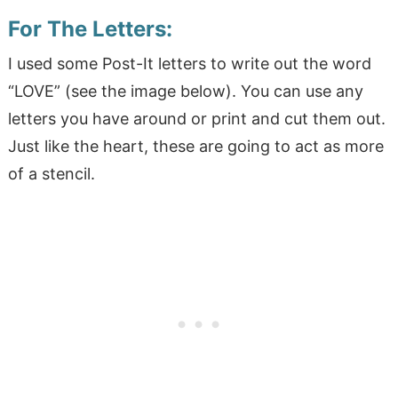
For
T
he Letters:
I used some Post-It letters to write out the word
“LOVE” (see the image below). You can use any
letters you have around or print and cut them out.
Just like the heart, these are going to act as more
of a stencil.