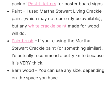
pack of
Post-It letters
for poster board signs.
Paint – I used Martha Stewart Living Crackle
paint (which may not currently be available),
but any
white crackle paint
made for wood
will do.
Paintbrush
– If you're using the Martha
Stewart Crackle paint (or something similar),
I'd actually recommend a putty knife because
it is VERY thick.
Barn wood – You can use any size, depending
on the space you have.