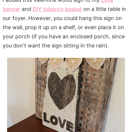
banner
and
DIY tobacco basket
on a little table in
our foyer. However, you could hang this sign on
the wall, prop it up on a shelf, or even place it on
your porch (if you have an enclosed porch, since
you don't want the sign sitting in the rain).