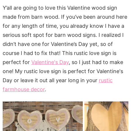
Y’all are going to love this Valentine wood sign
made from barn wood. If you’ve been around here
for any length of time, you already know I have a
serious soft spot for barn wood signs. I realized I
didn’t have one for Valentine’s Day yet, so of
course I had to fix that! This rustic love sign is
perfect for
Valentine's Day
, so I just had to make
one! My rustic love sign is perfect for Valentine's
Day or leave it out all year long in your
rustic
farmhouse decor
.