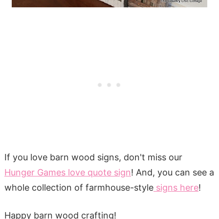
If you love barn wood signs, don't miss our
Hunger Games love quote sign
! And, you can see a
whole collection of farmhouse-style
signs here
!
Happy barn wood crafting!