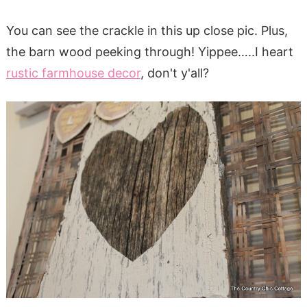
You can see the crackle in this up close pic. Plus,
the barn wood peeking through! Yippee…..I heart
rustic farmhouse decor
, don't y'all?