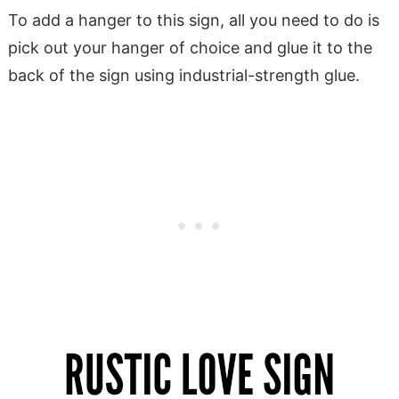
To add a hanger to this sign, all you need to do is
pick out your hanger of choice and glue it to the
back of the sign using industrial-strength glue.