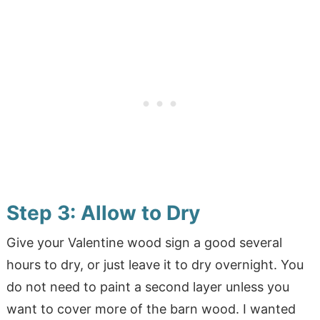
Step 3: Allow to Dry
Give your Valentine wood sign a good several
hours to dry, or just leave it to dry overnight. You
do not need to paint a second layer unless you
want to cover more of the barn wood. I wanted