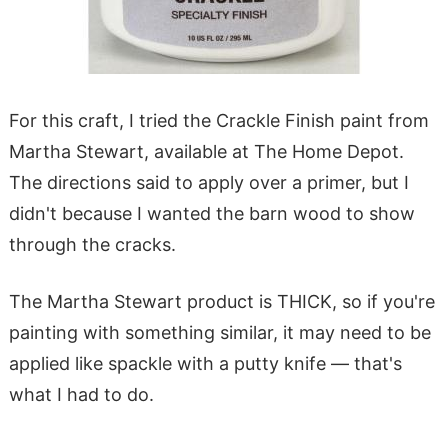
For this craft, I tried the Crackle Finish paint from
Martha Stewart, available at The Home Depot.
The directions said to apply over a primer, but I
didn't because I wanted the barn wood to show
through the cracks.
The Martha Stewart product is THICK, so if you're
painting with something similar, it may need to be
applied like spackle with a putty knife — that's
what I had to do.