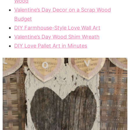
Wood
Valentine’s Day Decor on a Scrap Wood
Budget
DIY Farmhouse-Style Love Wall Art
Valentine’s Day Wood Shim Wreath
DIY Love Pallet Art in Minutes