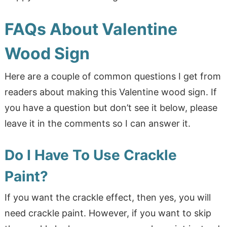
FAQs About Valentine
Wood Sign
Here are a couple of common questions I get from
readers about making this Valentine wood sign. If
you have a question but don’t see it below, please
leave it in the comments so I can answer it.
Do I Have To Use Crackle
Paint?
If you want the crackle effect, then yes, you will
need crackle paint. However, if you want to skip