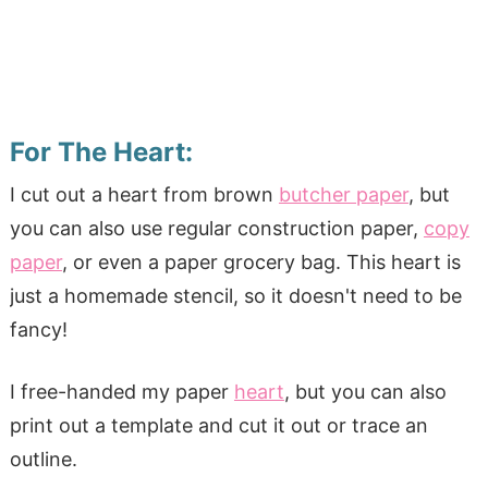
For The Heart:
I cut out a heart from brown
butcher paper
, but
you can also use regular construction paper,
copy
paper
, or even a paper grocery bag. This heart is
just a homemade stencil, so it doesn't need to be
fancy!
I free-handed my paper
heart
, but you can also
print out a template and cut it out or trace an
outline.