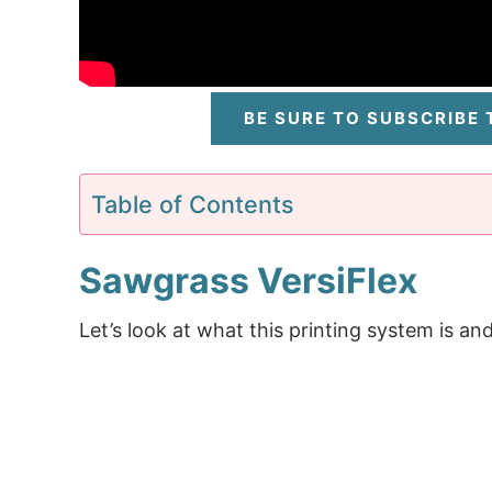
BE SURE TO SUBSCRIBE
Table of Contents
Sawgrass VersiFlex
Let’s look at what this printing system is and