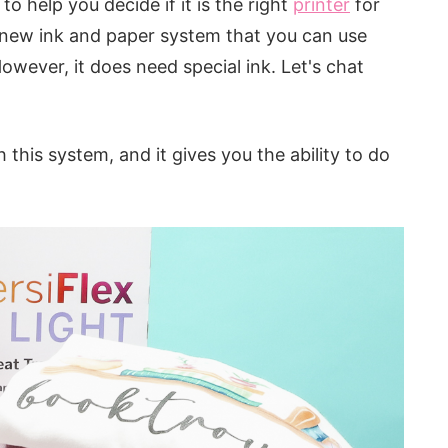
to help you decide if it is the right
printer
for
 a new ink and paper system that you can use
However, it does need special ink. Let's chat
h this system, and it gives you the ability to do