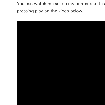
You can watch me set up my printer and test
pressing play on the video below.