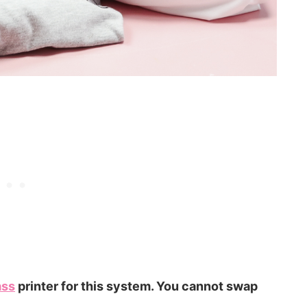
ass
printer for this system. You cannot swap