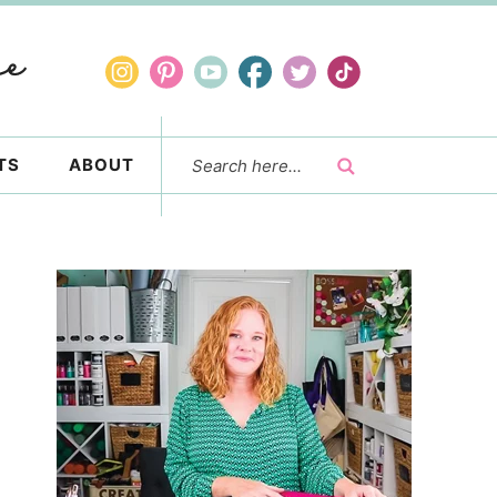
TS
ABOUT