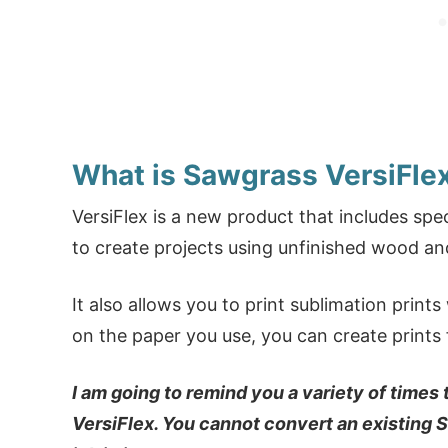
What is Sawgrass VersiFle
VersiFlex is a new product that includes spe
to create projects using unfinished wood a
It also allows you to print sublimation prin
on the paper you use, you can create prints f
I am going to remind you a variety of times
VersiFlex. You cannot convert an existing 