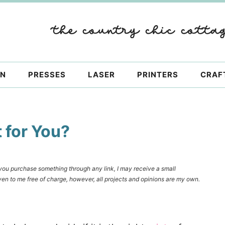
ON
PRESSES
LASER
PRINTERS
CRAF
t for You?
f you purchase something through any link, I may receive a small
en to me free of charge, however, all projects and opinions are my own.