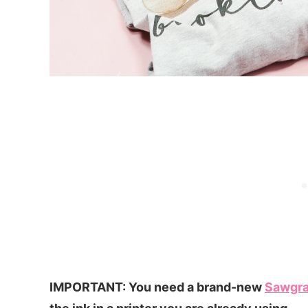
IMPORTANT: You need a brand-new
Sawgr