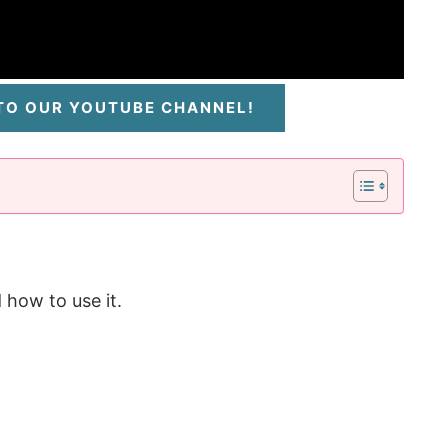
 TO OUR YOUTUBE CHANNEL!
 how to use it.