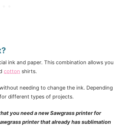
x?
cial ink and paper. This combination allows you
nd
cotton
shirts.
ts without needing to change the ink. Depending
or different types of projects.
 that you need a new Sawgrass printer for
Sawgrass printer that already has sublimation