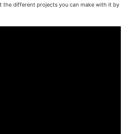
 the different projects you can make with it by