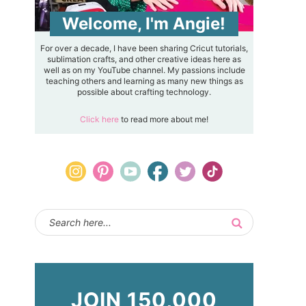
Welcome, I'm Angie!
For over a decade, I have been sharing Cricut tutorials,
sublimation crafts, and other creative ideas here as
well as on my YouTube channel. My passions include
teaching others and learning as many new things as
possible about crafting technology.
Click here
to read more about me!
JOIN 150,000