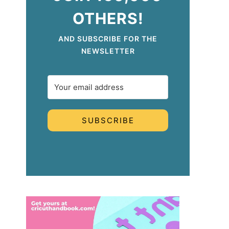
OTHERS!
AND SUBSCRIBE FOR THE
NEWSLETTER
SUBSCRIBE