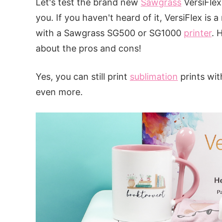
Let's test the brand new
Sawgrass
VersiFlex 
you. If you haven't heard of it, VersiFlex is
with a Sawgrass SG500 or SG1000
printer
. 
about the pros and cons!
Yes, you can still print
sublimation
prints wit
even more.