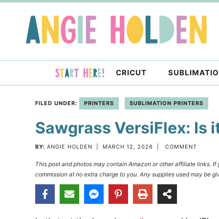
Skip
to
Skip
primary
to
Skip
navigation
main
to
content
primary
CRICUT
SUBLIMATI
sidebar
FILED UNDER:
PRINTERS
SUBLIMATION PRINTERS
Sawgrass VersiFlex: Is i
BY:
ANGIE HOLDEN
|
MARCH 12, 2026
|
COMMENT
This post and photos may contain Amazon or other affiliate links. I
commission at no extra charge to you. Any supplies used may be giv