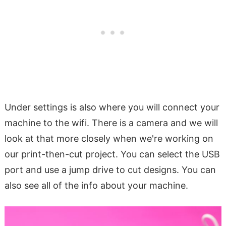
Under settings is also where you will connect your
machine to the wifi. There is a camera and we will
look at that more closely when we're working on
our print-then-cut project. You can select the USB
port and use a jump drive to cut designs. You can
also see all of the info about your machine.