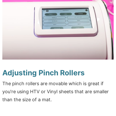
Adjusting Pinch Rollers
The pinch rollers are movable which is great if
you're using HTV or Vinyl sheets that are smaller
than the size of a mat.