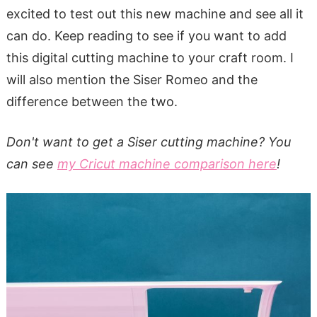
excited to test out this new machine and see all it
can do. Keep reading to see if you want to add
this digital cutting machine to your craft room. I
will also mention the Siser Romeo and the
difference between the two.
Don't want to get a Siser cutting machine? You
can see
my Cricut machine comparison here
!