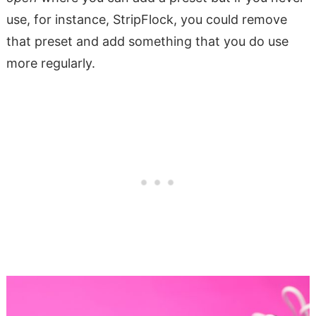
use, for instance, StripFlock, you could remove
that preset and add something that you do use
more regularly.