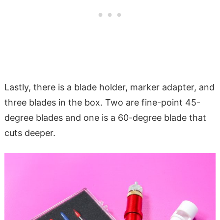
Lastly, there is a blade holder, marker adapter, and
three blades in the box. Two are fine-point 45-
degree blades and one is a 60-degree blade that
cuts deeper.