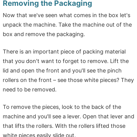
Removing the Packaging
Now that we've seen what comes in the box let's
unpack the machine. Take the machine out of the
box and remove the packaging.
There is an important piece of packing material
that you don't want to forget to remove. Lift the
lid and open the front and you'll see the pinch
rollers on the front – see those white pieces? They
need to be removed.
To remove the pieces, look to the back of the
machine and you'll see a lever. Open that lever and
that lifts the rollers. With the rollers lifted those
white pieces easily slide out.