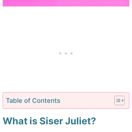
Table of Contents
What is Siser Juliet?