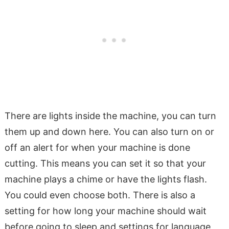
There are lights inside the machine, you can turn
them up and down here. You can also turn on or
off an alert for when your machine is done
cutting. This means you can set it so that your
machine plays a chime or have the lights flash.
You could even choose both. There is also a
setting for how long your machine should wait
before going to sleep and settings for language