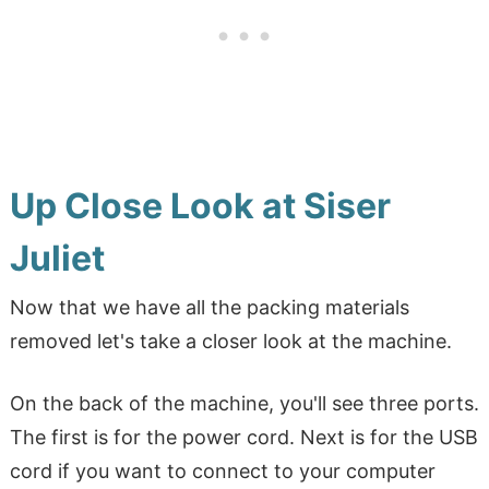
Up Close Look at Siser
Juliet
Now that we have all the packing materials
removed let's take a closer look at the machine.
On the back of the machine, you'll see three ports.
The first is for the power cord. Next is for the USB
cord if you want to connect to your computer