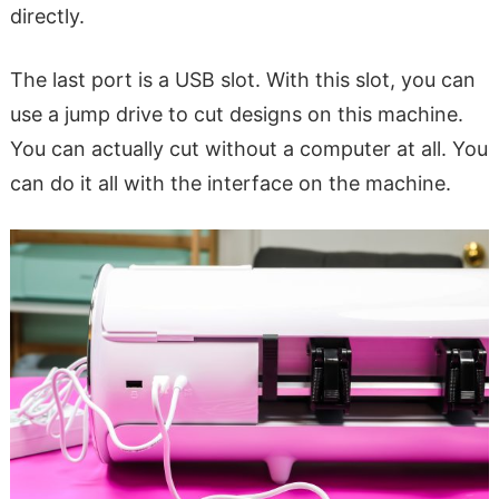
directly.
The last port is a USB slot. With this slot, you can
use a jump drive to cut designs on this machine.
You can actually cut without a computer at all. You
can do it all with the interface on the machine.