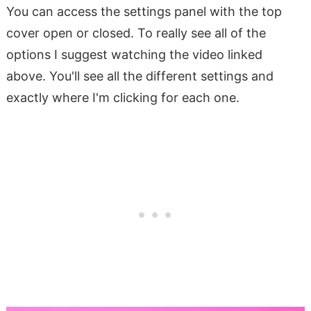
You can access the settings panel with the top
cover open or closed. To really see all of the
options I suggest watching the video linked
above. You'll see all the different settings and
exactly where I'm clicking for each one.