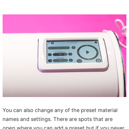
You can also change any of the preset material
names and settings. There are spots that are
open
where you can add a preset but if you never