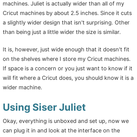
machines. Juliet is actually wider than all of my
Cricut machines by about 2.5 inches. Since it cuts
a slightly wider design that isn't surprising. Other
than being just a little wider the size is similar.
It is, however, just wide enough that it doesn't fit
on the shelves where I store my Cricut machines.
If space is a concern or you just want to know if it
will fit where a Cricut does, you should know it is a
wider machine.
Using Siser Juliet
Okay, everything is unboxed and set up, now we
can plug it in and look at the interface on the