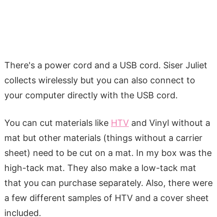
There's a power cord and a USB cord. Siser Juliet
collects wirelessly but you can also connect to
your computer directly with the USB cord.
You can cut materials like
HTV
and Vinyl without a
mat but other materials (things without a carrier
sheet) need to be cut on a mat. In my box was the
high-tack mat. They also make a low-tack mat
that you can purchase separately. Also, there were
a few different samples of HTV and a cover sheet
included.