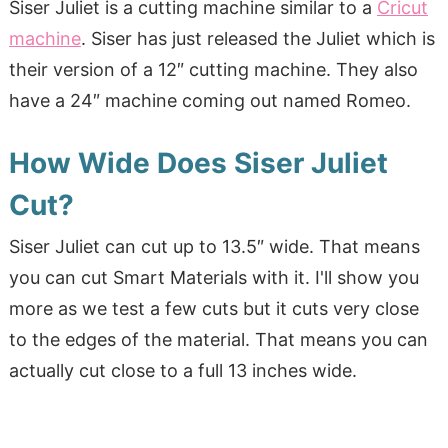
Siser Juliet is a cutting machine similar to a
Cricut
machine
. Siser has just released the Juliet which is
their version of a 12″ cutting machine. They also
have a 24″ machine coming out named Romeo.
How Wide Does Siser Juliet
Cut?
Siser Juliet can cut up to 13.5″ wide. That means
you can cut Smart Materials with it. I'll show you
more as we test a few cuts but it cuts very close
to the edges of the material. That means you can
actually cut close to a full 13 inches wide.