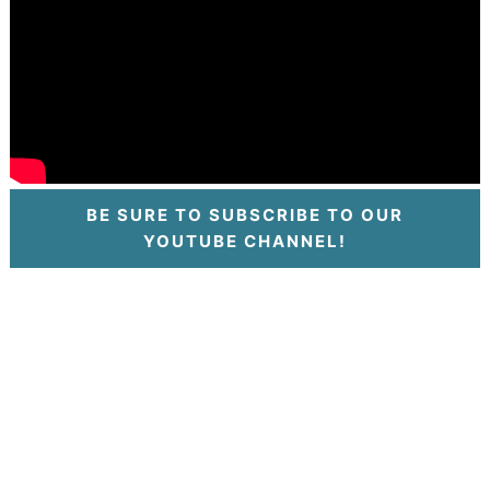
BE SURE TO SUBSCRIBE TO OUR
YOUTUBE CHANNEL!