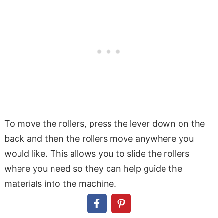
To move the rollers, press the lever down on the
back and then the rollers move anywhere you
would like. This allows you to slide the rollers
where you need so they can help guide the
materials into the machine.
Once the rollers are lined up with the materials lift