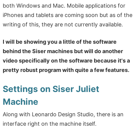
both Windows and Mac. Mobile applications for
iPhones and tablets are coming soon but as of the
writing of this, they are not currently available.
I will be showing you a little of the software
behind the Siser machines but will do another
video specifically on the software because it's a
pretty robust program with quite a few features.
Settings on Siser Juliet
Machine
Along with Leonardo Design Studio, there is an
interface right on the machine itself.