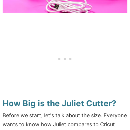
How Big is the Juliet Cutter?
Before we start, let's talk about the size. Everyone
wants to know how Juliet compares to Cricut