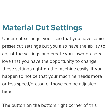
Material Cut Settings
Under cut settings, you'll see that you have some
preset cut settings but you also have the ability to
adjust the settings and create your own presets. I
love that you have the opportunity to change
those settings right on the machine easily. If you
happen to notice that your machine needs more
or less speed/pressure, those can be adjusted
here.
The button on the bottom right corner of this