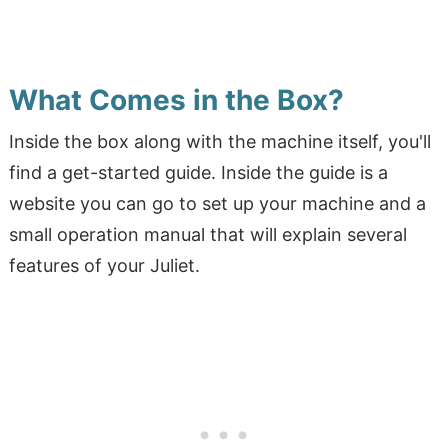
What Comes in the Box?
Inside the box along with the machine itself, you'll
find a get-started guide. Inside the guide is a
website you can go to set up your machine and a
small operation manual that will explain several
features of your Juliet.