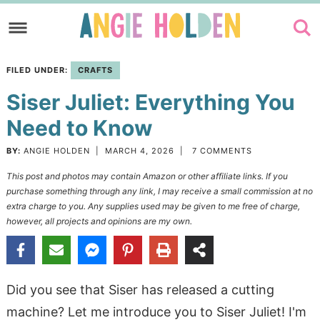
Skip
to
Skip
primary
to
Skip
FILED UNDER:
CRAFTS
navigation
main
to
Siser Juliet: Everything You
content
primary
sidebar
Need to Know
BY:
ANGIE HOLDEN
|
MARCH 4, 2026
|
7 COMMENTS
This post and photos may contain Amazon or other affiliate links. If you
purchase something through any link, I may receive a small commission at no
extra charge to you. Any supplies used may be given to me free of charge,
however, all projects and opinions are my own.
Did you see that Siser has released a cutting
machine? Let me introduce you to Siser Juliet! I'm