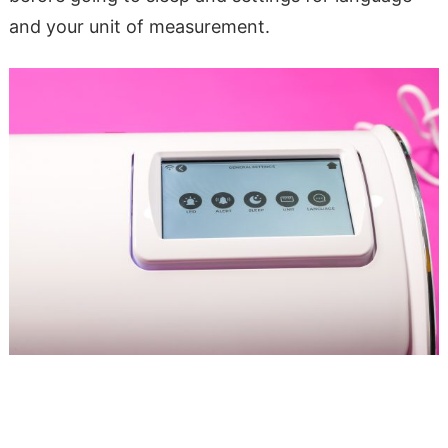
and your unit of measurement.