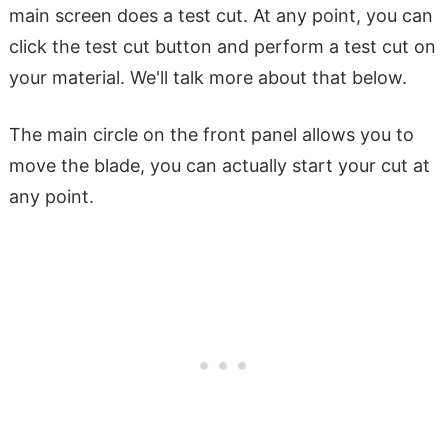
main screen does a test cut. At any point, you can
click the test cut button and perform a test cut on
your material. We'll talk more about that below.
The main circle on the front panel allows you to
move the blade, you can actually start your cut at
any point.