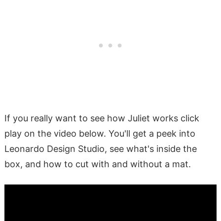
If you really want to see how Juliet works click
play on the video below. You'll get a peek into
Leonardo Design Studio, see what's inside the
box, and how to cut with and without a mat.