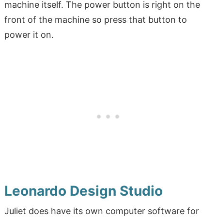
machine itself. The power button is right on the
front of the machine so press that button to
power it on.
Leonardo Design Studio
Juliet does have its own computer software for