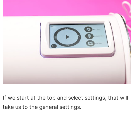
If we start at the top and select settings, that will
take us to the general settings.