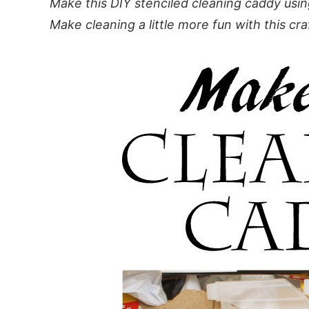
Make this DIY stenciled cleaning caddy usin
Make cleaning a little more fun with this cra