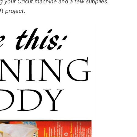
g your Cricut machine and a few supplies.
ft project.