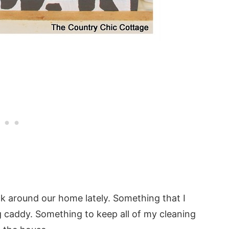
ck around our home lately. Something that I
g caddy. Something to keep all of my cleaning