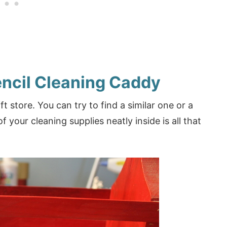
encil Cleaning Caddy
t store. You can try to find a similar one or a
f your cleaning supplies neatly inside is all that