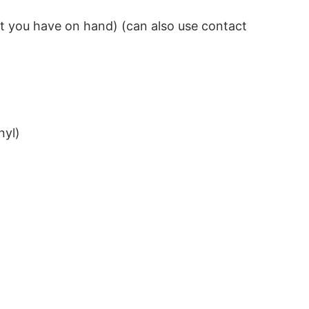
hat you have on hand) (can also use contact
nyl)