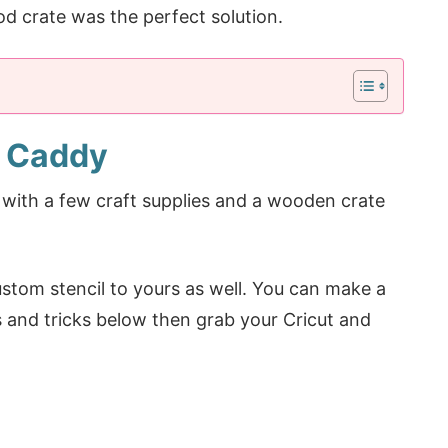
od crate was the perfect solution.
g Caddy
with a few craft supplies and a wooden crate
stom stencil to yours as well. You can make a
ps and tricks below then grab your Cricut and