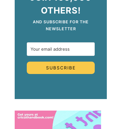
OTHERS!
AND SUBSCRIBE FOR THE
NEWSLETTER
SUBSCRIBE