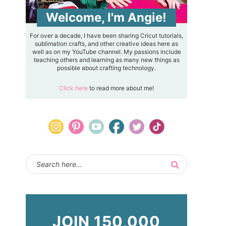
Welcome, I'm Angie!
For over a decade, I have been sharing Cricut tutorials,
sublimation crafts, and other creative ideas here as
well as on my YouTube channel. My passions include
teaching others and learning as many new things as
possible about crafting technology.
Click here
to read more about me!
JOIN 150,000