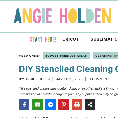
Skip
to
Skip
primary
to
Skip
navigation
main
to
content
primary
CRICUT
SUBLIMATI
sidebar
FILED UNDER:
BUDGET-FRIENDLY IDEAS
CLEANING TI
DIY Stenciled Cleaning
BY:
ANGIE HOLDEN
|
MARCH 20, 2026
|
1 COMMENT
This post and photos may contain Amazon or other affiliate links. I
commission at no extra charge to you. Any supplies used may be giv