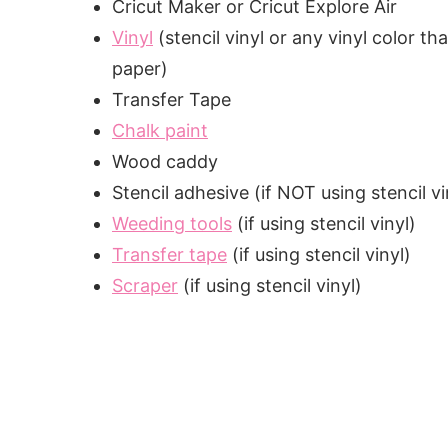
Cricut Maker or Cricut Explore Air
Vinyl
(stencil vinyl or any vinyl color t
paper)
Transfer Tape
Chalk paint
Wood caddy
Stencil adhesive (if NOT using stencil vi
Weeding tools
(if using stencil vinyl)
Transfer tape
(if using stencil vinyl)
Scraper
(if using stencil vinyl)