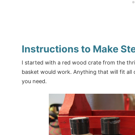
Instructions to Make St
I started with a red wood crate from the thrif
basket would work. Anything that will fit all o
you need.