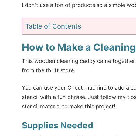
I don't use a ton of products so a simple wo
Table of Contents
How to Make a Cleanin
This wooden cleaning caddy came together 
from the thrift store.
You can use your Cricut machine to add a cu
stencil with a fun phrase. Just follow my ti
stencil material to make this project!
Supplies Needed