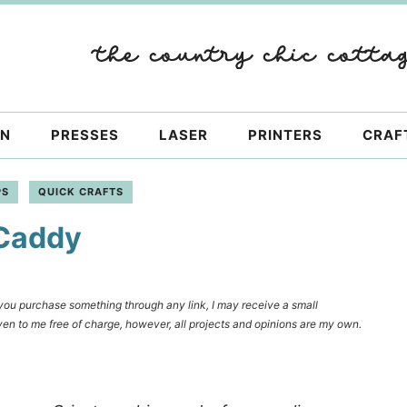
ON
PRESSES
LASER
PRINTERS
CRAF
PS
QUICK CRAFTS
 Caddy
f you purchase something through any link, I may receive a small
en to me free of charge, however, all projects and opinions are my own.