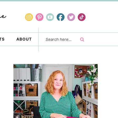
TS
ABOUT