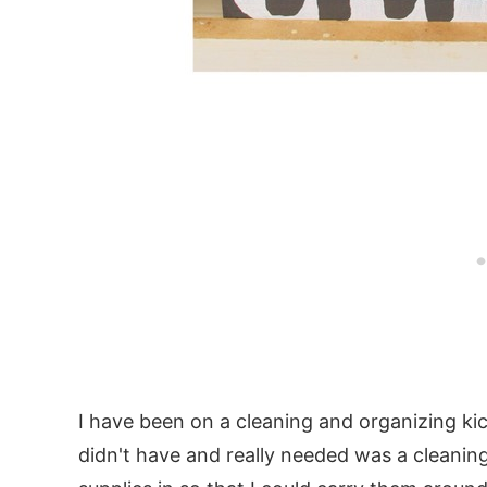
I have been on a cleaning and organizing ki
didn't have and really needed was a cleanin