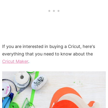
If you are interested in buying a Cricut, here's
everything that you need to know about the
Cricut Maker
.