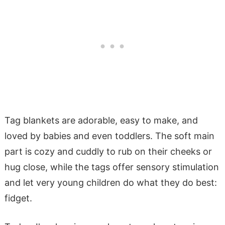
Tag blankets are adorable, easy to make, and
loved by babies and even toddlers. The soft main
part is cozy and cuddly to rub on their cheeks or
hug close, while the tags offer sensory stimulation
and let very young children do what they do best:
fidget.