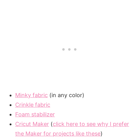
Minky fabric
(in any color)
Crinkle fabric
Foam stabilizer
Cricut Maker
(
click here to see why I prefer
the Maker for projects like these
)