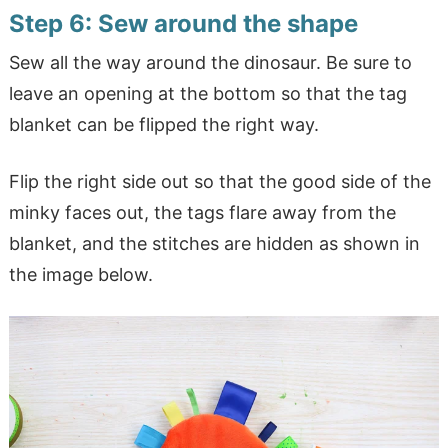
Step 6: Sew around the shape
Sew all the way around the dinosaur. Be sure to
leave an opening at the bottom so that the tag
blanket can be flipped the right way.
Flip the right side out so that the good side of the
minky faces out, the tags flare away from the
blanket, and the stitches are hidden as shown in
the image below.