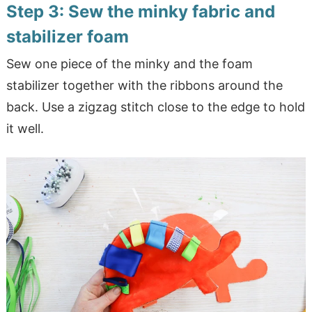
Step 3: Sew the minky fabric and
stabilizer foam
Sew one piece of the minky and the foam
stabilizer together with the ribbons around the
back. Use a zigzag stitch close to the edge to hold
it well.