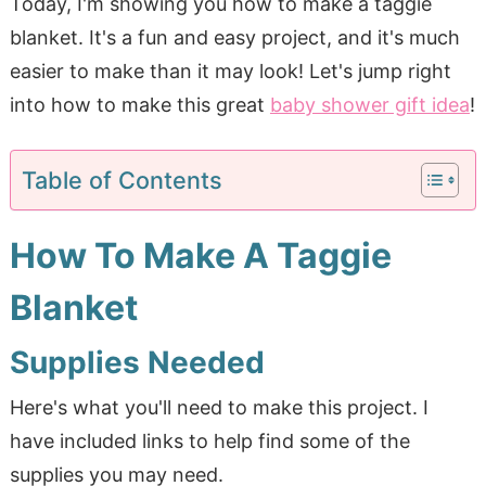
Today, I'm showing you how to make a taggie
blanket. It's a fun and easy project, and it's much
easier to make than it may look! Let's jump right
into how to make this great
baby shower gift idea
!
Table of Contents
How To Make A Taggie
Blanket
Supplies Needed
Here's what you'll need to make this project. I
have included links to help find some of the
supplies you may need.