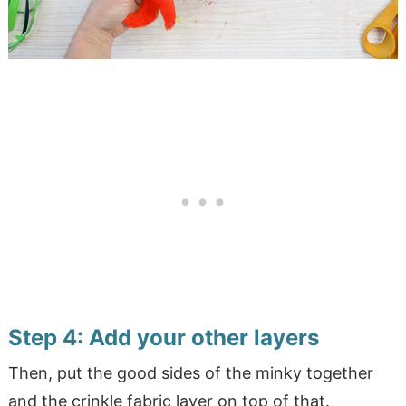
Step 4: Add your other layers
Then, put the good sides of the minky together
and the crinkle fabric layer on top of that.