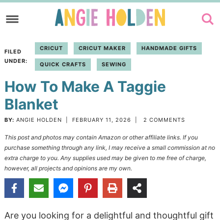
Skip
to
Skip
primary
to
Skip
CRICUT
CRICUT MAKER
HANDMADE GIFTS
FILED
navigation
main
to
UNDER:
QUICK CRAFTS
SEWING
content
primary
How To Make A Taggie
sidebar
Blanket
BY:
ANGIE HOLDEN
|
FEBRUARY 11, 2026
|
2 COMMENTS
This post and photos may contain Amazon or other affiliate links. If you
purchase something through any link, I may receive a small commission at no
extra charge to you. Any supplies used may be given to me free of charge,
however, all projects and opinions are my own.
Are you looking for a delightful and thoughtful gift