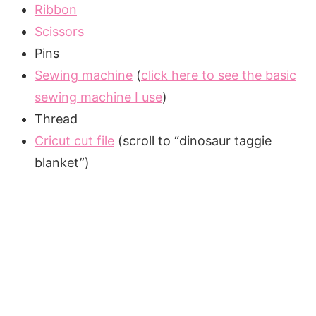
Ribbon
Scissors
Pins
Sewing machine
(
click here to see the basic
sewing machine I use
)
Thread
Cricut cut file
(scroll to “dinosaur taggie
blanket”)