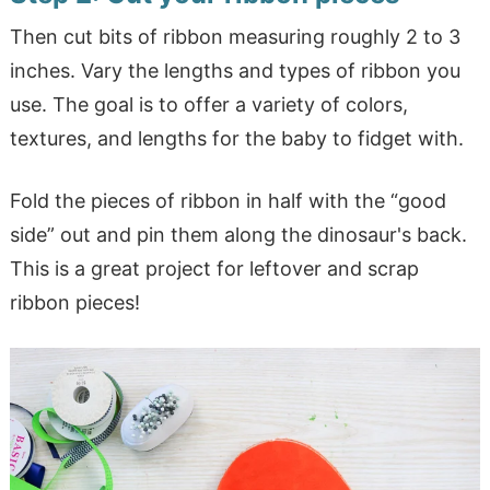
Then cut bits of ribbon measuring roughly 2 to 3
inches. Vary the lengths and types of ribbon you
use. The goal is to offer a variety of colors,
textures, and lengths for the baby to fidget with.
Fold the pieces of ribbon in half with the “good
side” out and pin them along the dinosaur's back.
This is a great project for leftover and scrap
ribbon pieces!