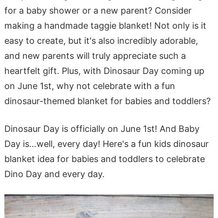
for a baby shower or a new parent? Consider
making a handmade taggie blanket! Not only is it
easy to create, but it's also incredibly adorable,
and new parents will truly appreciate such a
heartfelt gift. Plus, with Dinosaur Day coming up
on June 1st, why not celebrate with a fun
dinosaur-themed blanket for babies and toddlers?
Dinosaur Day is officially on June 1st! And Baby
Day is…well, every day! Here's a fun kids dinosaur
blanket idea for babies and toddlers to celebrate
Dino Day and every day.