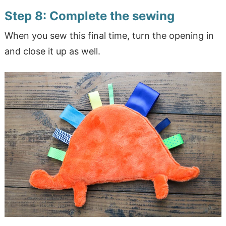
Step 8: Complete the sewing
When you sew this final time, turn the opening in
and close it up as well.