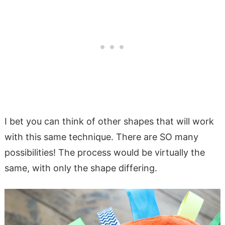
I bet you can think of other shapes that will work
with this same technique. There are SO many
possibilities! The process would be virtually the
same, with only the shape differing.