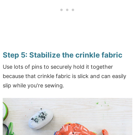
Step 5: Stabilize the crinkle fabric
Use lots of pins to securely hold it together
because that crinkle fabric is slick and can easily
slip while you're sewing.