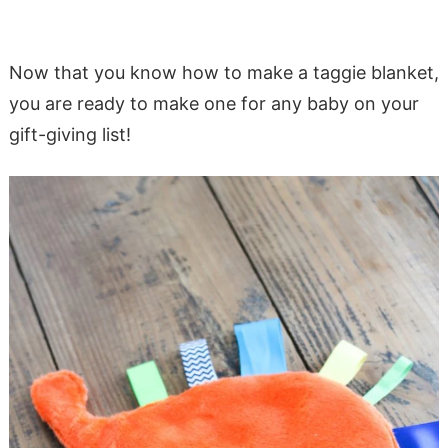
Now that you know how to make a taggie blanket,
you are ready to make one for any baby on your
gift-giving list!