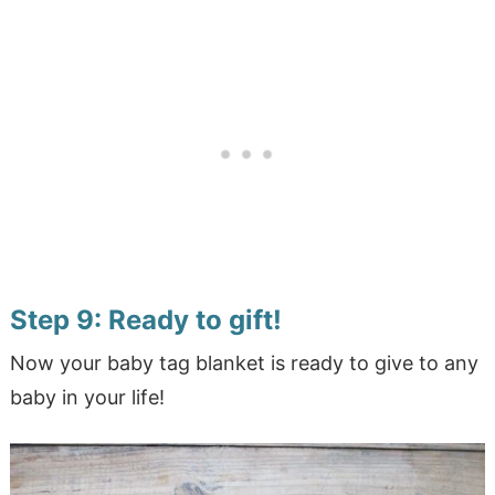
Step 9: Ready to gift!
Now your baby tag blanket is ready to give to any
baby in your life!