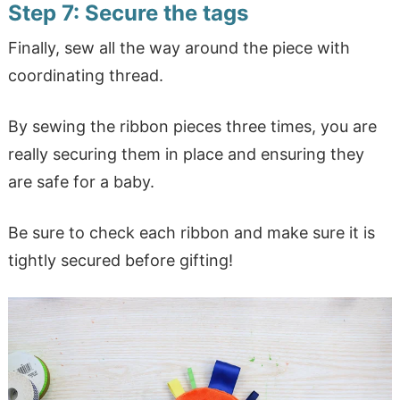
Step 7: Secure the tags
Finally, sew all the way around the piece with
coordinating thread.
By sewing the ribbon pieces three times, you are
really securing them in place and ensuring they
are safe for a baby.
Be sure to check each ribbon and make sure it is
tightly secured before gifting!