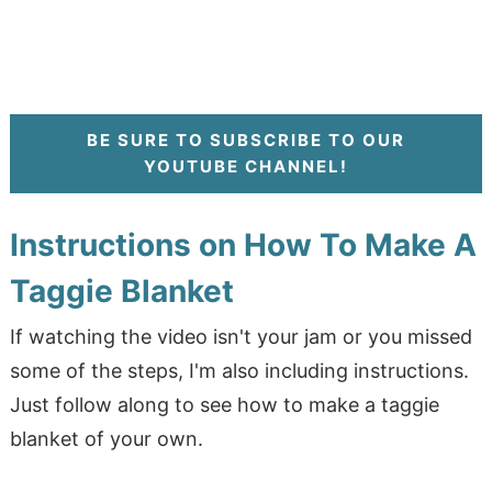
BE SURE TO SUBSCRIBE TO OUR
YOUTUBE CHANNEL!
Instructions on How To Make A
Taggie Blanket
If watching the video isn't your jam or you missed
some of the steps, I'm also including instructions.
Just follow along to see how to make a taggie
blanket of your own.