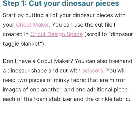
Step 1: Cut your dinosaur pieces
Start by cutting all of your dinosaur pieces with
your
Cricut Maker
. You can use the cut file I
created in
Cricut Design Space
(scroll to “dinosaur
taggie blanket”).
Don't have a Cricut Maker? You can also freehand
a dinosaur shape and cut with
scissors
. You will
need two pieces of minky fabric that are mirror
images of one another, and one additional piece
each of the foam stabilizer and the crinkle fabric.