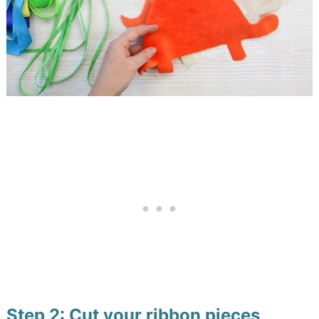
Step 2: Cut your ribbon pieces