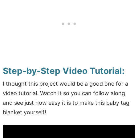
Step-by-Step Video Tutorial:
I thought this project would be a good one for a
video tutorial. Watch it so you can follow along
and see just how easy it is to make this baby tag
blanket yourself!