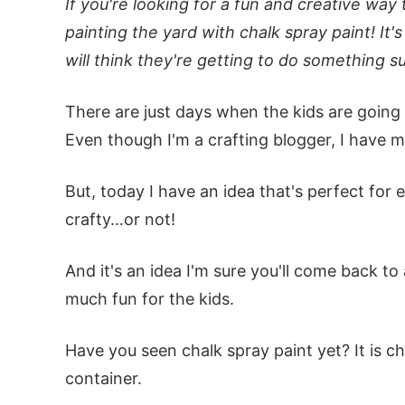
If you're looking for a fun and creative way 
painting the yard with chalk spray paint! It'
will think they're getting to do something su
There are just days when the kids are going s
Even though I'm a crafting blogger, I have m
But, today I have an idea that's perfect for 
crafty…or not!
And it's an idea I'm sure you'll come back to
much fun for the kids.
Have you seen chalk spray paint yet? It is cha
container.