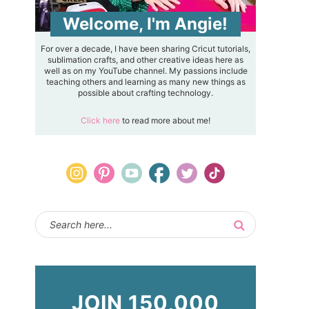
Welcome, I'm Angie!
For over a decade, I have been sharing Cricut tutorials,
sublimation crafts, and other creative ideas here as
well as on my YouTube channel. My passions include
teaching others and learning as many new things as
possible about crafting technology.
Click here
to read more about me!
JOIN 150,000