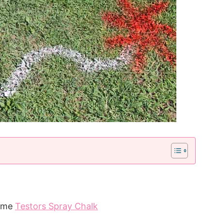
some
Testors Spray Chalk