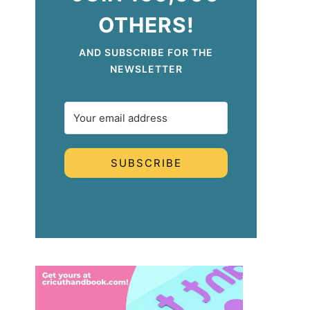
OTHERS!
AND SUBSCRIBE FOR THE
NEWSLETTER
SUBSCRIBE