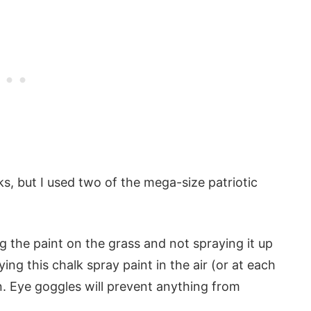
cks, but I used two of the mega-size patriotic
 the paint on the grass and not spraying it up
aying this chalk spray paint in the air (or at each
n. Eye goggles will prevent anything from