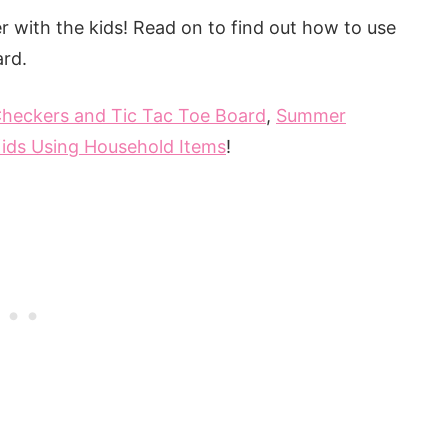
mmer with the kids! Read on to find out how to use
ard.
heckers and Tic Tac Toe Board
,
Summer
ids Using Household Items
!