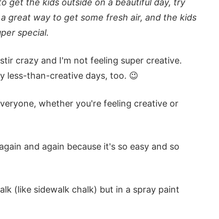
to get the kids outside on a beautiful day, try
s a great way to get some fresh air, and the kids
per special.
tir crazy and I'm not feeling super creative.
y less-than-creative days, too. 😉
everyone, whether you're feeling creative or
 again and again because it's so easy and so
lk (like sidewalk chalk) but in a spray paint