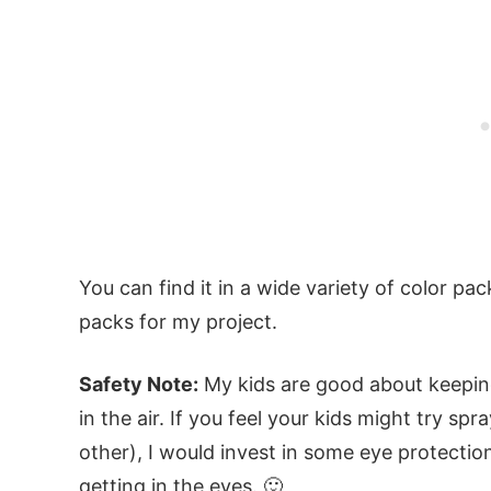
You can find it in a wide variety of color pa
packs for my project.
Safety Note:
My kids are good about keeping
in the air. If you feel your kids might try spr
other), I would invest in some eye protectio
getting in the eyes. 🙂