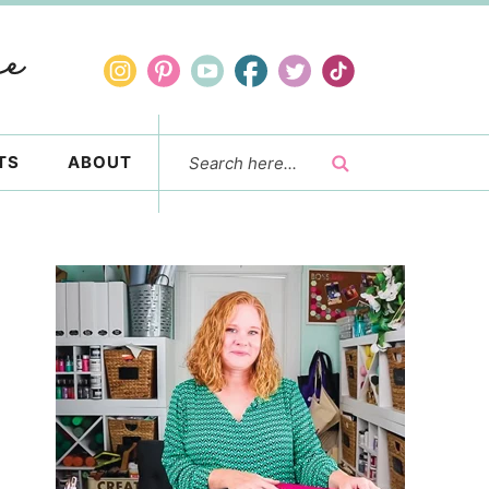
TS
ABOUT