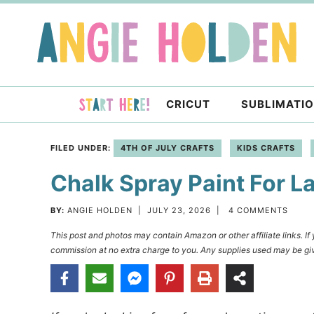
Skip
to
Skip
primary
to
Skip
navigation
main
to
content
primary
CRICUT
SUBLIMATI
sidebar
FILED UNDER:
4TH OF JULY CRAFTS
KIDS CRAFTS
Chalk Spray Paint For L
BY:
ANGIE HOLDEN
|
JULY 23, 2026
|
4 COMMENTS
This post and photos may contain Amazon or other affiliate links. I
commission at no extra charge to you. Any supplies used may be giv