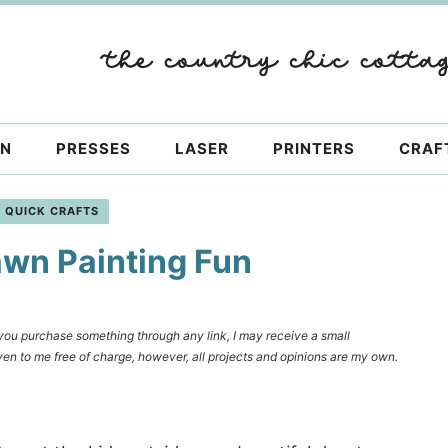
ON
PRESSES
LASER
PRINTERS
CRAF
QUICK CRAFTS
awn Painting Fun
f you purchase something through any link, I may receive a small
en to me free of charge, however, all projects and opinions are my own.