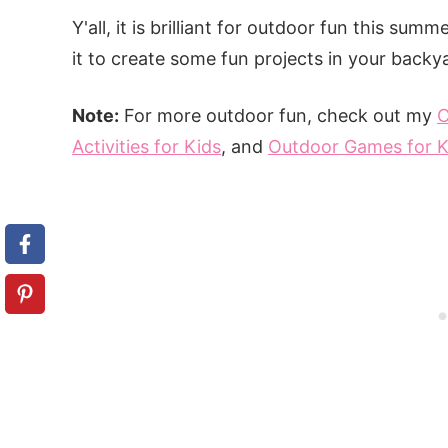
Y'all, it is brilliant for outdoor fun this su
it to create some fun projects in your backy
Note:
For more outdoor fun, check out my
C
Activities for Kids
, and
Outdoor Games for K