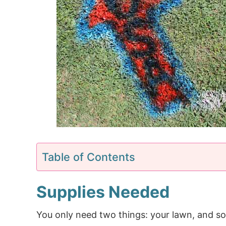
Table of Contents
Supplies Needed
You only need two things: your lawn, and 