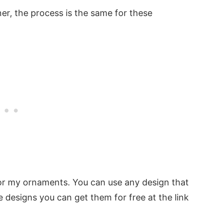
er, the process is the same for these
for my ornaments. You can use any design that
e designs you can get them for free at the link