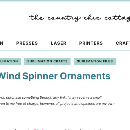
ON
PRESSES
LASER
PRINTERS
CRAF
LIMATION
SUBLIMATION CRAFTS
SUBLIMATION FILES
 Wind Spinner Ornaments
f you purchase something through any link, I may receive a small
en to me free of charge, however, all projects and opinions are my own.