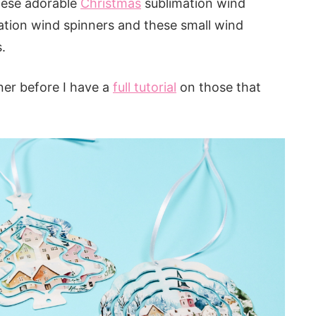
hese adorable
Christmas
sublimation wind
ation wind spinners and these small wind
.
ner before I have a
full tutorial
on those that