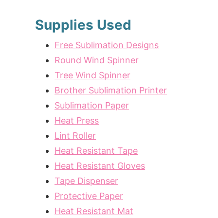
Supplies Used
Free Sublimation Designs
Round Wind Spinner
Tree Wind Spinner
Brother Sublimation Printer
Sublimation Paper
Heat Press
Lint Roller
Heat Resistant Tape
Heat Resistant Gloves
Tape Dispenser
Protective Paper
Heat Resistant Mat