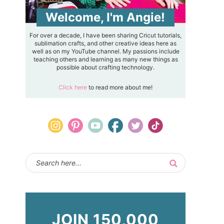
Welcome, I'm Angie!
For over a decade, I have been sharing Cricut tutorials,
sublimation crafts, and other creative ideas here as
well as on my YouTube channel. My passions include
teaching others and learning as many new things as
possible about crafting technology.
Click here
to read more about me!
JOIN 150,000