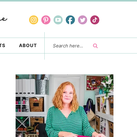
TS
ABOUT