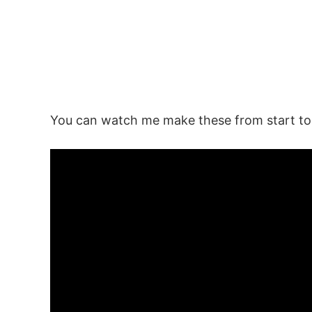
You can watch me make these from start to f