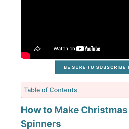
BE SURE TO SUBSCRIBE
Table of Contents
How to Make Christmas
Spinners