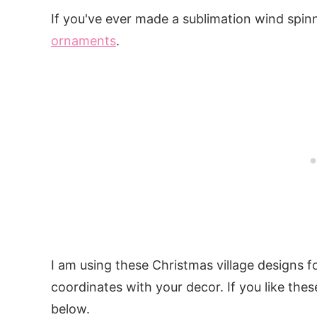
If you've ever made a sublimation wind spinn
ornaments
.
I am using these Christmas village designs 
coordinates with your decor. If you like thes
below.