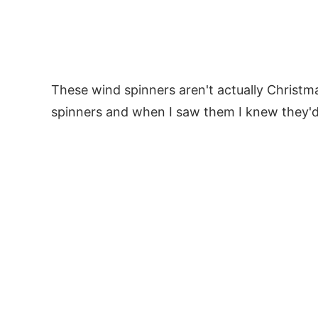
These wind spinners aren't actually Christ
spinners and when I saw them I knew they'd