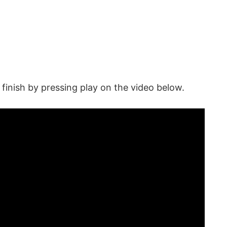
inish by pressing play on the video below.