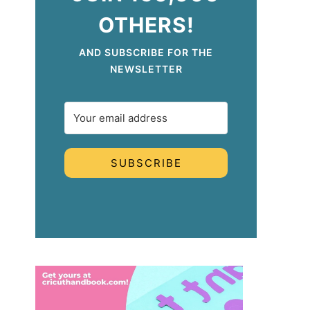
OTHERS!
AND SUBSCRIBE FOR THE
NEWSLETTER
SUBSCRIBE