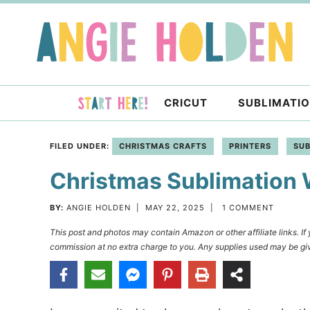
Skip
to
Skip
primary
to
Skip
navigation
main
to
content
primary
CRICUT
SUBLIMATI
sidebar
FILED UNDER:
CHRISTMAS CRAFTS
PRINTERS
SUB
Christmas Sublimation
BY:
ANGIE HOLDEN
|
MAY 22, 2025
|
1 COMMENT
This post and photos may contain Amazon or other affiliate links. I
commission at no extra charge to you. Any supplies used may be giv