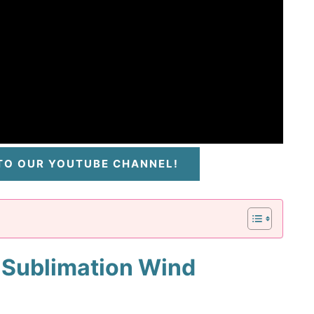
 TO OUR YOUTUBE CHANNEL!
 Sublimation Wind