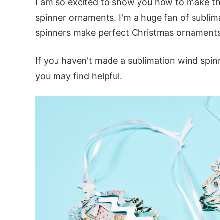
I am so excited to show you how to make t
spinner ornaments. I'm a huge fan of sublim
spinners make perfect Christmas ornaments
If you haven't made a sublimation wind spin
you may find helpful.