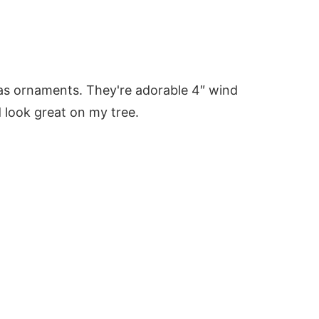
mas ornaments. They're adorable 4″ wind
 look great on my tree.