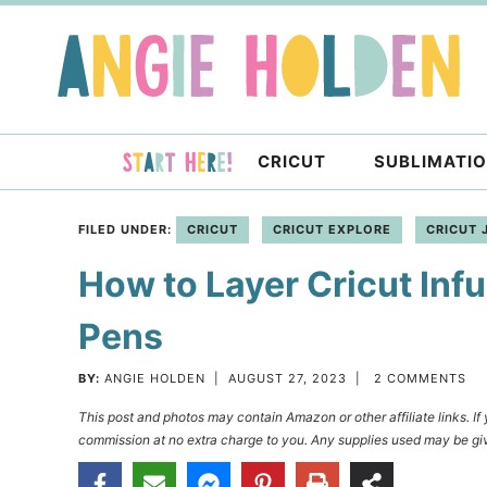
Skip
to
Skip
primary
to
Skip
navigation
main
to
content
primary
CRICUT
SUBLIMATI
sidebar
FILED UNDER:
CRICUT
CRICUT EXPLORE
CRICUT 
How to Layer Cricut Infu
Pens
BY:
ANGIE HOLDEN
|
AUGUST 27, 2023
|
2 COMMENTS
This post and photos may contain Amazon or other affiliate links. I
commission at no extra charge to you. Any supplies used may be giv