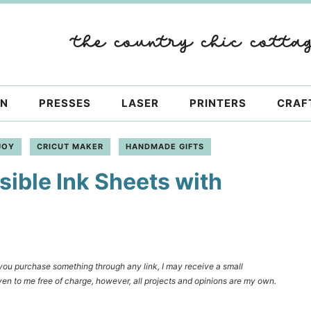
ON
PRESSES
LASER
PRINTERS
CRAF
JOY
CRICUT MAKER
HANDMADE GIFTS
sible Ink Sheets with
f you purchase something through any link, I may receive a small
en to me free of charge, however, all projects and opinions are my own.