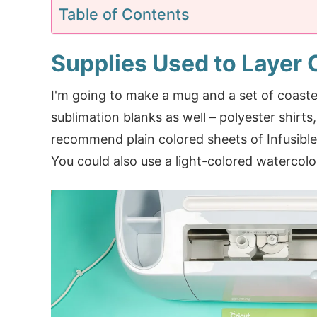
Table of Contents
Supplies Used to Layer C
I'm going to make a mug and a set of coaste
sublimation blanks as well – polyester shirts,
recommend plain colored sheets of Infusible 
You could also use a light-colored watercolo