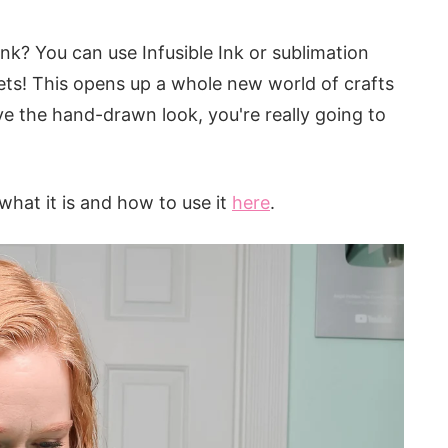
Ink? You can use Infusible Ink or sublimation
eets! This opens up a whole new world of crafts
love the hand-drawn look, you're really going to
 what it is and how to use it
here
.