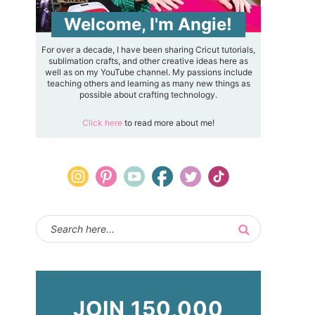
Welcome, I'm Angie!
For over a decade, I have been sharing Cricut tutorials,
sublimation crafts, and other creative ideas here as
well as on my YouTube channel. My passions include
teaching others and learning as many new things as
possible about crafting technology.
Click here
to read more about me!
JOIN 150,000