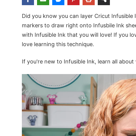
Did you know you can layer Cricut Infusible 
markers to draw right onto Infusbile Ink sh
with Infusible Ink that you will love! If you 
love learning this technique.
If you're new to Infusible Ink, learn all about