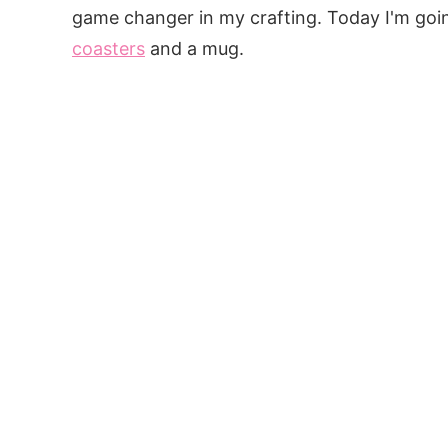
game changer in my crafting. Today I'm goi
coasters
and a mug.