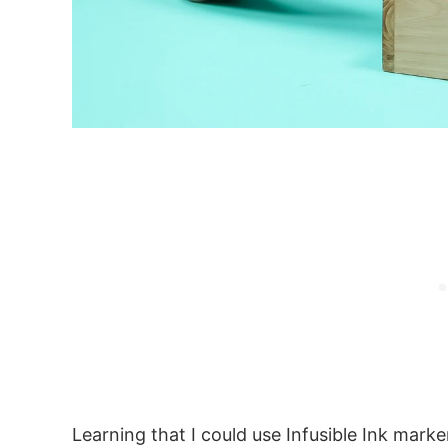
Learning that I could use Infusible Ink marke