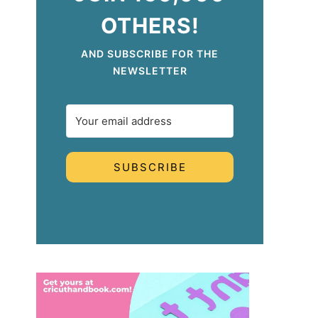
OTHERS!
AND SUBSCRIBE FOR THE
NEWSLETTER
SUBSCRIBE