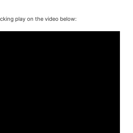
cking play on the video below: