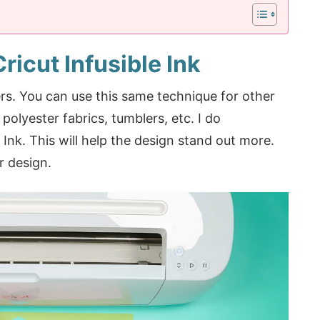
ricut Infusible Ink
rs. You can use this same technique for other
 polyester fabrics, tumblers, etc. I do
Ink. This will help the design stand out more.
r design.