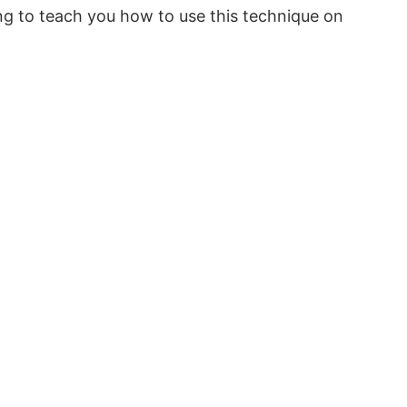
ng to teach you how to use this technique on