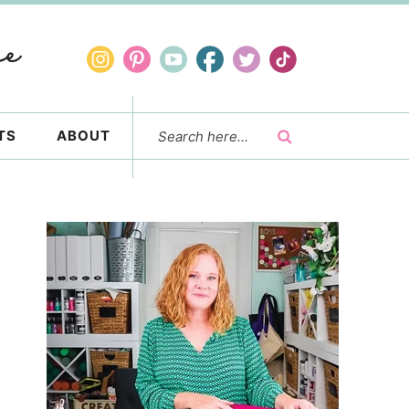
TS
ABOUT