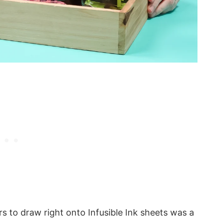
rs to draw right onto Infusible Ink sheets was a