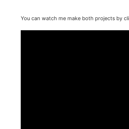
You can watch me make both projects by cli