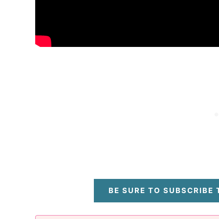
BE SURE TO SUBSCRIBE