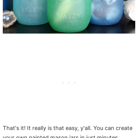
That's it! It really is that easy, y'all. You can create
your own painted mason jars in just minutes.