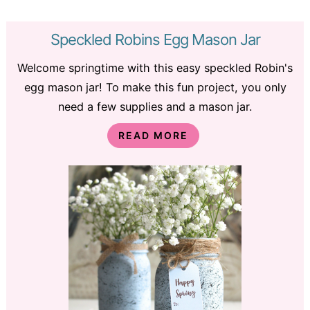
Speckled Robins Egg Mason Jar
Welcome springtime with this easy speckled Robin's
egg mason jar! To make this fun project, you only
need a few supplies and a mason jar.
READ MORE