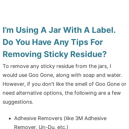
I’m Using A Jar With A Label.
Do You Have Any Tips For
Removing Sticky Residue?
To remove any sticky residue from the jars, I
would use Goo Gone, along with soap and water.
However, if you don’t like the smell of Goo Gone or
need alternative options, the following are a few
suggestions.
Adhesive Removers (like 3M Adhesive
Remover, Un-Du, etc.)