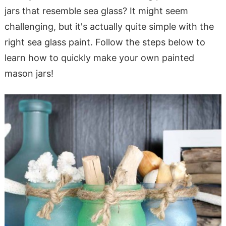
jars that resemble sea glass? It might seem
challenging, but it's actually quite simple with the
right sea glass paint. Follow the steps below to
learn how to quickly make your own painted
mason jars!