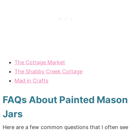
The Cottage Market
The Shabby Creek Cottage
Mad in Crafts
FAQs About Painted Mason
Jars
Here are a few common questions that I often see