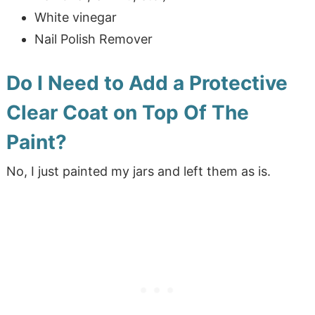
White vinegar
Nail Polish Remover
Do I Need to Add a Protective
Clear Coat on Top Of The
Paint?
No, I just painted my jars and left them as is.