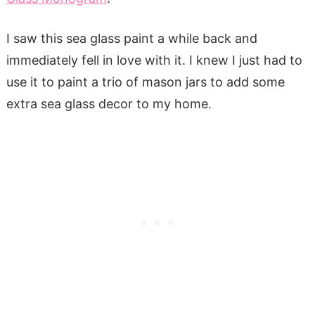
I saw this sea glass paint a while back and
immediately fell in love with it. I knew I just had to
use it to paint a trio of mason jars to add some
extra sea glass decor to my home.