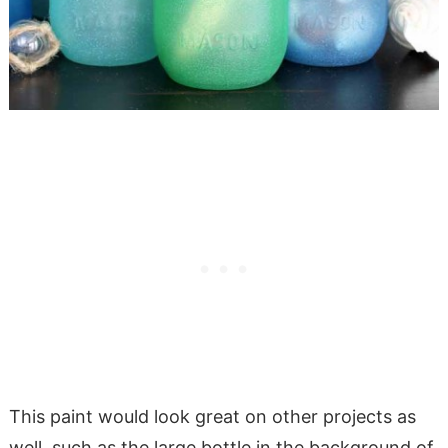
This paint would look great on other projects as
well, such as the large bottle in the background of