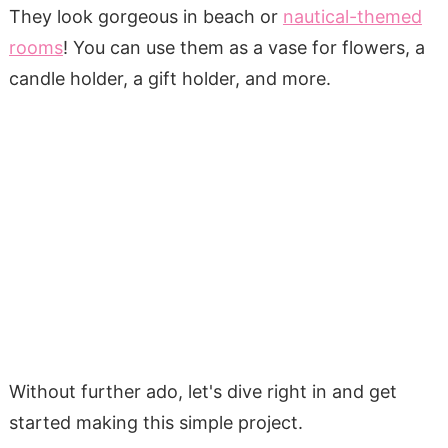
They look gorgeous in beach or
nautical-themed
rooms
! You can use them as a vase for flowers, a
candle holder, a gift holder, and more.
Without further ado, let's dive right in and get
started making this simple project.