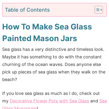
Table of Contents
How To Make Sea Glass
Painted Mason Jars
Sea glass has a very distinctive and timeless look.
Maybe it has something to do with the constant
churning of the ocean waves. Does anyone else
pick up pieces of sea glass when they walk on the
beach?
If you love sea glass as much as I do, check out
my
Decorative Flower Pots with Sea Glass
and
Sea
Glass Monogram
!