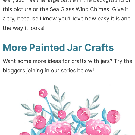
this picture or the Sea Glass Wind Chimes. Give it
a try, because I know you'll love how easy it is and
the way it looks!
More Painted Jar Crafts
Want some more ideas for crafts with jars? Try the
bloggers joining in our series below!