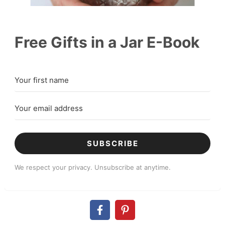
Free Gifts in a Jar E-Book
SUBSCRIBE
We respect your privacy. Unsubscribe at anytime.