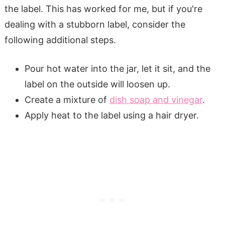
the label. This has worked for me, but if you're
dealing with a stubborn label, consider the
following additional steps.
Pour hot water into the jar, let it sit, and the
label on the outside will loosen up.
Create a mixture of
dish soap and vinegar
.
Apply heat to the label using a hair dryer.