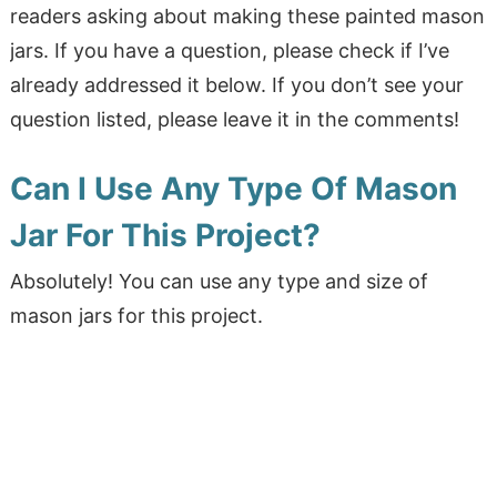
readers asking about making these painted mason
jars. If you have a question, please check if I’ve
already addressed it below. If you don’t see your
question listed, please leave it in the comments!
Can I Use Any Type Of Mason
Jar For This Project?
Absolutely! You can use any type and size of
mason jars for this project.