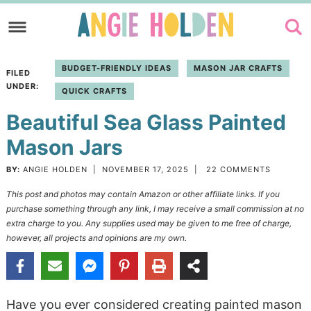
Skip
to
Skip
primary
to
Skip
BUDGET-FRIENDLY IDEAS
MASON JAR CRAFTS
FILED
navigation
main
to
UNDER:
QUICK CRAFTS
content
primary
Beautiful Sea Glass Painted
sidebar
Mason Jars
BY:
ANGIE HOLDEN
|
NOVEMBER 17, 2025
|
22 COMMENTS
This post and photos may contain Amazon or other affiliate links. If you
purchase something through any link, I may receive a small commission at no
extra charge to you. Any supplies used may be given to me free of charge,
however, all projects and opinions are my own.
Have you ever considered creating painted mason