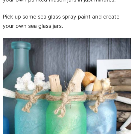
Pick up some sea glass spray paint and create
your own sea glass jars.