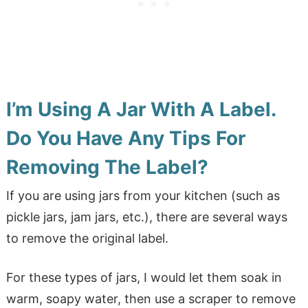
I’m Using A Jar With A Label.
Do You Have Any Tips For
Removing The Label?
If you are using jars from your kitchen (such as
pickle jars, jam jars, etc.), there are several ways
to remove the original label.
For these types of jars, I would let them soak in
warm, soapy water, then use a scraper to remove