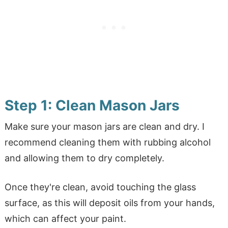
Step 1: Clean Mason Jars
Make sure your mason jars are clean and dry. I
recommend cleaning them with rubbing alcohol
and allowing them to dry completely.
Once they're clean, avoid touching the glass
surface, as this will deposit oils from your hands,
which can affect your paint.