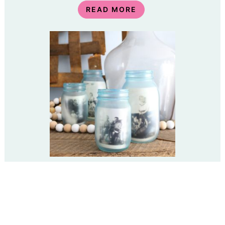
READ MORE