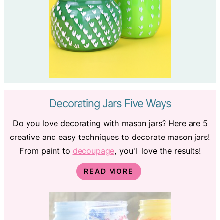
Decorating Jars Five Ways
Do you love decorating with mason jars? Here are 5
creative and easy techniques to decorate mason jars!
From paint to
decoupage
, you'll love the results!
READ MORE