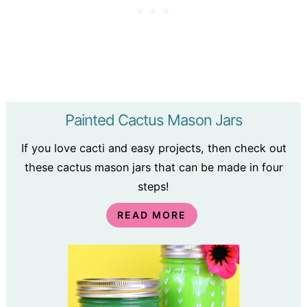
Painted Cactus Mason Jars
If you love cacti and easy projects, then check out
these cactus mason jars that can be made in four
steps!
READ MORE