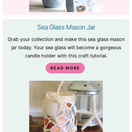
Sea Glass Mason Jar
Grab your collection and make this sea glass mason
jar today. Your sea glass will become a gorgeous
candle holder with this craft tutorial.
READ MORE