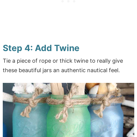
Step 4: Add Twine
Tie a piece of rope or thick twine to really give
these beautiful jars an authentic nautical feel.