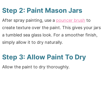
Step 2: Paint Mason Jars
After spray painting, use a
pouncer brush
to
create texture over the paint. This gives your jars
a tumbled sea glass look. For a smoother finish,
simply allow it to dry naturally.
Step 3: Allow Paint To Dry
Allow the paint to dry thoroughly.