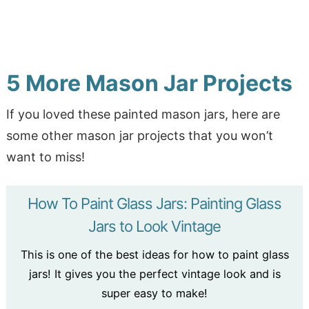
5 More Mason Jar Projects
If you loved these painted mason jars, here are
some other mason jar projects that you won’t
want to miss!
How To Paint Glass Jars: Painting Glass
Jars to Look Vintage
This is one of the best ideas for how to paint glass
jars! It gives you the perfect vintage look and is
super easy to make!