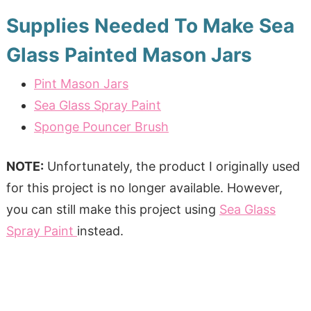
Supplies Needed To Make Sea
Glass Painted Mason Jars
Pint Mason Jars
Sea Glass Spray Paint
Sponge Pouncer Brush
NOTE:
Unfortunately, the product I originally used
for this project is no longer available. However,
you can still make this project using
Sea Glass
Spray Paint
instead.