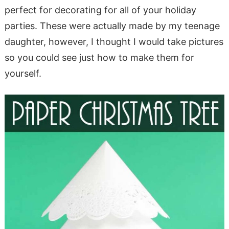
perfect for decorating for all of your holiday
parties. These were actually made by my teenage
daughter, however, I thought I would take pictures
so you could see just how to make them for
yourself.