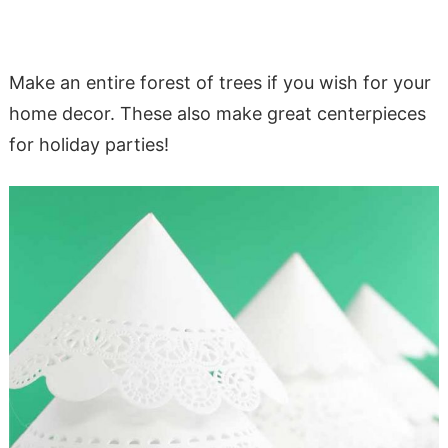
Make an entire forest of trees if you wish for your
home decor. These also make great centerpieces
for holiday parties!