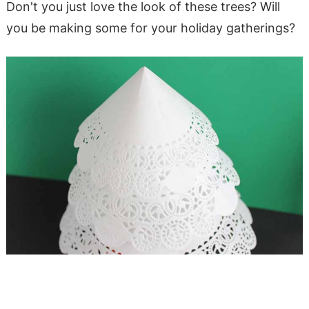
Don't you just love the look of these trees? Will
you be making some for your holiday gatherings?