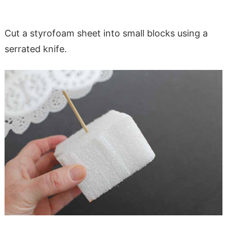
Cut a styrofoam sheet into small blocks using a
serrated knife.