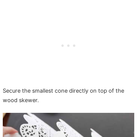
Secure the smallest cone directly on top of the
wood skewer.