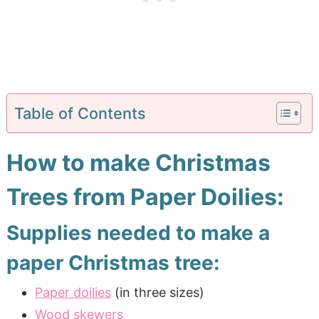
Table of Contents
How to make Christmas
Trees from Paper Doilies:
Supplies needed to make a
paper Christmas tree:
Paper doilies
(in three sizes)
Wood skewers