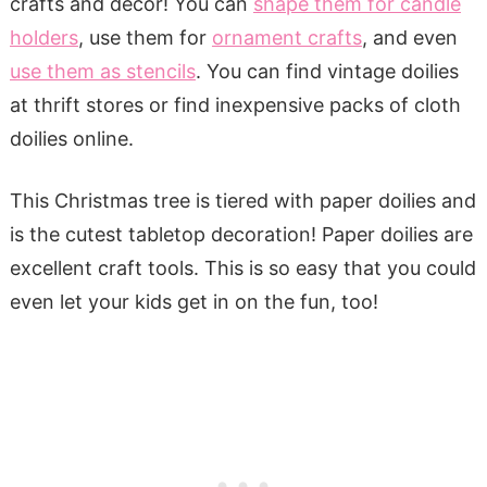
crafts and décor! You can
shape them for candle
holders
, use them for
ornament crafts
, and even
use them as stencils
. You can find vintage doilies
at thrift stores or find inexpensive packs of cloth
doilies online.
This Christmas tree is tiered with paper doilies and
is the cutest tabletop decoration! Paper doilies are
excellent craft tools. This is so easy that you could
even let your kids get in on the fun, too!