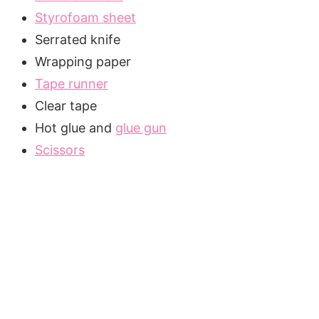
Styrofoam sheet
Serrated knife
Wrapping paper
Tape runner
Clear tape
Hot glue and
glue gun
Scissors