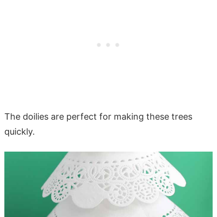
The doilies are perfect for making these trees
quickly.