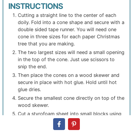
INSTRUCTIONS
Cutting a straight line to the center of each
doily. Fold into a cone shape and secure with a
double sided tape runner. You will need one
cone in three sizes for each paper Christmas
tree that you are making.
The two largest sizes will need a small opening
in the top of the cone. Just use scissors to
snip the end.
Then place the cones on a wood skewer and
secure in place with hot glue. Hold until hot
glue dries.
Secure the smallest cone directly on top of the
wood skewer.
Cut a styrofoam sheet into small blocks using
a serrated knife.
Wrap the blocks in wrapping paper and use