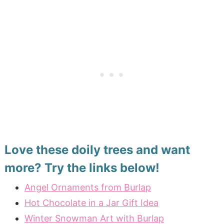
Love these doily trees and want
more? Try the links below!
Angel Ornaments from Burlap
Hot Chocolate in a Jar Gift Idea
Winter Snowman Art with Burlap