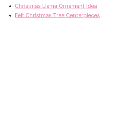
Christmas Llama Ornament Idea
Felt Christmas Tree Centerpieces