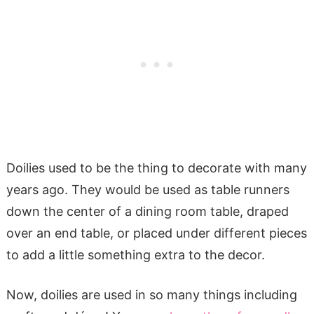
Doilies used to be the thing to decorate with many
years ago. They would be used as table runners
down the center of a dining room table, draped
over an end table, or placed under different pieces
to add a little something extra to the decor.
Now, doilies are used in so many things including