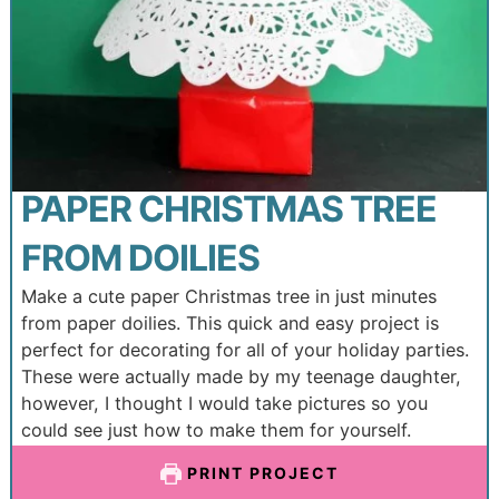
PAPER CHRISTMAS TREE
FROM DOILIES
Make a cute paper Christmas tree in just minutes
from paper doilies. This quick and easy project is
perfect for decorating for all of your holiday parties.
These were actually made by my teenage daughter,
however, I thought I would take pictures so you
could see just how to make them for yourself.
PRINT PROJECT