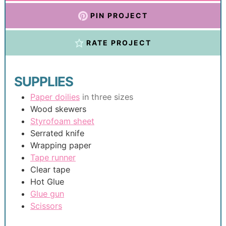
PIN PROJECT
RATE PROJECT
SUPPLIES
Paper doilies
in three sizes
Wood skewers
Styrofoam sheet
Serrated knife
Wrapping paper
Tape runner
Clear tape
Hot Glue
Glue gun
Scissors