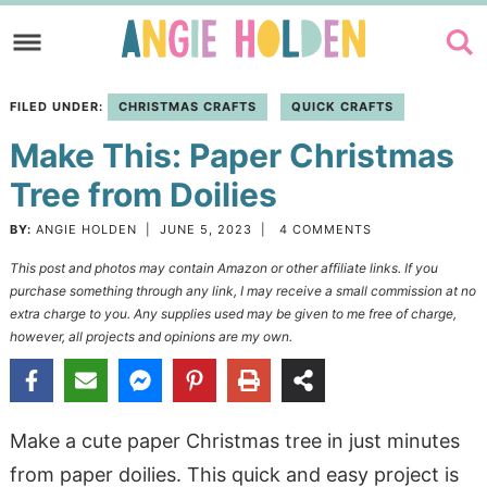
Skip
to
Skip
primary
to
Skip
FILED UNDER:
CHRISTMAS CRAFTS
QUICK CRAFTS
navigation
main
to
Make This: Paper Christmas
content
primary
sidebar
Tree from Doilies
BY:
ANGIE HOLDEN
|
JUNE 5, 2023
|
4 COMMENTS
This post and photos may contain Amazon or other affiliate links. If you
purchase something through any link, I may receive a small commission at no
extra charge to you. Any supplies used may be given to me free of charge,
however, all projects and opinions are my own.
Make a cute paper Christmas tree in just minutes
from paper doilies. This quick and easy project is