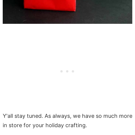
Y'all stay tuned. As always, we have so much more
in store for your holiday crafting.