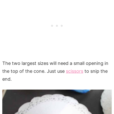
The two largest sizes will need a small opening in
the top of the cone. Just use
scissors
to snip the
end.