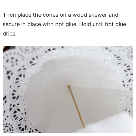
Then place the cones on a wood skewer and
secure in place with hot glue. Hold until hot glue
dries.