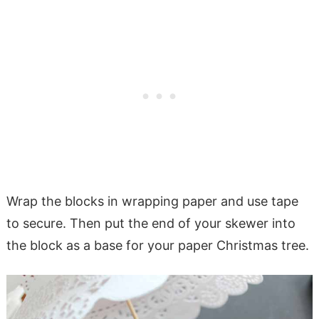
Wrap the blocks in wrapping paper and use tape
to secure. Then put the end of your skewer into
the block as a base for your paper Christmas tree.