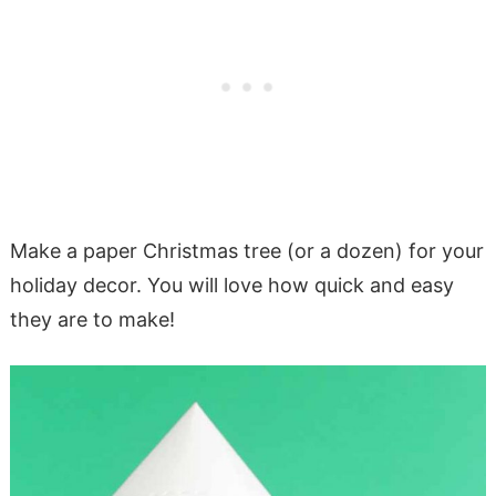
Make a paper Christmas tree (or a dozen) for your
holiday decor. You will love how quick and easy
they are to make!