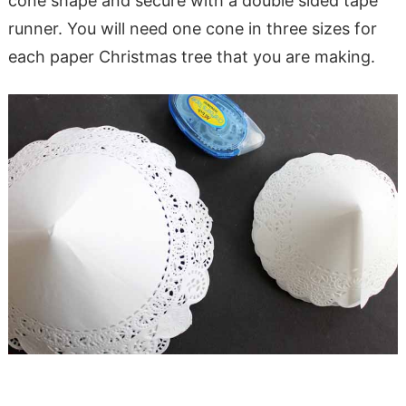
cone shape and secure with a double sided tape
runner. You will need one cone in three sizes for
each paper Christmas tree that you are making.