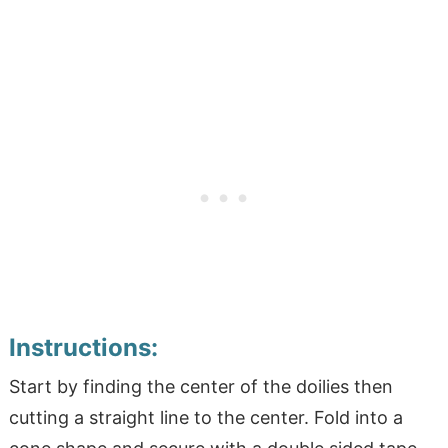
Instructions:
Start by finding the center of the doilies then
cutting a straight line to the center. Fold into a