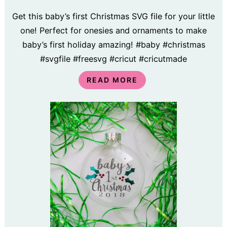
Get this baby’s first Christmas SVG file for your little
one! Perfect for onesies and ornaments to make
baby’s first holiday amazing! #baby #christmas
#svgfile #freesvg #cricut #cricutmade
READ MORE