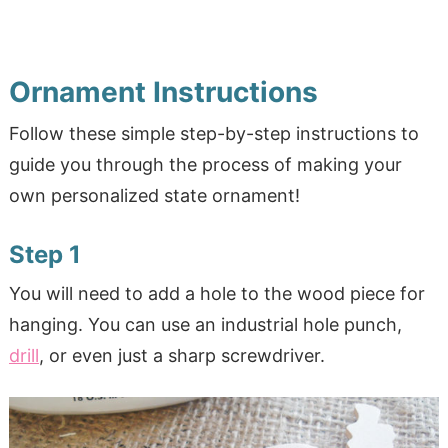
Ornament Instructions
Follow these simple step-by-step instructions to
guide you through the process of making your
own personalized state ornament!
Step 1
You will need to add a hole to the wood piece for
hanging. You can use an industrial hole punch,
drill
, or even just a sharp screwdriver.