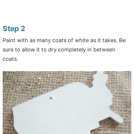
Step 2
Paint with as many coats of white as it takes. Be
sure to allow it to dry completely in between
coats.