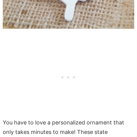
You have to love a personalized ornament that
only takes minutes to make! These state