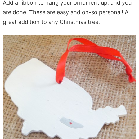
Add a ribbon to hang your ornament up, and you
are done. These are easy and oh-so personal! A
great addition to any Christmas tree.