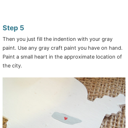
Step 5
Then you just fill the indention with your gray
paint. Use any gray craft paint you have on hand.
Paint a small heart in the approximate location of
the city.