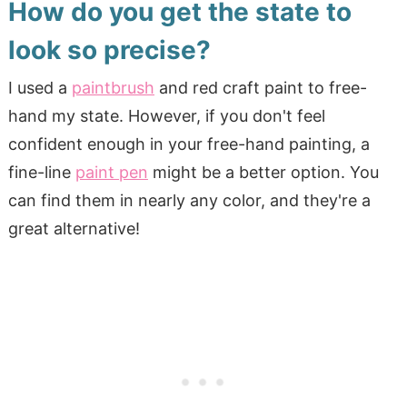
How do you get the state to
look so precise?
I used a
paintbrush
and red craft paint to free-
hand my state. However, if you don't feel
confident enough in your free-hand painting, a
fine-line
paint pen
might be a better option. You
can find them in nearly any color, and they're a
great alternative!