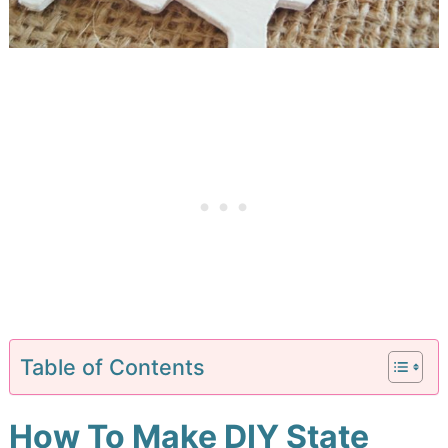
Table of Contents
How To Make DIY State