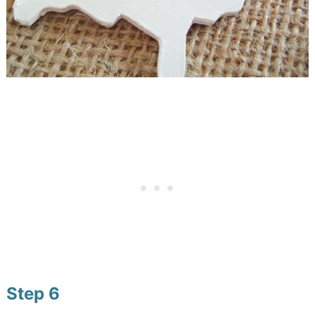
Step 6