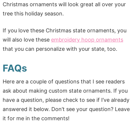
Christmas ornaments will look great all over your
tree this holiday season.
If you love these Christmas state ornaments, you
will also love these
embroidery hoop ornaments
that you can personalize with your state, too.
FAQs
Here are a couple of questions that I see readers
ask about making custom state ornaments. If you
have a question, please check to see if I’ve already
answered it below. Don’t see your question? Leave
it for me in the comments!