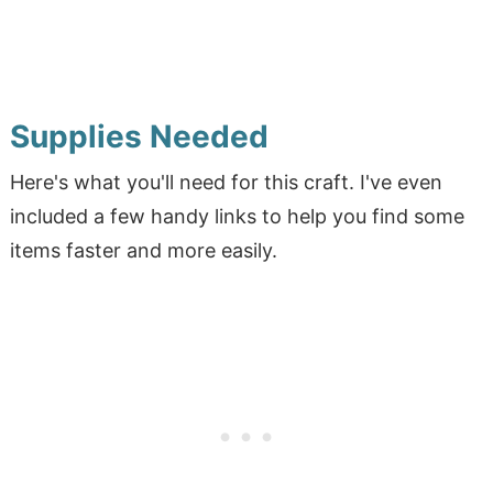
Supplies Needed
Here's what you'll need for this craft. I've even
included a few handy links to help you find some
items faster and more easily.