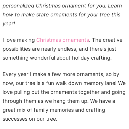
personalized Christmas ornament for you. Learn
how to make state ornaments for your tree this
year!
I love making
Christmas ornaments
. The creative
possibilities are nearly endless, and there's just
something wonderful about holiday crafting.
Every year I make a few more ornaments, so by
now, our tree is a fun walk down memory lane! We
love pulling out the ornaments together and going
through them as we hang them up. We have a
great mix of family memories and crafting
successes on our tree.