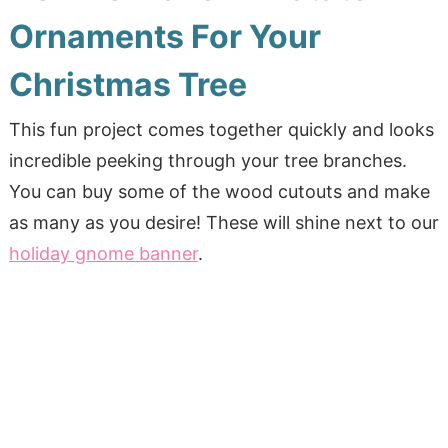
Ornaments For Your
Christmas Tree
This fun project comes together quickly and looks
incredible peeking through your tree branches.
You can buy some of the wood cutouts and make
as many as you desire! These will shine next to our
holiday gnome banner
.