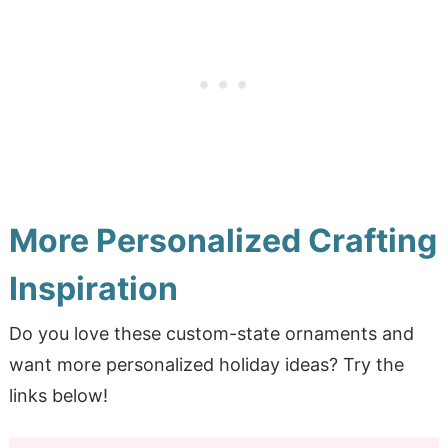
More Personalized Crafting
Inspiration
Do you love these custom-state ornaments and
want more personalized holiday ideas? Try the
links below!