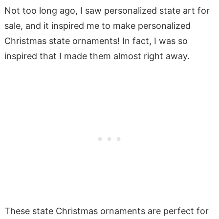
Not too long ago, I saw personalized state art for
sale, and it inspired me to make personalized
Christmas state ornaments! In fact, I was so
inspired that I made them almost right away.
These state Christmas ornaments are perfect for