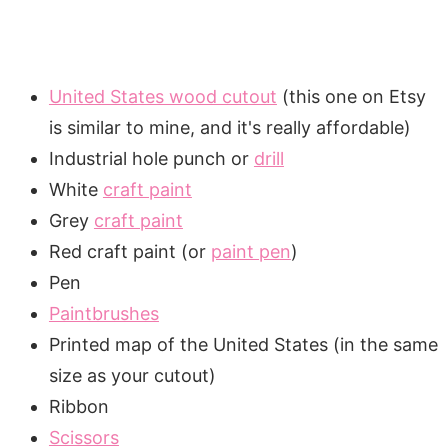
United States wood cutout
(this one on Etsy
is similar to mine, and it's really affordable)
Industrial hole punch or
drill
White
craft paint
Grey
craft paint
Red craft paint (or
paint pen
)
Pen
Paintbrushes
Printed map of the United States (in the same
size as your cutout)
Ribbon
Scissors