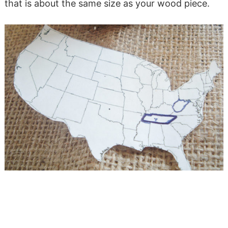
that is about the same size as your wood piece.