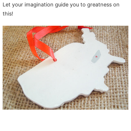
Let your imagination guide you to greatness on
this!