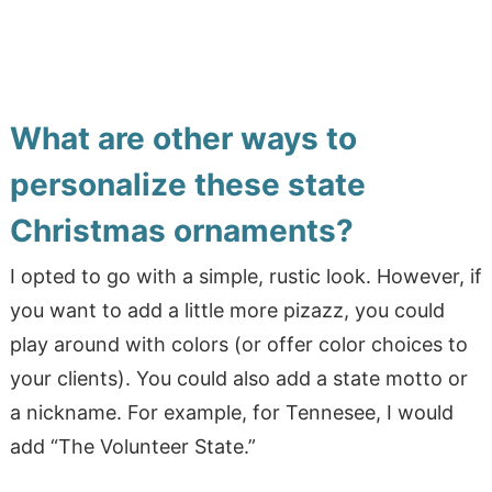
What are other ways to
personalize these state
Christmas ornaments?
I opted to go with a simple, rustic look. However, if
you want to add a little more pizazz, you could
play around with colors (or offer color choices to
your clients). You could also add a state motto or
a nickname. For example, for Tennesee, I would
add “The Volunteer State.”