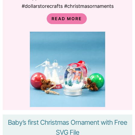
#dollarstorecrafts #christmasornaments
READ MORE
Baby’s first Christmas Ornament with Free
SVG File