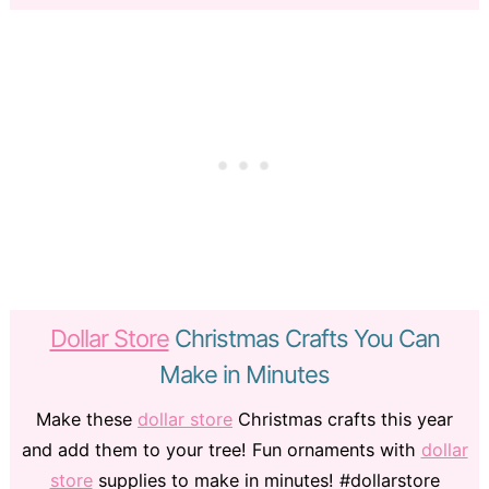
Dollar Store
Christmas Crafts You Can
Make in Minutes
Make these
dollar store
Christmas crafts this year
and add them to your tree! Fun ornaments with
dollar
store
supplies to make in minutes! #dollarstore