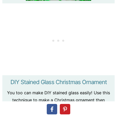
DIY Stained Glass Christmas Ornament
You too can make DIY stained glass easily! Use this
technique to make a Christmas ornament then
expand into larger projects!