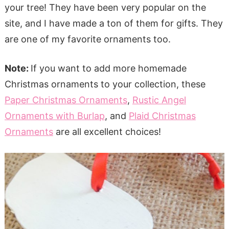
your tree! They have been very popular on the
site, and I have made a ton of them for gifts. They
are one of my favorite ornaments too.
Note:
If you want to add more homemade
Christmas ornaments to your collection, these
Paper Christmas Ornaments
,
Rustic Angel
Ornaments with Burlap
, and
Plaid Christmas
Ornaments
are all excellent choices!