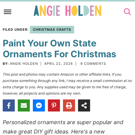
Skip
to
Skip
primary
to
Skip
FILED UNDER:
CHRISTMAS CRAFTS
navigation
main
to
Paint Your Own State
content
primary
sidebar
Ornaments For Christmas
BY:
ANGIE HOLDEN
|
APRIL 22, 2026
|
9 COMMENTS
This post and photos may contain Amazon or other affiliate links. If you
purchase something through any link, I may receive a small commission at no
extra charge to you. Any supplies used may be given to me free of charge,
however, all projects and opinions are my own.
Personalized ornaments are super popular and
make great DIY gift ideas. Here's a new