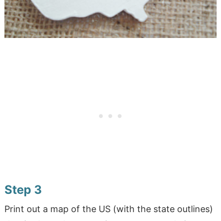
Step 3
Print out a map of the US (with the state outlines)