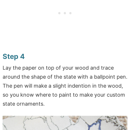
Step 4
Lay the paper on top of your wood and trace
around the shape of the state with a ballpoint pen.
The pen will make a slight indention in the wood,
so you know where to paint to make your custom
state ornaments.