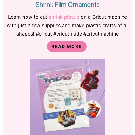
Shrink Film Ornaments
Learn how to cut
shrink plastic
on a Cricut machine
with just a few supplies and make plastic crafts of all
shapes! #cricut #cricutmade #cricutmachine
READ MORE