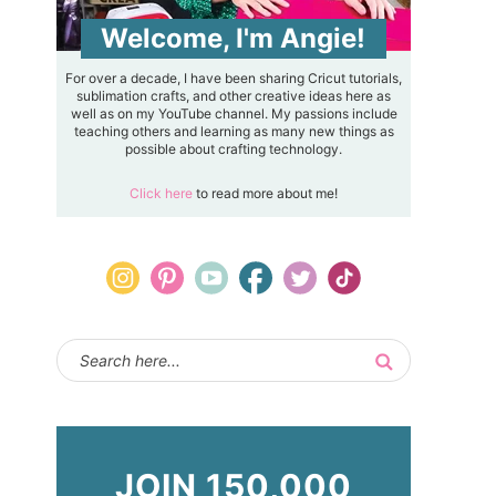
Welcome, I'm Angie!
For over a decade, I have been sharing Cricut tutorials,
sublimation crafts, and other creative ideas here as
well as on my YouTube channel. My passions include
teaching others and learning as many new things as
possible about crafting technology.
Click here
to read more about me!
JOIN 150,000