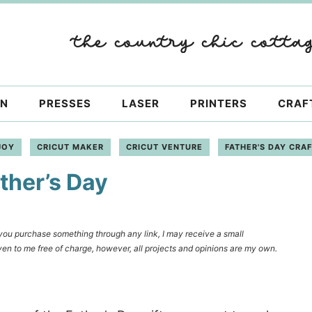
ON
PRESSES
LASER
PRINTERS
CRAF
JOY
CRICUT MAKER
CRICUT VENTURE
FATHER'S DAY CRA
ther’s Day
f you purchase something through any link, I may receive a small
en to me free of charge, however, all projects and opinions are my own.