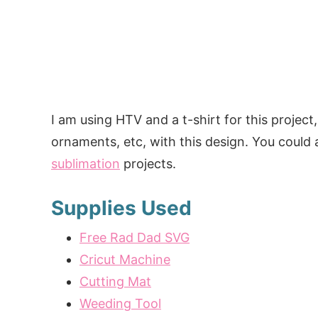
I am using HTV and a t-shirt for this project,
ornaments, etc, with this design. You could a
sublimation
projects.
Supplies Used
Free Rad Dad SVG
Cricut Machine
Cutting Mat
Weeding Tool