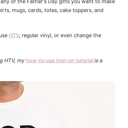
r any of the Father's Day gifts you want to make
hirts, mugs, cards, totes, cake toppers, and
 use
HTV
, regular vinyl, or even change the
ing HTV, my
how-to-use Iron-on tutorial
is a