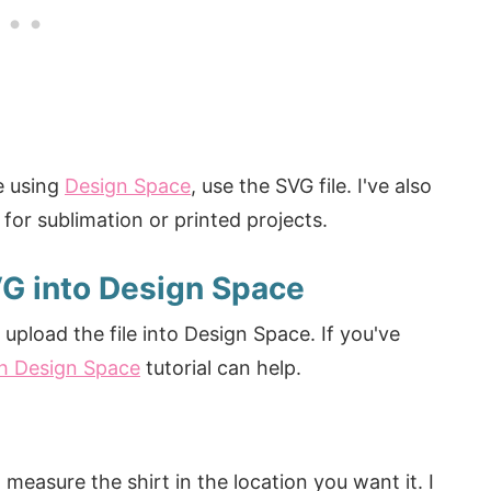
e using
Design Space
, use the SVG file. I've also
for sublimation or printed projects.
VG into Design Space
upload the file into Design Space. If you've
h Design Space
tutorial can help.
measure the shirt in the location you want it. I