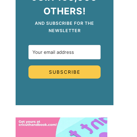
OTHERS!
AND SUBSCRIBE FOR THE
NEWSLETTER
SUBSCRIBE