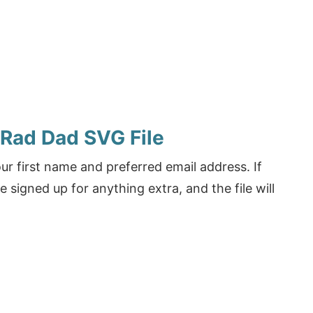
 Rad Dad SVG File
r first name and preferred email address. If
e signed up for anything extra, and the file will