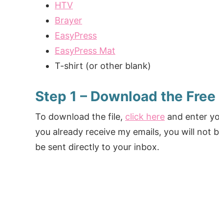
HTV
Brayer
EasyPress
EasyPress Mat
T-shirt (or other blank)
Step 1 – Download the Free
To download the file,
click here
and enter you
you already receive my emails, you will not b
be sent directly to your inbox.