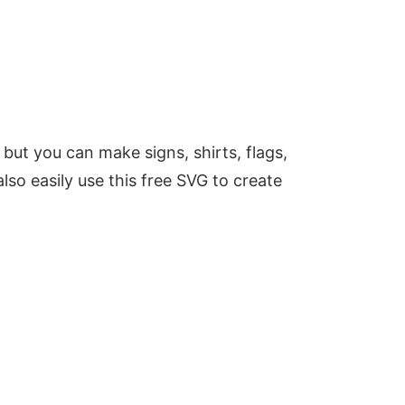
 but you can make signs, shirts, flags,
lso easily use this free SVG to create