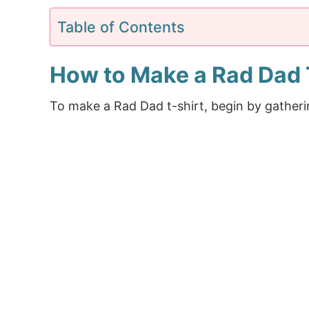
Table of Contents
How to Make a Rad Dad 
To make a Rad Dad t-shirt, begin by gatheri