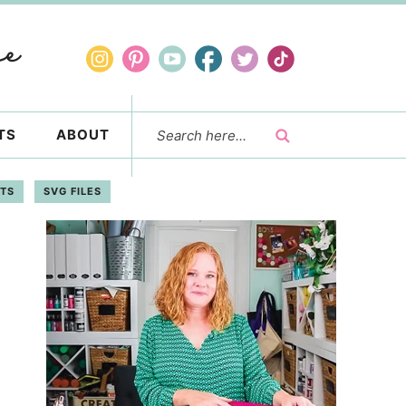
TS
ABOUT
FTS
SVG FILES