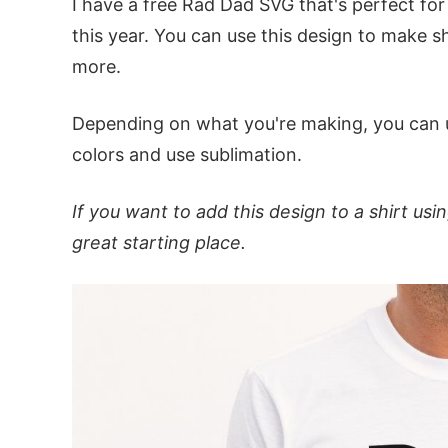
I have a free Rad Dad SVG that's perfect fo
this year. You can use this design to make s
more.
Depending on what you're making, you can
colors and use sublimation.
If you want to add this design to a shirt us
great starting place.