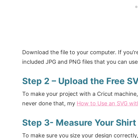
Download the file to your computer. If you'r
included JPG and PNG files that you can use 
Step 2 – Upload the Free S
To make your project with a Cricut machine, 
never done that, my
How to Use an SVG wit
Step 3- Measure Your Shirt
To make sure you size your design correctly, 