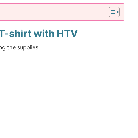
T-shirt with HTV
ng the supplies.