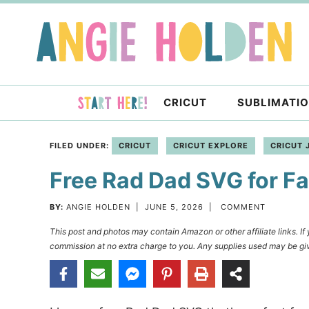
Skip
to
Skip
primary
to
Skip
navigation
main
to
content
primary
CRICUT
SUBLIMATI
sidebar
FILED UNDER:
CRICUT
CRICUT EXPLORE
CRICUT 
Free Rad Dad SVG for Fa
BY:
ANGIE HOLDEN
|
JUNE 5, 2026
|
COMMENT
This post and photos may contain Amazon or other affiliate links. I
commission at no extra charge to you. Any supplies used may be giv