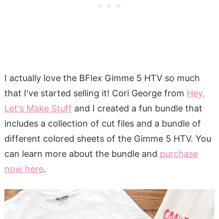
I actually love the BFlex Gimme 5 HTV so much
that I've started selling it! Cori George from
Hey,
Let's Make Stuff
and I created a fun bundle that
includes a collection of cut files and a bundle of
different colored sheets of the Gimme 5 HTV. You
can learn more about the bundle and
purchase
now here
.