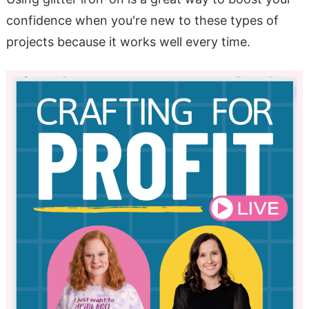
confidence when you're new to these types of
projects because it works well every time.