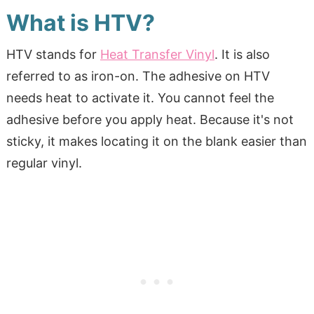
What is HTV?
HTV stands for
Heat Transfer Vinyl
. It is also
referred to as iron-on. The adhesive on HTV
needs heat to activate it. You cannot feel the
adhesive before you apply heat. Because it's not
sticky, it makes locating it on the blank easier than
regular vinyl.