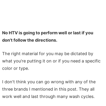
No HTV is going to perform well or last if you
don't follow the directions.
The right material for you may be dictated by
what you're putting it on or if you need a specific
color or type.
I don't think you can go wrong with any of the
three brands I mentioned in this post. They all
work well and last through many wash cycles.