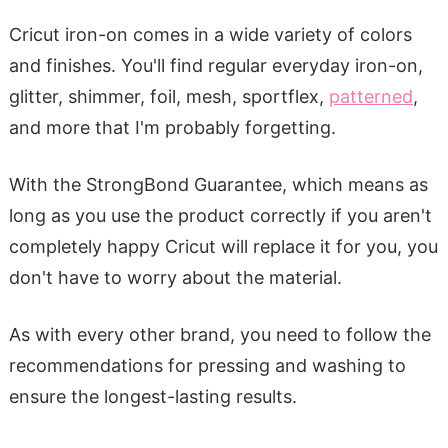
Cricut iron-on comes in a wide variety of colors
and finishes. You'll find regular everyday iron-on,
glitter, shimmer, foil, mesh, sportflex,
patterned
,
and more that I'm probably forgetting.
With the StrongBond Guarantee, which means as
long as you use the product correctly if you aren't
completely happy Cricut will replace it for you, you
don't have to worry about the material.
As with every other brand, you need to follow the
recommendations for pressing and washing to
ensure the longest-lasting results.