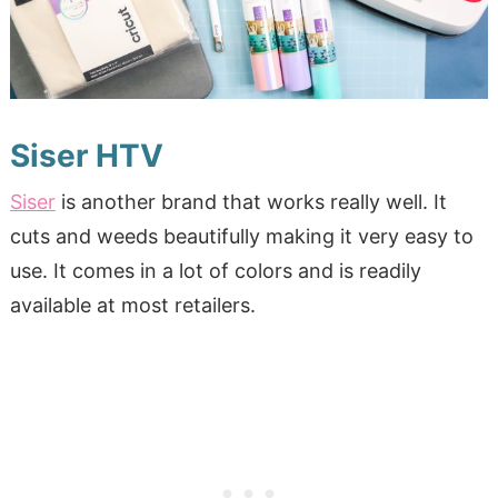
Siser HTV
Siser
is another brand that works really well. It
cuts and weeds beautifully making it very easy to
use. It comes in a lot of colors and is readily
available at most retailers.