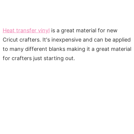
Heat transfer vinyl
is a great material for new
Cricut crafters. It's inexpensive and can be applied
to many different blanks making it a great material
for crafters just starting out.