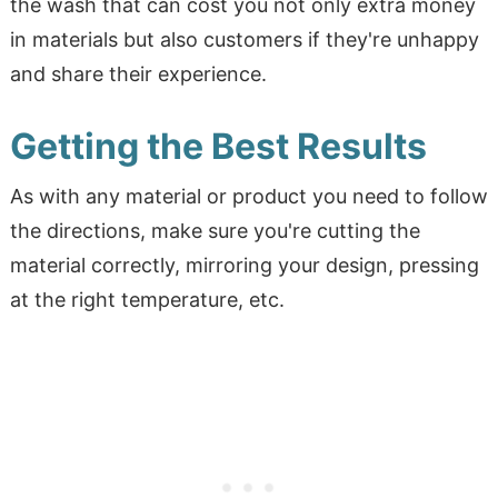
the wash that can cost you not only extra money
in materials but also customers if they're unhappy
and share their experience.
Getting the Best Results
As with any material or product you need to follow
the directions, make sure you're cutting the
material correctly, mirroring your design, pressing
at the right temperature, etc.