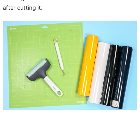
after cutting it.