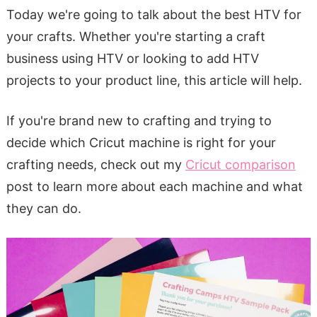
Today we're going to talk about the best HTV for
your crafts. Whether you're starting a craft
business using HTV or looking to add HTV
projects to your product line, this article will help.
If you're brand new to crafting and trying to
decide which Cricut machine is right for your
crafting needs, check out my
Cricut comparison
post to learn more about each machine and what
they can do.