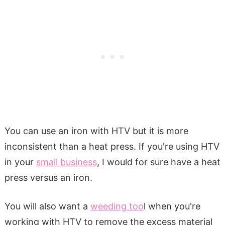
You can use an iron with HTV but it is more
inconsistent than a heat press. If you're using HTV
in your
small business
, I would for sure have a heat
press versus an iron.
You will also want a
weeding too
l when you're
working with HTV to remove the excess material