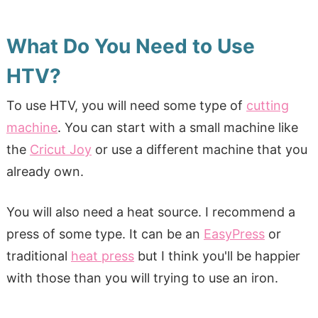
What Do You Need to Use
HTV?
To use HTV, you will need some type of
cutting
machine
. You can start with a small machine like
the
Cricut Joy
or use a different machine that you
already own.
You will also need a heat source. I recommend a
press of some type. It can be an
EasyPress
or
traditional
heat press
but I think you'll be happier
with those than you will trying to use an iron.