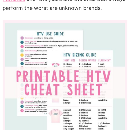
perform the worst are unknown brands.