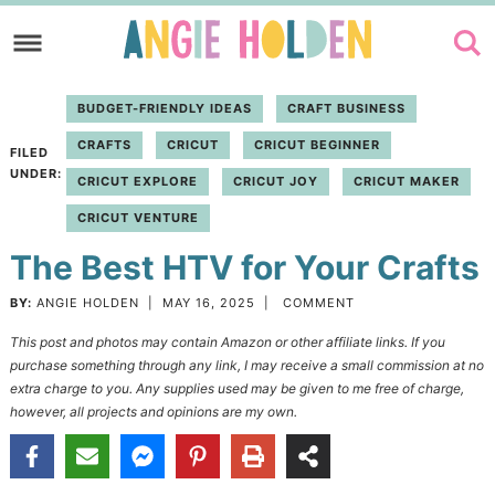
Skip
to
Skip
primary
to
Skip
BUDGET-FRIENDLY IDEAS
CRAFT BUSINESS
navigation
main
to
CRAFTS
CRICUT
CRICUT BEGINNER
content
primary
FILED
UNDER:
CRICUT EXPLORE
CRICUT JOY
CRICUT MAKER
sidebar
CRICUT VENTURE
The Best HTV for Your Crafts
BY:
ANGIE HOLDEN
|
MAY 16, 2025
|
COMMENT
This post and photos may contain Amazon or other affiliate links. If you
purchase something through any link, I may receive a small commission at no
extra charge to you. Any supplies used may be given to me free of charge,
however, all projects and opinions are my own.