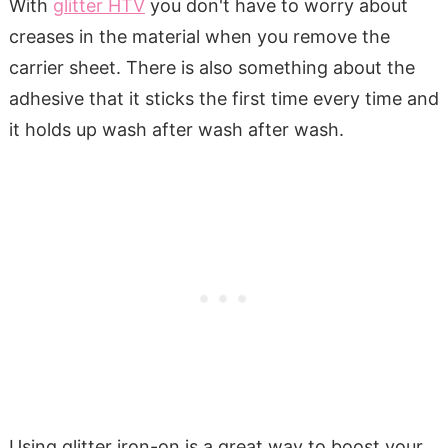
With
glitter HTV
you don't have to worry about
creases in the material when you remove the
carrier sheet. There is also something about the
adhesive that it sticks the first time every time and
it holds up wash after wash after wash.
Using glitter iron-on is a great way to boost your