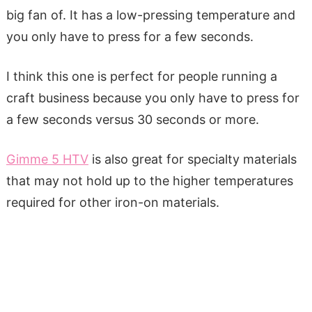
big fan of. It has a low-pressing temperature and
you only have to press for a few seconds.
I think this one is perfect for people running a
craft business because you only have to press for
a few seconds versus 30 seconds or more.
Gimme 5 HTV
is also great for specialty materials
that may not hold up to the higher temperatures
required for other iron-on materials.