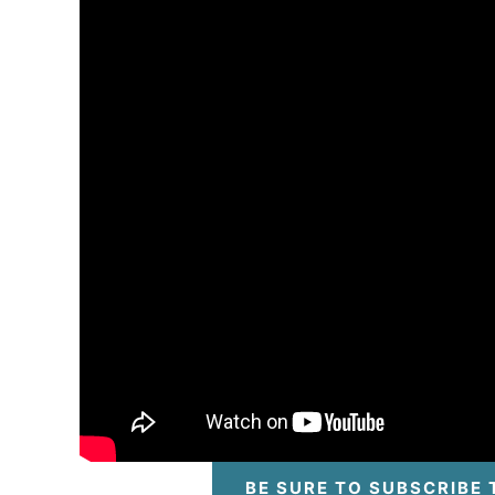
BE SURE TO SUBSCRIBE