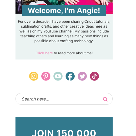
Welcome, I'm Angie!
For over a decade, I have been sharing Cricut tutorials,
sublimation crafts, and other creative ideas here as
well as on my YouTube channel. My passions include
teaching others and learning as many new things as
possible about crafting technology.
Click here
to read more about me!
JOIN 150,000