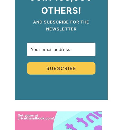
OTHERS!
AND SUBSCRIBE FOR THE
NEWSLETTER
SUBSCRIBE