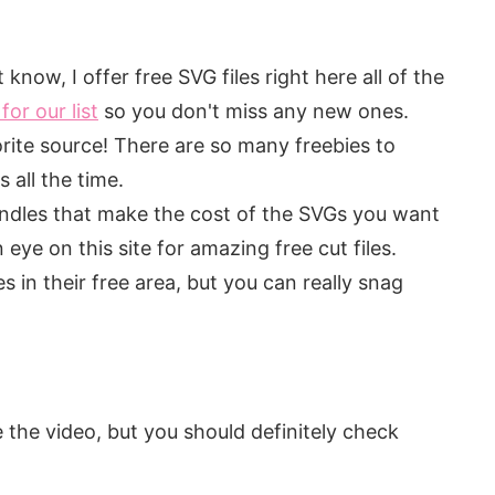
know, I offer free SVG files right here all of the
for our list
so you don't miss any new ones.
te source! There are so many freebies to
all the time.
ndles that make the cost of the SVGs you want
eye on this site for amazing free cut files.
 in their free area, but you can really snag
 the video, but you should definitely check