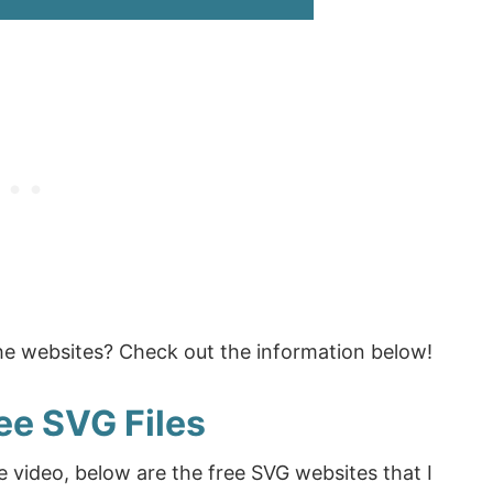
the websites? Check out the information below!
ee SVG Files
e video, below are the free SVG websites that I