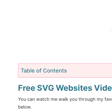
Table of Contents
Free SVG Websites Vid
You can watch me walk you through my favorit
below.