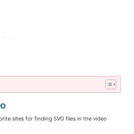
eo
e sites for finding SVG files in the video