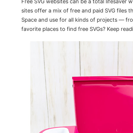
Free SVG websites can be a total lifesaver w
sites offer a mix of free and paid SVG files 
Space and use for all kinds of projects — f
favorite places to find free SVGs? Keep readi