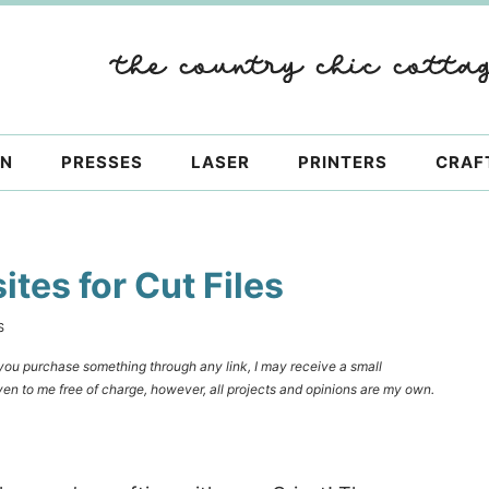
ON
PRESSES
LASER
PRINTERS
CRAF
tes for Cut Files
S
f you purchase something through any link, I may receive a small
en to me free of charge, however, all projects and opinions are my own.