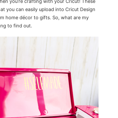
hen you’re crafting with your Cricut! These
that you can easily upload into Cricut Design
rom home décor to gifts. So, what are my
ng to find out.