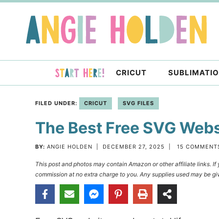
Skip
to
Skip
primary
to
Skip
navigation
main
to
content
primary
CRICUT
SUBLIMATI
sidebar
FILED UNDER:
CRICUT
SVG FILES
The Best Free SVG Websi
BY:
ANGIE HOLDEN
|
DECEMBER 27, 2025
|
15 COMMENT
This post and photos may contain Amazon or other affiliate links. I
commission at no extra charge to you. Any supplies used may be giv