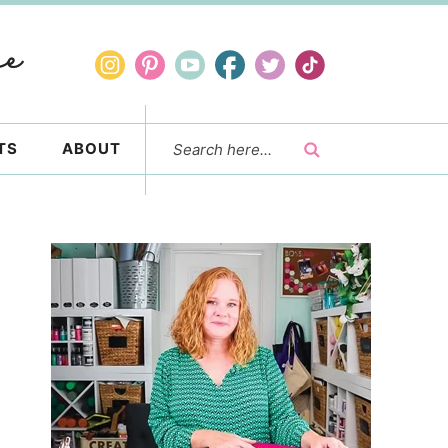
TS
ABOUT