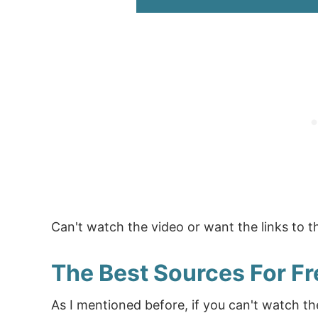
Can't watch the video or want the links to 
The Best Sources For Fr
As I mentioned before, if you can't watch th