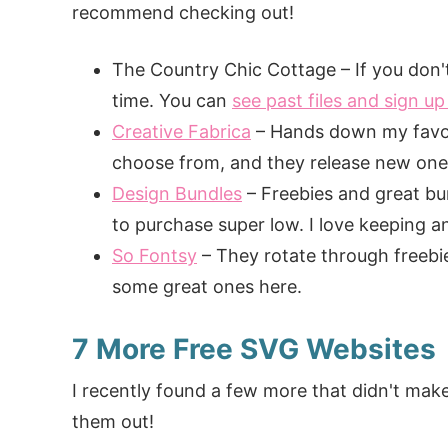
recommend checking out!
The Country Chic Cottage – If you don't 
time. You can
see past files and sign up 
Creative Fabrica
– Hands down my favori
choose from, and they release new ones 
Design Bundles
– Freebies and great bu
to purchase super low. I love keeping an 
So Fontsy
– They rotate through freebies
some great ones here.
7 More Free SVG Websites
I recently found a few more that didn't make
them out!