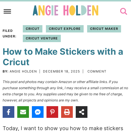
Skip
to
Skip
primary
to
Skip
CRICUT
CRICUT EXPLORE
CRICUT MAKER
FILED
navigation
main
to
UNDER:
CRICUT VENTURE
content
primary
How to Make Stickers with a
sidebar
Cricut
BY:
ANGIE HOLDEN
|
DECEMBER 18, 2025
|
COMMENT
This post and photos may contain Amazon or other affiliate links. If you
purchase something through any link, I may receive a small commission at no
extra charge to you. Any supplies used may be given to me free of charge,
however, all projects and opinions are my own.
Today, I want to show you how to make stickers