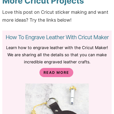
More Cricut Projects
Love this post on Cricut sticker making and want
more ideas? Try the links below!
How To Engrave Leather With Cricut Maker
Learn how to engrave leather with the Cricut Maker!
We are sharing all the details so that you can make
incredible engraved leather crafts.
READ MORE