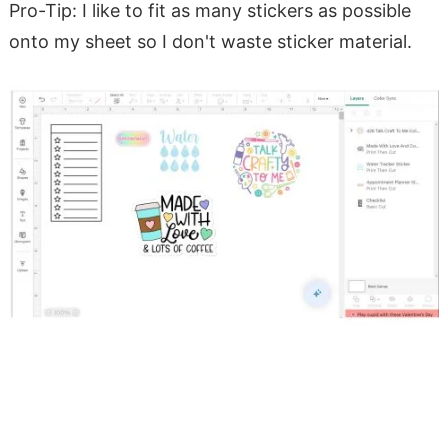
Pro-Tip: I like to fit as many stickers as possible
onto my sheet so I don't waste sticker material.