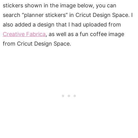
stickers shown in the image below, you can
search “planner stickers” in Cricut Design Space. I
also added a design that I had uploaded from
Creative Fabrica
, as well as a fun coffee image
from Cricut Design Space.