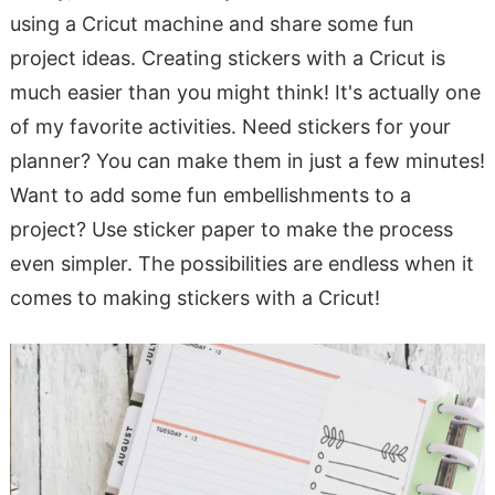
using a Cricut machine and share some fun
project ideas. Creating stickers with a Cricut is
much easier than you might think! It's actually one
of my favorite activities. Need stickers for your
planner? You can make them in just a few minutes!
Want to add some fun embellishments to a
project? Use sticker paper to make the process
even simpler. The possibilities are endless when it
comes to making stickers with a Cricut!