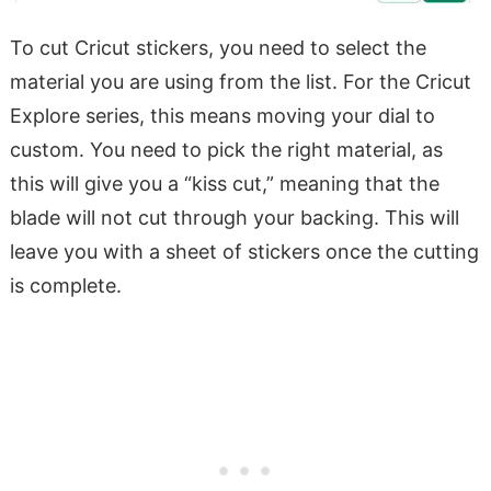
To cut Cricut stickers, you need to select the
material you are using from the list. For the Cricut
Explore series, this means moving your dial to
custom. You need to pick the right material, as
this will give you a “kiss cut,” meaning that the
blade will not cut through your backing. This will
leave you with a sheet of stickers once the cutting
is complete.