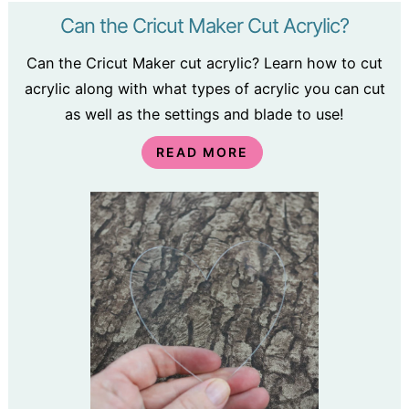
Can the Cricut Maker Cut Acrylic?
Can the Cricut Maker cut acrylic? Learn how to cut
acrylic along with what types of acrylic you can cut
as well as the settings and blade to use!
READ MORE