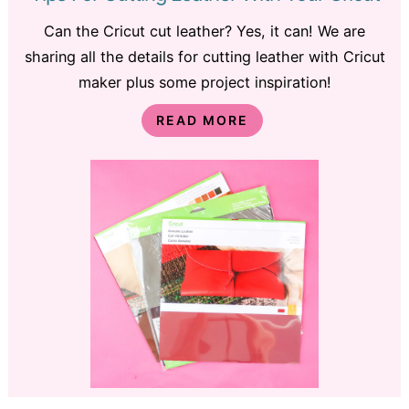
Can the Cricut cut leather? Yes, it can! We are
sharing all the details for cutting leather with Cricut
maker plus some project inspiration!
READ MORE