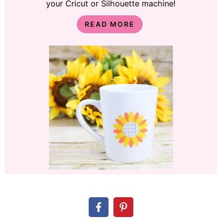
your Cricut or Silhouette machine!
READ MORE