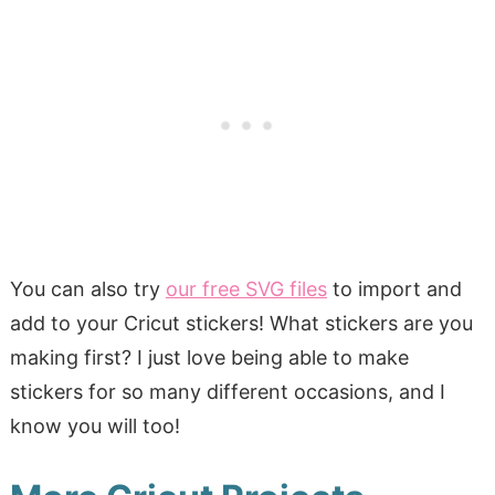
You can also try
our free SVG files
to import and
add to your Cricut stickers! What stickers are you
making first? I just love being able to make
stickers for so many different occasions, and I
know you will too!