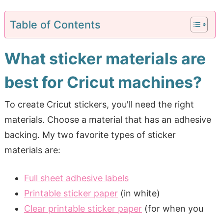
Table of Contents
What sticker materials are
best for Cricut machines?
To create Cricut stickers, you'll need the right
materials. Choose a material that has an adhesive
backing. My two favorite types of sticker
materials are:
Full sheet adhesive labels
Printable sticker paper
(in white)
Clear printable sticker paper
(for when you