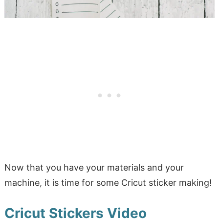
Now that you have your materials and your
machine, it is time for some Cricut sticker making!
Cricut Stickers Video