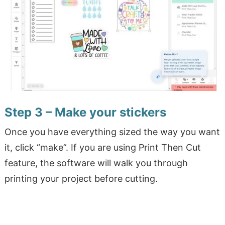
Step 3 – Make your stickers
Once you have everything sized the way you want
it, click “make”. If you are using Print Then Cut
feature, the software will walk you through
printing your project before cutting.