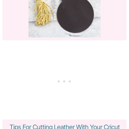
Tips For Cutting Leather With Your Cricut