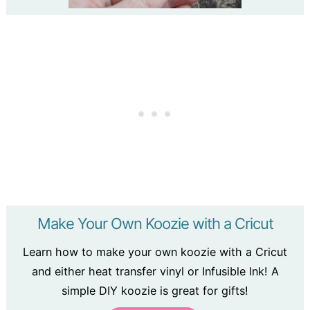
Make Your Own Koozie with a Cricut
Learn how to make your own koozie with a Cricut
and either heat transfer vinyl or Infusible Ink! A
simple DIY koozie is great for gifts!