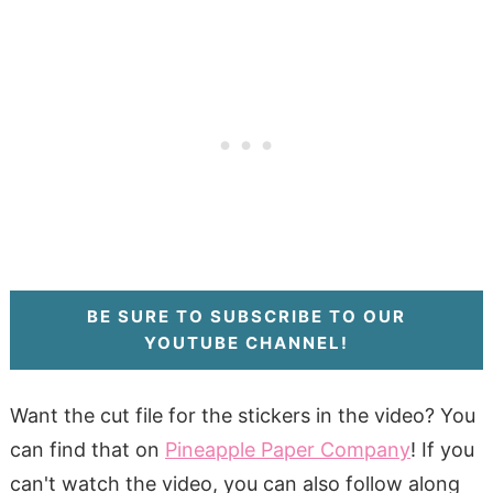
BE SURE TO SUBSCRIBE TO OUR
YOUTUBE CHANNEL!
Want the cut file for the stickers in the video? You
can find that on
Pineapple Paper Company
! If you
can't watch the video, you can also follow along