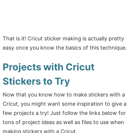
That is it! Cricut sticker making is actually pretty
easy once you know the basics of this technique.
Projects with Cricut
Stickers to Try
Now that you know how to make stickers with a
Cricut, you might want some inspiration to give a
few projects a try! Just follow the links below for
tons of project ideas as well as files to use when
making stickers with a Cricut.