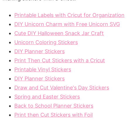
Printable Labels with Cricut for Organization
DIY Unicorn Charm with Free Unicorn SVG
Cute DIY Halloween Snack Jar Craft
Unicorn Coloring Stickers
DIY Planner Stickers
Print Then Cut Stickers with a Cricut
Printable Vinyl Stickers
DIY Planner Stickers
Draw and Cut Valentine's Day Stickers
Spring and Easter Stickers
Back to School Planner Stickers
Print then Cut Stickers with Foil