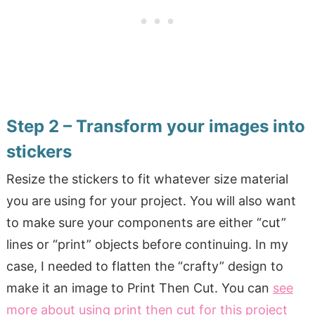
Step 2 – Transform your images into
stickers
Resize the stickers to fit whatever size material
you are using for your project. You will also want
to make sure your components are either “cut”
lines or “print” objects before continuing. In my
case, I needed to flatten the “crafty” design to
make it an image to Print Then Cut. You can
see
more about using print then cut for this project