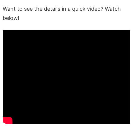
Want to see the details in a quick video? Watch
below!