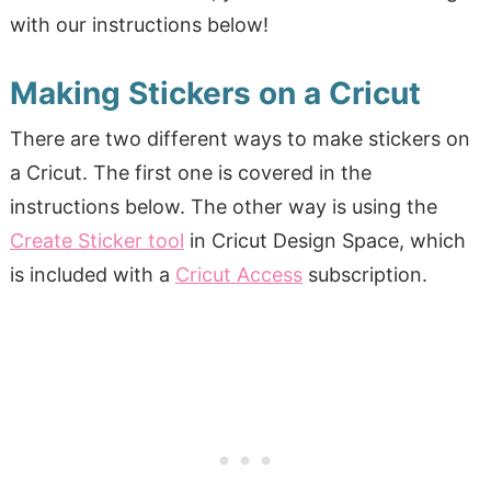
with our instructions below!
Making Stickers on a Cricut
There are two different ways to make stickers on
a Cricut. The first one is covered in the
instructions below. The other way is using the
Create Sticker tool
in Cricut Design Space, which
is included with a
Cricut Access
subscription.