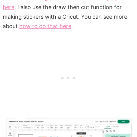
here
. I also use the draw then cut function for
making stickers with a Cricut. You can see more
about
how to do that here
.