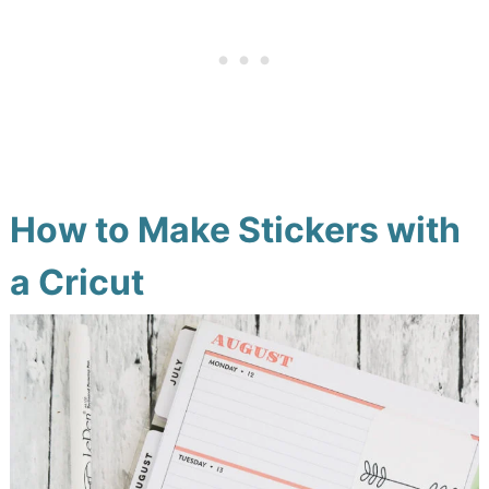
How to Make Stickers with
a Cricut