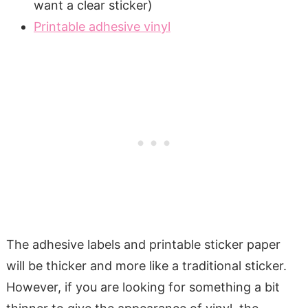
want a clear sticker)
Printable adhesive vinyl
The adhesive labels and printable sticker paper
will be thicker and more like a traditional sticker.
However, if you are looking for something a bit