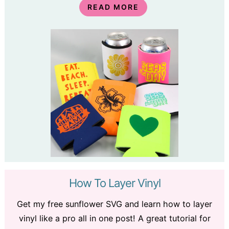
READ MORE
How To Layer Vinyl
Get my free sunflower SVG and learn how to layer
vinyl like a pro all in one post! A great tutorial for