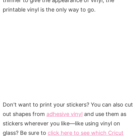
thinner to give the appearance of vinyl, the
printable vinyl is the only way to go.
Don't want to print your stickers? You can
also cut
out shapes from
adhesive vinyl
and use them as
stickers wherever you like—like
using vinyl on
glass? Be sure to
click here to see which Cricut