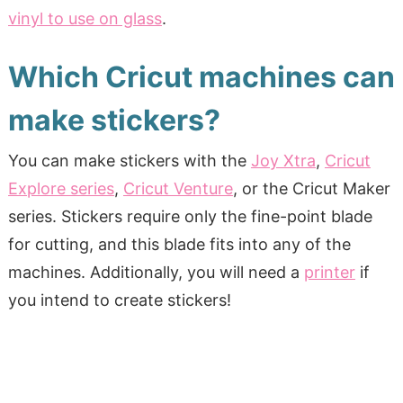
vinyl to use on glass
.
Which Cricut machines can
make stickers?
You can make stickers with the
Joy Xtra
,
Cricut
Explore series
,
Cricut Venture
, or the Cricut Maker
series. Stickers require only the fine-point blade
for cutting, and this blade fits into any of the
machines. Additionally, you will need a
printer
if
you intend to create stickers!