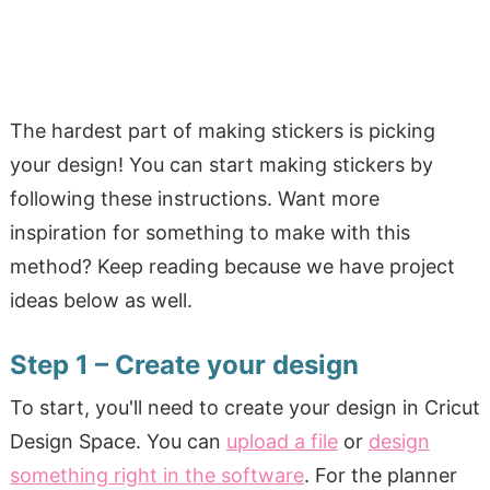
The hardest part of making stickers is picking
your design! You can start making stickers by
following these instructions. Want more
inspiration for something to make with this
method? Keep reading because we have project
ideas below as well.
Step 1 – Create your design
To start, you'll need to create your design in Cricut
Design Space. You can
upload a file
or
design
something right in the software
. For the planner