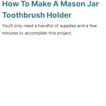
How To Make A Mason Jar
Toothbrush Holder
You'll only need a handful of supplies and a few
minutes to accomplish this project.