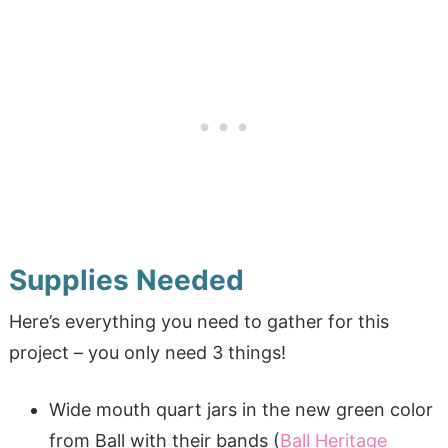
Supplies Needed
Here’s everything you need to gather for this
project – you only need 3 things!
Wide mouth quart jars in the new green color
from Ball with their bands (
Ball Heritage