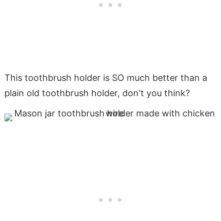
This toothbrush holder is SO much better than a
plain old toothbrush holder, don't you think?