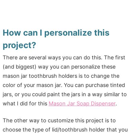
How can I personalize this
project?
There are several ways you can do this. The first
(and biggest) way you can personalize these
mason jar toothbrush holders is to change the
color of your mason jar. You can purchase tinted
jars, or you could paint the jars in a way similar to
what I did for this
Mason Jar Soap Dispenser
.
The other way to customize this project is to
choose the type of lid/toothbrush holder that you