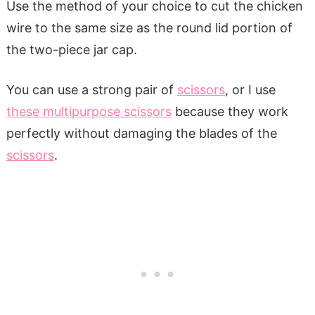
Use the method of your choice to cut the chicken
wire to the same size as the round lid portion of
the two-piece jar cap.
You can use a strong pair of
scissors
, or I use
these multipurpose scissors
because they work
perfectly without damaging the blades of the
scissors
.