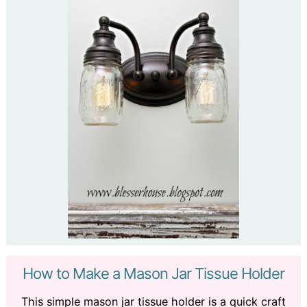
How to Make a Mason Jar Tissue Holder
This simple mason jar tissue holder is a quick craft