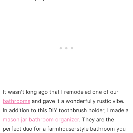
It wasn't long ago that I remodeled one of our
bathrooms
and gave it a wonderfully rustic vibe.
In addition to this DIY toothbrush holder, I made a
mason jar bathroom organizer
. They are the
perfect duo for a farmhouse-style bathroom you