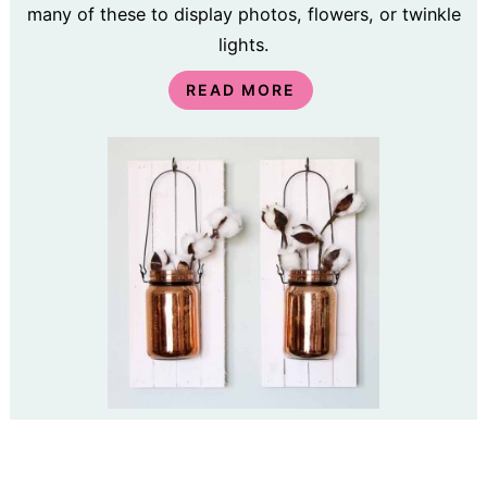
many of these to display photos, flowers, or twinkle
lights.
READ MORE