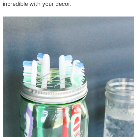
incredible with your decor.