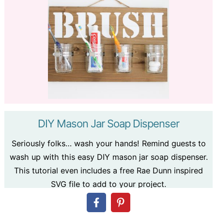
DIY Mason Jar Soap Dispenser
Seriously folks… wash your hands! Remind guests to
wash up with this easy DIY mason jar soap dispenser.
This tutorial even includes a free Rae Dunn inspired
SVG file to add to your project.