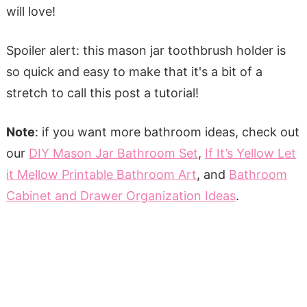
will love!
Spoiler alert: this mason jar toothbrush holder is
so quick and easy to make that it's a bit of a
stretch to call this post a tutorial!
Note
: if you want more bathroom ideas, check out
our
DIY Mason Jar Bathroom Set
,
If It’s Yellow Let
it Mellow Printable Bathroom Art
, and
Bathroom
Cabinet and Drawer Organization Ideas
.