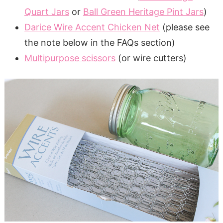
Quart Jars
or
Ball Green Heritage Pint Jars
)
Darice Wire Accent Chicken Net
(please see
the note below in the FAQs section)
Multipurpose scissors
(or wire cutters)