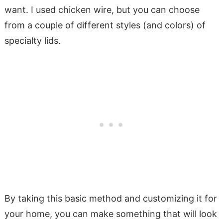
want. I used chicken wire, but you can choose
from a couple of different styles (and colors) of
specialty lids.
By taking this basic method and customizing it for
your home, you can make something that will look