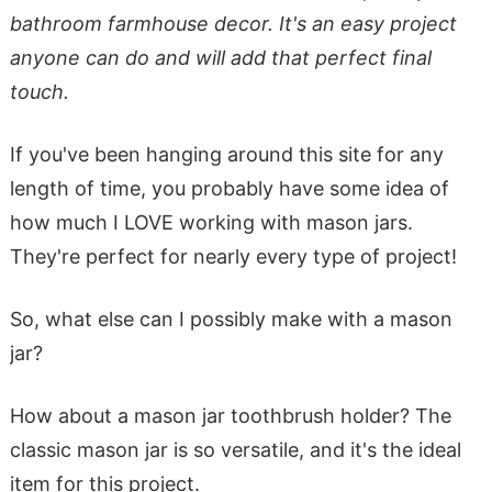
bathroom farmhouse decor. It's an easy project
anyone can do and will add that perfect final
touch.
If you've been hanging around this site for any
length of time, you probably have some idea of
how much I LOVE working with mason jars.
They're perfect for nearly every type of project!
So, what else can I possibly make with a mason
jar?
How about a mason jar toothbrush holder? The
classic mason jar is so versatile, and it's the ideal
item for this project.