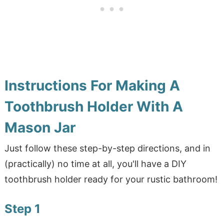
Instructions For Making A
Toothbrush Holder With A
Mason Jar
Just follow these step-by-step directions, and in
(practically) no time at all, you'll have a DIY
toothbrush holder ready for your rustic bathroom!
Step 1