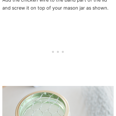
and screw it on top of your mason jar as shown.