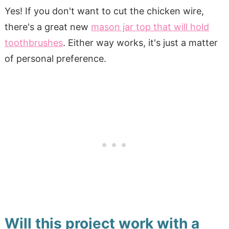
Yes! If you don't want to cut the chicken wire,
there's a great new
mason jar top that will hold
toothbrushes
. Either way works, it's just a matter
of personal preference.
Will this project work with a