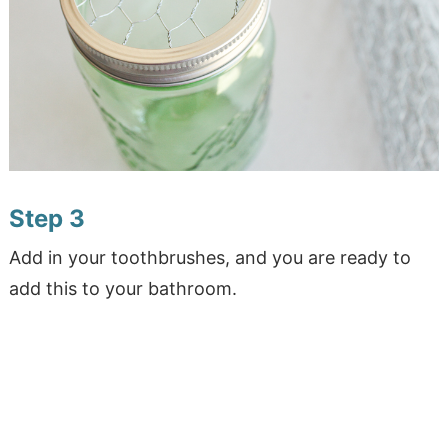
Step 3
Add in your toothbrushes, and you are ready to
add this to your bathroom.