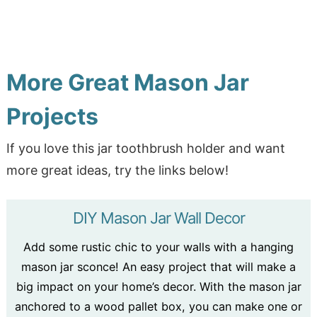
More Great Mason Jar
Projects
If you love this jar toothbrush holder and want
more great ideas, try the links below!
DIY Mason Jar Wall Decor
Add some rustic chic to your walls with a hanging
mason jar sconce! An easy project that will make a
big impact on your home’s decor. With the mason jar
anchored to a wood pallet box, you can make one or