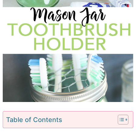
Table of Contents