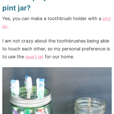
pint jar?
Yes, you can make a toothbrush holder with a
pint
jar
.
I am not crazy about the toothbrushes being able
to touch each other, so my personal preference is
to use the
quart jar
for our home.