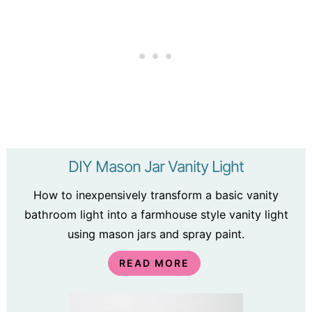
DIY Mason Jar Vanity Light
How to inexpensively transform a basic vanity
bathroom light into a farmhouse style vanity light
using mason jars and spray paint.
READ MORE