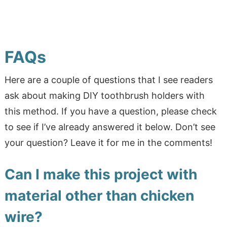
FAQs
Here are a couple of questions that I see readers
ask about making DIY toothbrush holders with
this method. If you have a question, please check
to see if I’ve already answered it below. Don’t see
your question? Leave it for me in the comments!
Can I make this project with
material other than chicken
wire?