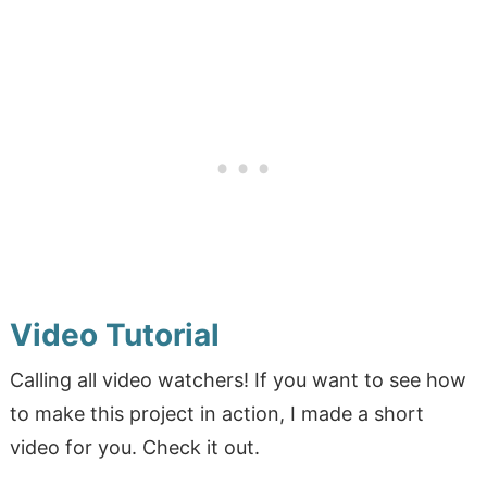
Video Tutorial
Calling all video watchers! If you want to see how
to make this project in action, I made a short
video for you. Check it out.