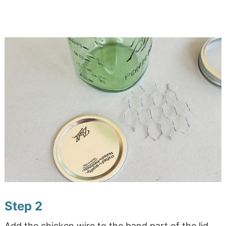
Step 2
Add the chicken wire to the band part of the lid