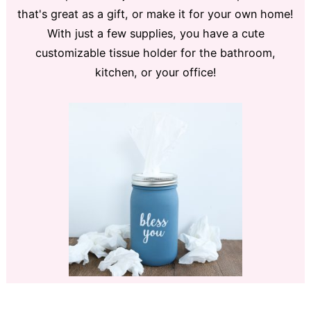
that's great as a gift, or make it for your own home!
With just a few supplies, you have a cute
customizable tissue holder for the bathroom,
kitchen, or your office!