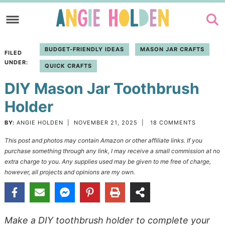
Skip
to
Skip
primary
to
Skip
BUDGET-FRIENDLY IDEAS
MASON JAR CRAFTS
FILED
navigation
main
to
UNDER:
QUICK CRAFTS
content
primary
DIY Mason Jar Toothbrush
sidebar
Holder
BY:
ANGIE HOLDEN
|
NOVEMBER 21, 2025
|
18 COMMENTS
This post and photos may contain Amazon or other affiliate links. If you
purchase something through any link, I may receive a small commission at no
extra charge to you. Any supplies used may be given to me free of charge,
however, all projects and opinions are my own.
Make a DIY toothbrush holder to complete your