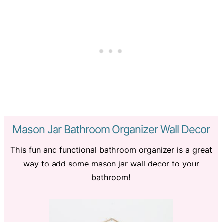
Mason Jar Bathroom Organizer Wall Decor
This fun and functional bathroom organizer is a great
way to add some mason jar wall decor to your
bathroom!