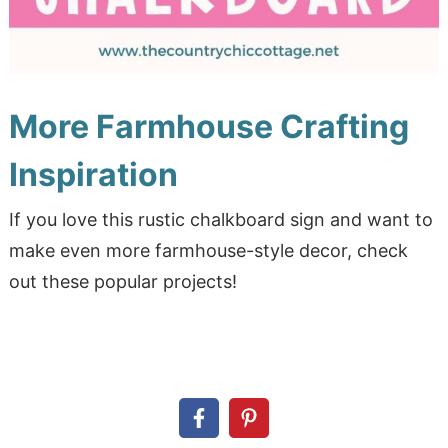
More Farmhouse Crafting
Inspiration
If you love this rustic chalkboard sign and want to
make even more farmhouse-style decor, check
out these popular projects!