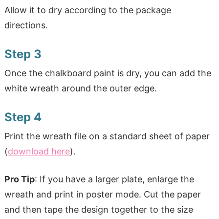
Allow it to dry according to the package
directions.
Step 3
Once the chalkboard paint is dry, you can add the
white wreath around the outer edge.
Step 4
Print the wreath file on a standard sheet of paper
(
download here
).
Pro Tip
: If you have a larger plate, enlarge the
wreath and print in poster mode. Cut the paper
and then tape the design together to the size