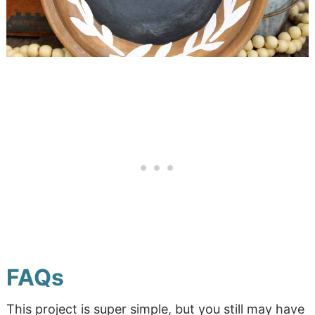
FAQs
This project is super simple, but you still may have