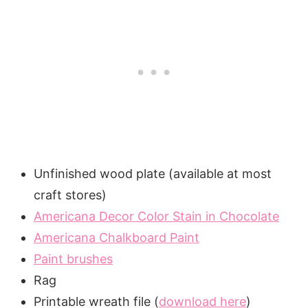
Unfinished wood plate (available at most
craft stores)
Americana Decor Color Stain in Chocolate
Americana Chalkboard Paint
Paint brushes
Rag
Printable wreath file (
download here
)