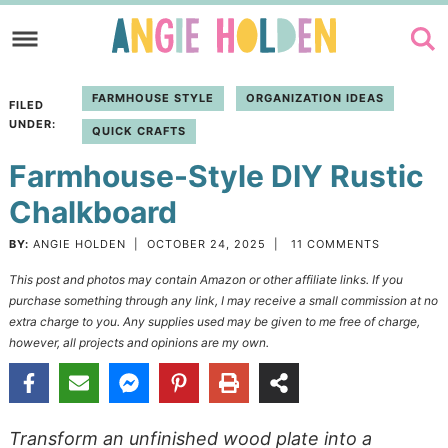
Skip
to
Skip
primary
to
Skip
FARMHOUSE STYLE
ORGANIZATION IDEAS
FILED
navigation
main
to
UNDER:
QUICK CRAFTS
content
primary
Farmhouse-Style DIY Rustic
sidebar
Chalkboard
BY:
ANGIE HOLDEN
|
OCTOBER 24, 2025
|
11 COMMENTS
This post and photos may contain Amazon or other affiliate links. If you
purchase something through any link, I may receive a small commission at no
extra charge to you. Any supplies used may be given to me free of charge,
however, all projects and opinions are my own.
Transform an unfinished wood plate into a