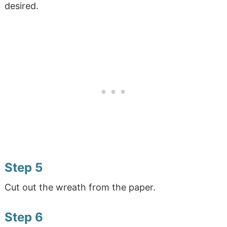
desired.
Step 5
Cut out the wreath from the paper.
Step 6