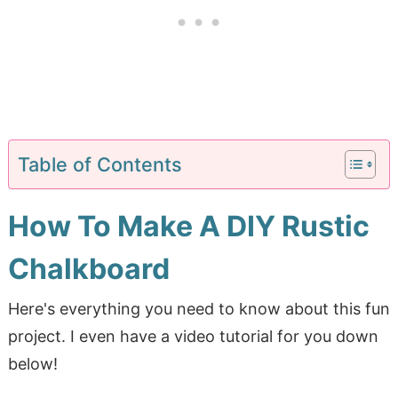
Table of Contents
How To Make A DIY Rustic
Chalkboard
Here's everything you need to know about this fun
project. I even have a video tutorial for you down
below!