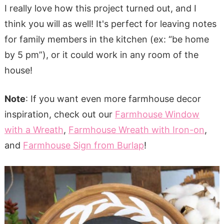
I really love how this project turned out, and I
think you will as well! It's perfect for leaving notes
for family members in the kitchen (ex: “be home
by 5 pm”), or it could work in any room of the
house!
Note
: If you want even more farmhouse decor
inspiration, check out our
Farmhouse Window
with a Wreath
,
Farmhouse Wreath with Iron-on
,
and
Farmhouse Sign from Burlap
!