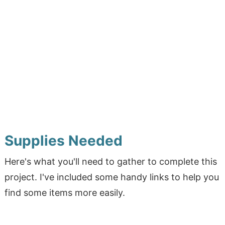
Supplies Needed
Here's what you'll need to gather to complete this
project. I've included some handy links to help you
find some items more easily.