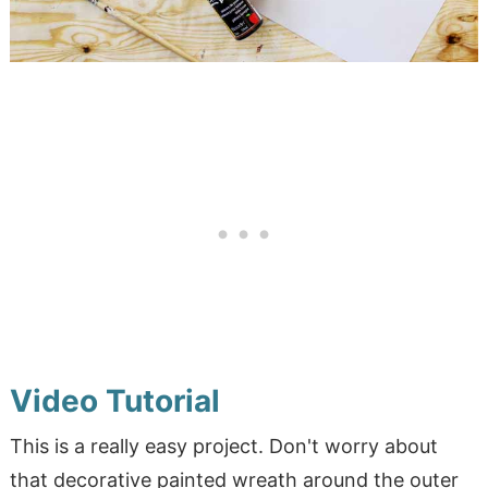
Video Tutorial
This is a really easy project. Don't worry about
that decorative painted wreath around the outer