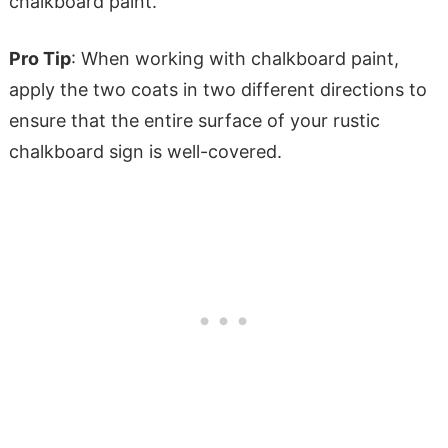
chalkboard paint.
Pro Tip
: When working with chalkboard paint,
apply the two coats in two different directions to
ensure that the entire surface of your rustic
chalkboard sign is well-covered.