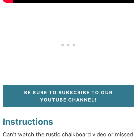
BE SURE TO SUBSCRIBE TO OUR
YOUTUBE CHANNEL!
Instructions
Can't watch the rustic chalkboard video or missed