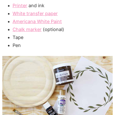
Printer
and ink
White transfer paper
Americana White Paint
Chalk marker
(optional)
Tape
Pen