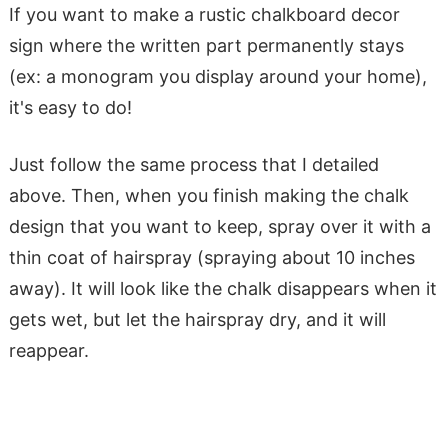
If you want to make a rustic chalkboard decor
sign where the written part permanently stays
(ex: a monogram you display around your home),
it's easy to do!
Just follow the same process that I detailed
above. Then, when you finish making the chalk
design that you want to keep, spray over it with a
thin coat of hairspray (spraying about 10 inches
away). It will look like the chalk disappears when it
gets wet, but let the hairspray dry, and it will
reappear.