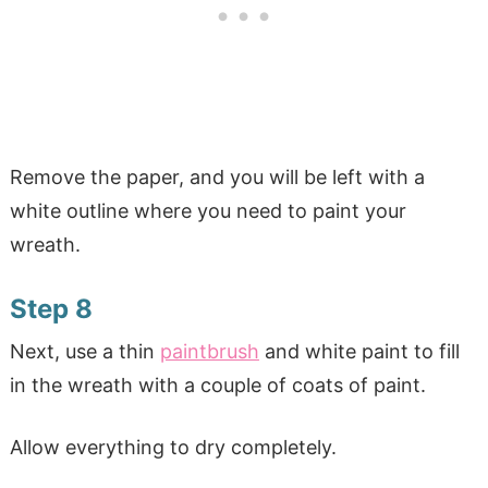
Remove the paper, and you will be left with a
white outline where you need to paint your
wreath.
Step 8
Next, use a thin
paintbrush
and white paint to fill
in the wreath with a couple of coats of paint.
Allow everything to dry completely.