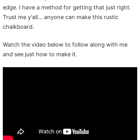
edge. I have a method for getting that just right.
Trust me y'all… anyone can make this rustic
chalkboard.
Watch the video below to follow along with me
and see just how to make it.