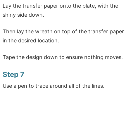
Lay the transfer paper onto the plate, with the
shiny side down.
Then lay the wreath on top of the transfer paper
in the desired location.
Tape the design down to ensure nothing moves.
Step 7
Use a pen to trace around all of the lines.