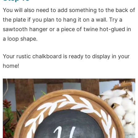
You will also need to add something to the back of
the plate if you plan to hang it on a wall. Try a
sawtooth hanger or a piece of twine hot-glued in
a loop shape.
Your rustic chalkboard is ready to display in your
home!