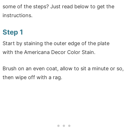
some of the steps? Just read below to get the
instructions.
Step 1
Start by staining the outer edge of the plate
with the Americana Decor Color Stain.
Brush on an even coat, allow to sit a minute or so,
then wipe off with a rag.