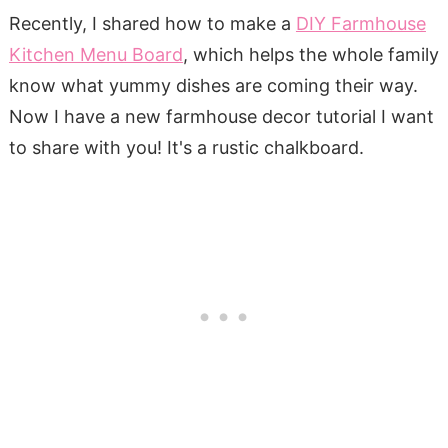
Recently, I shared how to make a
DIY Farmhouse
Kitchen Menu Board
, which helps the whole family
know what yummy dishes are coming their way.
Now I have a new farmhouse decor tutorial I want
to share with you! It's a rustic chalkboard.