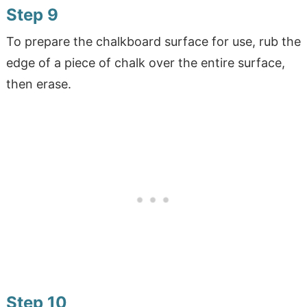
Step 9
To prepare the chalkboard surface for use, rub the
edge of a piece of chalk over the entire surface,
then erase.
Step 10