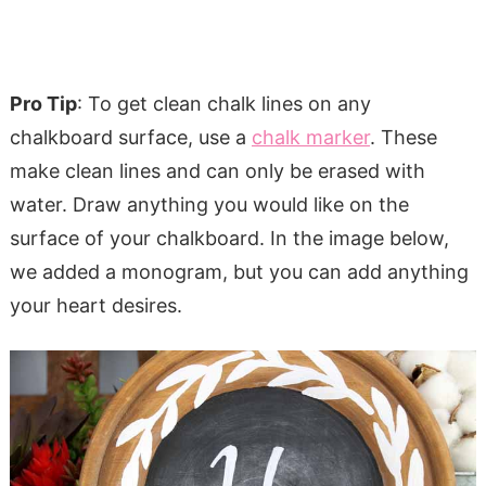
Pro Tip
: To get clean chalk lines on any
chalkboard surface, use a
chalk marker
. These
make clean lines and can only be erased with
water. Draw anything you would like on the
surface of your chalkboard. In the image below,
we added a monogram, but you can add anything
your heart desires.