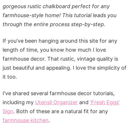
gorgeous rustic chalkboard perfect for any
farmhouse-style home! This tutorial leads you
through the entire process step-by-step.
If you've been hanging around this site for any
length of time, you know how much I love
farmhouse decor. That rustic, vintage quality is
just beautiful and appealing. I love the simplicity of
it too.
I've shared several farmhouse decor tutorials,
including my
Utensil Organizer
and
‘Fresh Eggs’
Sign
. Both of these are a natural fit for any
farmhouse kitchen
.