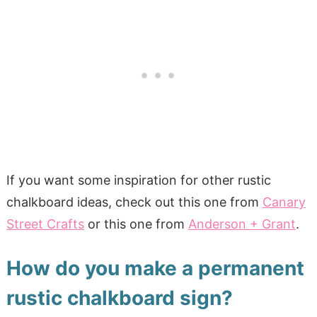
If you want some inspiration for other rustic
chalkboard ideas, check out this one from
Canary
Street Crafts
or this one from
Anderson + Grant
.
How do you make a permanent
rustic chalkboard sign?