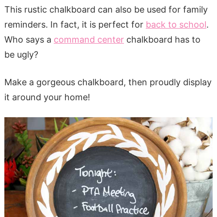
This rustic chalkboard can also be used for family
reminders. In fact, it is perfect for
back to school
.
Who says a
command center
chalkboard has to
be ugly?
Make a gorgeous chalkboard, then proudly display
it around your home!