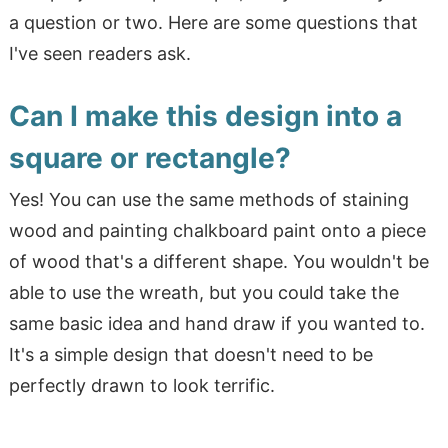
a question or two. Here are some questions that
I've seen readers ask.
Can I make this design into a
square or rectangle?
Yes! You can use the same methods of staining
wood and painting chalkboard paint onto a piece
of wood that's a different shape. You wouldn't be
able to use the wreath, but you could take the
same basic idea and hand draw if you wanted to.
It's a simple design that doesn't need to be
perfectly drawn to look terrific.