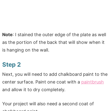
Note
: I stained the outer edge of the plate as well
as the portion of the back that will show when it
is hanging on the wall.
Step 2
Next, you will need to add chalkboard paint to the
center surface. Paint one coat with a
paintbrush
and allow it to dry completely.
Your project will also need a second coat of