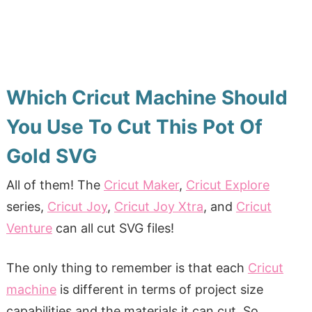
Which Cricut Machine Should
You Use To Cut This Pot Of
Gold SVG
All of them! The
Cricut Maker
,
Cricut Explore
series,
Cricut Joy
,
Cricut Joy Xtra
, and
Cricut
Venture
can all cut SVG files!
The only thing to
remember is that each
Cricut
machine
is different in terms of
project size
capabilities and the materials it can cut. So,