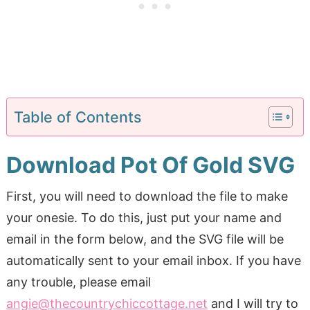
Table of Contents
Download Pot Of Gold SVG
First, you will need to download the file to make
your onesie. To do this, just put your name and
email in the form below, and the SVG file will be
automatically sent to your email inbox. If you have
any trouble, please email
angie@thecountrychiccottage.net
and I will try to