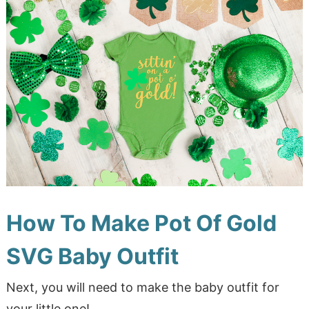
How To Make Pot Of Gold
SVG Baby Outfit
Next, you will need to make the baby outfit for
your little one!