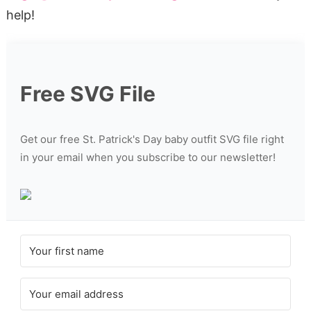
help!
Free SVG File
Get our free St. Patrick's Day baby outfit SVG file right
in your email when you subscribe to our newsletter!