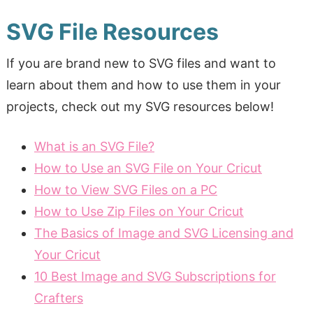
SVG File Resources
If you are brand new to SVG files and want to
learn about them and how to use them in your
projects, check out my SVG resources below!
What is an SVG File?
How to Use an SVG File on Your Cricut
How to View SVG Files on a PC
How to Use Zip Files on Your Cricut
The Basics of Image and SVG Licensing and
Your Cricut
10 Best Image and SVG Subscriptions for
Crafters