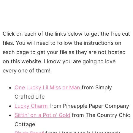
Click on each of the links below to get the free cut
files. You will need to follow the instructions on
each page to get your file as they are not hosted
on this website. I know you are going to love
every one of them!
One Lucky Lil Miss or Man
from Simply
Crafted Life
Lucky Charm
from Pineapple Paper Company
Sittin' on a Pot o' Gold
from The Country Chic
Cottage