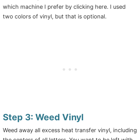
which machine I prefer by clicking here. I used
two colors of vinyl, but that is optional.
Step 3: Weed Vinyl
Weed away all excess heat transfer vinyl, including
the centers of all letters. You want to be left with