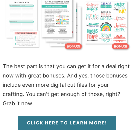
The best part is that you can get it for a deal right
now with great bonuses. And yes, those bonuses
include even more digital cut files for your
crafting. You can't get enough of those, right?
Grab it now.
CLICK HERE TO LEARN MORE!