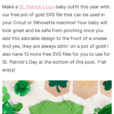
Make a
St. Patrick's Day
baby outfit this year with
our free pot of gold SVG file that can be used in
your Cricut or Silhouette machine! Your baby will
look great and be safe from pinching once you
add this adorable design to the front of a onesie.
And yes, they are always sittin' on a pot of gold! I
also have 13 more free SVG files for you to use for
St. Patrick's Day at the bottom of this post. Y'all
enjoy!