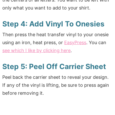
only what you want to add to your shirt.
Step 4: Add Vinyl To Onesies
Then press the heat transfer vinyl to your onesie
using an iron, heat press, or
EasyPress
. You can
see which I like by clicking here
.
Step 5: Peel Off Carrier Sheet
Peel back the carrier sheet to reveal your design.
If any of the vinyl is lifting, be sure to press again
before removing it.