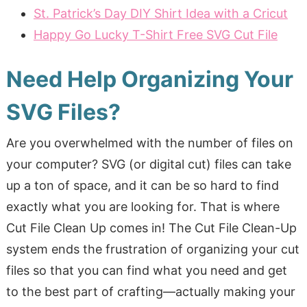
St. Patrick’s Day DIY Shirt Idea with a Cricut
Happy Go Lucky T-Shirt Free SVG Cut File
Need Help Organizing Your
SVG Files?
Are you overwhelmed with the number of files on
your computer? SVG (or digital cut) files can take
up a ton of space, and it can be so hard to find
exactly what you are looking for. That is where
Cut File Clean Up comes in! The Cut File Clean-Up
system ends the frustration of organizing your cut
files so that you can find what you need and get
to the best part of crafting—actually making your