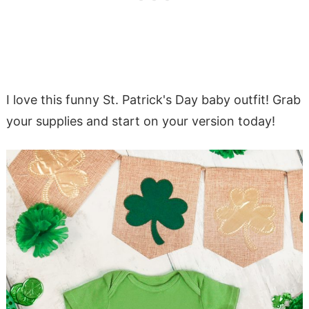
I love this funny St. Patrick's Day baby outfit! Grab
your supplies and start on your version today!