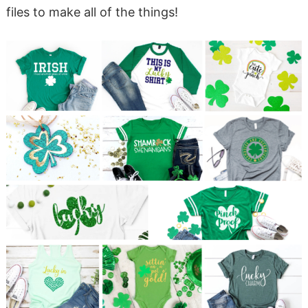
files to make all of the things!