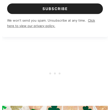
SUBSCRIBE
We won't send you spam. Unsubscribe at any time.
Click
here to view our privacy policy.