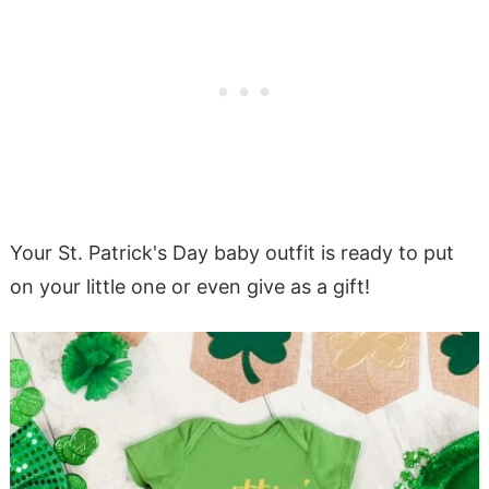
Your St. Patrick's Day baby outfit is ready to put
on your little one or even give as a gift!