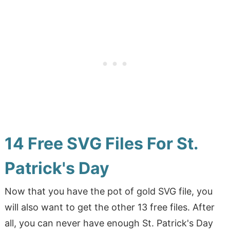
14 Free SVG Files For St.
Patrick's Day
Now that you have the pot of gold SVG file, you
will also want to get the other 13 free files. After
all, you can never have enough St. Patrick's Day