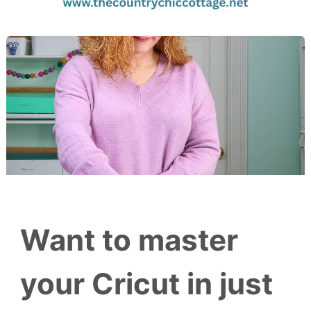
Want to master
your Cricut in just