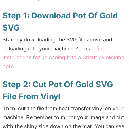
Step 1: Download Pot Of Gold
SVG
Start by downloading the SVG file above and
uploading it to your machine. You can
find
instructions for uploading it to a Cricut by clicking
here
.
Step 2: Cut Pot Of Gold SVG
File From Vinyl
Then, cut the file from heat transfer vinyl on your
machine. Remember to mirror your image and cut
with the shiny side down on the mat. You can see