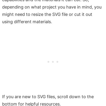
depending on what project you have in mind, you
might need to resize the SVG file or cut it out
using different materials.
If you are new to SVG files, scroll down to the
bottom for helpful resources.