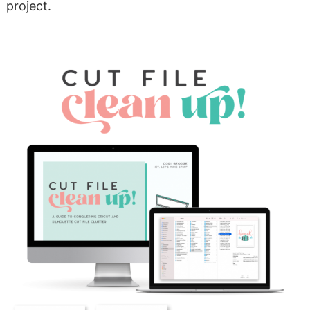
project.