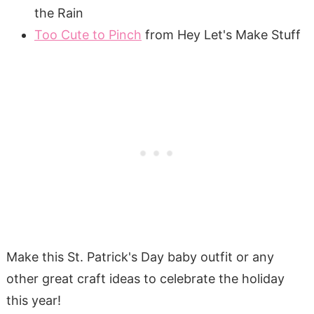
the Rain
Too Cute to Pinch
from Hey Let's Make Stuff
Make this St. Patrick's Day baby outfit or any
other great craft ideas to celebrate the holiday
this year!