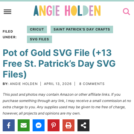
Skip
to
Skip
primary
to
Skip
CRICUT
SAINT PATRICK'S DAY CRAFTS
FILED
navigation
main
to
UNDER:
SVG FILES
content
primary
Pot of Gold SVG File (+13
sidebar
Free St. Patrick’s Day SVG
Files)
BY:
ANGIE HOLDEN
|
APRIL 13, 2026
|
8 COMMENTS
This post and photos may contain Amazon or other affiliate links. If you
purchase something through any link, I may receive a small commission at no
extra charge to you. Any supplies used may be given to me free of charge,
however, all projects and opinions are my own.