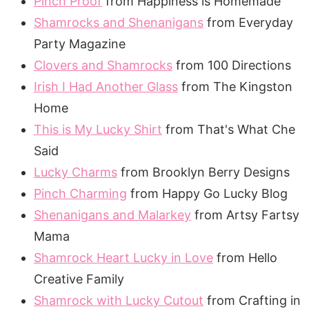
Pinch Proof
from Happiness is Homemade
Shamrocks and Shenanigans
from Everyday
Party Magazine
Clovers and Shamrocks
from 100 Directions
Irish I Had Another Glass
from The Kingston
Home
This is My Lucky Shirt
from That's What Che
Said
Lucky Charms
from Brooklyn Berry Designs
Pinch Charming
from Happy Go Lucky Blog
Shenanigans and Malarkey
from Artsy Fartsy
Mama
Shamrock Heart Lucky in Love
from Hello
Creative Family
Shamrock with Lucky Cutout
from Crafting in