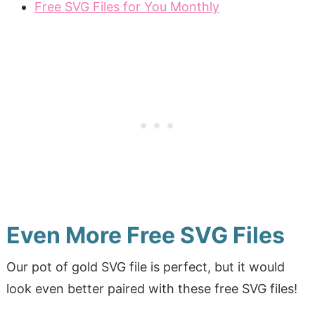
Free SVG Files for You Monthly
Even More Free SVG Files
Our pot of gold SVG file is perfect, but it would
look even better paired with these free SVG files!