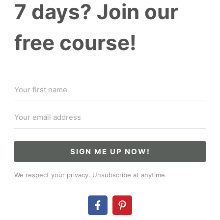
7 days? Join our
free course!
SIGN ME UP NOW!
We respect your privacy. Unsubscribe at anytime.