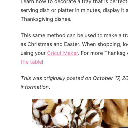
Learn how to decorate a tray that is perfect
serving dish or platter in minutes, display i
Thanksgiving dishes.
This same method can be used to make a tray
as Christmas and Easter. When shopping, loo
using your
Cricut Maker
. For more Thanksgivi
the table
!
This was originally posted on October 17, 2
information.