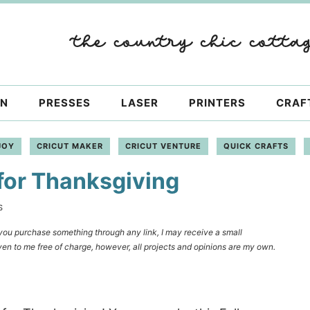
ON
PRESSES
LASER
PRINTERS
CRAF
JOY
CRICUT MAKER
CRICUT VENTURE
QUICK CRAFTS
for Thanksgiving
S
f you purchase something through any link, I may receive a small
en to me free of charge, however, all projects and opinions are my own.