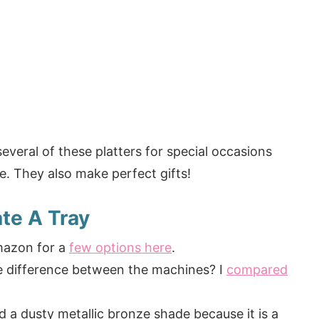
several of these platters for special occasions
e. They also make perfect gifts!
te A Tray
mazon for a
few options here
.
he difference between the machines? I
compared
ed a dusty metallic bronze shade because it is a