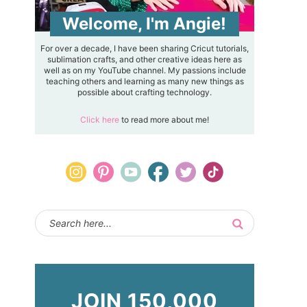
Welcome, I'm Angie!
For over a decade, I have been sharing Cricut tutorials,
sublimation crafts, and other creative ideas here as
well as on my YouTube channel. My passions include
teaching others and learning as many new things as
possible about crafting technology.
Click here
to read more about me!
JOIN 150,000