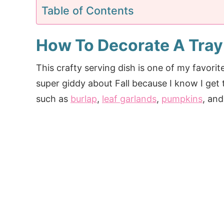
Table of Contents
How To Decorate A Tray
This crafty serving dish is one of my favorit
super giddy about Fall because I know I get 
such as
burlap
,
leaf garlands
,
pumpkins
, and