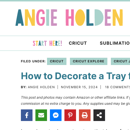
Skip
to
Skip
primary
to
Skip
navigation
main
to
content
primary
CRICUT
SUBLIMATI
sidebar
FILED UNDER:
CRICUT
CRICUT EXPLORE
CRICUT 
How to Decorate a Tray 
BY:
ANGIE HOLDEN
|
NOVEMBER 15, 2024
|
18 COMMENT
This post and photos may contain Amazon or other affiliate links. I
commission at no extra charge to you. Any supplies used may be giv