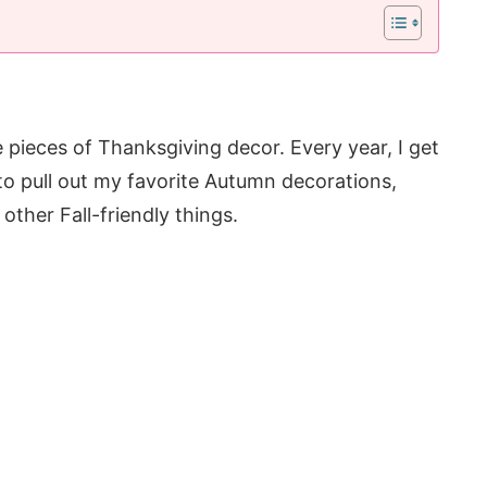
e pieces of Thanksgiving decor. Every year, I get
to pull out my favorite Autumn decorations,
 other Fall-friendly things.