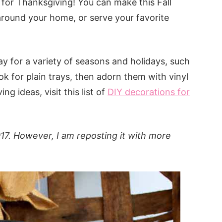
 for Thanksgiving! You can make this Fall
t around your home, or serve your favorite
 for a variety of seasons and holidays, such
k for plain trays, then adorn them with vinyl
ng ideas, visit this list of
DIY decorations for
017. However, I am reposting it with more