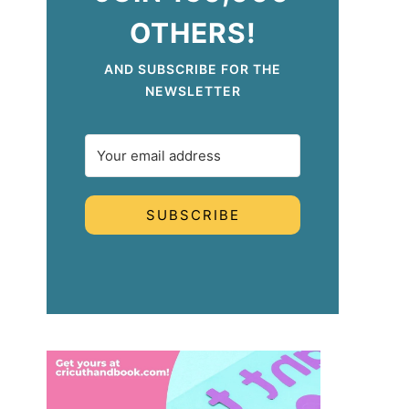
OTHERS!
AND SUBSCRIBE FOR THE
NEWSLETTER
SUBSCRIBE