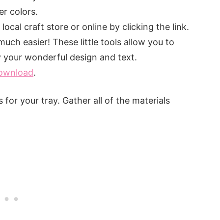
er colors.
 local craft store or online by clicking the link.
 much easier! These little tools allow you to
y your wonderful design and text.
download
.
for your tray. Gather all of the materials