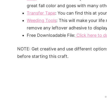
great fall color and goes with many oth
Transfer Tape
: You can find this at your
Weeding Tools
: This will make your life
remove any leftover adhesive to displa
Free Downloadable File:
Click here to 
NOTE: Get creative and use different options 
before starting this craft.