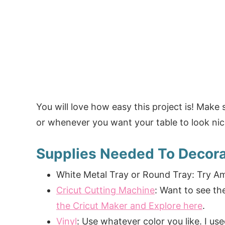
You will love how easy this project is! Make 
or whenever you want your table to look nic
Supplies Needed To Decora
White Metal Tray or Round Tray: Try A
Cricut Cutting Machine
: Want to see t
the Cricut Maker and Explore here
.
Vinyl
: Use whatever color you like. I us