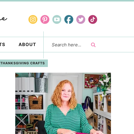
TS
ABOUT
THANKSGIVING CRAFTS