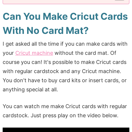
Can You Make Cricut Cards
With No Card Mat?
I get asked all the time if you can make cards with
your
Cricut machine
without the card mat. Of
course you can! It's possible to make Cricut cards
with regular cardstock and any Cricut machine.
You don't have to buy card kits or insert cards, or
anything special at all.
You can watch me make Cricut cards with regular
cardstock. Just press play on the video below.