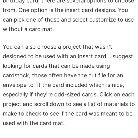
birthday card, there are several options to choose
from. One option is the insert card designs. You
can pick one of those and select customize to use
without a card mat.
You can also choose a project that wasn't
designed to be used with an insert card. I suggest
looking for cards that can be made using
cardstock, those often have the cut file for an
envelope to fit the card included which is nice,
especially if they're odd-sized cards. Click on each
project and scroll down to see a list of materials to
make to check to see if the card was meant to be
used with the card mat.