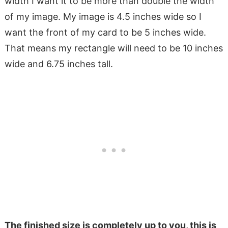
width I want it to be more than double the width
of my image. My image is 4.5 inches wide so I
want the front of my card to be 5 inches wide.
That means my rectangle will need to be 10 inches
wide and 6.75 inches tall.
The finished size is completely up to you, this is