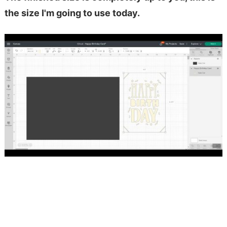
the size I'm going to use today.