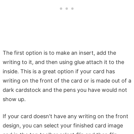
The first option is to make an insert, add the
writing to it, and then using glue attach it to the
inside. This is a great option if your card has
writing on the front of the card or is made out of a
dark cardstock and the pens you have would not
show up.
If your card doesn't have any writing on the front
design, you can select your finished card image