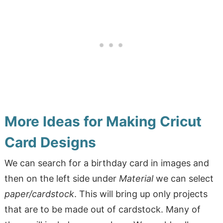
More Ideas for Making Cricut
Card Designs
We can search for a birthday card in images and
then on the left side under
Material
we can select
paper/cardstock
. This will bring up only projects
that are to be made out of cardstock. Many of