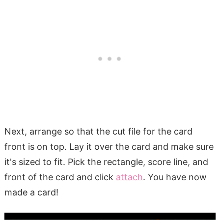
Next, arrange so that the cut file for the card
front is on top. Lay it over the card and make sure
it's sized to fit. Pick the rectangle, score line, and
front of the card and click
attach
. You have now
made a card!