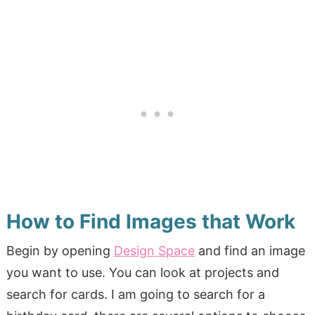
How to Find Images that Work
Begin by opening
Design Space
and find an image
you want to use. You can look at projects and
search for cards. I am going to search for a