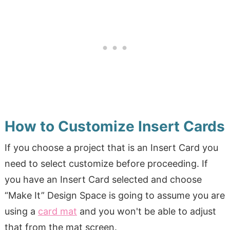
How to Customize Insert Cards
If you choose a project that is an Insert Card you
need to select customize before proceeding. If
you have an Insert Card selected and choose
“Make It” Design Space is going to assume you are
using a
card mat
and you won't be able to adjust
that from the mat screen.