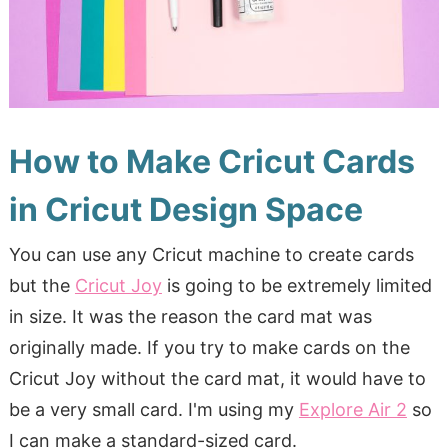
How to Make Cricut Cards
in Cricut Design Space
You can use any Cricut machine to create cards
but the
Cricut Joy
is going to be extremely limited
in size. It was the reason the card mat was
originally made. If you try to make cards on the
Cricut Joy without the card mat, it would have to
be a very small card. I'm using my
Explore Air 2
so
I can make a standard-sized card.