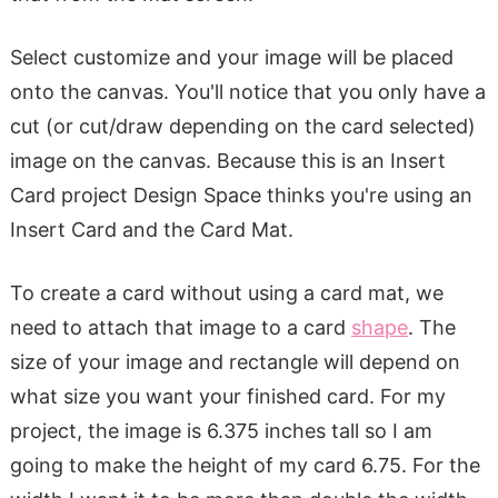
Select customize and your image will be placed
onto the canvas. You'll notice that you only have a
cut (or cut/draw depending on the card selected)
image on the canvas. Because this is an Insert
Card project Design Space thinks you're using an
Insert Card and the Card Mat.
To create a card without using a card mat, we
need to attach that image to a card
shape
. The
size of your image and rectangle will depend on
what size you want your finished card. For my
project, the image is 6.375 inches tall so I am
going to make the height of my card 6.75. For the