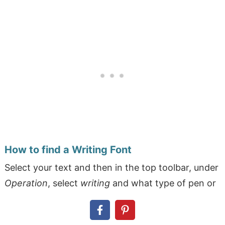
How to find a Writing Font
Select your text and then in the top toolbar, under
Operation
, select
writing
and what type of pen or
marker you're going to use. In the fonts menu
under
filters
, select
writing
. You can choose a