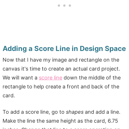
Adding a Score Line in Design Space
Now that I have my image and rectangle on the
canvas it's time to create an actual card project.
We will want a
score line
down the middle of the
rectangle to help create a front and back of the
card.
To add a score line, go to
shapes
and add a line.
Make the line the same height as the card, 6.75