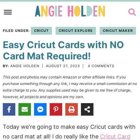
Skip
to
Skip
primary
to
Skip
FILED UNDER:
CRICUT
CRICUT EXPLORE
CRICUT MAKER
navigation
main
to
Easy Cricut Cards with NO
content
primary
sidebar
Card Mat Required!
BY:
ANGIE HOLDEN
|
AUGUST 27, 2023
|
4 COMMENTS
This post and photos may contain Amazon or other affiliate links. If you
purchase something through any link, I may receive a small commission at no
extra charge to you. Any supplies used may be given to me free of charge,
however, all projects and opinions are my own.
Today we're going to make easy Cricut cards with
no card mat at all! I do really like the
Cricut Card