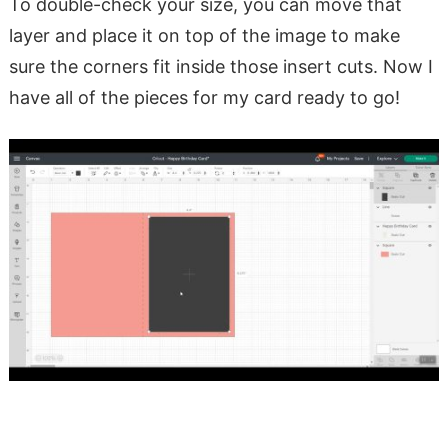
To double-check your size, you can move that
layer and place it on top of the image to make
sure the corners fit inside those insert cuts. Now I
have all of the pieces for my card ready to go!