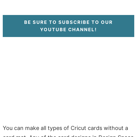
BE SURE TO SUBSCRIBE TO OUR
YOUTUBE CHANNEL!
You can make all types of Cricut cards without a