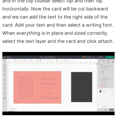
and in the top toolbar select
flip
and then flip
horizontally
. Now the card will be cut backward
and we can add the text to the right side of the
card. Add your text and then select a writing font.
When everything is in place and sized correctly,
select the text layer and the card and click
attach
.