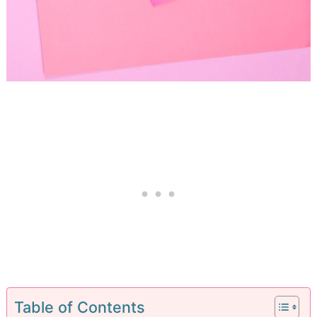
Table of Contents