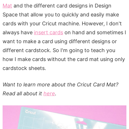
Mat
and the different card designs in Design
Space that allow you to quickly and easily make
cards with your Cricut machine. However, I don't
always have
insert cards
on hand and sometimes I
want to make a card using different designs or
different cardstock. So I'm going to teach you
how I make cards without the card mat using only
cardstock sheets.
Want to learn more about the Cricut Card Mat?
Read all about it
here
.