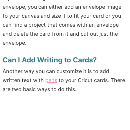
envelope, you can either add an envelope image
to your canvas and size it to fit your card or you
can find a project that comes with an envelope
and delete the card from it and cut out just the
envelope.
Can I Add Writing to Cards?
Another way you can customize it is to add
written text with
pens
to your Cricut cards. There
are two basic ways to do this.