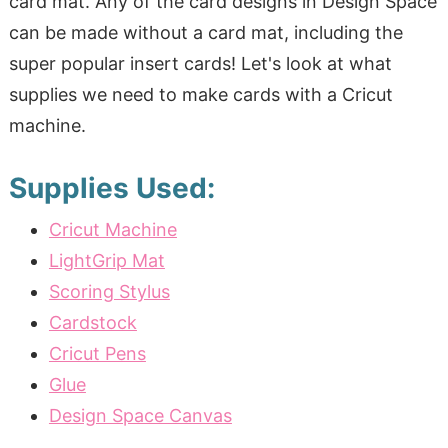
card mat. Any of the card designs in Design Space
can be made without a card mat, including the
super popular insert cards! Let's look at what
supplies we need to make cards with a Cricut
machine.
Supplies Used:
Cricut Machine
LightGrip Mat
Scoring Stylus
Cardstock
Cricut Pens
Glue
Design Space Canvas