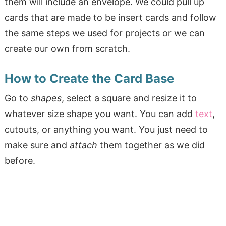
them will include an envelope. We could pull up
cards that are made to be insert cards and follow
the same steps we used for projects or we can
create our own from scratch.
How to Create the Card Base
Go to
shapes
, select a square and resize it to
whatever size shape you want. You can add
text
,
cutouts, or anything you want. You just need to
make sure and
attach
them together as we did
before.