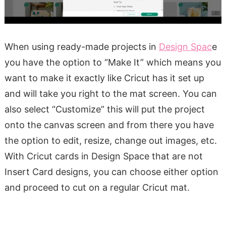
When using ready-made projects in
Design Spac
e
you have the option to “Make It” which means you
want to make it exactly like Cricut has it set up
and will take you right to the mat screen. You can
also select “Customize” this will put the project
onto the canvas screen and from there you have
the option to edit, resize, change out images, etc.
With Cricut cards in Design Space that are not
Insert Card designs, you can choose either option
and proceed to cut on a regular Cricut mat.