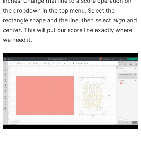
inches. Change that line to a score operation on
the dropdown in the top menu. Select the
rectangle shape and the line, then select
align
and
center
. This will put our score line exactly where
we need it.