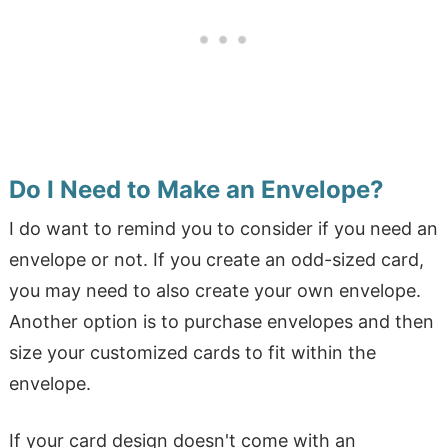
Do I Need to Make an Envelope?
I do want to remind you to consider if you need an
envelope or not. If you create an odd-sized card,
you may need to also create your own envelope.
Another option is to purchase envelopes and then
size your customized cards to fit within the
envelope.
If your card design doesn't come with an