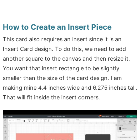
How to Create an Insert Piece
This card also requires an insert since it is an
Insert Card design. To do this, we need to add
another square to the canvas and then resize it.
You want that insert rectangle to be slightly
smaller than the size of the card design. I am
making mine 4.4 inches wide and 6.275 inches tall.
That will fit inside the insert corners.