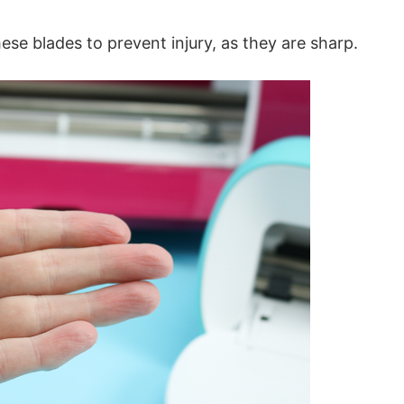
e blades to prevent injury, as they are sharp.