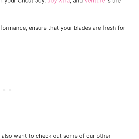
n your Cricut Joy,
Joy Xtra
, and
Venture
is the
formance, ensure that your blades are fresh for
y also want to check out some of our other