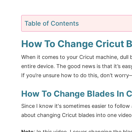
Table of Contents
How To Change Cricut 
When it comes to your Cricut machine, dull 
entire device. The good news is that it’s eas
If you’re unsure how to do this, don’t worry
How To Change Blades In Cr
Since I know it's sometimes easier to follow a
about changing Cricut blades into one video 
Note
: In this video, I cover changing the bl