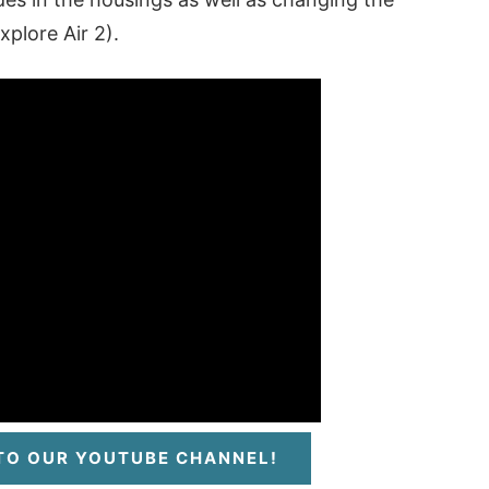
plore Air 2).
 TO OUR YOUTUBE CHANNEL!