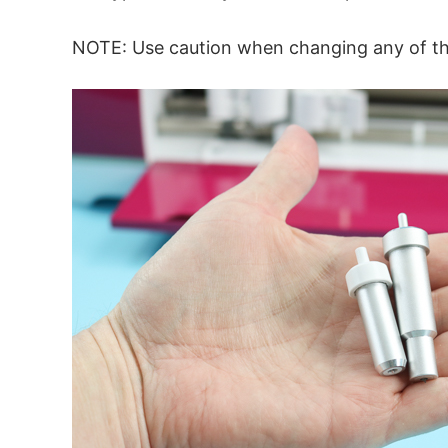
NOTE: Use caution when changing any of thes