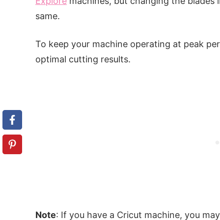
Explore
machines, but changing the blades i
same.
To keep your machine operating at peak per
optimal cutting results.
Note
: If you have a Cricut machine, you ma