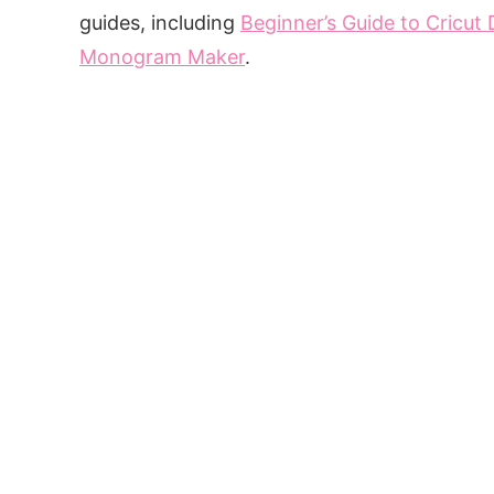
guides, including
Beginner’s Guide to Cricut
Monogram Maker
.