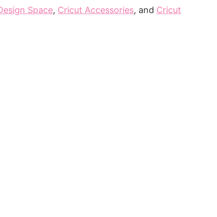
 Design Space
,
Cricut Accessories
, and
Cricut