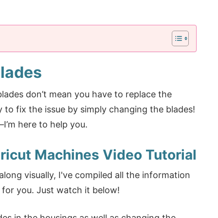
Blades
blades don’t mean you have to replace the
y to fix the issue by simply changing the blades!
—I’m here to help you.
icut Machines Video Tutorial
long visually, I've compiled all the information
for you. Just watch it below!
ades in the housings as well as changing the