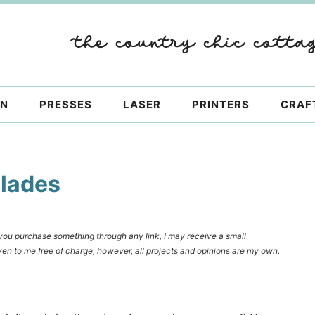
ON
PRESSES
LASER
PRINTERS
CRAF
Blades
f you purchase something through any link, I may receive a small
en to me free of charge, however, all projects and opinions are my own.