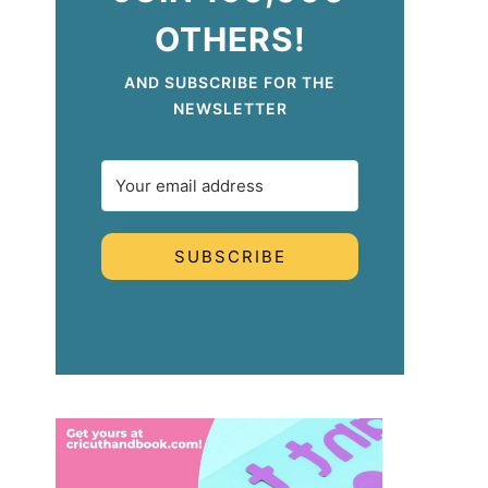
OTHERS!
AND SUBSCRIBE FOR THE
NEWSLETTER
SUBSCRIBE