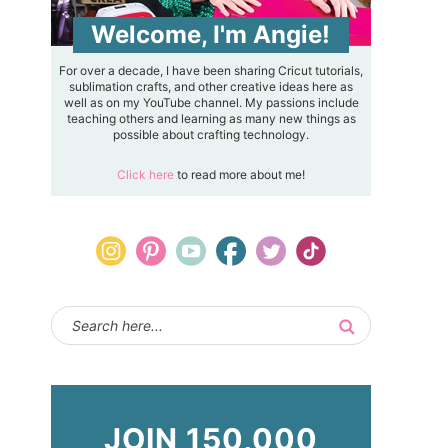
Welcome, I'm Angie!
For over a decade, I have been sharing Cricut tutorials,
sublimation crafts, and other creative ideas here as
well as on my YouTube channel. My passions include
teaching others and learning as many new things as
possible about crafting technology.
Click here
to read more about me!
JOIN 150,000