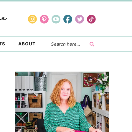
TS
ABOUT