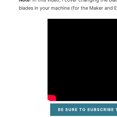
blades in your machine (for the Maker and Ex
BE SURE TO SUBSCRIBE