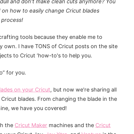
dull and don't make clean cuts anymore? You
l on how to easily change Cricut blades
e process!
rafting tools because they enable me to
 own. I have TONS of Cricut posts on the site
ects to Cricut ‘how-to's to help you.
” for you.
lades on your Cricut
, but now we're sharing all
Cricut blades. From changing the blade in the
hine, we have you covered!
th the
Cricut Maker
machines and the
Cricut