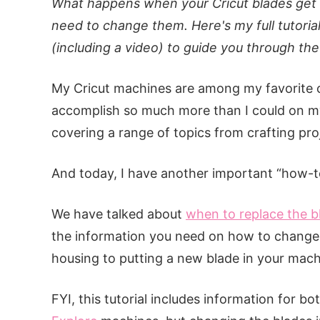
What happens when your Cricut blades get 
need to change them. Here's my full tutoria
(including a video) to guide you through th
My Cricut machines are among my favorite c
accomplish so much more than I could on my
covering a range of topics from crafting proj
And today, I have another important “how-to
We have talked about
when to replace the b
the information you need on how to change 
housing to putting a new blade in your mac
FYI, this tutorial includes information for bo