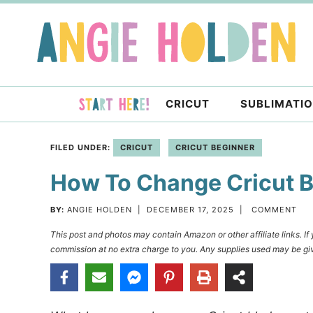
Skip
to
Skip
primary
to
Skip
navigation
main
to
content
primary
CRICUT
SUBLIMATI
sidebar
FILED UNDER:
CRICUT
CRICUT BEGINNER
How To Change Cricut 
BY:
ANGIE HOLDEN
|
DECEMBER 17, 2025
|
COMMENT
This post and photos may contain Amazon or other affiliate links. I
commission at no extra charge to you. Any supplies used may be giv