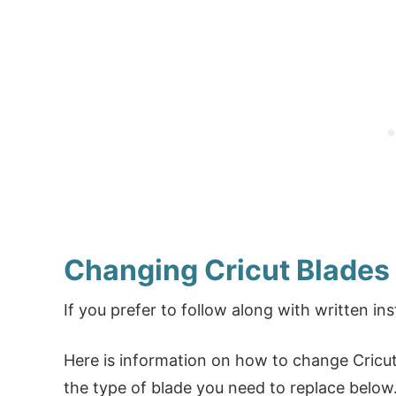
Changing Cricut Blades
If you prefer to follow along with written ins
Here is information on how to change Cricut 
the type of blade you need to replace below