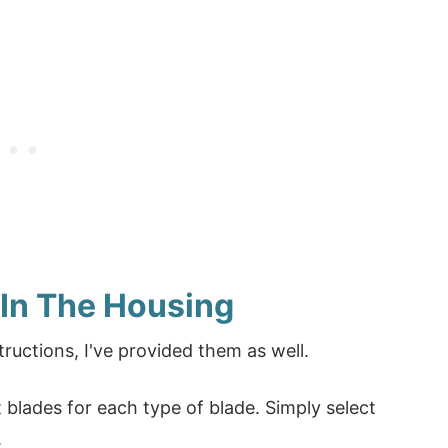
 In The Housing
tructions, I've provided them as well.
blades for each type of blade. Simply select
.