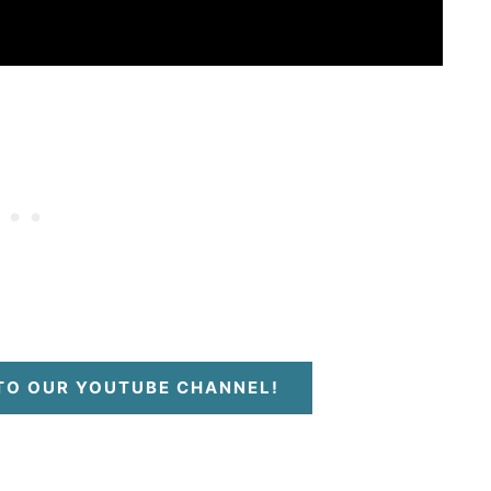
 TO OUR YOUTUBE CHANNEL!