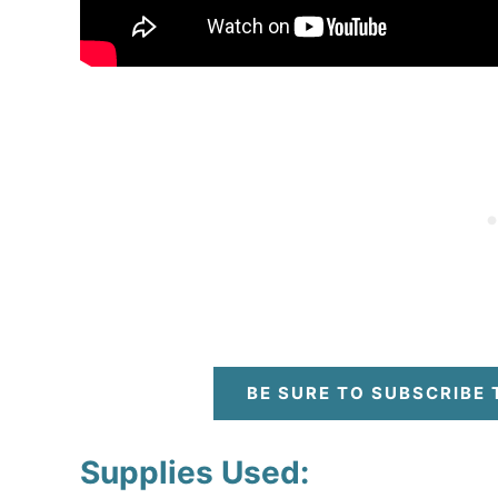
BE SURE TO SUBSCRIBE
Supplies Used: