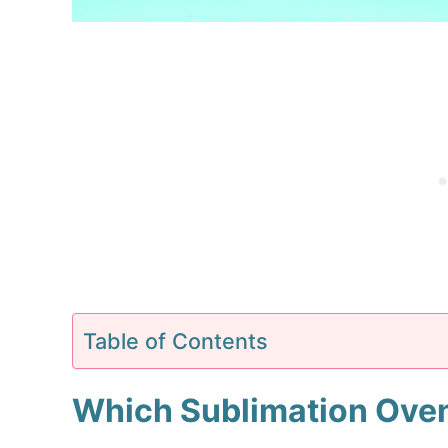
Table of Contents
Which Sublimation Ove