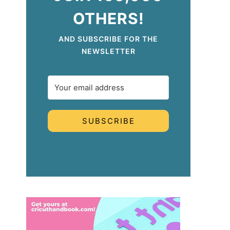
OTHERS!
AND SUBSCRIBE FOR THE
NEWSLETTER
SUBSCRIBE