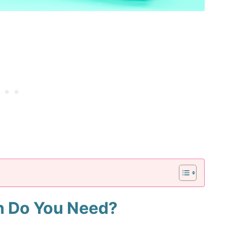
n Do You Need?