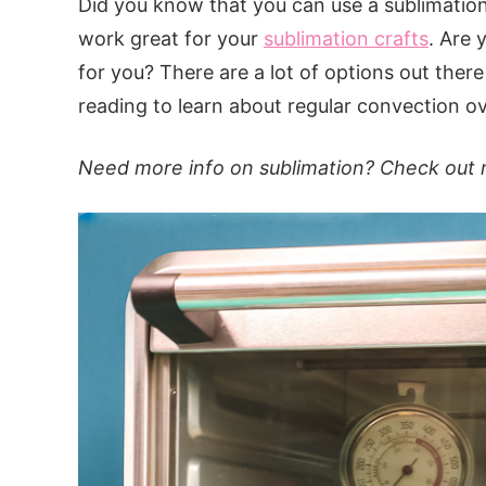
Did you know that you can use a sublimation
work great for your
sublimation crafts
. Are 
for you? There are a lot of options out ther
reading to learn about regular convection o
Need more info on sublimation? Check out