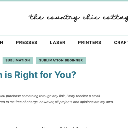
ON
PRESSES
LASER
PRINTERS
CRAF
SUBLIMATION
SUBLIMATION BEGINNER
is Right for You?
f you purchase something through any link, I may receive a small
en to me free of charge, however, all projects and opinions are my own.