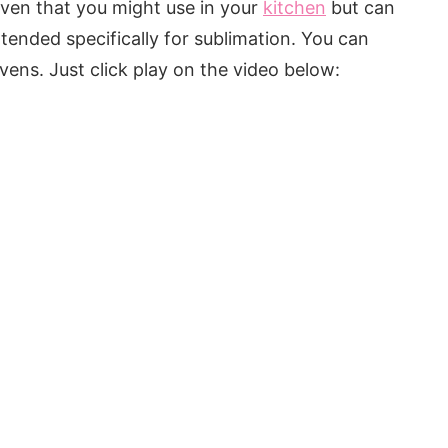
oven that you might use in your
kitchen
but can
ntended specifically for sublimation. You can
ns. Just click play on the video below: