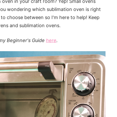
 oven in your craft room? Yep! Small ovens
you wondering which sublimation oven is right
e to choose between so I'm here to help! Keep
vens and sublimation ovens.
 my Beginner's Guide
here
.