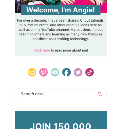
Welcome, I'm Angie!
For over a decade, I have been sharing Cricut tutorials,
sublimation crafts, and other creative ideas here as
well as on my YouTube channel. My passions include
teaching others and learning as many new things as
possible about crafting technology.
Click here
to read more about me!
JOIN 150,000