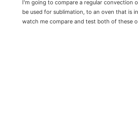
I'm going to compare a regular convection 
be used for sublimation, to an oven that is i
watch me compare and test both of these ove