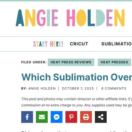
Skip
to
Skip
primary
to
Skip
navigation
main
to
content
primary
CRICUT
SUBLIMATI
sidebar
FILED UNDER:
HEAT PRESS REVIEWS
HEAT PRESSES
Which Sublimation Oven 
BY:
ANGIE HOLDEN
|
OCTOBER 7, 2025
|
6 COMMENTS
This post and photos may contain Amazon or other affiliate links. I
commission at no extra charge to you. Any supplies used may be giv