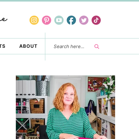
TS
ABOUT