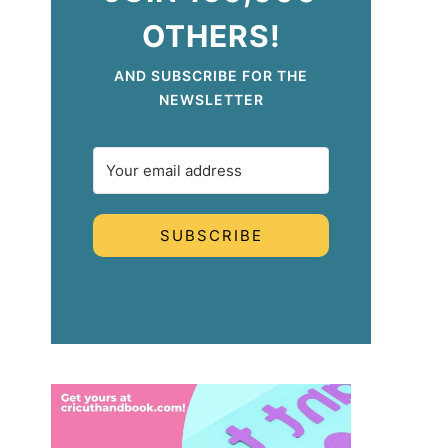
OTHERS!
AND SUBSCRIBE FOR THE
NEWSLETTER
SUBSCRIBE