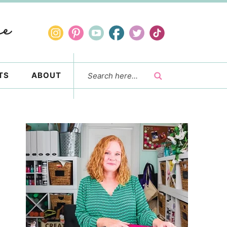
TS
ABOUT