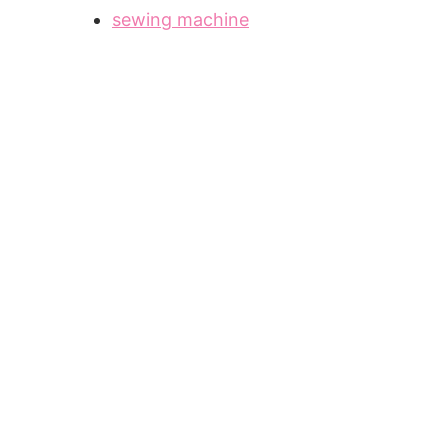
sewing machine