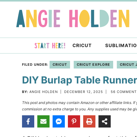
Skip
to
Skip
primary
to
Skip
navigation
main
to
content
primary
CRICUT
SUBLIMATI
sidebar
FILED UNDER:
CRICUT
CRICUT EXPLORE
CRICUT 
DIY Burlap Table Runner
BY:
ANGIE HOLDEN
|
DECEMBER 12, 2025
|
56 COMMENT
This post and photos may contain Amazon or other affiliate links. I
commission at no extra charge to you. Any supplies used may be giv