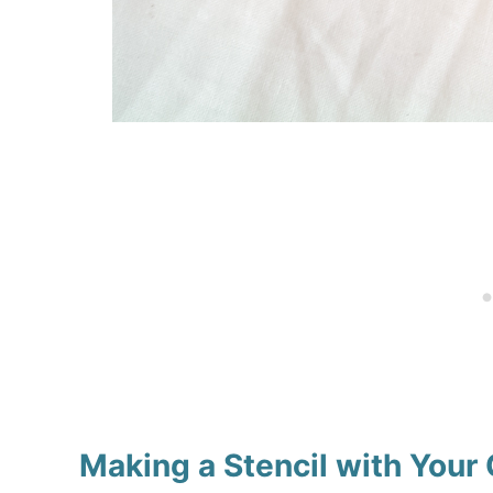
Making a Stencil with Your 