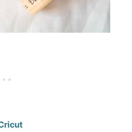
Cricut