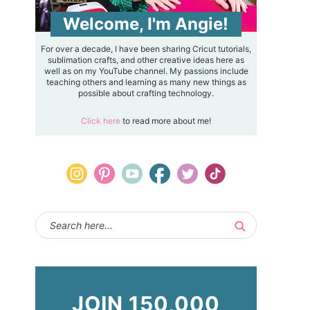
Welcome, I'm Angie!
For over a decade, I have been sharing Cricut tutorials,
sublimation crafts, and other creative ideas here as
well as on my YouTube channel. My passions include
teaching others and learning as many new things as
possible about crafting technology.
Click here
to read more about me!
JOIN 150,000