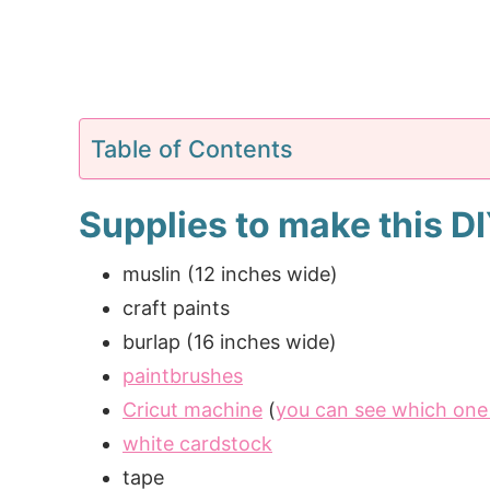
Table of Contents
Supplies to make this D
muslin (12 inches wide)
craft paints
burlap (16 inches wide)
paintbrushes
Cricut machine
(
you can see which one 
white cardstock
tape