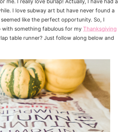
r me. I really love burlap! Actually, I have had a
hile. I love subway art but have never found a
seemed like the perfect opportunity. So, I
p with something fabulous for my
Thanksgiving
lap table runner? Just follow along below and