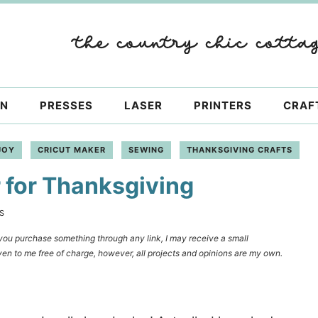
ON
PRESSES
LASER
PRINTERS
CRAF
JOY
CRICUT MAKER
SEWING
THANKSGIVING CRAFTS
 for Thanksgiving
S
f you purchase something through any link, I may receive a small
en to me free of charge, however, all projects and opinions are my own.