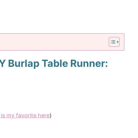
IY Burlap Table Runner:
is my favorite here
)