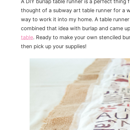
A DIY burlap table runner is a perfect thing fo
thought of a subway art table runner for a w
way to work it into my home. A table runner 
combined that idea with burlap and came u
table
. Ready to make your own stenciled bur
then pick up your supplies!