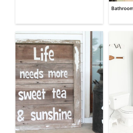
Bathroom 