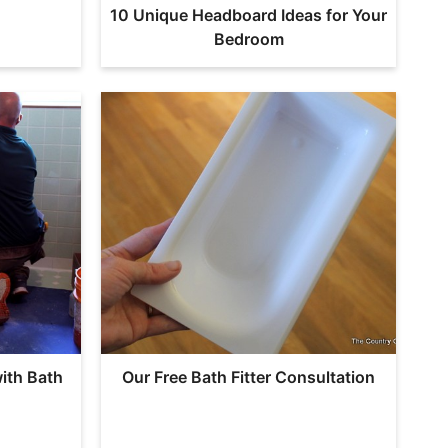
10 Unique Headboard Ideas for Your
Bedroom
ith Bath
Our Free Bath Fitter Consultation