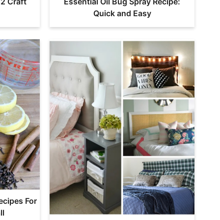
2 Craft
Essential Oil Bug Spray Recipe:
Quick and Easy
ecipes For
ll