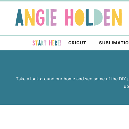
Skip
to
Skip
primary
to
navigation
main
content
CRICUT
SUBLIMATI
Take a look around our home and see some of the DIY 
up