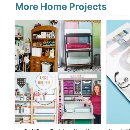
More Home Projects