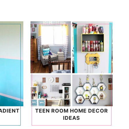
ADIENT
TEEN ROOM HOME DECOR
IDEAS