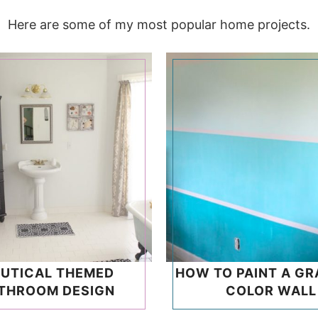
Here are some of my most popular home projects.
UTICAL THEMED
HOW TO PAINT A GR
THROOM DESIGN
COLOR WALL