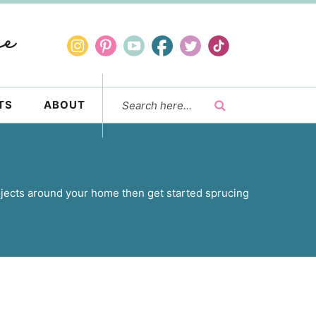
TS
ABOUT
jects around your home then get started sprucing