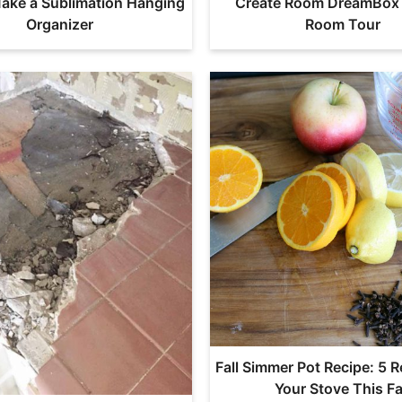
ake a Sublimation Hanging
Create Room DreamBox 
Organizer
Room Tour
Fall Simmer Pot Recipe: 5 R
Your Stove This Fa