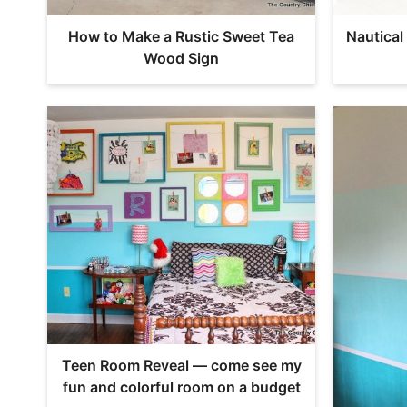
How to Make a Rustic Sweet Tea
Nautica
Wood Sign
Teen Room Reveal — come see my
fun and colorful room on a budget