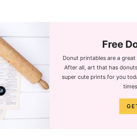
Free Do
Donut printables are a grea
After all, art that has donu
super cute prints for you to
times
GE