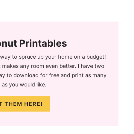
nut Printables
t way to spruce up your home on a budget!
ts makes any room even better. I have two
day to download for free and print as many
 as you would like.
T THEM HERE!