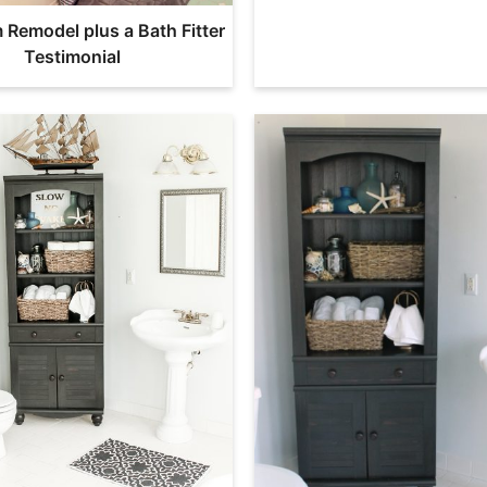
Remodel plus a Bath Fitter
Testimonial