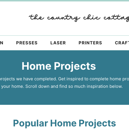
ON
PRESSES
LASER
PRINTERS
CRAF
Home Projects
projects we have completed. Get inspired to complete home pro
 your home. Scroll down and find so much inspiration below.
Popular Home Projects