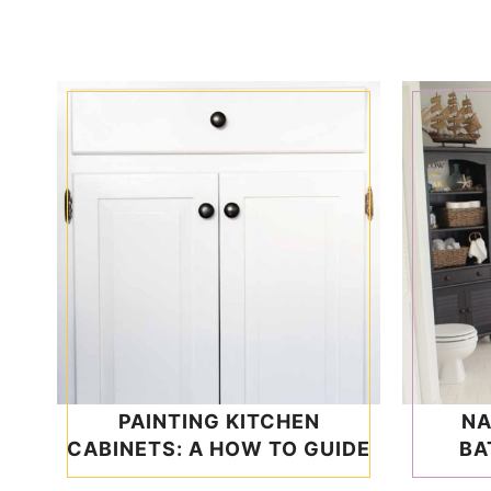
PAINTING KITCHEN
NA
CABINETS: A HOW TO GUIDE
BA