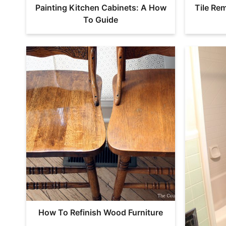
Painting Kitchen Cabinets: A How
Tile Re
To Guide
How To Refinish Wood Furniture