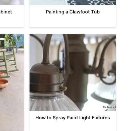
binet
Painting a Clawfoot Tub
How to Spray Paint Light Fixtures