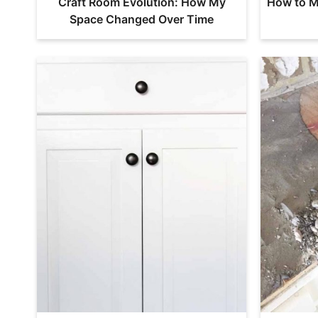
Craft Room Evolution: How My
How to M
Space Changed Over Time