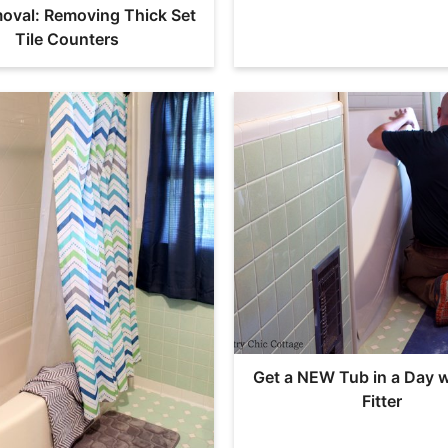
moval: Removing Thick Set
Tile Counters
Get a NEW Tub in a Day w
Fitter