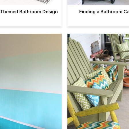
l Themed Bathroom Design
Finding a Bathroom Ca