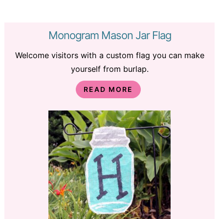
Monogram Mason Jar Flag
Welcome visitors with a custom flag you can make
yourself from burlap.
READ MORE