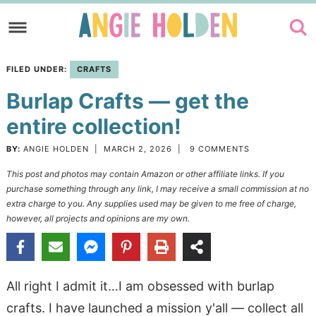
Skip
to
Skip
primary
to
Skip
FILED UNDER:
CRAFTS
navigation
main
to
Burlap Crafts — get the
content
primary
sidebar
entire collection!
BY:
ANGIE HOLDEN
|
MARCH 2, 2026
|
9 COMMENTS
This post and photos may contain Amazon or other affiliate links. If you
purchase something through any link, I may receive a small commission at no
extra charge to you. Any supplies used may be given to me free of charge,
however, all projects and opinions are my own.
All right I admit it…I am obsessed with burlap
crafts. I have launched a mission y'all — collect all