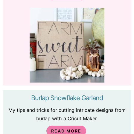
Burlap Snowflake Garland
My tips and tricks for cutting intricate designs from
burlap with a Cricut Maker.
READ MORE