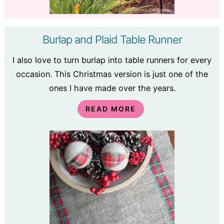
Burlap and Plaid Table Runner
I also love to turn burlap into table runners for every
occasion. This Christmas version is just one of the
ones I have made over the years.
READ MORE