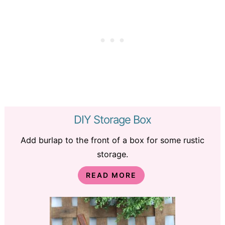
DIY Storage Box
Add burlap to the front of a box for some rustic
storage.
READ MORE