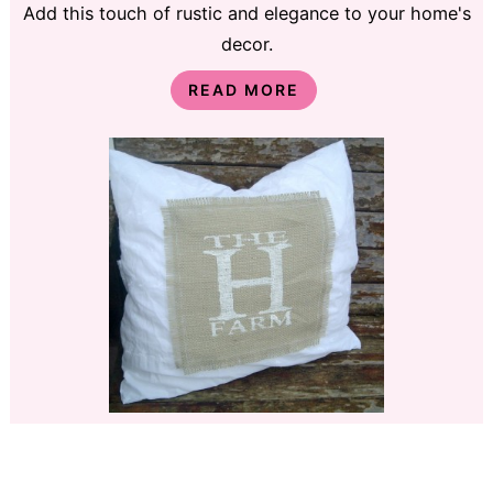
Add this touch of rustic and elegance to your home's
decor.
READ MORE