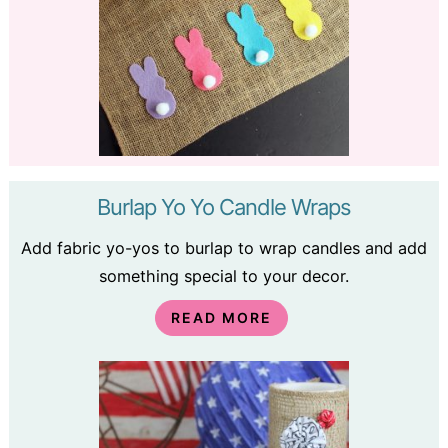
Burlap Yo Yo Candle Wraps
Add fabric yo-yos to burlap to wrap candles and add
something special to your decor.
READ MORE