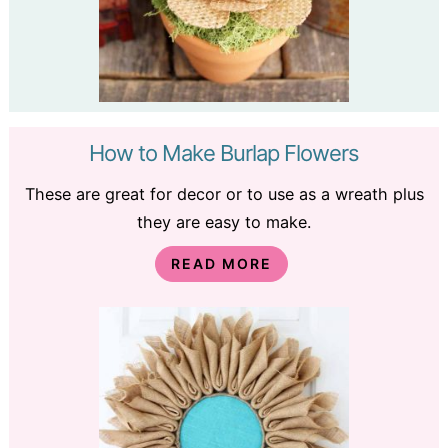
How to Make Burlap Flowers
These are great for decor or to use as a wreath plus
they are easy to make.
READ MORE