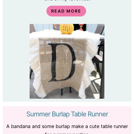
READ MORE
Summer Burlap Table Runner
A bandana and some burlap make a cute table runner