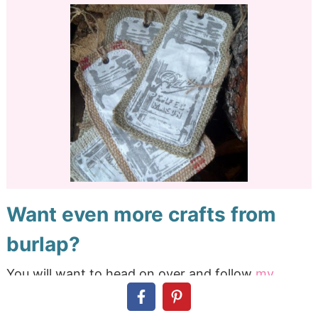
Want even more crafts from
burlap?
You will want to head on over and follow
my
burlap Pinterest board
to see the entire collection
as it unfolds. We have already collected over 1,400