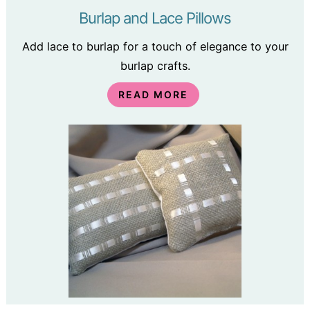
Burlap and Lace Pillows
Add lace to burlap for a touch of elegance to your
burlap crafts.
READ MORE