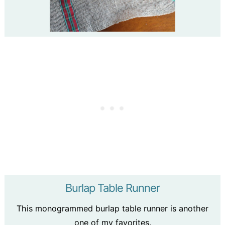
Burlap Table Runner
This monogrammed burlap table runner is another
one of my favorites.