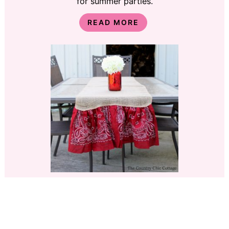
for summer parties.
READ MORE