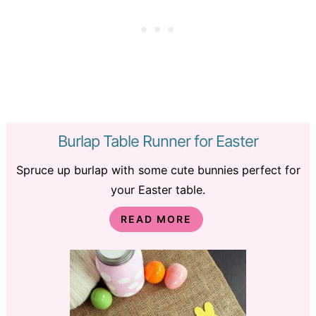
Burlap Table Runner for Easter
Spruce up burlap with some cute bunnies perfect for
your Easter table.
READ MORE