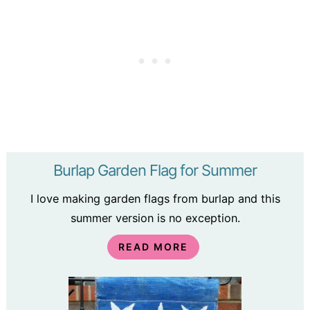
Burlap Garden Flag for Summer
I love making garden flags from burlap and this
summer version is no exception.
READ MORE