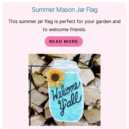
Summer Mason Jar Flag
This summer jar flag is perfect for your garden and
to welcome friends.
READ MORE