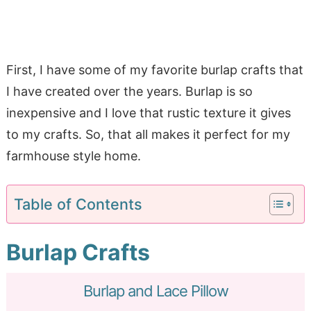
First, I have some of my favorite burlap crafts that
I have created over the years. Burlap is so
inexpensive and I love that rustic texture it gives
to my crafts. So, that all makes it perfect for my
farmhouse style home.
Table of Contents
Burlap Crafts
Burlap and Lace Pillow