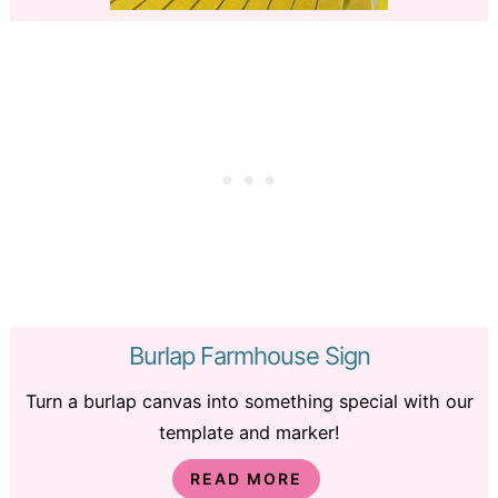
Burlap Farmhouse Sign
Turn a burlap canvas into something special with our
template and marker!
READ MORE