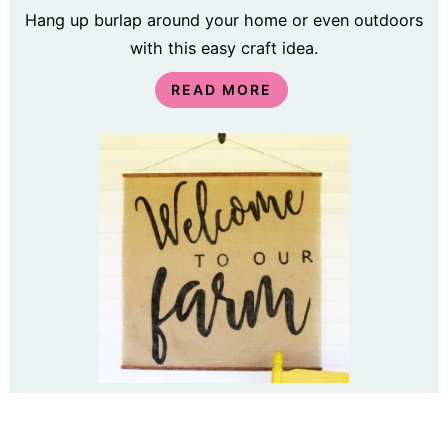
Hang up burlap around your home or even outdoors
with this easy craft idea.
READ MORE