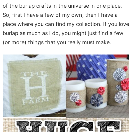
of the burlap crafts in the universe in one place.
So, first I have a few of my own, then I have a
place where you can find my collection. If you love
burlap as much as I do, you might just find a few
(or more) things that you really must make.