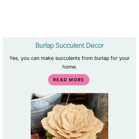
Burlap Succulent Decor
Yes, you can make succulents from burlap for your
home.
READ MORE