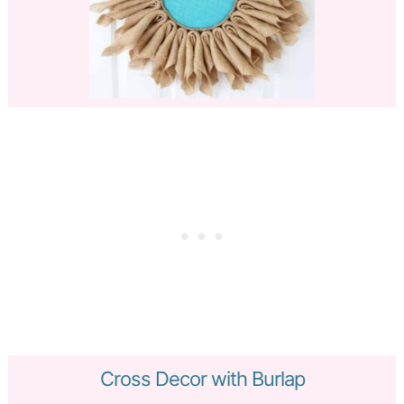
Cross Decor with Burlap