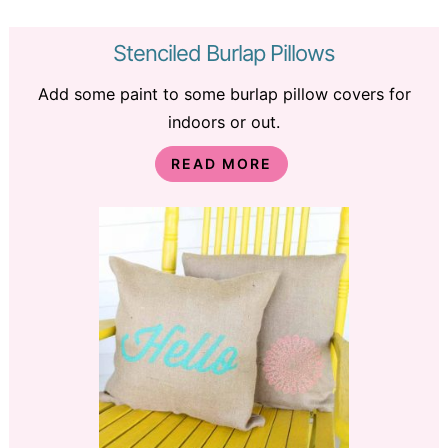
Stenciled Burlap Pillows
Add some paint to some burlap pillow covers for
indoors or out.
READ MORE