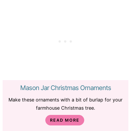
Mason Jar Christmas Ornaments
Make these ornaments with a bit of burlap for your
farmhouse Christmas tree.
READ MORE