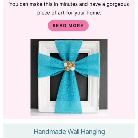
You can make this in minutes and have a gorgeous
piece of art for your home.
READ MORE
Handmade Wall Hanging