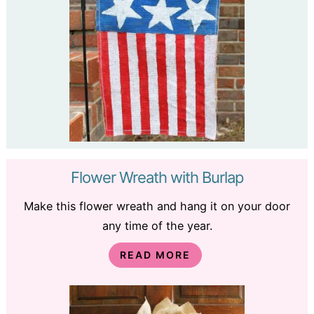
Flower Wreath with Burlap
Make this flower wreath and hang it on your door
any time of the year.
READ MORE