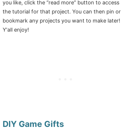
you like, click the “read more” button to access
the tutorial for that project. You can then pin or
bookmark any projects you want to make later!
Y'all enjoy!
DIY Game Gifts