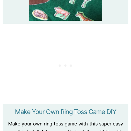
Make Your Own Ring Toss Game DIY
Make your own ring toss game with this super easy