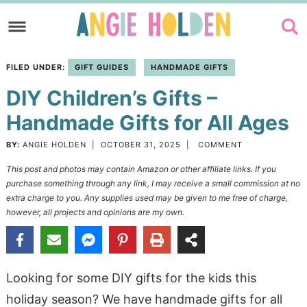
Skip
to
Skip
primary
to
Skip
FILED UNDER:
GIFT GUIDES
HANDMADE GIFTS
navigation
main
to
DIY Children’s Gifts –
content
primary
sidebar
Handmade Gifts for All Ages
BY:
ANGIE HOLDEN
|
OCTOBER 31, 2025
|
COMMENT
This post and photos may contain Amazon or other affiliate links. If you
purchase something through any link, I may receive a small commission at no
extra charge to you. Any supplies used may be given to me free of charge,
however, all projects and opinions are my own.
Looking for some DIY gifts for the kids this
holiday season? We have handmade gifts for all