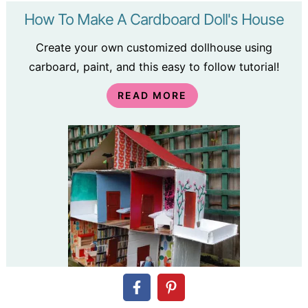
How To Make A Cardboard Doll's House
Create your own customized dollhouse using
carboard, paint, and this easy to follow tutorial!
READ MORE