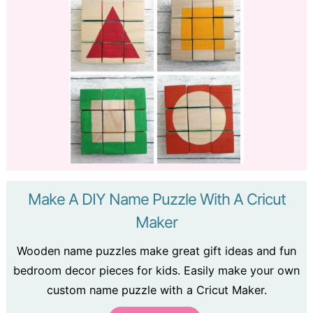
Make A DIY Name Puzzle With A Cricut
Maker
Wooden name puzzles make great gift ideas and fun
bedroom decor pieces for kids. Easily make your own
custom name puzzle with a Cricut Maker.