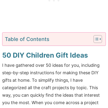
Table of Contents
50 DIY Children Gift Ideas
I have gathered over 50 ideas for you, including
step-by-step instructions for making these DIY
gifts at home. To simplify things, I have
categorized all the craft projects by topic. This
way, you can quickly find the ideas that interest
you the most. When you come across a project