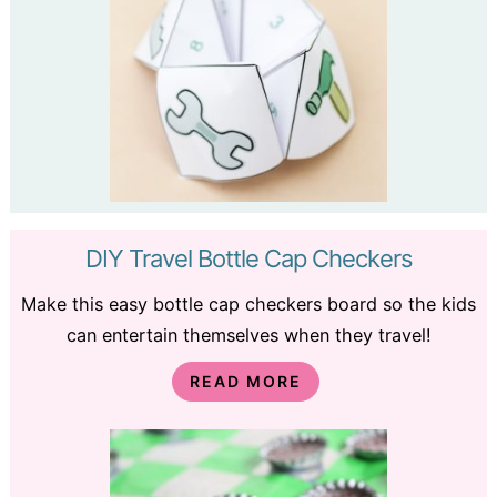
DIY Travel Bottle Cap Checkers
Make this easy bottle cap checkers board so the kids
can entertain themselves when they travel!
READ MORE