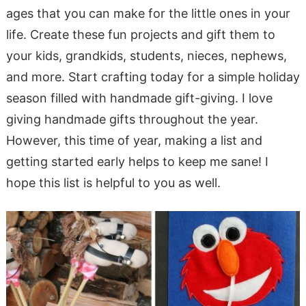
ages that you can make for the little ones in your
life. Create these fun projects and gift them to
your kids, grandkids, students, nieces, nephews,
and more. Start crafting today for a simple holiday
season filled with handmade gift-giving. I love
giving handmade gifts throughout the year.
However, this time of year, making a list and
getting started early helps to keep me sane! I
hope this list is helpful to you as well.