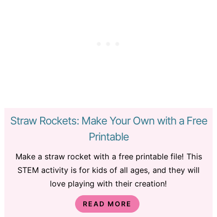
Straw Rockets: Make Your Own with a Free
Printable
Make a straw rocket with a free printable file! This
STEM activity is for kids of all ages, and they will
love playing with their creation!
READ MORE