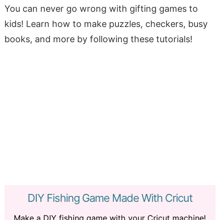
You can never go wrong with gifting games to
kids! Learn how to make puzzles, checkers, busy
books, and more by following these tutorials!
DIY Fishing Game Made With Cricut
Make a DIY fishing game with your Cricut machine!