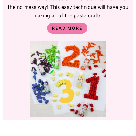
the no mess way! This easy technique will have you
making all of the pasta crafts!
READ MORE