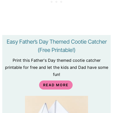
Easy Father’s Day Themed Cootie Catcher
(Free Printable!)
Print this Father's Day themed cootie catcher
printable for free and let the kids and Dad have some
fun!
READ MORE