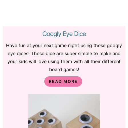
Googly Eye Dice
Have fun at your next game night using these googly
eye dices! These dice are super simple to make and
your kids will love using them with all their different
board games!
READ MORE