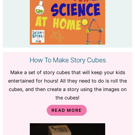
How To Make Story Cubes
Make a set of story cubes that will keep your kids
entertained for hours! All they need to do is roll the
cubes, and then create a story using the images on
the cubes!
READ MORE