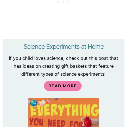
Science Experiments at Home
If you child loves science, check out this post that
has ideas on creating gift baskets that feature
different types of science experiments!
READ MORE