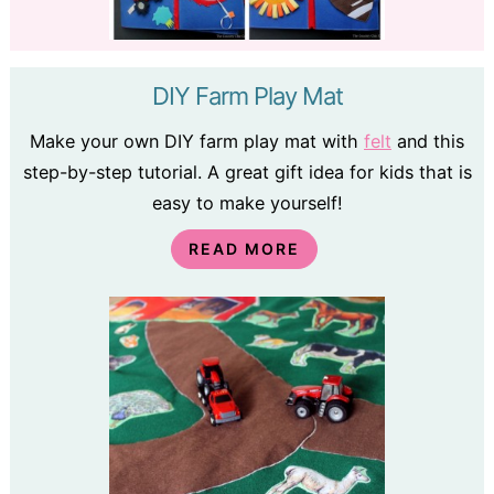
DIY Farm Play Mat
Make your own DIY farm play mat with
felt
and this
step-by-step tutorial. A great gift idea for kids that is
easy to make yourself!
READ MORE