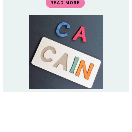
READ MORE