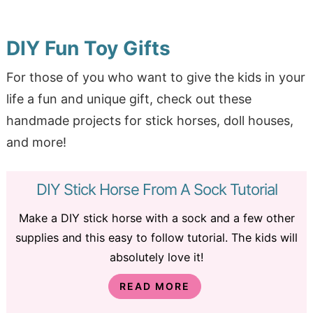
DIY Fun Toy Gifts
For those of you who want to give the kids in your
life a fun and unique gift, check out these
handmade projects for stick horses, doll houses,
and more!
DIY Stick Horse From A Sock Tutorial
Make a DIY stick horse with a sock and a few other
supplies and this easy to follow tutorial. The kids will
absolutely love it!
READ MORE