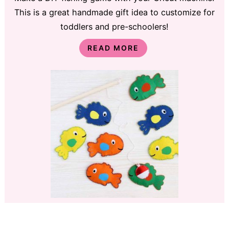
This is a great handmade gift idea to customize for
toddlers and pre-schoolers!
READ MORE