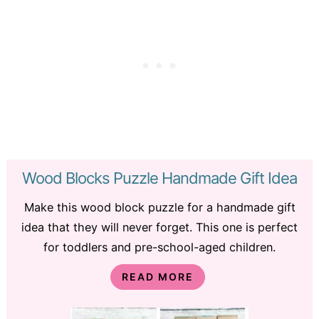
Wood Blocks Puzzle Handmade Gift Idea
Make this wood block puzzle for a handmade gift
idea that they will never forget. This one is perfect
for toddlers and pre-school-aged children.
READ MORE