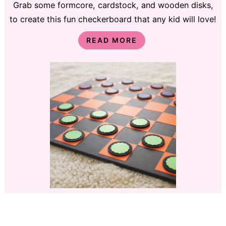
Grab some formcore, cardstock, and wooden disks,
to create this fun checkerboard that any kid will love!
READ MORE