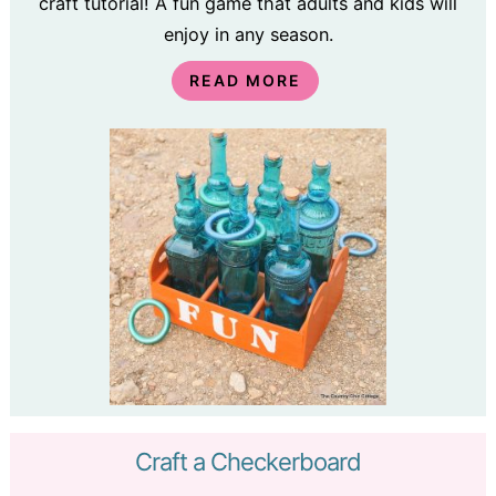
craft tutorial! A fun game that adults and kids will
enjoy in any season.
READ MORE
Craft a Checkerboard