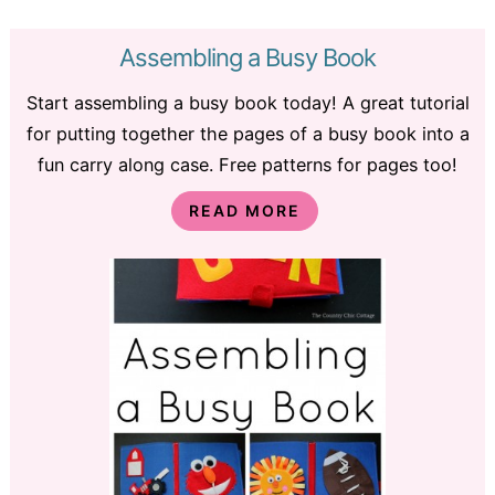
Assembling a Busy Book
Start assembling a busy book today! A great tutorial
for putting together the pages of a busy book into a
fun carry along case. Free patterns for pages too!
READ MORE