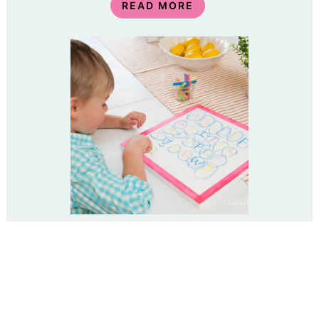
READ MORE