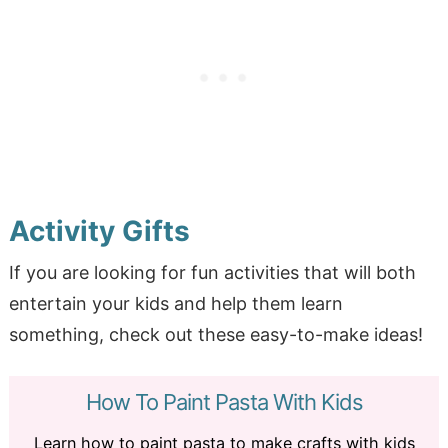
Activity Gifts
If you are looking for fun activities that will both
entertain your kids and help them learn
something, check out these easy-to-make ideas!
How To Paint Pasta With Kids
Learn how to paint pasta to make crafts with kids