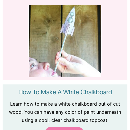
How To Make A White Chalkboard
Learn how to make a white chalkboard out of cut
wood! You can have any color of paint underneath
using a cool, clear chalkboard topcoat.