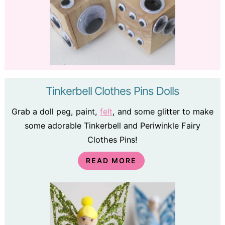
Tinkerbell Clothes Pins Dolls
Grab a doll peg, paint,
felt
, and some glitter to make
some adorable Tinkerbell and Periwinkle Fairy
Clothes Pins!
READ MORE