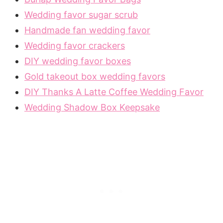
Wedding favor sugar scrub
Handmade fan wedding favor
Wedding favor crackers
DIY wedding favor boxes
Gold takeout box wedding favors
DIY Thanks A Latte Coffee Wedding Favor
Wedding Shadow Box Keepsake