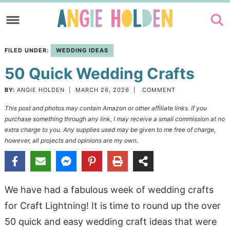
Skip
to
Skip
primary
to
Skip
FILED UNDER:
WEDDING IDEAS
navigation
main
to
50 Quick Wedding Crafts
content
primary
sidebar
BY:
ANGIE HOLDEN
|
MARCH 26, 2026
|
COMMENT
This post and photos may contain Amazon or other affiliate links. If you
purchase something through any link, I may receive a small commission at no
extra charge to you. Any supplies used may be given to me free of charge,
however, all projects and opinions are my own.
We have had a fabulous week of wedding crafts
for Craft Lightning! It is time to round up the over
50 quick and easy wedding craft ideas that were