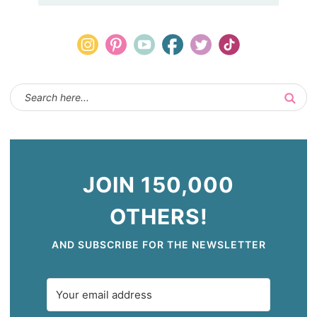
JOIN 150,000
OTHERS!
AND SUBSCRIBE FOR THE NEWSLETTER