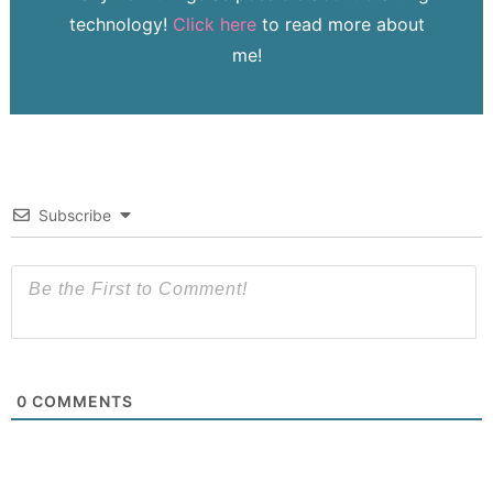
technology!
Click here
to read more about
me!
Subscribe
0
COMMENTS