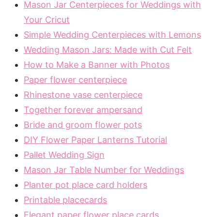
Mason Jar Centerpieces for Weddings with
Your Cricut
Simple Wedding Centerpieces with Lemons
Wedding Mason Jars: Made with Cut Felt
How to Make a Banner with Photos
Paper flower centerpiece
Rhinestone vase centerpiece
Together forever ampersand
Bride and groom flower pots
DIY Flower Paper Lanterns Tutorial
Pallet Wedding Sign
Mason Jar Table Number for Weddings
Planter pot place card holders
Printable placecards
Elegant paper flower place cards