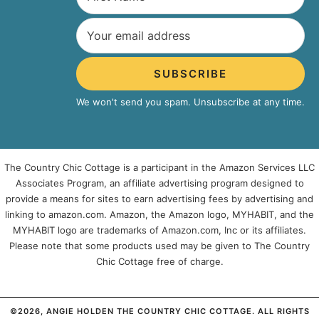
SUBSCRIBE
We won't send you spam. Unsubscribe at any time.
The Country Chic Cottage is a participant in the Amazon Services LLC
Associates Program, an affiliate advertising program designed to
provide a means for sites to earn advertising fees by advertising and
linking to amazon.com. Amazon, the Amazon logo, MYHABIT, and the
MYHABIT logo are trademarks of Amazon.com, Inc or its affiliates.
Please note that some products used may be given to The Country
Chic Cottage free of charge.
©2026, ANGIE HOLDEN THE COUNTRY CHIC COTTAGE. ALL RIGHTS