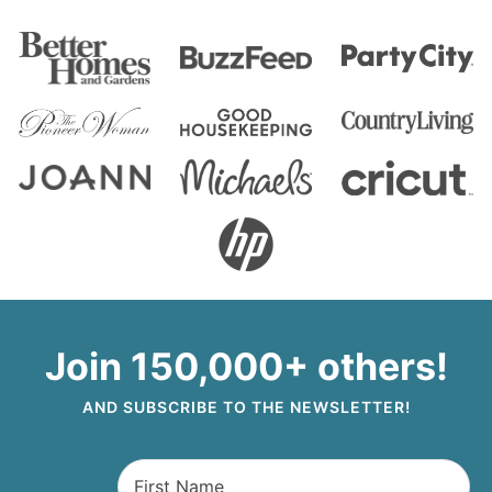
Join 150,000+ others!
AND SUBSCRIBE TO THE NEWSLETTER!