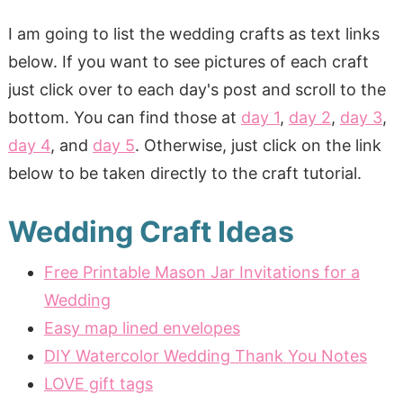
I am going to list the wedding crafts as text links
below. If you want to see pictures of each craft
just click over to each day's post and scroll to the
bottom. You can find those at
day 1
,
day 2
,
day 3
,
day 4
, and
day 5
. Otherwise, just click on the link
below to be taken directly to the craft tutorial.
Wedding Craft Ideas
Free Printable Mason Jar Invitations for a
Wedding
Easy map lined envelopes
DIY Watercolor Wedding Thank You Notes
LOVE gift tags