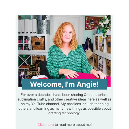
Welcome, I'm Angie!
For over a decade, I have been sharing Cricut tutorials,
sublimation crafts, and other creative ideas here as well as
on my YouTube channel. My passions include teaching
others and learning as many new things as possible about
crafting technology.
Click here
to read more about me!