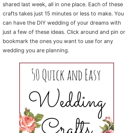
shared last week, all in one place. Each of these
crafts takes just 15 minutes or less to make. You
can have the DIY wedding of your dreams with
just a few of these ideas. Click around and pin or
bookmark the ones you want to use for any
wedding you are planning.