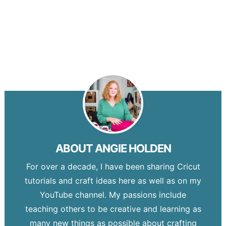
ABOUT
ANGIE HOLDEN
For over a decade, I have been sharing Cricut
tutorials and craft ideas here as well as on my
YouTube channel. My passions include
teaching others to be creative and learning as
many new things as possible about crafting