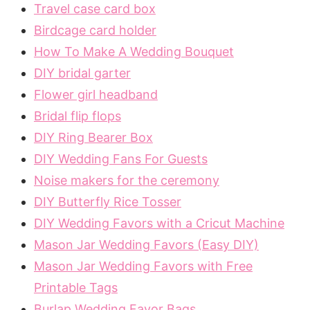
Travel case card box
Birdcage card holder
How To Make A Wedding Bouquet
DIY bridal garter
Flower girl headband
Bridal flip flops
DIY Ring Bearer Box
DIY Wedding Fans For Guests
Noise makers for the ceremony
DIY Butterfly Rice Tosser
DIY Wedding Favors with a Cricut Machine
Mason Jar Wedding Favors (Easy DIY)
Mason Jar Wedding Favors with Free
Printable Tags
Burlap Wedding Favor Bags