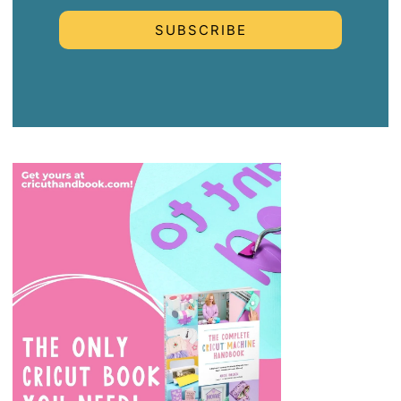
SUBSCRIBE