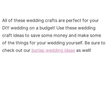
All of these wedding crafts are perfect for your
DIY wedding on a budget! Use these wedding
craft ideas to save some money and make some
of the things for your wedding yourself. Be sure to
check out our
burlap wedding ideas
as well!