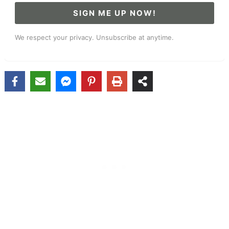
SIGN ME UP NOW!
We respect your privacy. Unsubscribe at anytime.