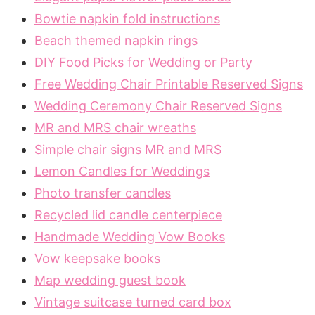
Bowtie napkin fold instructions
Beach themed napkin rings
DIY Food Picks for Wedding or Party
Free Wedding Chair Printable Reserved Signs
Wedding Ceremony Chair Reserved Signs
MR and MRS chair wreaths
Simple chair signs MR and MRS
Lemon Candles for Weddings
Photo transfer candles
Recycled lid candle centerpiece
Handmade Wedding Vow Books
Vow keepsake books
Map wedding guest book
Vintage suitcase turned card box