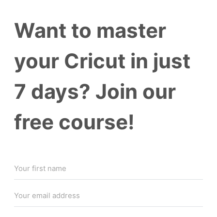
Want to master
your Cricut in just
7 days? Join our
free course!