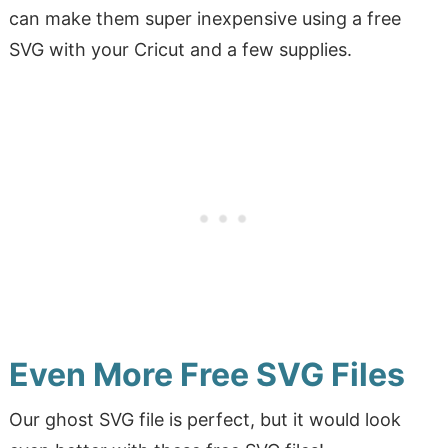
can make them super inexpensive using a free
SVG with your Cricut and a few supplies.
Even More Free SVG Files
Our ghost SVG file is perfect, but it would look