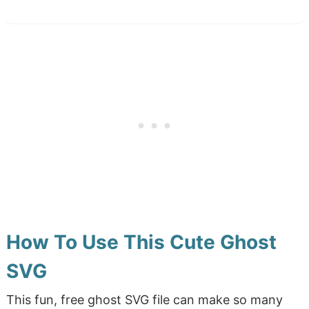
How To Use This Cute Ghost
SVG
This fun, free ghost SVG file can make so many