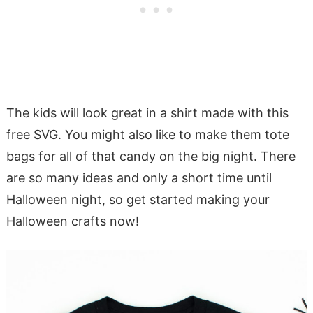
The kids will look great in a shirt made with this
free SVG. You might also like to make them tote
bags for all of that candy on the big night. There
are so many ideas and only a short time until
Halloween night, so get started making your
Halloween crafts now!