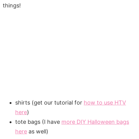
things!
shirts (get our tutorial for
how to use HTV
here
)
tote bags (I have
more DIY Halloween bags
here
as well)