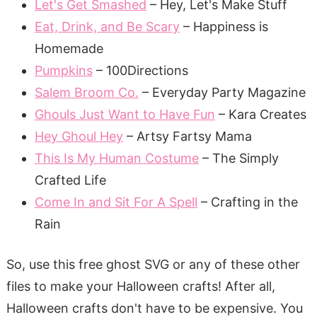
Let's Get Smashed
– Hey, Let's Make Stuff
Eat, Drink, and Be Scary
– Happiness is
Homemade
Pumpkins
– 100Directions
Salem Broom Co.
– Everyday Party Magazine
Ghouls Just Want to Have Fun
– Kara Creates
Hey Ghoul Hey
– Artsy Fartsy Mama
This Is My Human Costume
– The Simply
Crafted Life
Come In and Sit For A Spell
– Crafting in the
Rain
So, use this free ghost SVG or any of these other
files to make your Halloween crafts! After all,
Halloween crafts don't have to be expensive. You