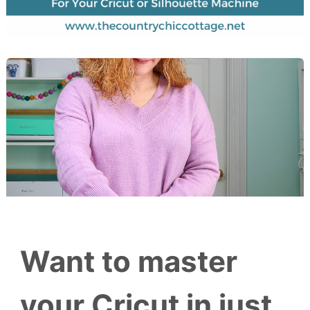
Want to master
your Cricut in just