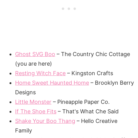
Ghost SVG Boo
– The Country Chic Cottage
(you are here)
Resting Witch Face
– Kingston Crafts
Home Sweet Haunted Home
– Brooklyn Berry
Designs
Little Monster
– Pineapple Paper Co.
If The Shoe Fits
– That's What Che Said
Shake Your Boo Thang
– Hello Creative
Family