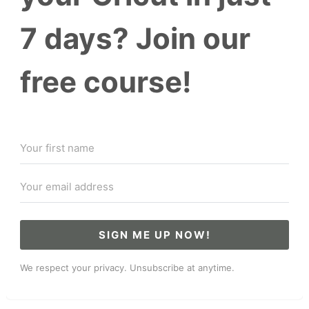
7 days? Join our
free course!
SIGN ME UP NOW!
We respect your privacy. Unsubscribe at anytime.