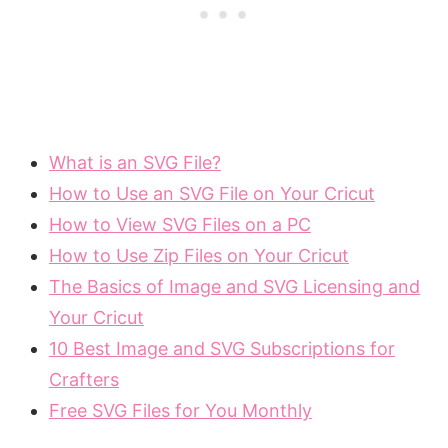
What is an SVG File?
How to Use an SVG File on Your Cricut
How to View SVG Files on a PC
How to Use Zip Files on Your Cricut
The Basics of Image and SVG Licensing and
Your Cricut
10 Best Image and SVG Subscriptions for
Crafters
Free SVG Files for You Monthly