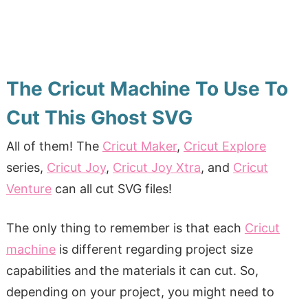
The Cricut Machine To Use To
Cut This Ghost SVG
All of them! The
Cricut Maker
,
Cricut Explore
series,
Cricut Joy
,
Cricut Joy Xtra
, and
Cricut
Venture
can all cut SVG files!
The only thing to remember is that each
Cricut
machine
is different regarding project size
capabilities and the materials it can cut. So,
depending on your project, you might need to