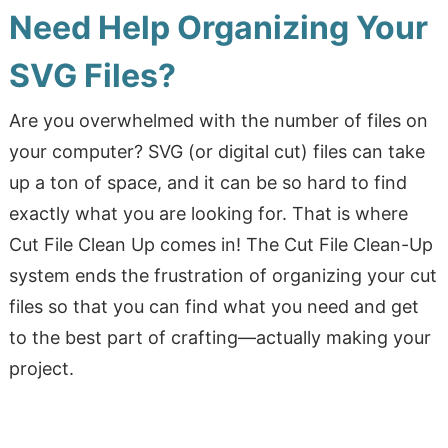
Need Help Organizing Your
SVG Files?
Are you overwhelmed with the number of files on
your computer? SVG (or digital cut) files can take
up a ton of space, and it can be so hard to find
exactly what you are looking for. That is where
Cut File Clean Up comes in! The Cut File Clean-Up
system ends the frustration of organizing your cut
files so that you can find what you need and get
to the best part of crafting—actually making your
project.