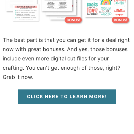
The best part is that you can get it for a deal right
now with great bonuses. And yes, those bonuses
include even more digital cut files for your
crafting. You can't get enough of those, right?
Grab it now.
CLICK HERE TO LEARN MORE!