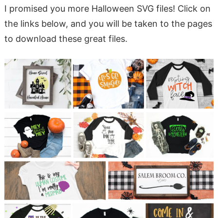
I promised you more Halloween SVG files! Click on
the links below, and you will be taken to the pages
to download these great files.