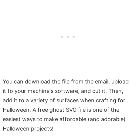
You can download the file from the email, upload
it to your machine's software, and cut it. Then,
add it to a variety of surfaces when crafting for
Halloween. A free ghost SVG file is one of the
easiest ways to make affordable (and adorable)
Halloween projects!