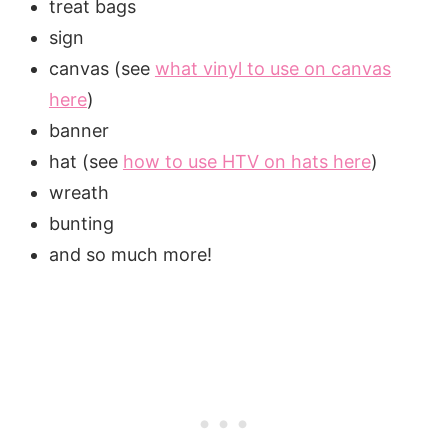
treat bags
sign
canvas (see
what vinyl to use on canvas
here
)
banner
hat (see
how to use HTV on hats here
)
wreath
bunting
and so much more!