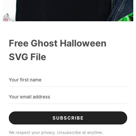
Free Ghost Halloween
SVG File
SUBSCRIBE
We respect your privacy. Unsubscribe at anytime.