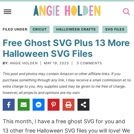
Skip
to
Skip
primary
to
Skip
FILED UNDER:
CRICUT
HALLOWEEN CRAFTS
SVG FILES
navigation
main
to
Free Ghost SVG Plus 13 More
content
primary
sidebar
Halloween SVG Files
BY:
ANGIE HOLDEN
|
MAY 19, 2025
|
3 COMMENTS
This post and photos may contain Amazon or other affiliate links. If you
purchase something through any link, I may receive a small commission at no
extra charge to you. Any supplies used may be given to me free of charge,
however, all projects and opinions are my own.
This month, I have a free ghost SVG for you and
13 other free Halloween SVG files you will love! We