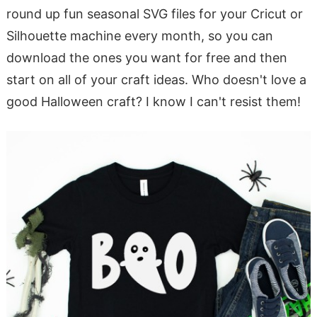
round up fun seasonal SVG files for your Cricut or
Silhouette machine every month, so you can
download the ones you want for free and then
start on all of your craft ideas. Who doesn't love a
good Halloween craft? I know I can't resist them!