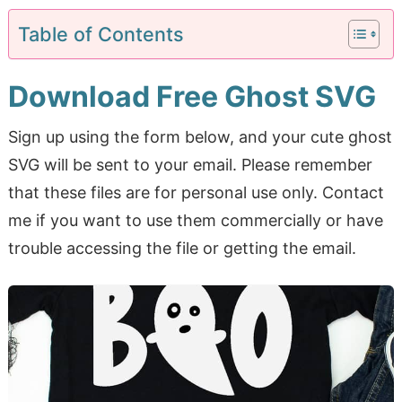
Table of Contents
Download Free Ghost SVG
Sign up using the form below, and your cute ghost
SVG will be sent to your email. Please remember
that these files are for personal use only. Contact
me if you want to use them commercially or have
trouble accessing the file or getting the email.