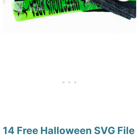
14 Free Halloween SVG File