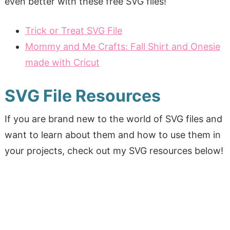
even better with these free SVG files!
Trick or Treat SVG File
Mommy and Me Crafts: Fall Shirt and Onesie
made with Cricut
SVG File Resources
If you are brand new to the world of SVG files and
want to learn about them and how to use them in
your projects, check out my SVG resources below!