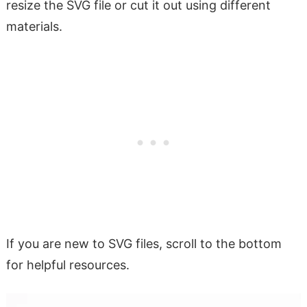
resize the SVG file or cut it out using different
materials.
If you are new to SVG files, scroll to the bottom
for helpful resources.